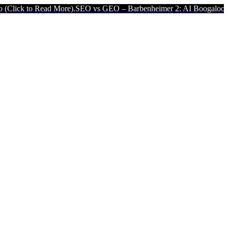
Read More).
SEO vs GEO – Barbenheimer 2: AI Boogaloo (Click to Re