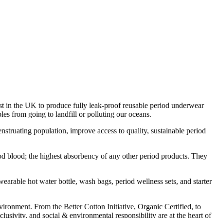
in the UK to produce fully leak-proof reusable period underwear
es from going to landfill or polluting our oceans.
uating population, improve access to quality, sustainable period
d blood; the highest absorbency of any other period products. They
earable hot water bottle, wash bags, period wellness sets, and starter
vironment. From the Better Cotton Initiative, Organic Certified, to
ivity, and social & environmental responsibility are at the heart of