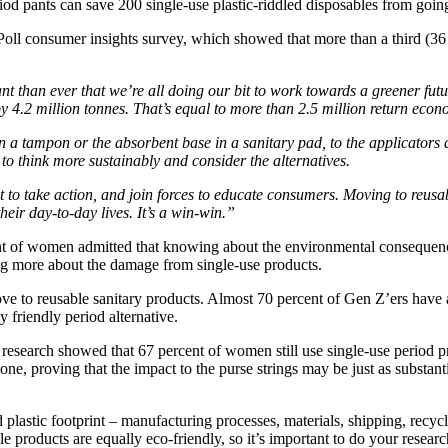
riod pants can save 200 single-use plastic-riddled disposables from going
consumer insights survey, which showed that more than a third (36 pe
nt than ever that we’re all doing our bit to work towards a greener fu
4.2 million tonnes. That’s equal to more than 2.5 million return econ
 on a tampon or the absorbent base in a sanitary pad, to the applicator
to think more sustainably and consider the alternatives.
 to take action, and join forces to educate consumers. Moving to reusab
ir day-to-day lives. It’s a win-win.”
cent of women admitted that knowing about the environmental consequen
ning more about the damage from single-use products.
ove to reusable sanitary products. Almost 70 percent of Gen Z’ers have 
 friendly period alternative.
e research showed that 67 percent of women still use single-use period 
ne, proving that the impact to the purse strings may be just as substanti
d plastic footprint – manufacturing processes, materials, shipping, recy
le products are equally eco-friendly, so it’s important to do your researc