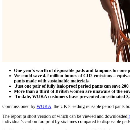
One year’s worth of disposable pads and tampons for one 
We could save 4.2 million tonnes of CO2 emissions – equiva
pants made with sustainable materials.
Just one pair of fully leak-proof period pants can save 200 s
More than a third of British women are unaware of the env
To date, WUKA customers have prevented an estimated 3,500
Commissioned by
WUKA
, the UK’s leading reusable period pants b
The report (a short version of which can be viewed and downloaded
h
individual’s carbon footprint by six times compared to disposable pa