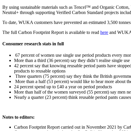
By using sustainable materials such as Tencel™ and Organic Cotton, W
Neutral+ through supporting Verified Carbon Standard projects includi
To date, WUKA customers have prevented an estimated 3,500 tonnes o
The full Carbon Footprint Report is available to read
here
and WUKA’s 
Consumer research stats in full
67 percent of women use single use period products every mo
More than a third (36 percent) say they didn’t realise single u
42 percent say that knowing reusable period pants have stopped
products to reusable options
Three quarters (75 percent) say they think the British governm
More than a half (53 percent) would like to hear more about t
24 percent spend up to £40 a year on period products
More than half of the women surveyed (55 percent) say men nee
Nearly a quarter (23 percent) think reusable period pants cause
Notes to editors:
Carbon Footprint Report carried out in November 2021 by Carb