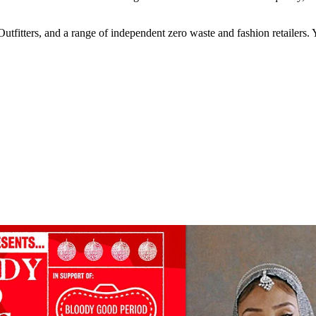
tfitters, and a range of independent zero waste and fashion retailer