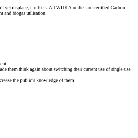
t yet displace, it offsets. All WUKA undies are certified Carbon
 and biogas utilisation.
ment
de them think again about switching their current use of single-use
ncrease the public’s knowledge of them