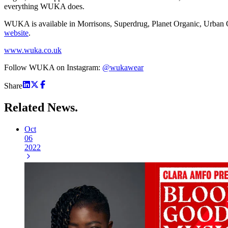
everything WUKA does.
WUKA is available in Morrisons, Superdrug, Planet Organic, Urban Ou
website
.
www.wuka.co.uk
Follow WUKA on Instagram:
@wukawear
Share
Related
News.
Oct
06
2022