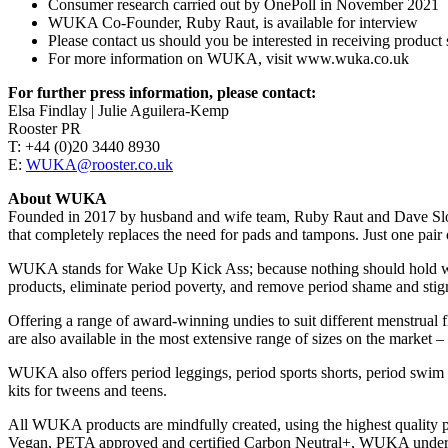
Consumer research carried out by OnePoll in November 2021
WUKA Co-Founder, Ruby Raut, is available for interview
Please contact us should you be interested in receiving product 
For more information on WUKA, visit www.wuka.co.uk
For further press information, please contact:
Elsa Findlay | Julie Aguilera-Kemp
Rooster PR
T: +44 (0)20 3440 8930
E:
WUKA@rooster.co.uk
About WUKA
Founded in 2017 by husband and wife team, Ruby Raut and Dave Sloc
that completely replaces the need for pads and tampons. Just one pair
WUKA stands for Wake Up Kick Ass; because nothing should hold wome
products, eliminate period poverty, and remove period shame and sti
Offering a range of award-winning undies to suit different menstrua
are also available in the most extensive range of sizes on the market
WUKA also offers period leggings, period sports shorts, period swim bi
kits for tweens and teens.
All WUKA products are mindfully created, using the highest quality pla
Vegan, PETA approved and certified Carbon Neutral+, WUKA underwear i