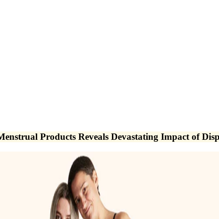
nstrual Products Reveals Devastating Impact of Disp