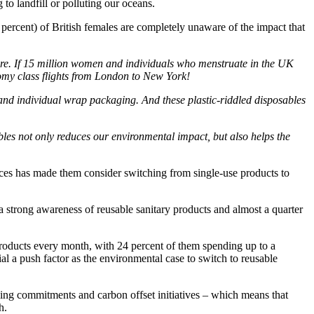
 to landfill or polluting our oceans.
rcent) of British females are completely unaware of the impact that
ture. If 15 million women and individuals who menstruate in the UK
omy class flights from London to New York!
s and individual wrap packaging. And these plastic-riddled disposables
les not only reduces our environmental impact, but also helps the
ces has made them consider switching from single-use products to
a strong awareness of reusable sanitary products and almost a quarter
products every month, with 24 percent of them spending up to a
al a push factor as the environmental case to switch to reusable
cling commitments and carbon offset initiatives – which means that
h.