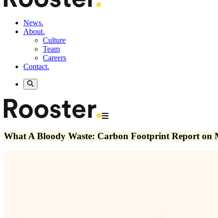
News.
About.
Culture
Team
Careers
Contact.
What A Bloody Waste: Carbon Footprint Report on Me