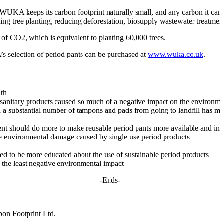
UKA keeps its carbon footprint naturally small, and any carbon it can’
ng tree planting, reducing deforestation, biosupply wastewater treatment
f CO2, which is equivalent to planting 60,000 trees.
selection of period pants can be purchased at
www.wuka.co.uk
.
nth
se sanitary products caused so much of a negative impact on the environ
 a substantial number of tampons and pads from going to landfill has ma
ent should do more to make reusable period pants more available and i
he environmental damage caused by single use period products
d to be more educated about the use of sustainable period products
s the least negative environmental impact
-Ends-
on Footprint Ltd.