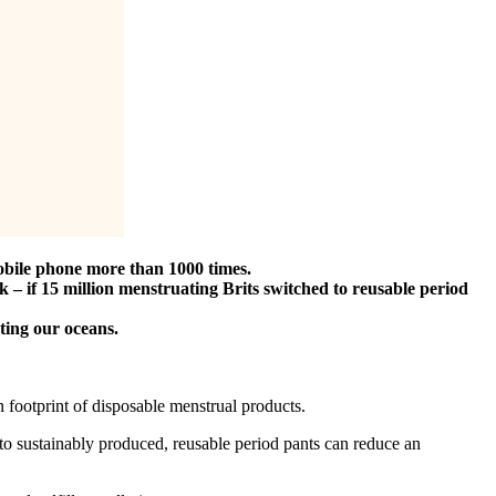
obile phone more than 1000 times.
 – if 15 million menstruating Brits switched to reusable period
uting our oceans.
on footprint of disposable menstrual products.
 to sustainably produced, reusable period pants can reduce an