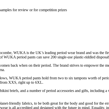
samples for review or for competition prizes
ombe, WUKA is the UK’s leading period wear brand and was the first 
 of WUKA period pants can save 200 single-use plastic-riddled disposabl
n back when on their period. The brand strives to empower the menstr
gma.
l flows, WUKA period pants hold from two to six tampons worth of perio
 – from XXS, right up to 6XL.
kini briefs, and a number of period accessories and gifts, including a w
net-friendly fabrics, to be both great for the body and good for the en
s all accredited and designed with the future in mind. Equality, inclus