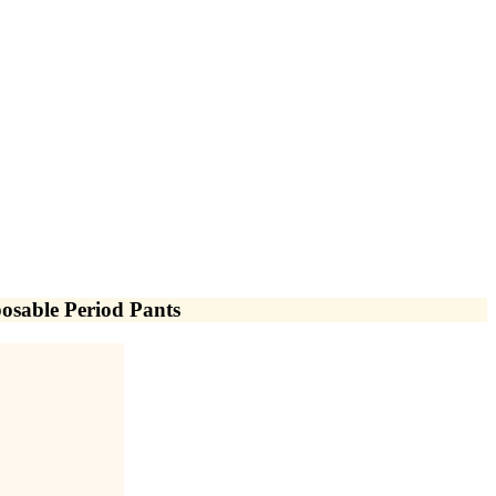
osable Period Pants