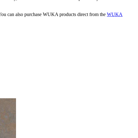
s. You can also purchase WUKA products direct from the
WUKA