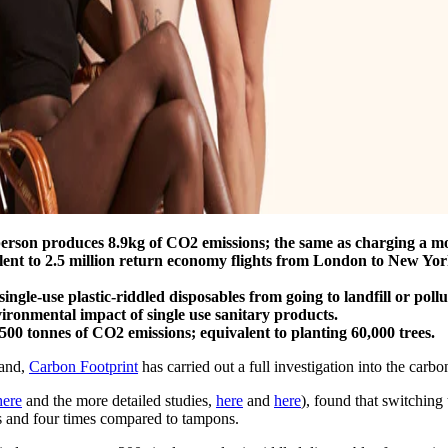
person produces 8.9kg of CO2 emissions; the same as charging a m
lent to 2.5 million return economy flights from London to New York
ingle-use plastic-riddled disposables from going to landfill or poll
ironmental impact of single use sanitary products.
 tonnes of CO2 emissions; equivalent to planting 60,000 trees.
rand,
Carbon Footprint
has carried out a full investigation into the carb
ere
and the more detailed studies,
here
and
here
), found that switching
ds and four times compared to tampons.