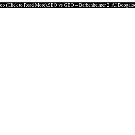
 Read More).
SEO vs GEO – Barbenheimer 2: AI Boogaloo (Click to 