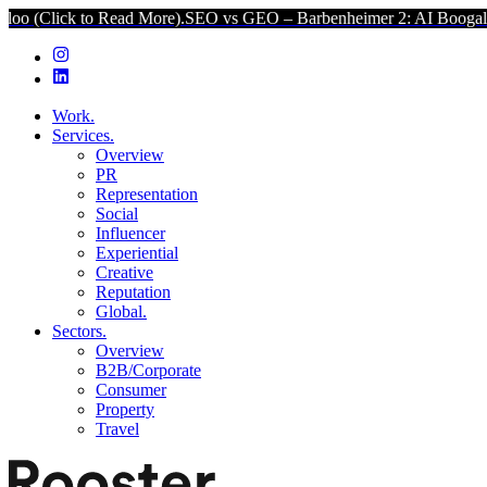
to Read More).
SEO vs GEO – Barbenheimer 2: AI Boogaloo (Click to
Work.
Services.
Overview
PR
Representation
Social
Influencer
Experiential
Creative
Reputation
Global.
Sectors.
Overview
B2B/Corporate
Consumer
Property
Travel