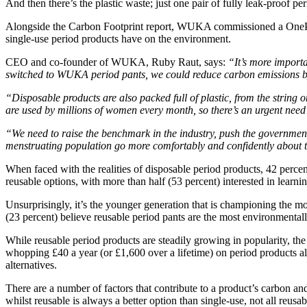
And then there’s the plastic waste; just one pair of fully leak-proof pe
Alongside the Carbon Footprint report, WUKA commissioned a OnePoll 
single-use period products have on the environment.
CEO and co-founder of WUKA, Ruby Raut, says:
“It’s more importa
switched to WUKA period pants, we could reduce carbon emissions by 
“Disposable products are also packed full of plastic, from the string
are used by millions of women every month, so there’s an urgent need 
“We need to raise the benchmark in the industry, push the government
menstruating population go more comfortably and confidently about the
When faced with the realities of disposable period products, 42 per
reusable options, with more than half (53 percent) interested in lear
Unsurprisingly, it’s the younger generation that is championing the m
(23 percent) believe reusable period pants are the most environmentally
While reusable period products are steadily growing in popularity, th
whopping £40 a year (or £1,600 over a lifetime) on period products alo
alternatives.
There are a number of factors that contribute to a product’s carbon an
whilst reusable is always a better option than single-use, not all reusab