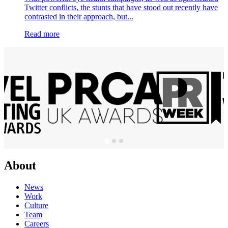
Twitter conflicts, the stunts that have stood out recently have
contrasted in their approach, but...
Read more
About
News
Work
Culture
Team
Careers