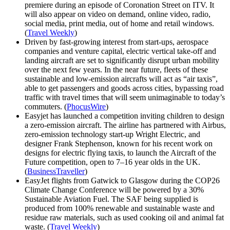
premiere during an episode of Coronation Street on ITV. It
will also appear on video on demand, online video, radio,
social media, print media, out of home and retail windows.
(
Travel Weekly
)
Driven by fast‐growing interest from start-ups, aerospace
companies and venture capital, electric vertical take-off and
landing aircraft are set to significantly disrupt urban mobility
over the next few years. In the near future, fleets of these
sustainable and low-emission aircrafts will act as “air taxis”,
able to get passengers and goods across cities, bypassing road
traffic with travel times that will seem unimaginable to today’s
commuters. (
PhocusWire
)
Easyjet has launched a competition inviting children to design
a zero-emission aircraft. The airline has partnered with Airbus,
zero-emission technology start-up Wright Electric, and
designer Frank Stephenson, known for his recent work on
designs for electric flying taxis, to launch the Aircraft of the
Future competition, open to 7–16 year olds in the UK.
(
BusinessTraveller
)
EasyJet flights from Gatwick to Glasgow during the COP26
Climate Change Conference will be powered by a 30%
Sustainable Aviation Fuel. The SAF being supplied is
produced from 100% renewable and sustainable waste and
residue raw materials, such as used cooking oil and animal fat
waste. (
Travel Weekly
)