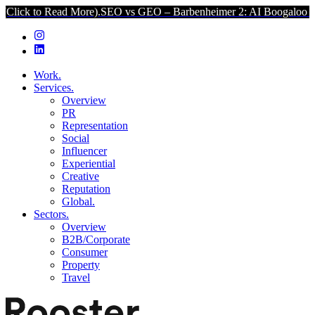
 Read More).
SEO vs GEO – Barbenheimer 2: AI Boogaloo (Click to R
Work.
Services.
Overview
PR
Representation
Social
Influencer
Experiential
Creative
Reputation
Global.
Sectors.
Overview
B2B/Corporate
Consumer
Property
Travel