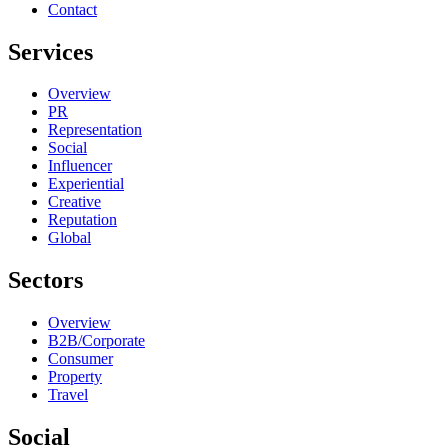
Contact
Services
Overview
PR
Representation
Social
Influencer
Experiential
Creative
Reputation
Global
Sectors
Overview
B2B/Corporate
Consumer
Property
Travel
Social