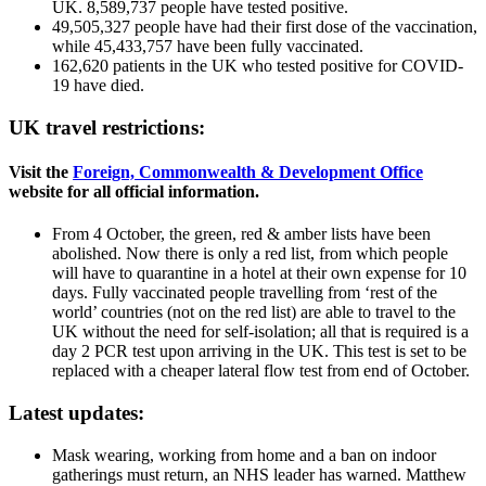
UK. 8,589,737 people have tested positive.
49,505,327 people have had their first dose of the vaccination,
while 45,433,757 have been fully vaccinated.
162,620 patients in the UK who tested positive for COVID-
19 have died.
UK travel restrictions:
Visit the
Foreign, Commonwealth & Development Office
website for all official information.
From 4 October, the green, red & amber lists have been
abolished. Now there is only a red list, from which people
will have to quarantine in a hotel at their own expense for 10
days. Fully vaccinated people travelling from ‘rest of the
world’ countries (not on the red list) are able to travel to the
UK without the need for self-isolation; all that is required is a
day 2 PCR test upon arriving in the UK. This test is set to be
replaced with a cheaper lateral flow test from end of October.
Latest updates:
Mask wearing, working from home and a ban on indoor
gatherings must return, an NHS leader has warned. Matthew