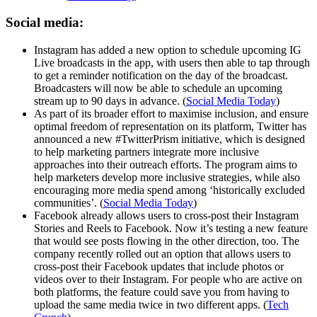
Social media:
Instagram has added a new option to schedule upcoming IG
Live broadcasts in the app, with users then able to tap through
to get a reminder notification on the day of the broadcast.
Broadcasters will now be able to schedule an upcoming
stream up to 90 days in advance. (
Social Media Today
)
As part of its broader effort to maximise inclusion, and ensure
optimal freedom of representation on its platform, Twitter has
announced a new #TwitterPrism initiative, which is designed
to help marketing partners integrate more inclusive
approaches into their outreach efforts. The program aims to
help marketers develop more inclusive strategies, while also
encouraging more media spend among ‘historically excluded
communities’. (
Social Media Today
)
Facebook already allows users to cross-post their Instagram
Stories and Reels to Facebook. Now it’s testing a new feature
that would see posts flowing in the other direction, too. The
company recently rolled out an option that allows users to
cross-post their Facebook updates that include photos or
videos over to their Instagram. For people who are active on
both platforms, the feature could save you from having to
upload the same media twice in two different apps. (
Tech