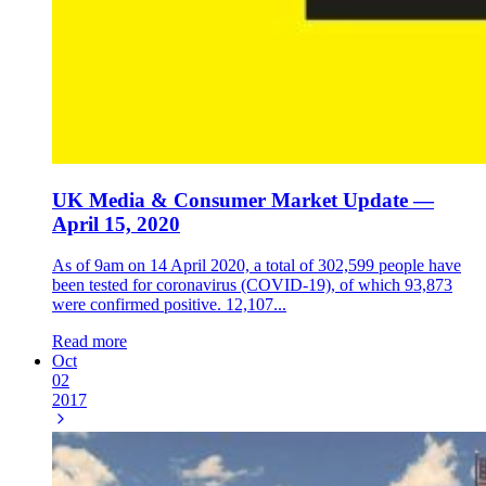
UK Media & Consumer Market Update —
April 15, 2020
As of 9am on 14 April 2020, a total of 302,599 people have
been tested for coronavirus (COVID-19), of which 93,873
were confirmed positive. 12,107...
Read more
Oct
02
2017