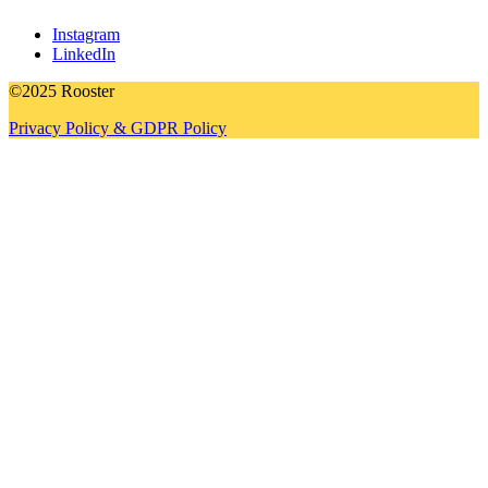
Instagram
LinkedIn
©2025 Rooster
Privacy Policy & GDPR Policy