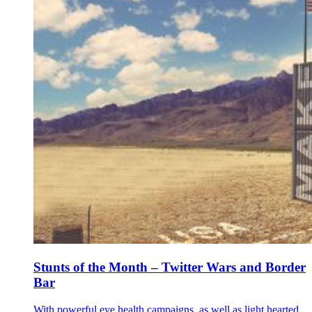
Stunts of the Month – Twitter Wars and Border
Bar
With powerful eye health campaigns, as well as light hearted