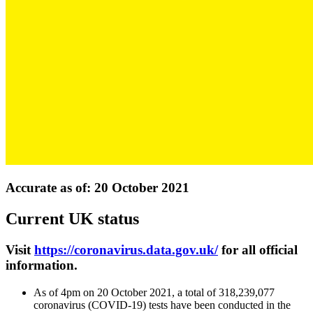
Accurate as of: 20 October 2021
Current UK status
Visit
https://coronavirus.data.gov.uk/
for all official
information.
As of 4pm on 20 October 2021, a total of 318,239,077
coronavirus (COVID-19) tests have been conducted in the