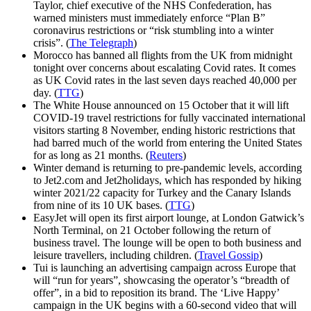
Taylor, chief executive of the NHS Confederation, has
warned ministers must immediately enforce “Plan B”
coronavirus restrictions or “risk stumbling into a winter
crisis”. (
The Telegraph
)
Morocco has banned all flights from the UK from midnight
tonight over concerns about escalating Covid rates. It comes
as UK Covid rates in the last seven days reached 40,000 per
day. (
TTG
)
The White House announced on 15 October that it will lift
COVID-19 travel restrictions for fully vaccinated international
visitors starting 8 November, ending historic restrictions that
had barred much of the world from entering the United States
for as long as 21 months. (
Reuters
)
Winter demand is returning to pre-pandemic levels, according
to Jet2.com and Jet2holidays, which has responded by hiking
winter 2021/22 capacity for Turkey and the Canary Islands
from nine of its 10 UK bases. (
TTG
)
EasyJet will open its first airport lounge, at London Gatwick’s
North Terminal, on 21 October following the return of
business travel. The lounge will be open to both business and
leisure travellers, including children. (
Travel Gossip
)
Tui is launching an advertising campaign across Europe that
will “run for years”, showcasing the operator’s “breadth of
offer”, in a bid to reposition its brand. The ‘Live Happy’
campaign in the UK begins with a 60-second video that will