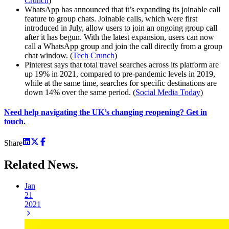
Crunch
)
WhatsApp has announced that it’s expanding its joinable call
feature to group chats. Joinable calls, which were first
introduced in July, allow users to join an ongoing group call
after it has begun. With the latest expansion, users can now
call a WhatsApp group and join the call directly from a group
chat window. (
Tech Crunch
)
Pinterest says that total travel searches across its platform are
up 19% in 2021, compared to pre-pandemic levels in 2019,
while at the same time, searches for specific destinations are
down 14% over the same period. (
Social Media Today
)
Need help navigating the UK’s changing reopening? Get in
touch.
Share
Related
News.
Jan
21
2021