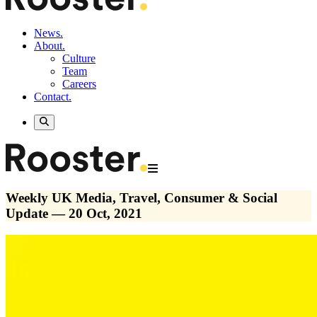
News.
About.
Culture
Team
Careers
Contact.
Weekly UK Media, Travel, Consumer & Social
Update — 20 Oct, 2021