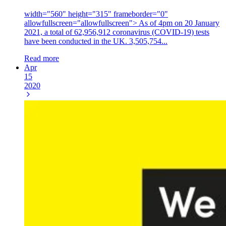
width="560" height="315" frameborder="0"
allowfullscreen="allowfullscreen"> As of 4pm on 20 January
2021, a total of 62,956,912 coronavirus (COVID-19) tests
have been conducted in the UK. 3,505,754...
Read more
Apr
15
2020