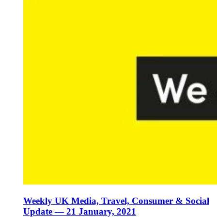
Weekly UK Media, Travel, Consumer & Social
Update — 21 January, 2021