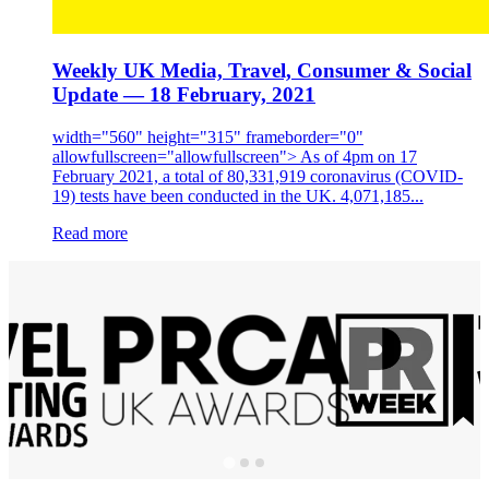
Weekly UK Media, Travel, Consumer & Social
Update — 18 February, 2021
width="560" height="315" frameborder="0"
allowfullscreen="allowfullscreen"> As of 4pm on 17
February 2021, a total of 80,331,919 coronavirus (COVID-
19) tests have been conducted in the UK. 4,071,185...
Read more