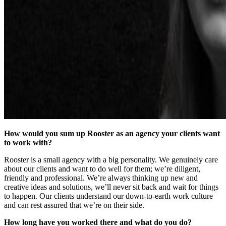
How would you sum up Rooster as an agency your clients want
to work with?
Rooster is a small agency with a big personality. We genuinely care
about our clients and want to do well for them; we’re diligent,
friendly and professional. We’re always thinking up new and
creative ideas and solutions, we’ll never sit back and wait for things
to happen. Our clients understand our down-to-earth work culture
and can rest assured that we’re on their side.
How long have you worked there and what do you do?