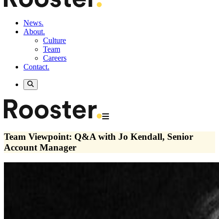
News.
About.
Culture
Team
Careers
Contact.
Team Viewpoint: Q&A with Jo Kendall, Senior
Account Manager