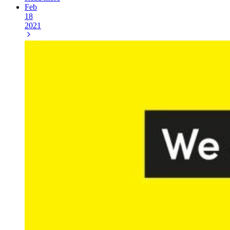
Feb
18
2021