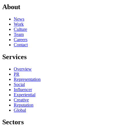
About
News
Work
Culture
Team
Careers
Contact
Services
Overview
PR
Representation
Social
Influencer
Experiential
Creative
Reputation
Global
Sectors