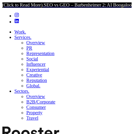
o Read More).
SEO vs GEO – Barbenheimer 2: AI Boogaloo (Click to
Work.
Services.
Overview
PR
Representation
Social
Influencer
Experiential
Creative
Reputation
Global.
Sectors.
Overview
B2B/Corporate
Consumer
Property
Travel