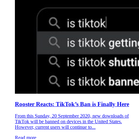
Rooster Reacts: TikTok’s Ban is Finally Here
From this Sunday, 20 September 2020, new downloads of
TikTok will be banned on devices in the United States.
However, current users will continue to...
Read more