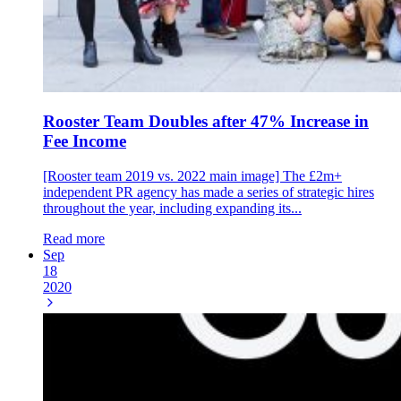
Rooster Team Doubles after 47% Increase in
Fee Income
[Rooster team 2019 vs. 2022 main image] The £2m+
independent PR agency has made a series of strategic hires
throughout the year, including expanding its...
Read more
Sep
18
2020