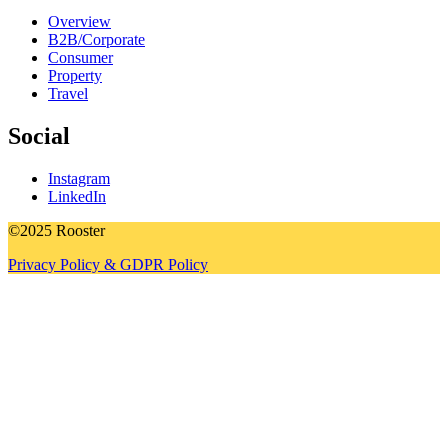
Overview
B2B/Corporate
Consumer
Property
Travel
Social
Instagram
LinkedIn
©2025 Rooster
Privacy Policy & GDPR Policy