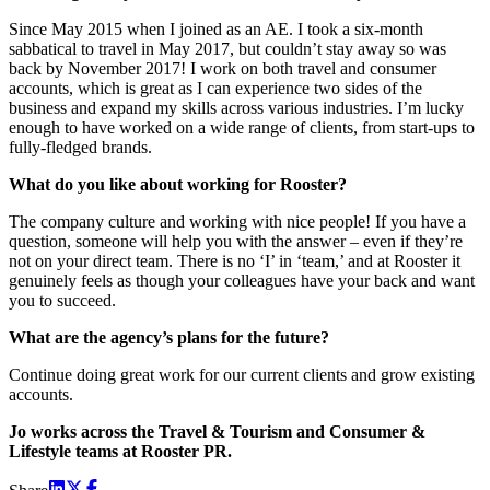
Since May 2015 when I joined as an AE. I took a six-month
sabbatical to travel in May 2017, but couldn’t stay away so was
back by November 2017! I work on both travel and consumer
accounts, which is great as I can experience two sides of the
business and expand my skills across various industries. I’m lucky
enough to have worked on a wide range of clients, from start-ups to
fully-fledged brands.
What do you like about working for Rooster?
The company culture and working with nice people! If you have a
question, someone will help you with the answer – even if they’re
not on your direct team. There is no ‘I’ in ‘team,’ and at Rooster it
genuinely feels as though your colleagues have your back and want
you to succeed.
What are the agency’s plans for the future?
Continue doing great work for our current clients and grow existing
accounts.
Jo works across the Travel & Tourism and Consumer &
Lifestyle teams at Rooster PR.