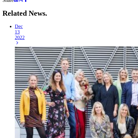
Share
Related
News.
Dec
13
2022