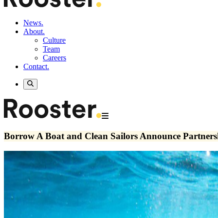
News.
About.
Culture
Team
Careers
Contact.
Borrow A Boat and Clean Sailors Announce Partnersh