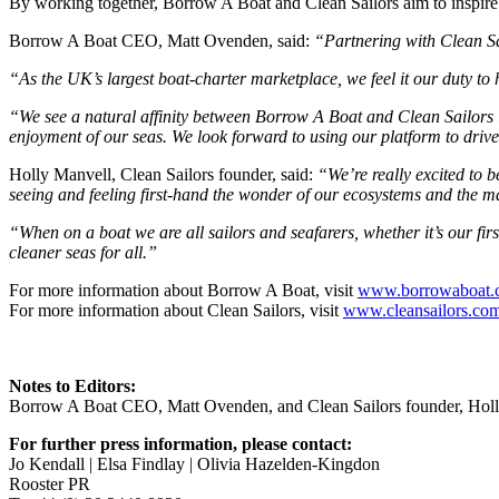
By working together, Borrow A Boat and Clean Sailors aim to inspire
Borrow A Boat CEO, Matt Ovenden, said:
“Partnering with Clean Sai
“As the UK’s largest boat-charter marketplace, we feel it our duty to
“We see a natural affinity between Borrow A Boat and Clean Sailors i
enjoyment of our seas. We look forward to using our platform to driv
Holly Manvell, Clean Sailors founder, said:
“We’re really excited to 
seeing and feeling first-hand the wonder of our ecosystems and the m
“When on a boat we are all sailors and seafarers, whether it’s our fi
cleaner seas for all.”
For more information about Borrow A Boat, visit
www.borrowaboat.
For more information about Clean Sailors, visit
www.cleansailors.co
Notes to Editors:
Borrow A Boat CEO, Matt Ovenden, and Clean Sailors founder, Holly 
For further press information, please contact:
Jo Kendall | Elsa Findlay | Olivia Hazelden-Kingdon
Rooster PR