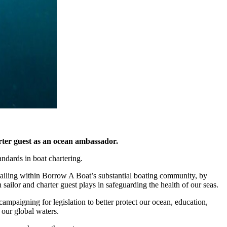
arter guest as an ocean ambassador.
ndards in boat chartering.
 sailing within Borrow A Boat’s substantial boating community, by
 sailor and charter guest plays in safeguarding the health of our seas.
ampaigning for legislation to better protect our ocean, education,
 our global waters.