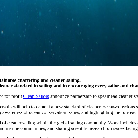
inable chartering and cleaner sailing.
cleaner standard in sailing and in encouraging every sailor and ch
ot-for-profit
Clean Sailors
announce partnership to spearhead cleaner sta
rtnership will help to cement a new standard of cleaner, ocean-conscious
ng awareness of ocean conservation issues, and highlighting the role each
 of cleaner sailing within the global sailing community. Work includes c
nd marine communities, and sharing scientific research on issues facing