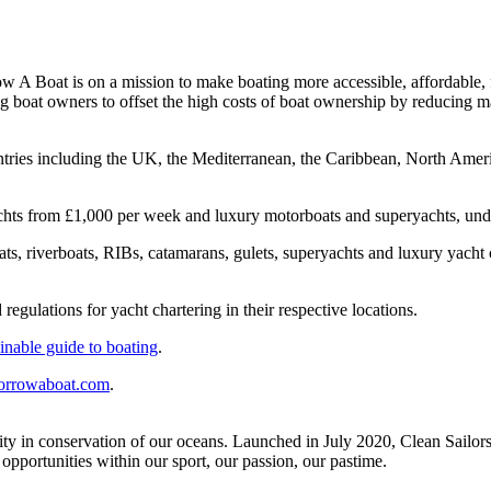
Boat is on a mission to make boating more accessible, affordable, flex
ng boat owners to offset the high costs of boat ownership by reducing 
untries including the UK, the Mediterranean, the Caribbean, North Ameri
g yachts from £1,000 per week and luxury motorboats and superyachts, 
boats, riverboats, RIBs, catamarans, gulets, superyachts and luxury yach
regulations for yacht chartering in their respective locations.
ainable guide to boating
.
rrowaboat.com
.
ity in conservation of our oceans. Launched in July 2020, Clean Sailors’ 
opportunities within our sport, our passion, our pastime.