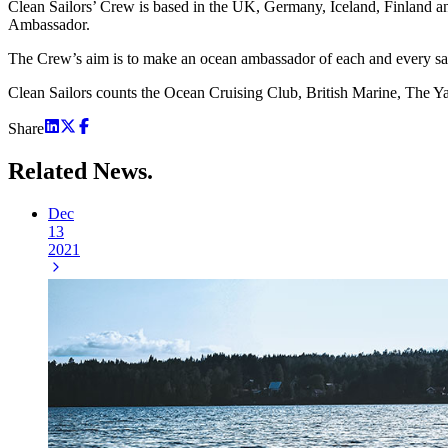
Clean Sailors’ Crew is based in the UK, Germany, Iceland, Finland a
Ambassador.
The Crew’s aim is to make an ocean ambassador of each and every sai
Clean Sailors counts the Ocean Cruising Club, British Marine, The Ya
Share
Related
News.
Dec
13
2021