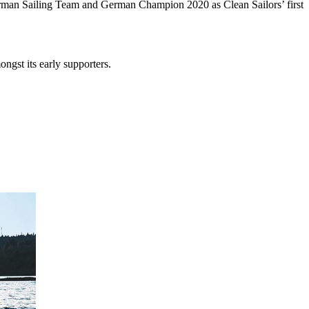
 German Sailing Team and German Champion 2020 as Clean Sailors’ first
ngst its early supporters.