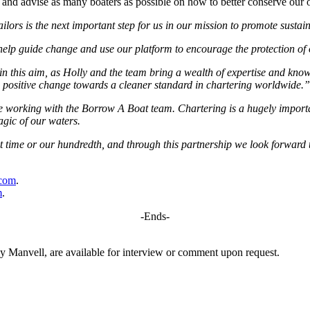
 and advise as many boaters as possible on how to better conserve our 
lors is the next important step for us in our mission to promote sustai
 help guide change and use our platform to encourage the protection of
n this aim, as Holly and the team bring a wealth of expertise and know
e positive change towards a cleaner standard in chartering worldwide.”
be working with the Borrow A Boat team. Chartering is a hugely importan
agic of our waters.
rst time or our hundredth, and through this partnership we look forwar
com
.
m
.
-Ends-
Manvell, are available for interview or comment upon request.