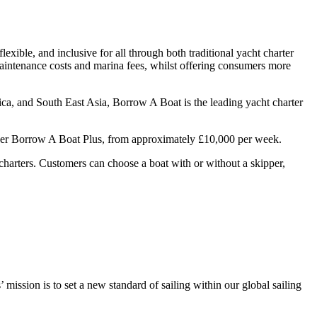
ible, and inclusive for all through both traditional yacht charter
maintenance costs and marina fees, whilst offering consumers more
ca, and South East Asia, Borrow A Boat is the leading yacht charter
under Borrow A Boat Plus, from approximately £10,000 per week.
t charters. Customers can choose a boat with or without a skipper,
mission is to set a new standard of sailing within our global sailing