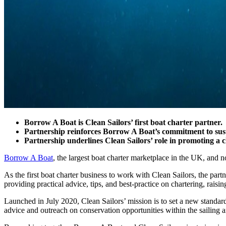
Borrow A Boat is Clean Sailors’ first boat charter partner.
Partnership reinforces Borrow A Boat’s commitment to susta
Partnership underlines Clean Sailors’ role in promoting a 
Borrow A Boat
, the largest boat charter marketplace in the UK, and n
As the first boat charter business to work with Clean Sailors, the pa
providing practical advice, tips, and best-practice on chartering, raisi
Launched in July 2020, Clean Sailors’ mission is to set a new standard
advice and outreach on conservation opportunities within the sailing a