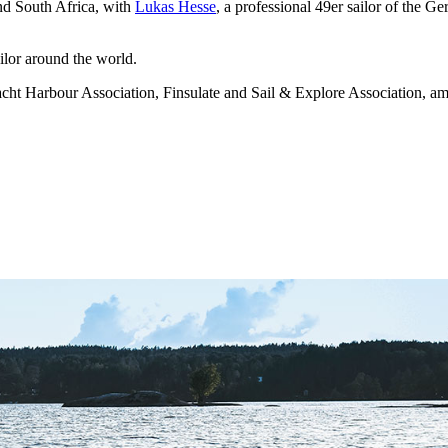
nd South Africa, with
Lukas Hesse
, a professional 49er sailor of the
lor around the world.
cht Harbour Association, Finsulate and Sail & Explore Association, amo