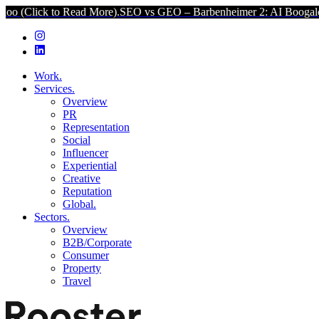
ad More).
SEO vs GEO – Barbenheimer 2: AI Boogaloo (Click to Rea
Work.
Services.
Overview
PR
Representation
Social
Influencer
Experiential
Creative
Reputation
Global.
Sectors.
Overview
B2B/Corporate
Consumer
Property
Travel