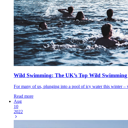
Wild Swimming: The UK’s Top Wild Swimming Sp
For many of us, plunging into a pool of icy water this winter – wh
Read more
Aug
10
2022