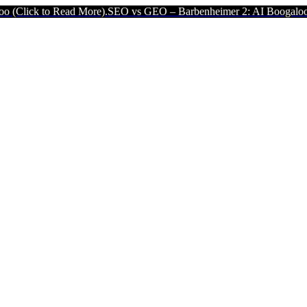
d More).
SEO vs GEO – Barbenheimer 2: AI Boogaloo (Click to Read 