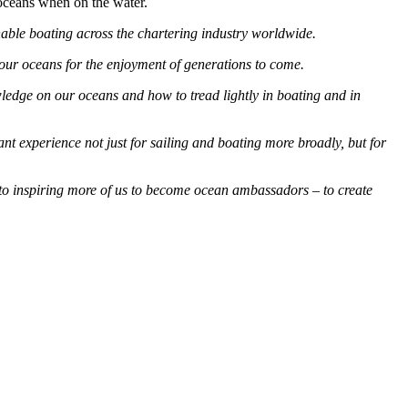
oceans when on the water.
nable boating across the chartering industry worldwide.
 our oceans for the enjoyment of generations to come.
ledge on our oceans and how to tread lightly in boating and in
t experience not just for sailing and boating more broadly, but for
d to inspiring more of us to become ocean ambassadors – to create