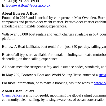
T: +44 (0) 20 3440 8930
E:
BorrowABoat@rooster.co.uk
About Borrow A Boat
Founded in 2016 and launched by entrepreneur, Matt Ovenden, Borrow A 
companies and peer-to-peer yacht charter. Peer-to-peer charter enabli
affordable and flexible boating experiences.
With over 35,000 boat rentals and yacht charters available in 65+ co
platform.
Borrow A Boat facilitates boat rental from just £40 per day, sailin
Boats of all types are available for rental, including sailboats, motor
depending on their sailing experience.
All boats meet the stringent safety and insurance codes, standards, and 
In May 202, Borrow A Boat and World Sailing Trust launched a
sust
For more information, or to make a booking, visit the website
www.bo
About Clean Sailors
Clean Sailors
is a not-for-profit, mobilising the global sailing commun
community: clean sailing, by raising awareness of ocean conservation 