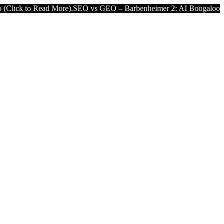
More).
SEO vs GEO – Barbenheimer 2: AI Boogaloo (Click to Read M