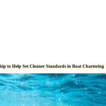
ip to Help Set Cleaner Standards in Boat Chartering