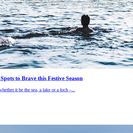
ots to Brave this Festive Season
ether it be the sea, a lake or a loch –...