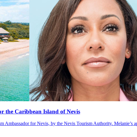
r the Caribbean Island of Nevis
mbassador for Nevis, by the Nevis Tourism Authority. Melanie’s appo