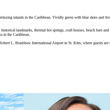
elaxing islands in the Caribbean. Vividly green with blue skies and fres
, historical landmarks, thermal hot springs, craft houses, beach bars a
ra in the Caribbean.
ert L. Bradshaw International Airport in St. Kitts, where guests are tr