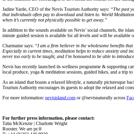
Jadine Yarde, CEO of the Nevis Tourism Authority says:
“The past ye
that individuals often pay to download and listen to. World Meditation
when it’s currently not physically possible to get away.”
In addition to the sounds available on Nevis’ social channels, the is
minute guided session is available for all levels and will be availabl
Charmaine says:
“I am a firm believer in the wholesome benefits that
Especially in current times, meditation helps to reduce anxiety and i
never too early to be taught, and I’m honoured to be able to introduce
Nevis has recently launched its wellness programme & supporting campa
local produce, yoga & meditation sessions, guided hikes, and a trip to 
As an island that boasts a relaxed lifestyle, a naturally picturesque 
Tourism Authority encourages its guests to adopt the relaxed and consi
For more information:
nevisisland.com
or @nevisnaturally across
Fac
For further press information, please contact:
Talia McKenzie | Charlotte Wright
Rooster. We are pr.®