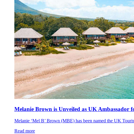
Melanie Brown is Unveiled as UK Ambassador fo
Melanie ‘Mel B’ Brown (MBE) has been named the UK Tourism A
Read more