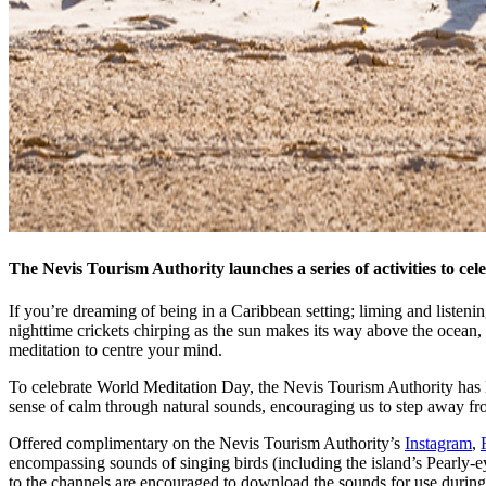
The Nevis Tourism Authority launches a series of activities to c
If you’re dreaming of being in a Caribbean setting; liming and listening 
nighttime crickets chirping as the sun makes its way above the ocean,
meditation to centre your mind.
To celebrate World Meditation Day, the Nevis Tourism Authority has lau
sense of calm through natural sounds, encouraging us to step away fr
Offered complimentary on the Nevis Tourism Authority’s
Instagram
,
encompassing sounds of singing birds (including the island’s Pearly-e
to the channels are encouraged to download the sounds for use during 