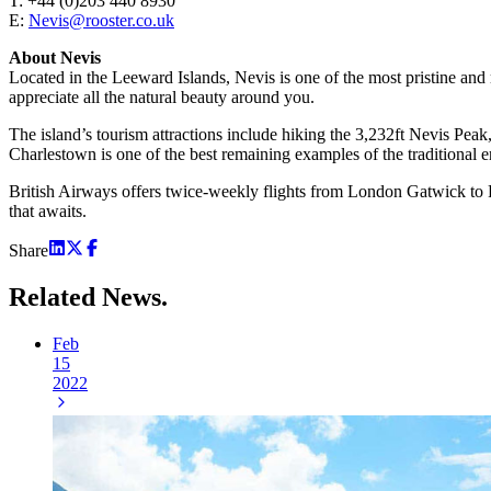
T: +44 (0)203 440 8930
E:
Nevis@rooster.co.uk
About Nevis
Located in the Leeward Islands, Nevis is one of the most pristine and r
appreciate all the natural beauty around you.
The island’s tourism attractions include hiking the 3,232ft Nevis Peak
Charlestown is one of the best remaining examples of the traditional e
British Airways offers twice-weekly flights from London Gatwick to Rob
that awaits.
Share
Related
News.
Feb
15
2022