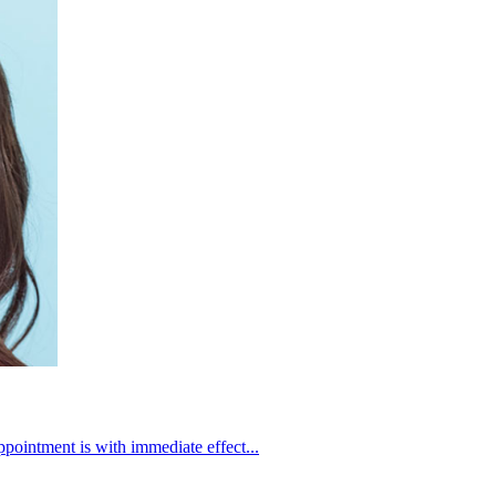
intment is with immediate effect...