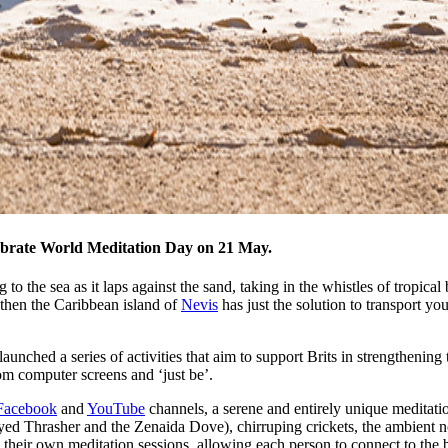
elebrate World Meditation Day on 21 May.
to the sea as it laps against the sand, taking in the whistles of tropical b
 then the Caribbean island of
Nevis
has just the solution to transport yo
nched a series of activities that aim to support Brits in strengthening 
om computer screens and ‘just be’.
Facebook
and
YouTube
channels, a serene and entirely unique meditatio
yed Thrasher and the Zenaida Dove), chirruping crickets, the ambient noi
their own meditation sessions, allowing each person to connect to the b