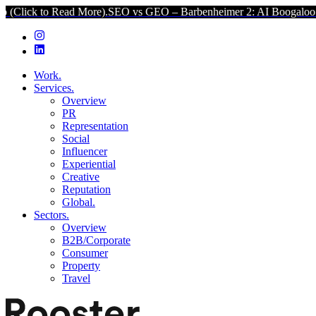
d More).
SEO vs GEO – Barbenheimer 2: AI Boogaloo (Click to Read 
Work.
Services.
Overview
PR
Representation
Social
Influencer
Experiential
Creative
Reputation
Global.
Sectors.
Overview
B2B/Corporate
Consumer
Property
Travel