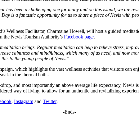
ar has been a challenging one for many and on this island, we are awar
 Day is a fantastic opportunity for us to share a piece of Nevis with peo
land’s Wellness Facilitator, Charmaine Howell, will host a guided medi
e on the Nevis Tourism Authority’s
Facebook page
.
 meditation brings. Regular meditation can help to relieve stress, impr
ncrease calmness and mindfulness, which many of us need, and now more 
 this to the young people of Nevis.”
ign, which highlights the vast wellness activities that visitors can enj
soak in the thermal baths.
backdrop, and most importantly an above average life expectancy, Nevis i
dered way of living, to allow for an authentic and revitalizing experie
ebook
,
Instagram
and
Twitter
.
-Ends-