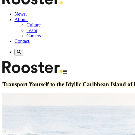
News.
About.
Culture
Team
Careers
Contact.
Transport Yourself to the Idyllic Caribbean Island of