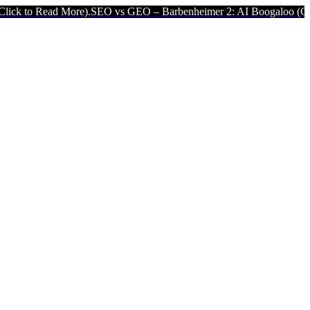
re).
SEO vs GEO – Barbenheimer 2: AI Boogaloo (Click to Read Mor