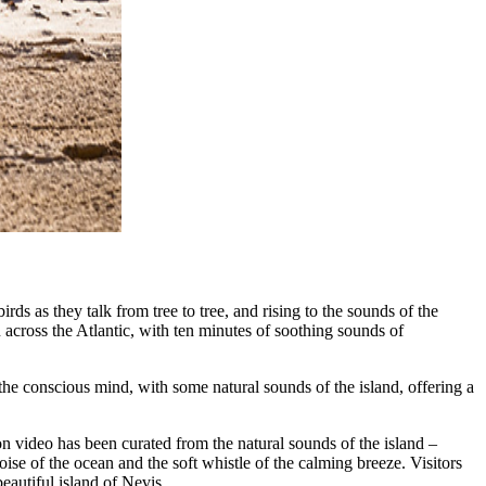
irds as they talk from tree to tree, and rising to the sounds of the
u across the Atlantic, with ten minutes of soothing sounds of
the conscious mind, with some natural sounds of the island, offering a
n video has been curated from the natural sounds of the island –
se of the ocean and the soft whistle of the calming breeze. Visitors
eautiful island of Nevis.