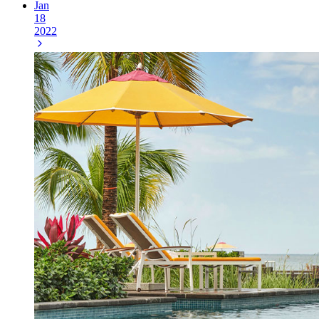
Jan
18
2022