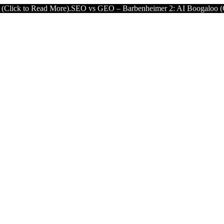
More).
SEO vs GEO – Barbenheimer 2: AI Boogaloo (Click to Read Mo