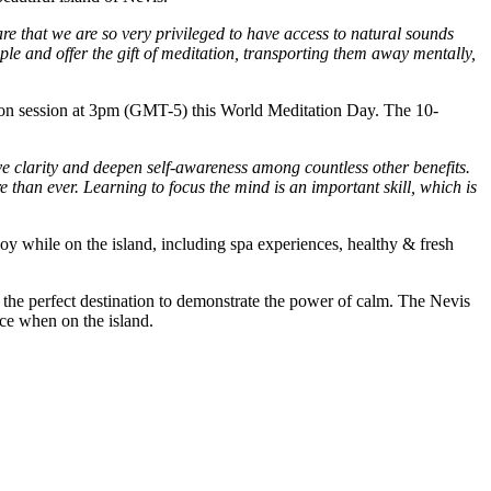
e that we are so very privileged to have access to natural sounds
ple and offer the gift of meditation, transporting them away mentally,
tation session at 3pm (GMT-5) this World Meditation Day. The 10-
ove clarity and deepen self-awareness among countless other benefits.
than ever. Learning to focus the mind is an important skill, which is
oy while on the island, including spa experiences, healthy & fresh
s the perfect destination to demonstrate the power of calm. The Nevis
nce when on the island.