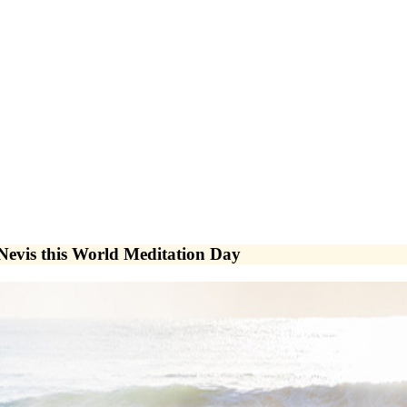
 Nevis this World Meditation Day