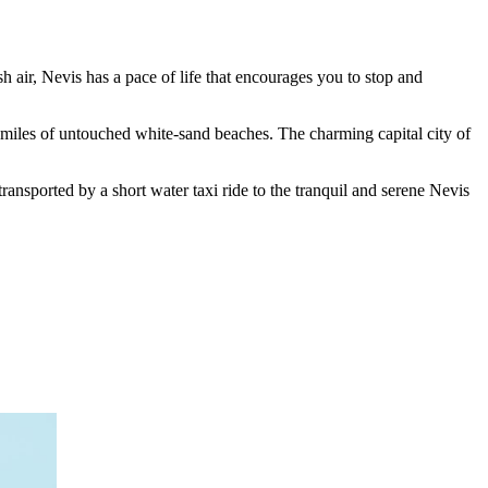
h air, Nevis has a pace of life that encourages you to stop and
nd miles of untouched white-sand beaches. The charming capital city of
ansported by a short water taxi ride to the tranquil and serene Nevis