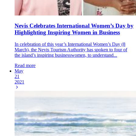
Nevis Celebrates International Women’s Day by
Highlighting Inspiring Women in Business
In celebration of this year’s International Women’s Day (8
March), the Nevis Tourism Authority has spoken to four of
the island’s inspiring businesswomen, to understand...
Read more
May
21
2021