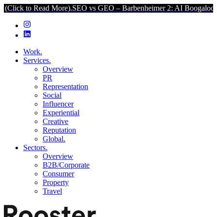
ad More).
SEO vs GEO – Barbenheimer 2: AI Boogaloo (Click to Read
Work.
Services.
Overview
PR
Representation
Social
Influencer
Experiential
Creative
Reputation
Global.
Sectors.
Overview
B2B/Corporate
Consumer
Property
Travel