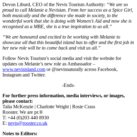
Devon Liburd, CEO of the Nevis Tourism Authority:
“We are so
proud to call Melanie a Nevisian. From her success as a Spice Girl,
both musically and the difference she made in society, to the
wonderful work that she is doing with Women’s Aid and now she is
recognised as a MBE, she is a true inspiration to us all.”
“We are honoured and excited to be working with Melanie to
showcase all that this beautiful island has to offer and the first job in
her new role will be to come back and visit us all.”
Follow Nevis Tourism’s social media and visit the website for
updates on Melanie’s new role as Ambassador –
www.nevisisland.com
or @nevisnaturally across Facebook,
Instagram and Twitter.
-Ends-
For further press information, media interviews, or images,
please contact:
Talia McKenzie | Charlotte Wright | Rosie Crass
Rooster. We are pr.®
T: +44 (0)203 440 8930
E:
nevis@rooster.co.uk
Notes to Editors: