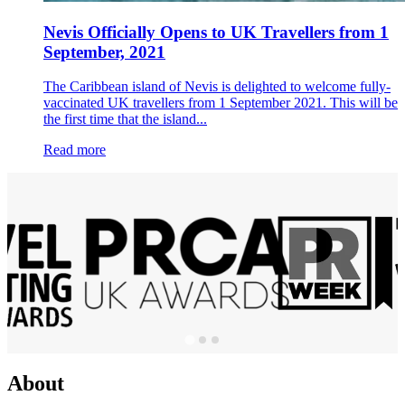
Nevis Officially Opens to UK Travellers from 1
September, 2021
The Caribbean island of Nevis is delighted to welcome fully-
vaccinated UK travellers from 1 September 2021. This will be
the first time that the island...
Read more
About