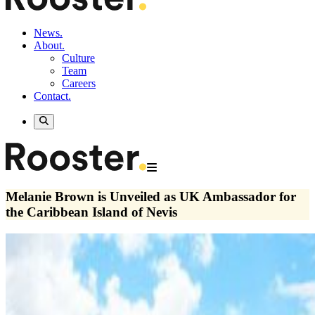
News.
About.
Culture
Team
Careers
Contact.
Melanie Brown is Unveiled as UK Ambassador for
the Caribbean Island of Nevis