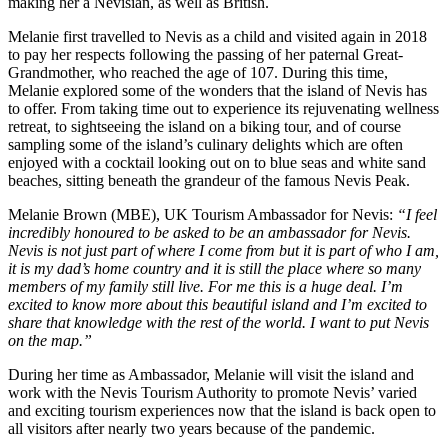
making her a Nevisian, as well as British.
Melanie first travelled to Nevis as a child and visited again in 2018
to pay her respects following the passing of her paternal Great-
Grandmother, who reached the age of 107. During this time,
Melanie explored some of the wonders that the island of Nevis has
to offer. From taking time out to experience its rejuvenating wellness
retreat, to sightseeing the island on a biking tour, and of course
sampling some of the island’s culinary delights which are often
enjoyed with a cocktail looking out on to blue seas and white sand
beaches, sitting beneath the grandeur of the famous Nevis Peak.
Melanie Brown (MBE), UK Tourism Ambassador for Nevis:
“I feel
incredibly honoured to be asked to be an ambassador for Nevis.
Nevis is not just part of where I come from but it is part of who I am,
it is my dad’s home country and it is still the place where so many
members of my family still live. For me this is a huge deal. I’m
excited to know more about this beautiful island and I’m excited to
share that knowledge with the rest of the world. I want to put Nevis
on the map.”
During her time as Ambassador, Melanie will visit the island and
work with the Nevis Tourism Authority to promote Nevis’ varied
and exciting tourism experiences now that the island is back open to
all visitors after nearly two years because of the pandemic.