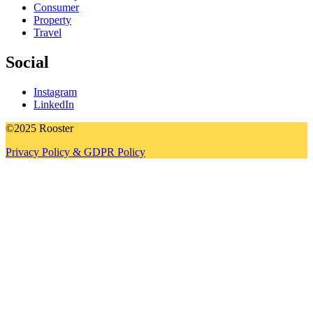
Consumer
Property
Travel
Social
Instagram
LinkedIn
©2025 Rooster
Privacy Policy & GDPR Policy