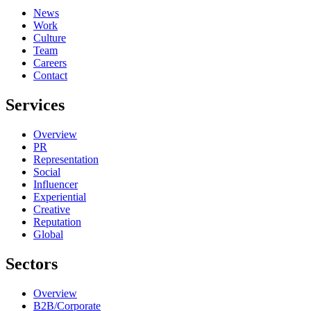
News
Work
Culture
Team
Careers
Contact
Services
Overview
PR
Representation
Social
Influencer
Experiential
Creative
Reputation
Global
Sectors
Overview
B2B/Corporate