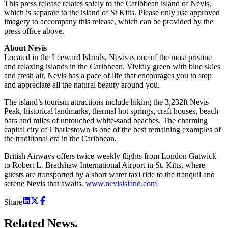
This press release relates solely to the Caribbean island of Nevis,
which is separate to the island of St Kitts. Please only use approved
imagery to accompany this release, which can be provided by the
press office above.
About Nevis
Located in the Leeward Islands, Nevis is one of the most pristine
and relaxing islands in the Caribbean. Vividly green with blue skies
and fresh air, Nevis has a pace of life that encourages you to stop
and appreciate all the natural beauty around you.
The island’s tourism attractions include hiking the 3,232ft Nevis
Peak, historical landmarks, thermal hot springs, craft houses, beach
bars and miles of untouched white-sand beaches. The charming
capital city of Charlestown is one of the best remaining examples of
the traditional era in the Caribbean.
British Airways offers twice-weekly flights from London Gatwick
to Robert L. Bradshaw International Airport in St. Kitts, where
guests are transported by a short water taxi ride to the tranquil and
serene Nevis that awaits.
www.nevisisland.com
Share
Related
News.