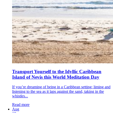
Transport Yourself to the Idyllic Caribbean
Island of Nevis this World Meditation Day
If you’re dreaming of being in a Caribbean setting; liming and
listening to the sea as it laps against the sand, taking in the
whistles...
Read more
Aug