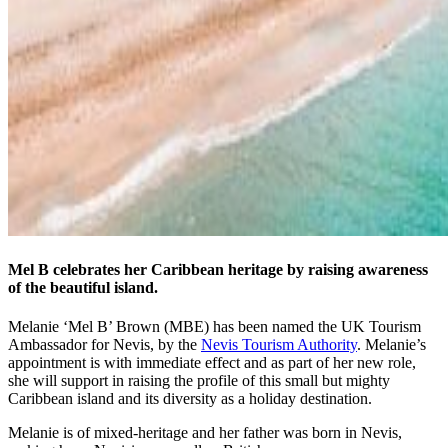
Mel B celebrates her Caribbean heritage by raising awareness
of the beautiful island.
Melanie ‘Mel B’ Brown (MBE) has been named the UK Tourism
Ambassador for Nevis, by the
Nevis Tourism Authority
. Melanie’s
appointment is with immediate effect and as part of her new role,
she will support in raising the profile of this small but mighty
Caribbean island and its diversity as a holiday destination.
Melanie is of mixed-heritage and her father was born in Nevis,