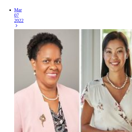
Mar
07
2022