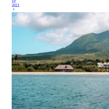
19
2021