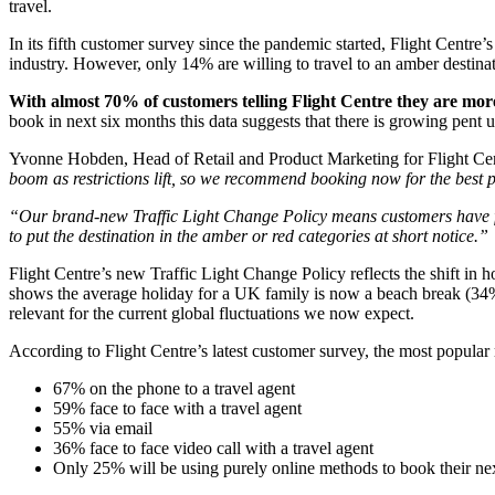
travel.
In its fifth customer survey since the pandemic started, Flight Centre’
industry. However, only 14% are willing to travel to an amber destinati
With almost 70% of customers telling Flight Centre they are more
book in next six months this data suggests that there is growing pent
Yvonne Hobden, Head of Retail and Product Marketing for Flight Ce
boom as restrictions lift, so we recommend booking now for the best p
“Our brand-new Traffic Light Change Policy means customers have full
to put the destination in the amber or red categories at short notice.”
Flight Centre’s new Traffic Light Change Policy reflects the shift in
shows the average holiday for a UK family is now a beach break (34%)
relevant for the current global fluctuations we now expect.
According to Flight Centre’s latest customer survey, the most popula
67% on the phone to a travel agent
59% face to face with a travel agent
55% via email
36% face to face video call with a travel agent
Only 25% will be using purely online methods to book their n