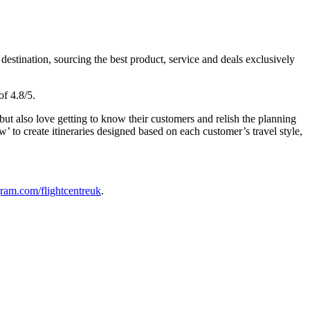
estination, sourcing the best product, service and deals exclusively
of 4.8/5.
ut also love getting to know their customers and relish the planning
’ to create itineraries designed based on each customer’s travel style,
ram.com/flightcentreuk
.