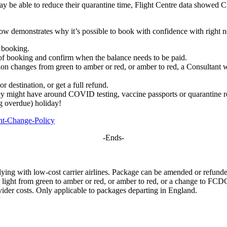
s may be able to reduce their quarantine time, Flight Centre data showe
low demonstrates why it’s possible to book with confidence with right 
r booking.
 of booking and confirm when the balance needs to be paid.
tion changes from green to amber or red, or amber to red, a Consultant w
r destination, or get a full refund.
ey might have around COVID testing, vaccine passports or quarantine re
ng overdue) holiday!
ght-Change-Policy
-Ends-
ing with low-cost carrier airlines. Package can be amended or refunded i
c light from green to amber or red, or amber to red, or a change to FCDO
ovider costs. Only applicable to packages departing in England.