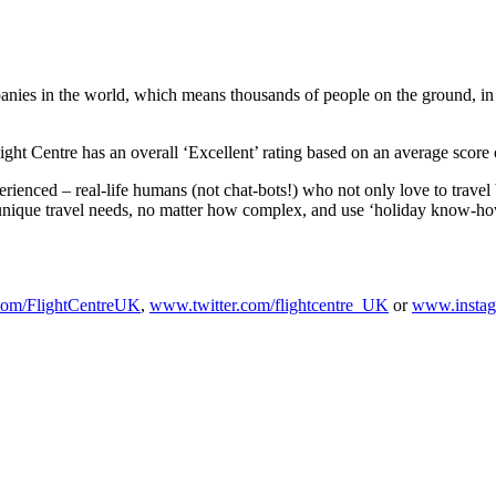
panies in the world, which means thousands of people on the ground, in d
ight Centre has an overall ‘Excellent’ rating based on an average score 
ienced – real-life humans (not chat-bots!) who not only love to travel b
ur unique travel needs, no matter how complex, and use ‘holiday know-how
om/FlightCentreUK
,
www.twitter.com/flightcentre_UK
or
www.instag