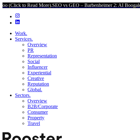
ead More).
SEO vs GEO – Barbenheimer 2: AI Boogaloo (Click to Rea
Work.
Services.
Overview
PR
Representation
Social
Influencer
Experiential
Creative
Reputation
Global.
Sectors.
Overview
B2B/Corporate
Consumer
Property
Travel