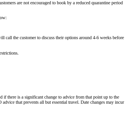
d Customers are not encouraged to book by a reduced quarantine period
now:
ill call the customer to discuss their options around 4-6 weeks before
strictions.
f there is a significant change to advice from that point up to the
 advice that prevents all but essential travel. Date changes may incur