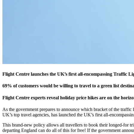
Flight Centre launches the UK’s first all-encompassing Traffic L
69% of customers would be willing to travel to a green list destin
Flight Centre experts reveal holiday price hikes are on the horizo
As the government prepares to announce which bracket of the traffic l
UK’s top travel agencies, has launched the UK’s first all-encompassin
This brand-new policy allows all travellers to book their longed-for trip
departing England can do all of this for free! If the government annou