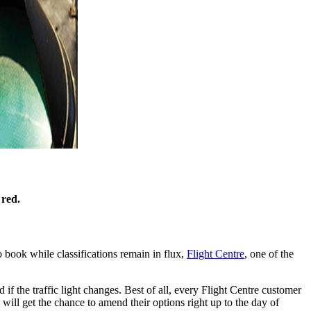
 red.
 book while classifications remain in flux,
Flight Centre
, one of the
d if the traffic light changes. Best of all, every Flight Centre customer
will get the chance to amend their options right up to the day of