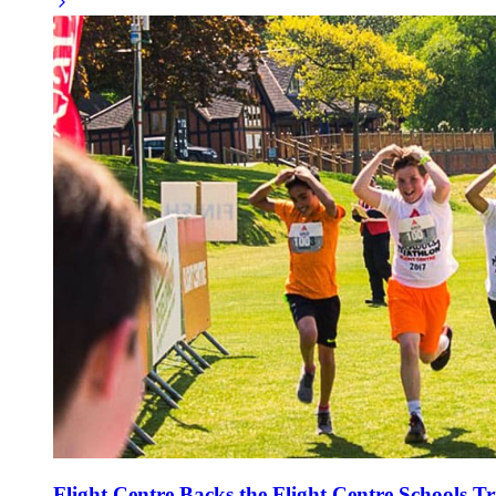
Flight Centre Backs the Flight Centre Schools Tr