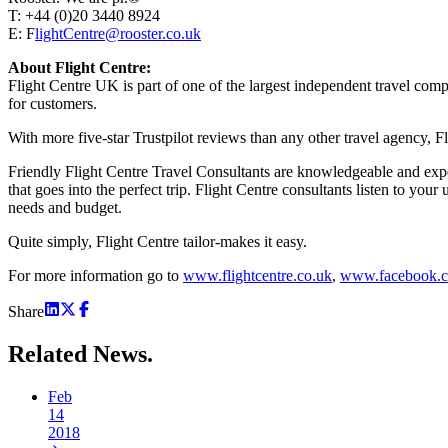
T: +44 (0)20 3440 8924
E: F
lightCentre@rooster.co.uk
About Flight Centre:
Flight Centre UK is part of one of the largest independent travel com
for customers.
With more five-star Trustpilot reviews than any other travel agency, Fl
Friendly Flight Centre Travel Consultants are knowledgeable and exper
that goes into the perfect trip. Flight Centre consultants listen to yo
needs and budget.
Quite simply, Flight Centre tailor-makes it easy.
For more information go to
www.flightcentre.co.uk
,
www.facebook.c
Share
Related
News.
Feb
14
2018