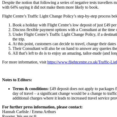
Despite the notion that following a series of negative tests traveller
with 64% saying it did not make them more likely to book.
Flight Centre’s Traffic Light Change Policy’s step-by-step process be
Book a holiday with Flight Centre’s low deposit of just £49 pe
Discuss flexible payment options with a Consultant at the time
Under Flight Centre’s Traffic Light Change Policy, if a destina
the trip.
At this point, customers can decide to travel, change their dates o
Their Consultant will also be on hand to answer any queries th
All that’s left to do is to enjoy an amazing, tailor-made (and lo
For more information, visit
https://www.flightcentre.co.uk/Traffic-Li
Notes to Editors:
Terms & conditions:
£49 deposit does not apply to packages fly
day of travel – a significant change would be a change to traffi
additional charges where it leads to increased travel service pr
For further press information, please contact:
Hannah Carlisle / Emma Arthurs
Rooster. We are pr.®