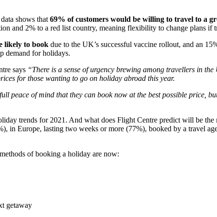
s data shows that
69% of customers would be willing to travel to a gre
on and 2% to a red list country, meaning flexibility to change plans if 
 likely to book
due to the UK’s successful vaccine rollout, and an 15%
 up demand for holidays.
ntre says
“There is a sense of urgency brewing among travellers in the U
rices for those wanting to go on holiday abroad this year.
 peace of mind that they can book now at the best possible price, but c
 holiday trends for 2021. And what does Flight Centre predict will be t
, in Europe, lasting two weeks or more (77%), booked by a travel agen
r methods of booking a holiday are now:
ext getaway