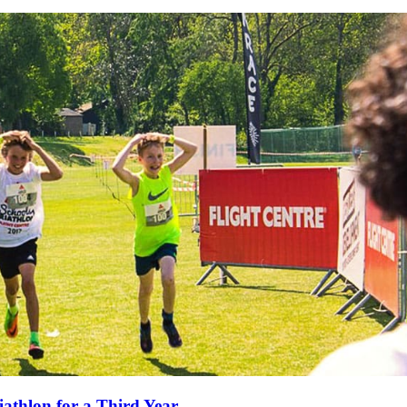
iathlon for a Third Year