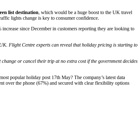
en list destination
, which would be a huge boost to the UK travel
traffic lights change is key to consumer confidence.
 increase since December in customers reporting they are looking to
K. Flight Centre experts can reveal that holiday pricing is starting to
hange or cancel their trip at no extra cost if the government decides
he most popular holiday post 17th May? The company’s latest data
t over the phone (67%) and secured with clear flexibility options