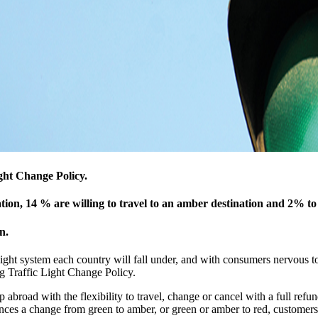
ight Change Policy.
ation, 14 % are willing to travel to an amber destination and 2% to
n.
ight system each country will fall under, and with consumers nervous to
g Traffic Light Change Policy.
 abroad with the flexibility to travel, change or cancel with a full refun
nces a change from green to amber, or green or amber to red, customers 