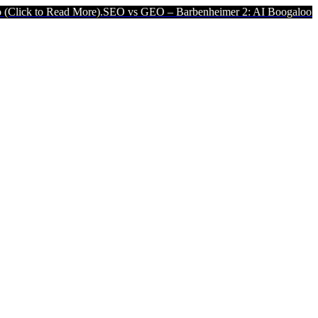
More).
SEO vs GEO – Barbenheimer 2: AI Boogaloo (Click to Read M