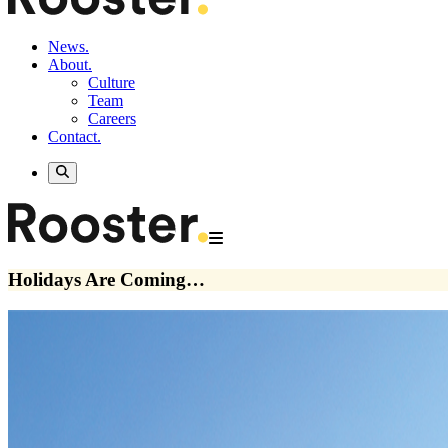
News.
About.
Culture
Team
Careers
Contact.
Holidays Are Coming…