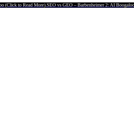
d More).
SEO vs GEO – Barbenheimer 2: AI Boogaloo (Click to Read 