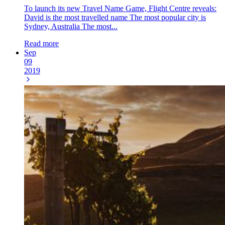
To launch its new Travel Name Game, Flight Centre reveals:
David is the most travelled name The most popular city is
Sydney, Australia The most...
Read more
Sep
09
2019