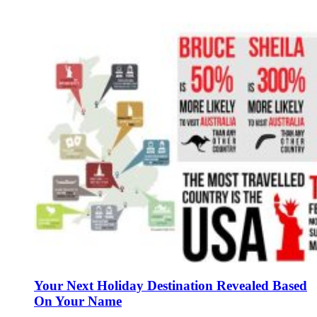
Your Next Holiday Destination Revealed Based
On Your Name