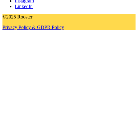
Instagram
LinkedIn
©2025 Rooster
Privacy Policy & GDPR Policy