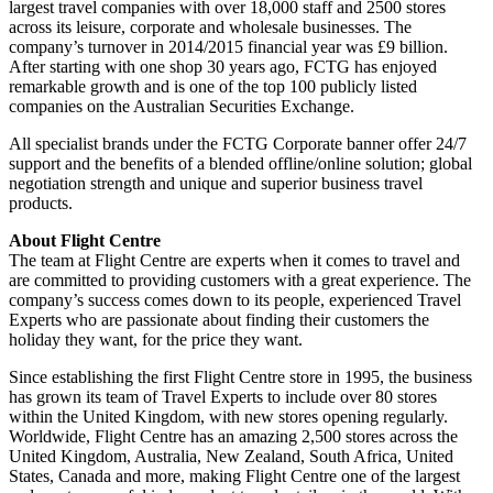
largest travel companies with over 18,000 staff and 2500 stores
across its leisure, corporate and wholesale businesses. The
company’s turnover in 2014/2015 financial year was £9 billion.
After starting with one shop 30 years ago, FCTG has enjoyed
remarkable growth and is one of the top 100 publicly listed
companies on the Australian Securities Exchange.
All specialist brands under the FCTG Corporate banner offer 24/7
support and the benefits of a blended offline/online solution; global
negotiation strength and unique and superior business travel
products.
About Flight Centre
The team at Flight Centre are experts when it comes to travel and
are committed to providing customers with a great experience. The
company’s success comes down to its people, experienced Travel
Experts who are passionate about finding their customers the
holiday they want, for the price they want.
Since establishing the first Flight Centre store in 1995, the business
has grown its team of Travel Experts to include over 80 stores
within the United Kingdom, with new stores opening regularly.
Worldwide, Flight Centre has an amazing 2,500 stores across the
United Kingdom, Australia, New Zealand, South Africa, United
States, Canada and more, making Flight Centre one of the largest