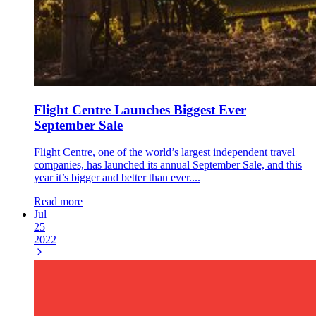
Flight Centre Launches Biggest Ever
September Sale
Flight Centre, one of the world’s largest independent travel
companies, has launched its annual September Sale, and this
year it’s bigger and better than ever....
Read more
Jul
25
2022