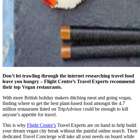
Don’t let trawling through the internet researching travel food
leave you hungry – Flight Centre’s Travel Experts recommend
their top Vegan restaurants.
With more British holiday makers ditching meat and going vegan,
finding where to get the best plant-based food amongst the 4.7
million restaurants listed on TripAdvisor could be enough to kill
anyone’s appetite for travel.
This is why
Flight Centre’s
Travel Experts are on hand to help build
your dream vegan city break without the painful online search. Their
dedicated Travel Concierge will take all your needs on board while