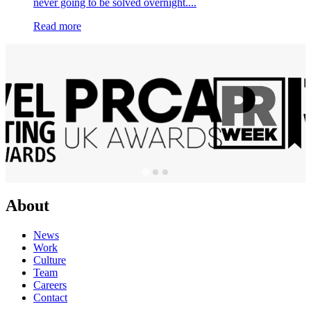
never going to be solved overnight....
Read more
About
News
Work
Culture
Team
Careers
Contact