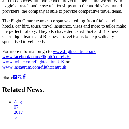
and most successful independent travel retailers in the world. With
its global reach and close relationships with the world’s best travel
providers, the company is able to provide competitive travel deals.
The Flight Centre team can organise anything from flights and
hotels, car hire, tours, travel insurance, visas and more to tailor make
the perfect holiday. They also have dedicated First and Business
Class flight teams and Business Travel teams to help with any
specialised travel needs.
For more information go to
www.flightcentre.co.uk
,
www.facebook.com/FlightCentreUK
,
www.twitter.com/flightcentre_UK
or
www.instagram.com/flightcentreuk
.
Share
Related
News.
Aug
07
2017