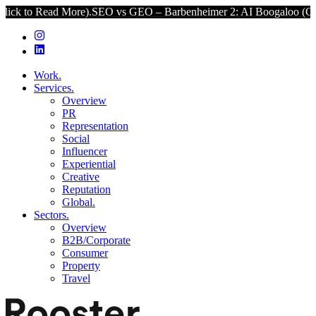
d More).
SEO vs GEO – Barbenheimer 2: AI Boogaloo (Click to Read 
Work.
Services.
Overview
PR
Representation
Social
Influencer
Experiential
Creative
Reputation
Global.
Sectors.
Overview
B2B/Corporate
Consumer
Property
Travel