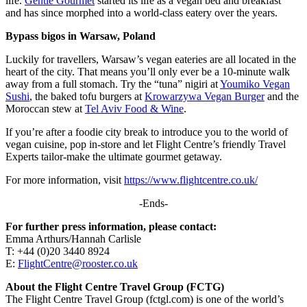
life.
Gentle Gourmet
started its life as a vegan bed and breakfast
and has since morphed into a world-class eatery over the years.
Bypass
b
igos in Warsaw, Poland
Luckily for travellers, Warsaw’s vegan eateries are all located in the
heart of the city. That means you’ll only ever be a 10-minute walk
away from a full stomach. Try the “tuna” nigiri at
Youmiko Vegan
Sushi
, the baked tofu burgers at
Krowarzywa Vegan Burger
and the
Moroccan stew at
Tel Aviv Food & Wine
.
If you’re after a foodie city break to introduce you to the world of
vegan cuisine, pop in-store and let Flight Centre’s friendly Travel
Experts tailor-make the ultimate gourmet getaway.
For more information, visit
https://www.flightcentre.co.uk/
-Ends-
For further press information, please contact:
Emma Arthurs/Hannah Carlisle
T: +44 (0)20 3440 8924
E:
FlightCentre@rooster.co.uk
About the Flight Centre Travel Group (FCTG)
The Flight Centre Travel Group (fctgl.com) is one of the world’s