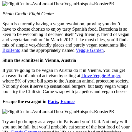
Photo Credit: Flight Centre
Spain is currently having a vegan revolution, proving you don’t
have to choose chorizo to enjoy tasty Spanish food. Barcelona is so
keen to be welcoming it declared itself ‘veg-friendly, friend of vegan
and vegetarian culture’ in March 2017. Like most cities, you’ll find a
mix of simple veg-friendly places and purely vegan restaurants like
BioBento
and the appropriately-named
Veggie Garden
.
Shun the schnitzel in Vienna, Austria
If you’re going to be vegan in Austria do it in Vienna. You can get
an easy fix of animal activism by eating at
I love Veggie Burger
,
where 5% of your bill goes to the Austrian animal protection society.
Not only does it serve up sensational burgers, but tasty vegan wraps
too – try the Chili sin Carne wrap with jalapeños and vegan cheese.
Escape the escargot in
Paris
,
France
Try and go hungry as a vegan in Paris and you’ll fail. Not only will
you not be full, but you’ll probably eat some of the best food of your