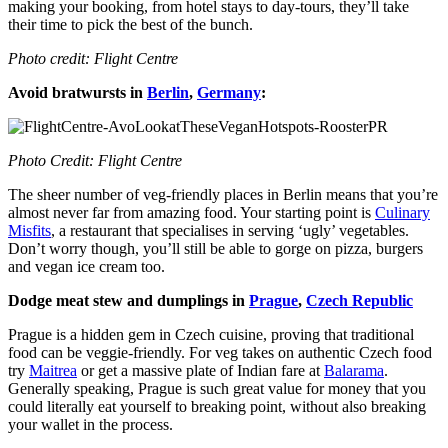
making your booking, from hotel stays to day-tours, they’ll take
their time to pick the best of the bunch.
Photo credit: Flight Centre
Avoid bratwursts in
Berlin
,
Germany
:
Photo Credit: Flight Centre
The sheer number of veg-friendly places in Berlin means that you’re
almost never far from amazing food. Your starting point is
Culinary
Misfits
, a restaurant that specialises in serving ‘ugly’ vegetables.
Don’t worry though, you’ll still be able to gorge on pizza, burgers
and vegan ice cream too.
Dodge meat stew and dumplings in
Prague
,
Czech Republic
Prague is a hidden gem in Czech cuisine, proving that traditional
food can be veggie-friendly. For veg takes on authentic Czech food
try
Maitrea
or get a massive plate of Indian fare at
Balarama
.
Generally speaking, Prague is such great value for money that you
could literally eat yourself to breaking point, without also breaking
your wallet in the process.