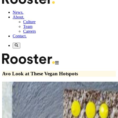
News.
About.
Culture
Team
Careers
Contact.
Avo Look at These Vegan Hotspots