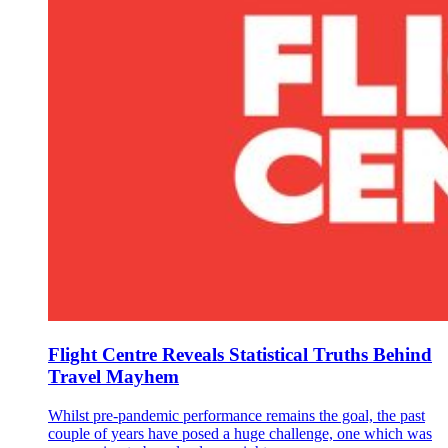
Flight Centre Reveals Statistical Truths Behind
Travel Mayhem
Whilst pre-pandemic performance remains the goal, the past
couple of years have posed a huge challenge, one which was