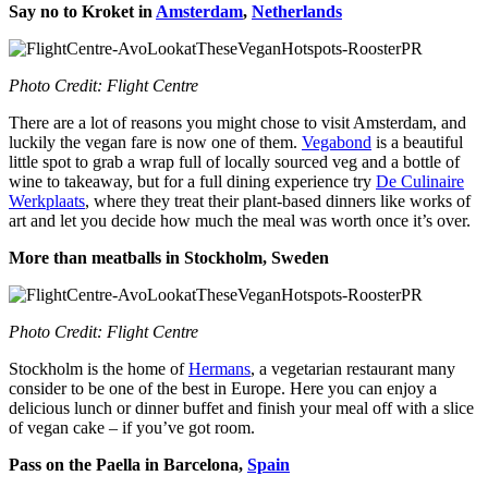
Say no to Kroket in
Amsterdam
,
Netherlands
Photo Credit: Flight Centre
There are a lot of reasons you might chose to visit Amsterdam, and
luckily the vegan fare is now one of them.
Vegabond
is a beautiful
little spot to grab a wrap full of locally sourced veg and a bottle of
wine to takeaway, but for a full dining experience try
De Culinaire
Werkplaats
, where they treat their plant-based dinners like works of
art and let you decide how much the meal was worth once it’s over.
More than meatballs in Stockholm, Sweden
Photo Credit: Flight Centre
Stockholm is the home of
Hermans
, a vegetarian restaurant many
consider to be one of the best in Europe. Here you can enjoy a
delicious lunch or dinner buffet and finish your meal off with a slice
of vegan cake – if you’ve got room.
Pass on the Paella in Barcelona,
Spain