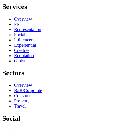
Services
Overview
PR
Representation
Social
Influencer
Experiential
Creative
Reputation
Global
Sectors
Overview
B2B/Corporate
Consumer
Property
Travel
Social