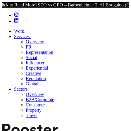
d More).
SEO vs GEO – Barbenheimer 2: AI Boogaloo (Click to Read 
Work.
Services.
Overview
PR
Representation
Social
Influencer
Experiential
Creative
Reputation
Global.
Sectors.
Overview
B2B/Corporate
Consumer
Property
Travel