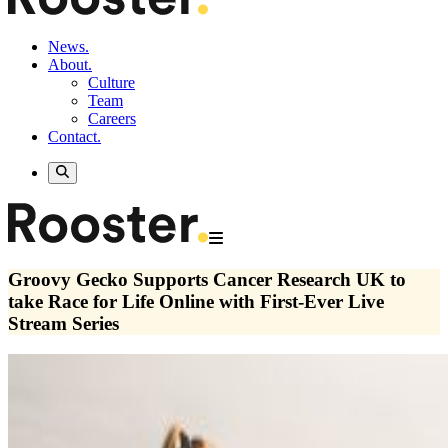
News.
About.
Culture
Team
Careers
Contact.
Groovy Gecko Supports Cancer Research UK to
take Race for Life Online with First-Ever Live
Stream Series