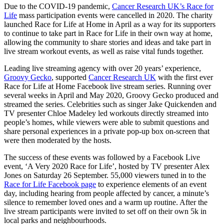
Due to the COVID-19 pandemic,
Cancer Research UK’s Race for
Life
mass participation events were cancelled in 2020. The charity
launched Race for Life at Home in April as a way for its supporters
to continue to take part in Race for Life in their own way at home,
allowing the community to share stories and ideas and take part in
live stream workout events, as well as raise vital funds together.
Leading live streaming agency with over 20 years’ experience,
Groovy Gecko
, supported
Cancer Research UK
with the first ever
Race for Life at Home Facebook live stream series. Running over
several weeks in April and May 2020, Groovy Gecko produced and
streamed the series. Celebrities such as singer Jake Quickenden and
TV presenter Chloe Madeley led workouts directly streamed into
people’s homes, while viewers were able to submit questions and
share personal experiences in a private pop-up box on-screen that
were then moderated by the hosts.
The success of these events was followed by a Facebook Live
event, ‘A Very 2020 Race for Life’, hosted by TV presenter Alex
Jones on Saturday 26 September. 55,000 viewers tuned in to the
Race for Life Facebook page
to experience elements of an event
day, including hearing from people affected by cancer, a minute’s
silence to remember loved ones and a warm up routine. After the
live stream participants were invited to set off on their own 5k in
local parks and neighbourhoods.