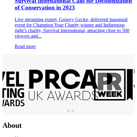
Survival International Calls for Decolonization
of Conservation in 2023
Live streaming expert, Groovy Gecko, delivered inaugural
event for Champion Your Charity winner and Indigenous
right’s charity, Survival International, attracting close to 500
viewers and...
Read more
About