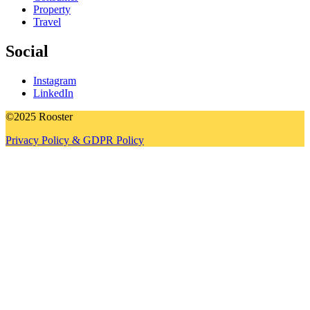
Property
Travel
Social
Instagram
LinkedIn
©2025 Rooster
Privacy Policy & GDPR Policy