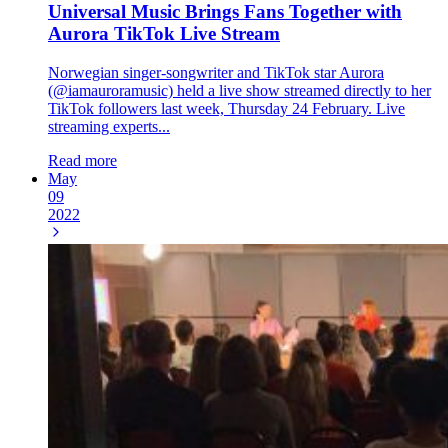
Universal Music Brings Fans Together with
Aurora TikTok Live Stream
Norwegian singer-songwriter and TikTok star Aurora
(@iamauroramusic) held a live show streamed directly to her
TikTok followers last week, Thursday 24 February. Live
streaming experts...
Read more
May
09
2022