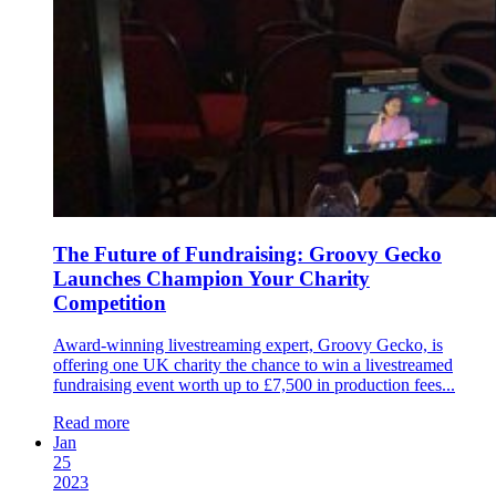
The Future of Fundraising: Groovy Gecko
Launches Champion Your Charity
Competition
Award-winning livestreaming expert, Groovy Gecko, is
offering one UK charity the chance to win a livestreamed
fundraising event worth up to £7,500 in production fees...
Read more
Jan
25
2023