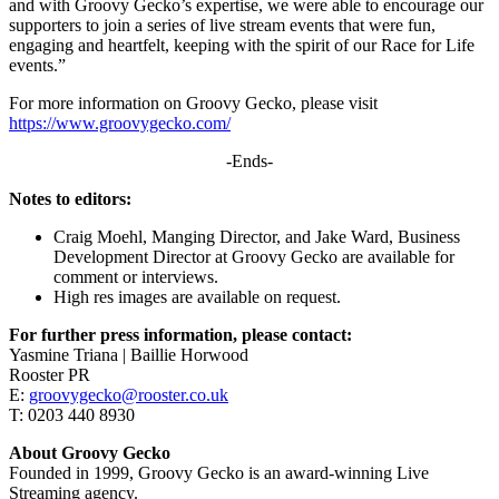
and with Groovy Gecko’s expertise, we were able to encourage our
supporters to join a series of live stream events that were fun,
engaging and heartfelt, keeping with the spirit of our Race for Life
events.”
For more information on Groovy Gecko, please visit
https://www.groovygecko.com/
-Ends-
Notes to editors:
Craig Moehl, Manging Director, and Jake Ward, Business
Development Director at Groovy Gecko are available for
comment or interviews.
High res images are available on request.
For further press information, please contact:
Yasmine Triana | Baillie Horwood
Rooster PR
E:
groovygecko@rooster.co.uk
T: 0203 440 8930
About Groovy Gecko
Founded in 1999, Groovy Gecko is an award-winning Live
Streaming agency.