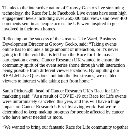
Thanks to the interactive nature of Groovy Gecko’s live streaming
technology, the Race for Life Facebook Live events have seen high
engagement levels including over 260,000 total views and over 400
comments sent in as people across the UK were inspired to get
involved in their own homes.
Reflecting on the success of the streams, Jake Ward, Business
Development Director at Groovy Gecko, said: “Taking events
online has to include a huge amount of interaction, or it’s never
going to fill the void that is left from the Race for Life mass
participation events.. Cancer Research UK wanted to ensure the
community spirit of the event series shone through with interaction
being possible from different viewer locations. By inputting our
REALM Live Questions tool into the live streams, we enabled
viewers to interact while taking part from home.”
Sarah Pickersgill, head of Cancer Research UK’s Race for Life
marketing said: “As a result of COVID-19 our Race for Life events
were unfortunately cancelled this year, and this will have a huge
impact on Cancer Research UK’s life-saving work. But we’re
determined to keep making progress for people affected by cancer,
who have never needed us more.
“We wanted to bring our fantastic Race for Life community together