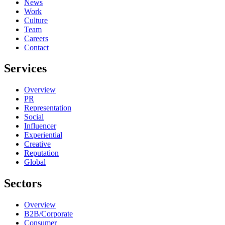
News
Work
Culture
Team
Careers
Contact
Services
Overview
PR
Representation
Social
Influencer
Experiential
Creative
Reputation
Global
Sectors
Overview
B2B/Corporate
Consumer