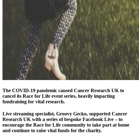
The COVID-19 pandemic caused Cancer Research UK to
cancel its Race for Life event series, heavily impacting
fundraising for vital research.
Live streaming specialist, Groovy Gecko, supported Cancer
Research UK with a series of bespoke Facebook Live – to
encourage the Race for Life community to take part at home
and continue to raise vital funds for the charity.