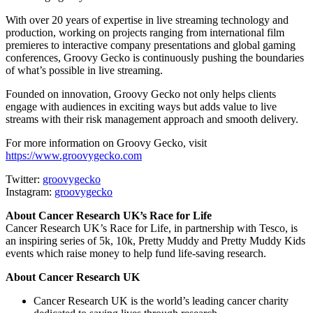
With over 20 years of expertise in live streaming technology and
production, working on projects ranging from international film
premieres to interactive company presentations and global gaming
conferences, Groovy Gecko is continuously pushing the boundaries
of what’s possible in live streaming.
Founded on innovation, Groovy Gecko not only helps clients
engage with audiences in exciting ways but adds value to live
streams with their risk management approach and smooth delivery.
For more information on Groovy Gecko, visit
https://www.groovygecko.com
Twitter:
groovygecko
Instagram:
groovygecko
About Cancer Research UK’s Race for Life
Cancer Research UK’s Race for Life, in partnership with Tesco, is
an inspiring series of 5k, 10k, Pretty Muddy and Pretty Muddy Kids
events which raise money to help fund life-saving research.
About Cancer Research UK
Cancer Research UK is the world’s leading cancer charity