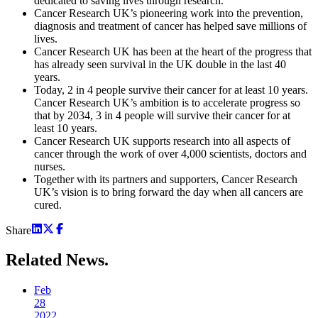
dedicated to saving lives through research.
Cancer Research UK’s pioneering work into the prevention,
diagnosis and treatment of cancer has helped save millions of
lives.
Cancer Research UK has been at the heart of the progress that
has already seen survival in the UK double in the last 40
years.
Today, 2 in 4 people survive their cancer for at least 10 years.
Cancer Research UK’s ambition is to accelerate progress so
that by 2034, 3 in 4 people will survive their cancer for at
least 10 years.
Cancer Research UK supports research into all aspects of
cancer through the work of over 4,000 scientists, doctors and
nurses.
Together with its partners and supporters, Cancer Research
UK’s vision is to bring forward the day when all cancers are
cured.
Share
Related
News.
Feb
28
2022