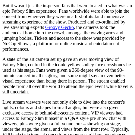
But it wasn’t just the in-person fans that were treated to what was an
epic Fatboy Slim experience. Fans worldwide were able to join the
concert from wherever they were in a first-of-its-kind immersive
streaming experience of the show. Produced and co-ordinated by
live-streaming experts
Groovy Gecko
, the cameras took the
audience at home into the crowd, amongst the waving arms and
jumping bodies. Tickets and access to the show was provided by
NoCap Shows, a platform for online music and entertainment
performances.
A state-of-the-art camera set-up gave an ever-moving view of
Fatboy Slim, centred in the iconic yellow smiley face crossbones he
used as his stage. Fans were given a 360-degree view of the 90-
minute concert in all its glory, and some might say an even better
visual experience than being there in person. The stream enabled
people from all over the world to attend the epic event while travel is
still uncertain.
Live stream viewers were not only able to dive into the concert’s
lights, colours and shapes from all angles, but were also given
exclusive access to behind-the-scenes content. VIP viewers had
access to Fatboy Slim himself in a Q&A style pre-show chat with
viewers, plus were given a full venue tour – showing on stage,
under the stage, the arena, and views from the front row. Typically,
VIP backstage tours at concerts are money-can’t-buy experiences,