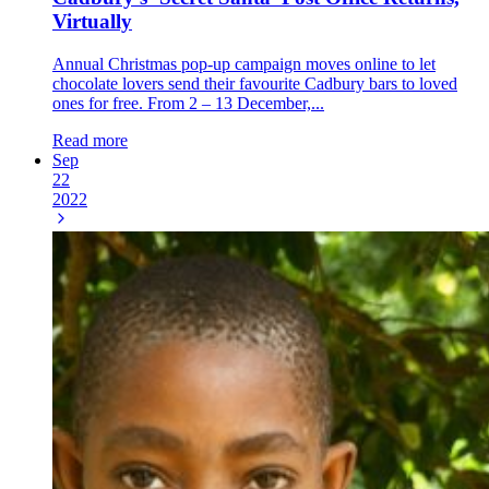
Virtually
Annual Christmas pop-up campaign moves online to let
chocolate lovers send their favourite Cadbury bars to loved
ones for free. From 2 – 13 December,...
Read more
Sep
22
2022