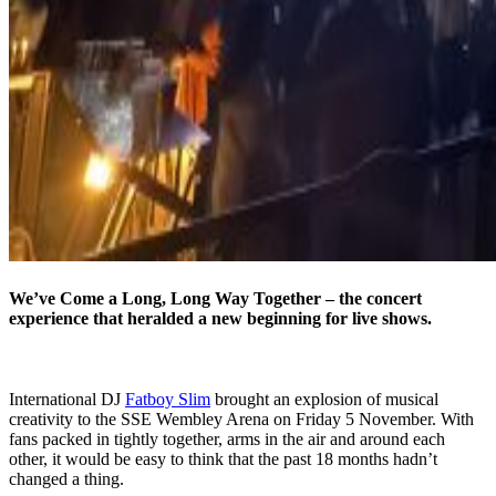
We’ve Come a Long, Long Way Together – the concert
experience that heralded a new beginning for live shows.
International DJ
Fatboy Slim
brought an explosion of musical
creativity to the SSE Wembley Arena on Friday 5 November. With
fans packed in tightly together, arms in the air and around each
other, it would be easy to think that the past 18 months hadn’t
changed a thing.