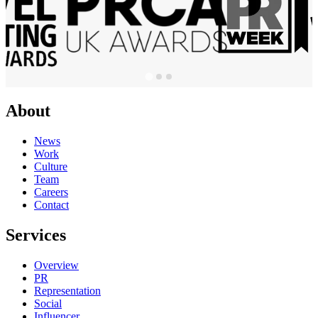
About
News
Work
Culture
Team
Careers
Contact
Services
Overview
PR
Representation
Social
Influencer