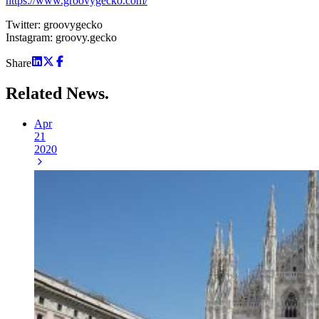
https://www.groovygecko.com/
Twitter: groovygecko
Instagram: groovy.gecko
Share
Related
News.
Apr
21
2020