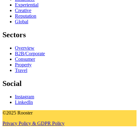
Experiential
Creative
Reputation
Global
Sectors
Overview
B2B/Corporate
Consumer
Property
Travel
Social
Instagram
LinkedIn
©2025 Rooster
Privacy Policy & GDPR Policy