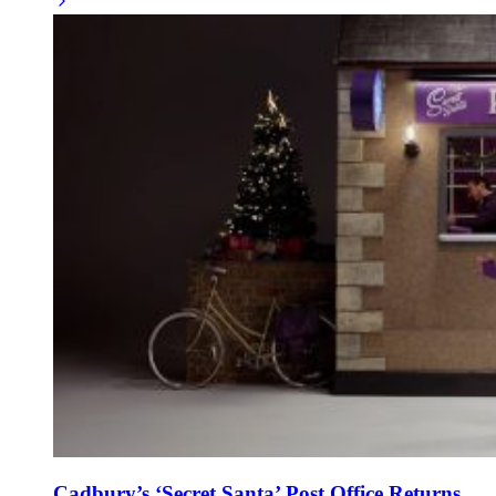
Cadbury’s ‘Secret Santa’ Post Office Returns,