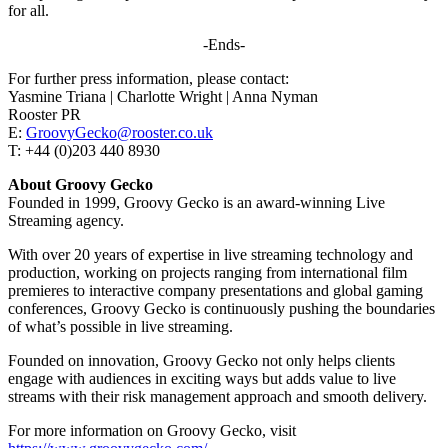
for all.
-Ends-
For further press information, please contact:
Yasmine Triana | Charlotte Wright | Anna Nyman
Rooster PR
E:
GroovyGecko@rooster.co.uk
T: +44 (0)203 440 8930
About Groovy Gecko
Founded in 1999, Groovy Gecko is an award-winning Live
Streaming agency.
With over 20 years of expertise in live streaming technology and
production, working on projects ranging from international film
premieres to interactive company presentations and global gaming
conferences, Groovy Gecko is continuously pushing the boundaries
of what’s possible in live streaming.
Founded on innovation, Groovy Gecko not only helps clients
engage with audiences in exciting ways but adds value to live
streams with their risk management approach and smooth delivery.
For more information on Groovy Gecko, visit