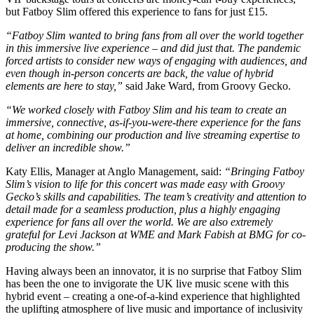
but Fatboy Slim offered this experience to fans for just £15.
“Fatboy Slim wanted to bring fans from all over the world together
in this immersive live experience – and did just that. The pandemic
forced artists to consider new ways of engaging with audiences, and
even though in-person concerts are back, the value of hybrid
elements are here to stay,”
said Jake Ward, from Groovy Gecko.
“We worked closely with Fatboy Slim and his team to create an
immersive, connective, as-if-you-were-there experience for the fans
at home, combining our production and live streaming expertise to
deliver an incredible show.”
Katy Ellis, Manager at Anglo Management, said:
“Bringing Fatboy
Slim’s vision to life for this concert was made easy with Groovy
Gecko’s skills and capabilities. The team’s creativity and attention to
detail made for a seamless production, plus a highly engaging
experience for fans all over the world. We are also extremely
grateful for Levi Jackson at WME and Mark Fabish at BMG for co-
producing the show.”
Having always been an innovator, it is no surprise that Fatboy Slim
has been the one to invigorate the UK live music scene with this
hybrid event – creating a one-of-a-kind experience that highlighted
the uplifting atmosphere of live music and importance of inclusivity