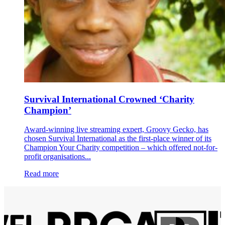
Survival International Crowned ‘Charity
Champion’
Award-winning live streaming expert, Groovy Gecko, has
chosen Survival International as the first-place winner of its
Champion Your Charity competition – which offered not-for-
profit organisations...
Read more