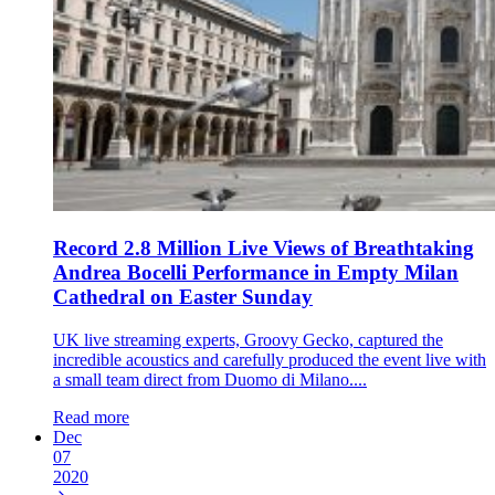
Record 2.8 Million Live Views of Breathtaking
Andrea Bocelli Performance in Empty Milan
Cathedral on Easter Sunday
UK live streaming experts, Groovy Gecko, captured the
incredible acoustics and carefully produced the event live with
a small team direct from Duomo di Milano....
Read more
Dec
07
2020