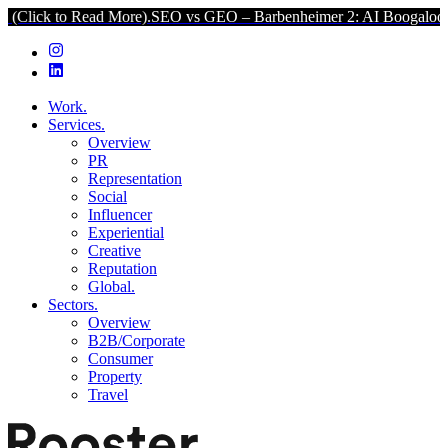
Read More).
SEO vs GEO – Barbenheimer 2: AI Boogaloo (Click to Re
Work.
Services.
Overview
PR
Representation
Social
Influencer
Experiential
Creative
Reputation
Global.
Sectors.
Overview
B2B/Corporate
Consumer
Property
Travel