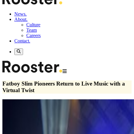
News.
About.
Culture
Team
Careers
Contact.
Fatboy Slim Pioneers Return to Live Music with a
Virtual Twist