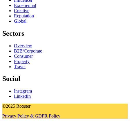
Influencer
Experiential
Creative
Reputation
Global
Sectors
Overview
B2B/Corporate
Consumer
Property
Travel
Social
Instagram
LinkedIn
©2025 Rooster
Privacy Policy & GDPR Policy