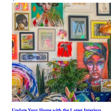
Update Your Home with the Latest Interiors