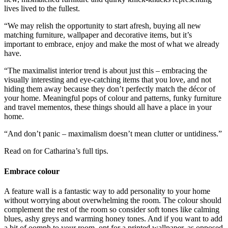
lives lived to the fullest.
“We may relish the opportunity to start afresh, buying all new
matching furniture, wallpaper and decorative items, but it’s
important to embrace, enjoy and make the most of what we already
have.
“The maximalist interior trend is about just this – embracing the
visually interesting and eye-catching items that you love, and not
hiding them away because they don’t perfectly match the décor of
your home. Meaningful pops of colour and patterns, funky furniture
and travel mementos, these things should all have a place in your
home.
“And don’t panic – maximalism doesn’t mean clutter or untidiness.”
Read on for Catharina’s full tips.
Embrace colour
A feature wall is a fantastic way to add personality to your home
without worrying about overwhelming the room. The colour should
complement the rest of the room so consider soft tones like calming
blues, ashy greys and warming honey tones. And if you want to add
a bit of oomph to your room, opt for a printed wallpaper, as opposed