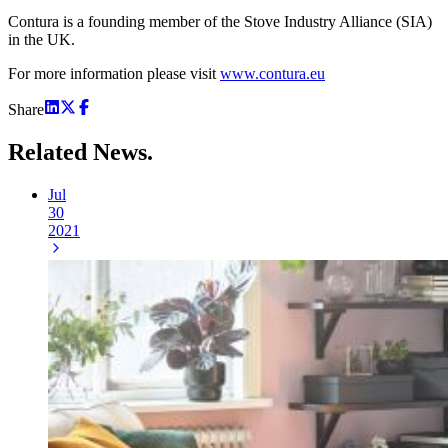
Contura is a founding member of the Stove Industry Alliance (SIA)
in the UK.
For more information please visit
www.contura.eu
Share
Related
News.
Jul
30
2021