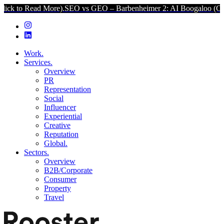
d More).
SEO vs GEO – Barbenheimer 2: AI Boogaloo (Click to Read
Work.
Services.
Overview
PR
Representation
Social
Influencer
Experiential
Creative
Reputation
Global.
Sectors.
Overview
B2B/Corporate
Consumer
Property
Travel