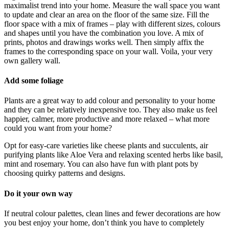
maximalist trend into your home. Measure the wall space you want
to update and clear an area on the floor of the same size. Fill the
floor space with a mix of frames – play with different sizes, colours
and shapes until you have the combination you love. A mix of
prints, photos and drawings works well. Then simply affix the
frames to the corresponding space on your wall. Voila, your very
own gallery wall.
Add some foliage
Plants are a great way to add colour and personality to your home
and they can be relatively inexpensive too. They also make us feel
happier, calmer, more productive and more relaxed – what more
could you want from your home?
Opt for easy-care varieties like cheese plants and succulents, air
purifying plants like Aloe Vera and relaxing scented herbs like basil,
mint and rosemary. You can also have fun with plant pots by
choosing quirky patterns and designs.
Do it your own way
If neutral colour palettes, clean lines and fewer decorations are how
you best enjoy your home, don’t think you have to completely