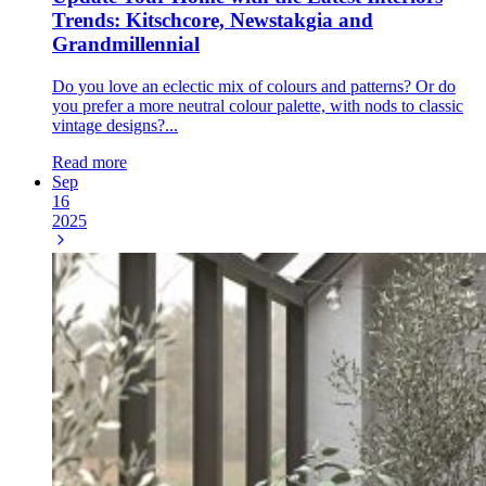
Trends: Kitschcore, Newstakgia and
Grandmillennial
Do you love an eclectic mix of colours and patterns? Or do
you prefer a more neutral colour palette, with nods to classic
vintage designs?...
Read more
Sep
16
2025