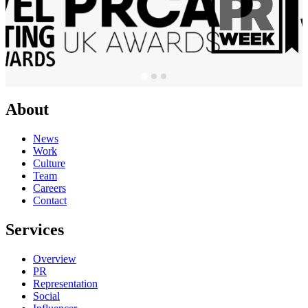
About
News
Work
Culture
Team
Careers
Contact
Services
Overview
PR
Representation
Social