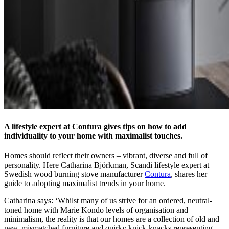
A lifestyle expert at Contura gives tips on how to add
individuality to your home with maximalist touches.
Homes should reflect their owners – vibrant, diverse and full of
personality. Here Catharina Björkman, Scandi lifestyle expert at
Swedish wood burning stove manufacturer
Contura
, shares her
guide to adopting maximalist trends in your home.
Catharina says: ‘Whilst many of us strive for an ordered, neutral-
toned home with Marie Kondo levels of organisation and
minimalism, the reality is that our homes are a collection of old and
new, mismatched furniture and quirky knick-knacks representing