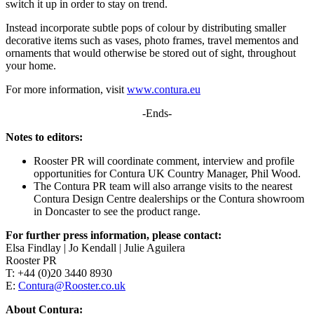
switch it up in order to stay on trend.
Instead incorporate subtle pops of colour by distributing smaller
decorative items such as vases, photo frames, travel mementos and
ornaments that would otherwise be stored out of sight, throughout
your home.
For more information, visit
www.contura.eu
-Ends-
Notes to editors:
Rooster PR will coordinate comment, interview and profile
opportunities for Contura UK Country Manager, Phil Wood.
The Contura PR team will also arrange visits to the nearest
Contura Design Centre dealerships or the Contura showroom
in Doncaster to see the product range.
For further press information, please contact:
Elsa Findlay | Jo Kendall | Julie Aguilera
Rooster PR
T: +44 (0)20 3440 8930
E:
Contura@Rooster.co.uk
About Contura: