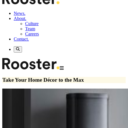
News.
About.
Culture
Team
Careers
Contact.
Take Your Home Décor to the Max