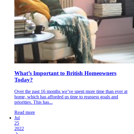
What’s Important to British Homeowners
Today?
Over the past 16 months we’ve spent more time than ever at
home, which has afforded us time to reassess goals and
priorities. This has...
Read more
Jul
25
2022