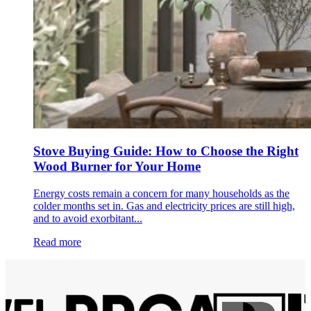
Stove Buying Guide: How to Choose the Right
Wood Burner for Your Home
Energy costs remain a concern for many households as the
colder months set in. Gas and electricity prices are still high,
and to avoid exorbitant...
Read more