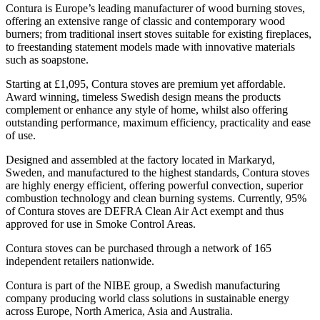
Contura is Europe’s leading manufacturer of wood burning stoves,
offering an extensive range of classic and contemporary wood
burners; from traditional insert stoves suitable for existing fireplaces,
to freestanding statement models made with innovative materials
such as soapstone.
Starting at £1,095, Contura stoves are premium yet affordable.
Award winning, timeless Swedish design means the products
complement or enhance any style of home, whilst also offering
outstanding performance, maximum efficiency, practicality and ease
of use.
Designed and assembled at the factory located in Markaryd,
Sweden, and manufactured to the highest standards, Contura stoves
are highly energy efficient, offering powerful convection, superior
combustion technology and clean burning systems. Currently, 95%
of Contura stoves are DEFRA Clean Air Act exempt and thus
approved for use in Smoke Control Areas.
Contura stoves can be purchased through a network of 165
independent retailers nationwide.
Contura is part of the NIBE group, a Swedish manufacturing
company producing world class solutions in sustainable energy
across Europe, North America, Asia and Australia.