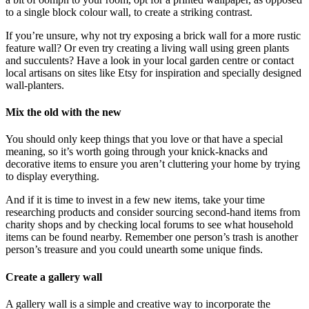
to a single block colour wall, to create a striking contrast.
If you’re unsure, why not try exposing a brick wall for a more rustic
feature wall? Or even try creating a living wall using green plants
and succulents? Have a look in your local garden centre or contact
local artisans on sites like Etsy for inspiration and specially designed
wall-planters.
Mix the old with the new
You should only keep things that you love or that have a special
meaning, so it’s worth going through your knick-knacks and
decorative items to ensure you aren’t cluttering your home by trying
to display everything.
And if it is time to invest in a few new items, take your time
researching products and consider sourcing second-hand items from
charity shops and by checking local forums to see what household
items can be found nearby. Remember one person’s trash is another
person’s treasure and you could unearth some unique finds.
Create a gallery wall
A gallery wall is a simple and creative way to incorporate the