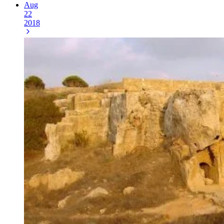
Aug
22
2018