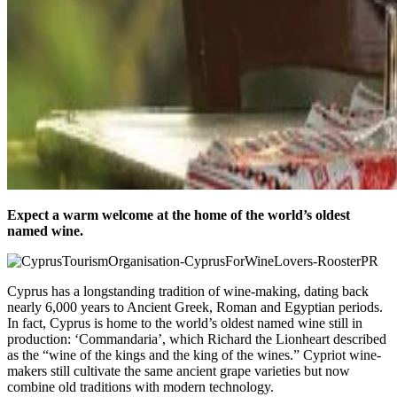
Expect a warm welcome at the home of the world’s oldest
named wine.
Cyprus has a longstanding tradition of wine-making, dating back
nearly 6,000 years to Ancient Greek, Roman and Egyptian periods.
In fact, Cyprus is home to the world’s oldest named wine still in
production: ‘Commandaria’, which Richard the Lionheart described
as the “wine of the kings and the king of the wines.” Cypriot wine-
makers still cultivate the same ancient grape varieties but now
combine old traditions with modern technology.