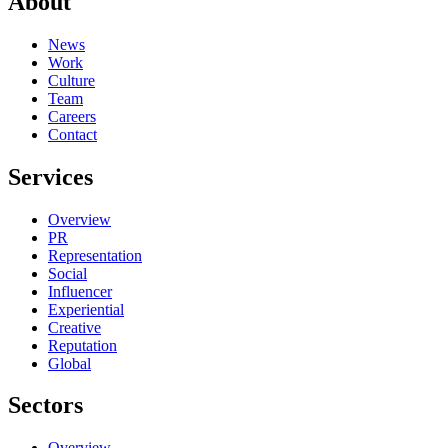
About
News
Work
Culture
Team
Careers
Contact
Services
Overview
PR
Representation
Social
Influencer
Experiential
Creative
Reputation
Global
Sectors
Overview