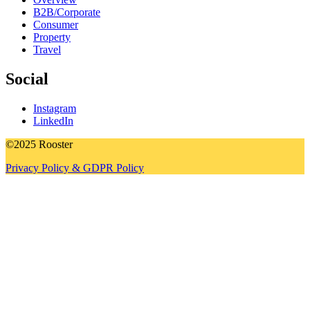
B2B/Corporate
Consumer
Property
Travel
Social
Instagram
LinkedIn
©2025 Rooster
Privacy Policy & GDPR Policy