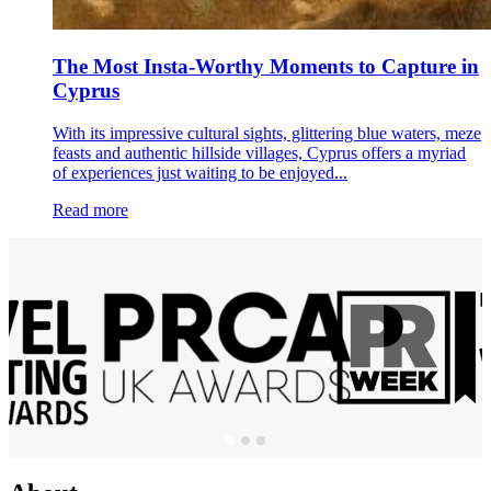
The Most Insta-Worthy Moments to Capture in
Cyprus
With its impressive cultural sights, glittering blue waters, meze
feasts and authentic hillside villages, Cyprus offers a myriad
of experiences just waiting to be enjoyed...
Read more