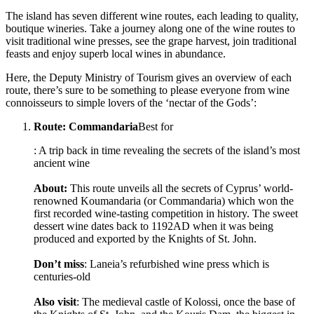
The island has seven different wine routes, each leading to quality,
boutique wineries. Take a journey along one of the wine routes to
visit traditional wine presses, see the grape harvest, join traditional
feasts and enjoy superb local wines in abundance.
Here, the Deputy Ministry of Tourism gives an overview of each
route, there’s sure to be something to please everyone from wine
connoisseurs to simple lovers of the ‘nectar of the Gods’:
Route: Commandaria
Best for
: A trip back in time revealing the secrets of the island’s most
ancient wine
About:
This route unveils all the secrets of Cyprus’ world-
renowned Koumandaria (or Commandaria) which won the
first recorded wine-tasting competition in history. The sweet
dessert wine dates back to 1192AD when it was being
produced and exported by the Knights of St. John.
Don’t miss
: Laneia’s refurbished wine press which is
centuries-old
Also visit
: The medieval castle of Kolossi, once the base of