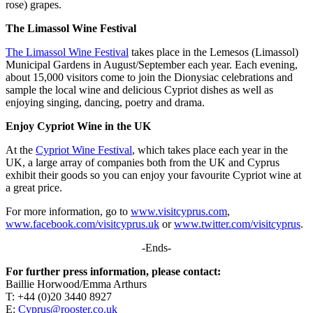
rose) grapes.
The Limassol Wine Festival
The Limassol Wine Festival
takes place in the Lemesos (Limassol)
Municipal Gardens in August/September each year. Each evening,
about 15,000 visitors come to join the Dionysiac celebrations and
sample the local wine and delicious Cypriot dishes as well as
enjoying singing, dancing, poetry and drama.
Enjoy Cypriot Wine in the UK
At the
Cypriot Wine Festival
, which takes place each year in the
UK, a large array of companies both from the UK and Cyprus
exhibit their goods so you can enjoy your favourite Cypriot wine at
a great price.
For more information, go to
www.visitcyprus.com
,
www.facebook.com/visitcyprus.uk
or
www.twitter.com/visitcyprus
.
-Ends-
For further press information, please contact:
Baillie Horwood/Emma Arthurs
T: +44 (0)20 3440 8927
E:
Cyprus@rooster.co.uk