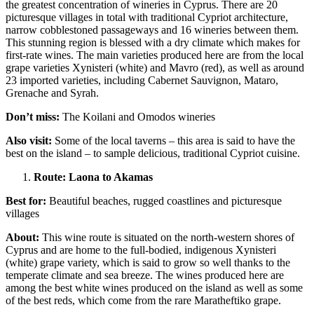
the greatest concentration of wineries in Cyprus. There are 20
picturesque villages in total with traditional Cypriot architecture,
narrow cobblestoned passageways and 16 wineries between them.
This stunning region is blessed with a dry climate which makes for
first-rate wines. The main varieties produced here are from the local
grape varieties Xynisteri (white) and Mavro (red), as well as around
23 imported varieties, including Cabernet Sauvignon, Mataro,
Grenache and Syrah.
Don’t miss:
The Koilani and Omodos wineries
Also visit:
Some of the local taverns – this area is said to have the
best on the island – to sample delicious, traditional Cypriot cuisine.
Route: Laona to Akamas
Best for:
Beautiful beaches, rugged coastlines and picturesque
villages
About:
This wine route is situated on the north-western shores of
Cyprus and are home to the full-bodied, indigenous Xynisteri
(white) grape variety, which is said to grow so well thanks to the
temperate climate and sea breeze. The wines produced here are
among the best white wines produced on the island as well as some
of the best reds, which come from the rare Maratheftiko grape.