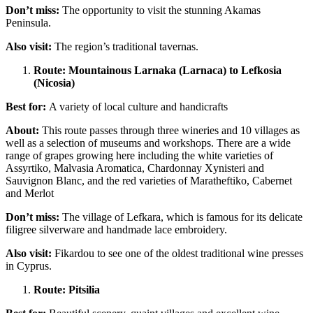
Don’t miss:
The opportunity to visit the stunning Akamas
Peninsula.
Also visit:
The region’s traditional tavernas.
Route: Mountainous Larnaka (Larnaca) to Lefkosia
(Nicosia)
Best for:
A variety of local culture and handicrafts
About:
This route passes through three wineries and 10 villages as
well as a selection of museums and workshops. There are a wide
range of grapes growing here including the white varieties of
Assyrtiko, Malvasia Aromatica, Chardonnay Xynisteri and
Sauvignon Blanc, and the red varieties of Maratheftiko, Cabernet
and Merlot
Don’t miss:
The village of Lefkara, which is famous for its delicate
filigree silverware and handmade lace embroidery.
Also visit:
Fikardou to see one of the oldest traditional wine presses
in Cyprus.
Route: Pitsilia