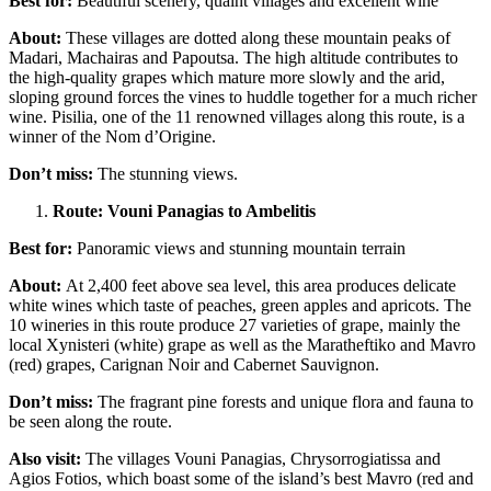
Best for:
Beautiful scenery, quaint villages and excellent wine
About:
These villages are dotted along these mountain peaks of
Madari, Machairas and Papoutsa. The high altitude contributes to
the high-quality grapes which mature more slowly and the arid,
sloping ground forces the vines to huddle together for a much richer
wine. Pisilia, one of the 11 renowned villages along this route, is a
winner of the Nom d’Origine.
Don’t miss:
The stunning views.
Route: Vouni Panagias to Ambelitis
Best for:
Panoramic views and stunning mountain terrain
About:
At 2,400 feet above sea level, this area produces delicate
white wines which taste of peaches, green apples and apricots. The
10 wineries in this route produce 27 varieties of grape, mainly the
local Xynisteri (white) grape as well as the Maratheftiko and Mavro
(red) grapes, Carignan Noir and Cabernet Sauvignon.
Don’t miss:
The fragrant pine forests and unique flora and fauna to
be seen along the route.
Also visit:
The villages Vouni Panagias, Chrysorrogiatissa and
Agios Fotios, which boast some of the island’s best Mavro (red and