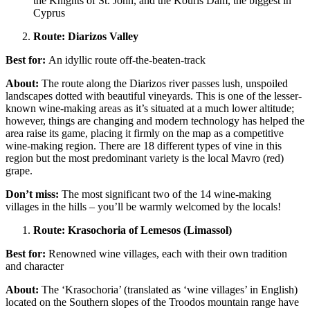
the Knights of St. John, and the Kouris Dam, the biggest in
Cyprus
Route: Diarizos Valley
Best for:
An idyllic route off-the-beaten-track
About:
The route along the Diarizos river passes lush, unspoiled
landscapes dotted with beautiful vineyards. This is one of the lesser-
known wine-making areas as it’s situated at a much lower altitude;
however, things are changing and modern technology has helped the
area raise its game, placing it firmly on the map as a competitive
wine-making region. There are 18 different types of vine in this
region but the most predominant variety is the local Mavro (red)
grape.
Don’t miss:
The most significant two of the 14 wine-making
villages in the hills – you’ll be warmly welcomed by the locals!
Route: Krasochoria of Lemesos (Limassol)
Best for:
Renowned wine villages, each with their own tradition
and character
About:
The ‘Krasochoria’ (translated as ‘wine villages’ in English)
located on the Southern slopes of the Troodos mountain range have