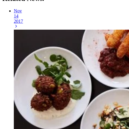
Nov
14
2017