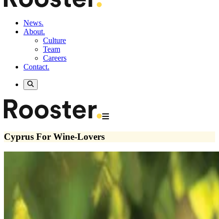
News.
About.
Culture
Team
Careers
Contact.
Cyprus For Wine-Lovers