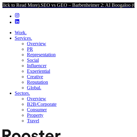
d More).
SEO vs GEO – Barbenheimer 2: AI Boogaloo (Click to Read
Work.
Services.
Overview
PR
Representation
Social
Influencer
Experiential
Creative
Reputation
Global.
Sectors.
Overview
B2B/Corporate
Consumer
Property
Travel