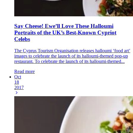
Say Cheese! Ewe’ll Love These Halloumi
Portraits of the UK’s Best-Known Cypriot
Celebs
The Cyprus Tourism Organisation releases halloumi ‘food art’
images to celebrate the launch of its halloumi-themed pop-up
restaurant. To celebrate the launch of its halloumi-themed...
Read more
Oct
18
2017