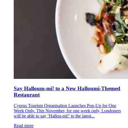
Say Halloum-mi! to a New Halloumi-Themed
Restaurant
Cyprus Tourism Organisation Launches Pop-Up for One
Week Only. This November, for one week only, Londoners
will be able to say ‘Hallou-mi!’ to the latest...
Read more