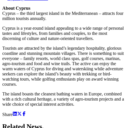
About Cyprus
Cyprus – the third largest island in the Mediterranean – attracts four
million tourists annually.
Cyprus is a year-round island appealing to a wide range of personal
tastes and lifestyles, from families and couples, to the most
discerning of culture and nature-oriented travellers.
Tourists are attracted by the island’s legendary hospitality, glorious
coastline and stunning mountain villages. There is something to suit
everyone – family resorts, world class spas, golf courses, marinas,
agro-tourism and food and wine trails. The active can enjoy the
warm waters of Cyprus for diving and waterskiing while adventure
seekers can explore the island’s beauty with trekking or bird-
watching tours, while golfing enthusiasts play on award winning
courses.
The island boasts the cleanest bathing waters in Europe, combined
with a rich cultural heritage, a variety of agro-tourism projects and a
wide choice of special interest activities.
Share
Related
News.