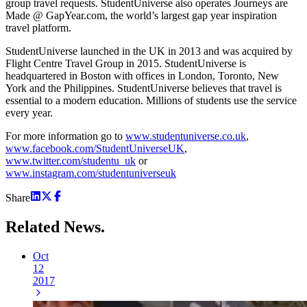
group travel requests. StudentUniverse also operates Journeys are
Made @ GapYear.com, the world’s largest gap year inspiration
travel platform.
StudentUniverse launched in the UK in 2013 and was acquired by
Flight Centre Travel Group in 2015. StudentUniverse is
headquartered in Boston with offices in London, Toronto, New
York and the Philippines. StudentUniverse believes that travel is
essential to a modern education. Millions of students use the service
every year.
For more information go to
www.studentuniverse.co.uk
,
www.facebook.com/StudentUniverseUK
,
www.twitter.com/studentu_uk
or
www.instagram.com/studentuniverseuk
Share
Related
News.
Oct
12
2017