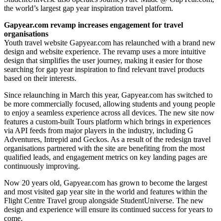
the world’s largest gap year inspiration travel platform.
Gapyear.com
revamp increases engagement for travel
organisations
Youth travel website Gapyear.com has relaunched with a brand new
design and website experience. The revamp uses a more intuitive
design that simplifies the user journey, making it easier for those
searching for gap year inspiration to find relevant travel products
based on their interests.
Since relaunching in March this year, Gapyear.com has switched to
be more commercially focused, allowing students and young people
to enjoy a seamless experience across all devices. The new site now
features a custom-built Tours platform which brings in experiences
via API feeds from major players in the industry, including G
Adventures, Intrepid and Geckos. As a result of the redesign travel
organisations partnered with the site are benefiting from the most
qualified leads, and engagement metrics on key landing pages are
continuously improving.
Now 20 years old, Gapyear.com has grown to become the largest
and most visited gap year site in the world and features within the
Flight Centre Travel group alongside StudentUniverse. The new
design and experience will ensure its continued success for years to
come.