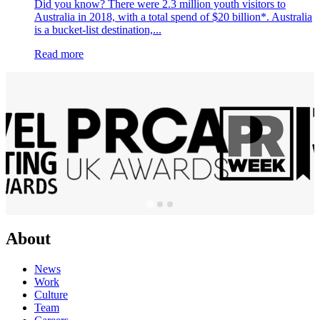
Did you know? There were 2.3 million youth visitors to
Australia in 2018, with a total spend of $20 billion*. Australia
is a bucket-list destination,...
Read more
About
News
Work
Culture
Team