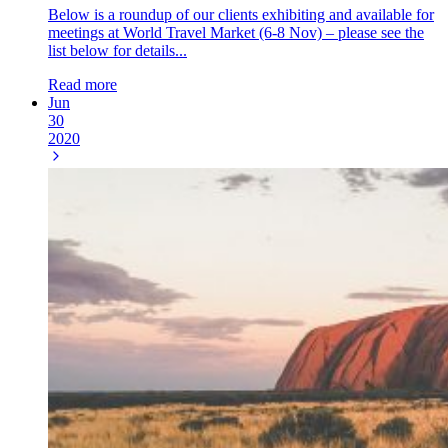
Below is a roundup of our clients exhibiting and available for
meetings at World Travel Market (6-8 Nov) – please see the
list below for details...
Read more
Jun
30
2020