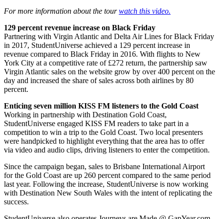
For more information about the tour
watch this video.
129 percent revenue increase on Black Friday
Partnering with Virgin Atlantic and Delta Air Lines for Black Friday
in 2017, StudentUniverse achieved a 129 percent increase in
revenue compared to Black Friday in 2016. With flights to New
York City at a competitive rate of £272 return, the partnership saw
Virgin Atlantic sales on the website grow by over 400 percent on the
day and increased the share of sales across both airlines by 80
percent.
Enticing seven million KISS FM listeners to the Gold Coast
Working in partnership with Destination Gold Coast,
StudentUniverse engaged KISS FM readers to take part in a
competition to win a trip to the Gold Coast. Two local presenters
were handpicked to highlight everything that the area has to offer
via video and audio clips, driving listeners to enter the competition.
Since the campaign began, sales to Brisbane International Airport
for the Gold Coast are up 260 percent compared to the same period
last year. Following the increase, StudentUniverse is now working
with Destination New South Wales with the intent of replicating the
success.
StudentUniverse also operates Journeys are Made @ GapYear.com,