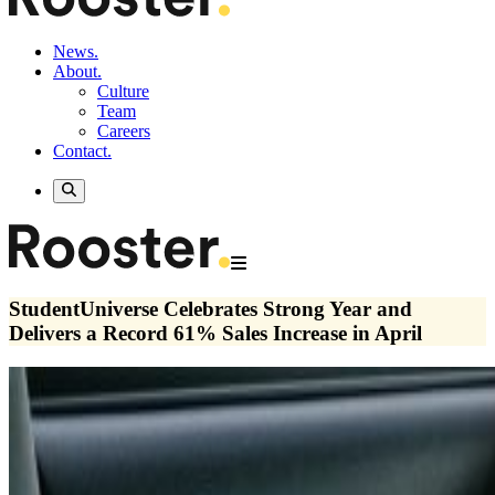
News.
About.
Culture
Team
Careers
Contact.
StudentUniverse Celebrates Strong Year and
Delivers a Record 61% Sales Increase in April