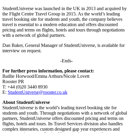
StudentUniverse was launched in the UK in 2013 and acquired by
the Flight Centre Travel Group in 2015. As the world’s leading
travel booking site for students and youth, the company believes
travel is essential to a modern education and offers discounted
pricing and terms on flights, hotels and tours through negotiations
with a network of global partners.
Dan Baker, General Manager of StudentUniverse, is available for
interview on request.
-Ends-
For further press information, please contact:
Baillie Horwood/Emma Arthurs/Nicole Lovett
Rooster PR
T: +44 (0)20 3440 8930
E:
StudentUniverse@rooster.co.uk
About StudentUniverse
StudentUniverse is the world’s leading travel booking site for
students and youth. Through negotiations with a network of global
partners, StudentUniverse offers discounted pricing and terms on
flights, hotels and tours. Its Travel Services division also handles
complex itineraries, custom designed gap year experiences and