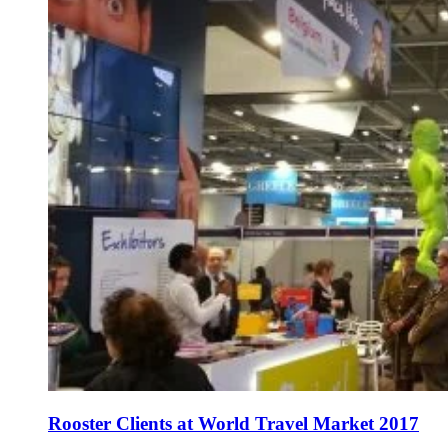
Rooster Clients at World Travel Market 2017