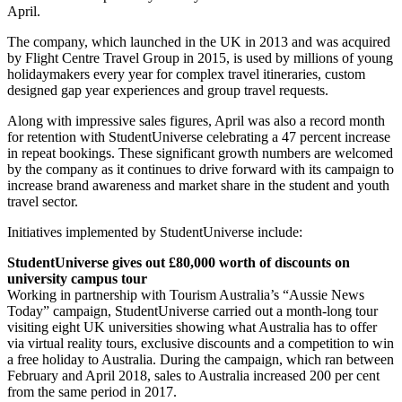
April.
The company, which launched in the UK in 2013 and was acquired
by Flight Centre Travel Group in 2015, is used by millions of young
holidaymakers every year for complex travel itineraries, custom
designed gap year experiences and group travel requests.
Along with impressive sales figures, April was also a record month
for retention with StudentUniverse celebrating a 47 percent increase
in repeat bookings. These significant growth numbers are welcomed
by the company as it continues to drive forward with its campaign to
increase brand awareness and market share in the student and youth
travel sector.
Initiatives implemented by StudentUniverse include:
StudentUniverse gives out £80,000 worth of discounts on
university campus tour
Working in partnership with Tourism Australia’s “Aussie News
Today” campaign, StudentUniverse carried out a month-long tour
visiting eight UK universities showing what Australia has to offer
via virtual reality tours, exclusive discounts and a competition to win
a free holiday to Australia. During the campaign, which ran between
February and April 2018, sales to Australia increased 200 per cent
from the same period in 2017.