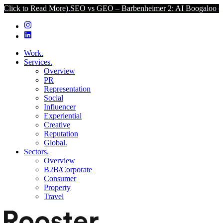
ad More).
SEO vs GEO – Barbenheimer 2: AI Boogaloo (Click to Read
Work.
Services.
Overview
PR
Representation
Social
Influencer
Experiential
Creative
Reputation
Global.
Sectors.
Overview
B2B/Corporate
Consumer
Property
Travel