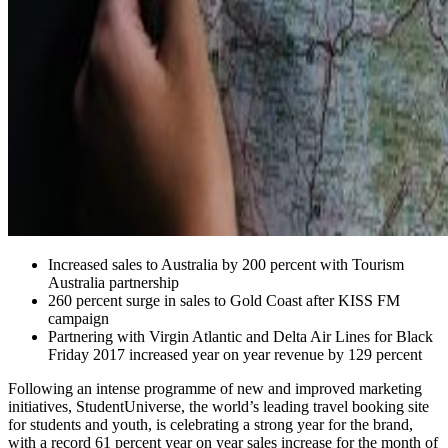
Increased sales to Australia by 200 percent with Tourism
Australia partnership
260 percent surge in sales to Gold Coast after KISS FM
campaign
Partnering with Virgin Atlantic and Delta Air Lines for Black
Friday 2017 increased year on year revenue by 129 percent
Following an intense programme of new and improved marketing
initiatives, StudentUniverse, the world’s leading travel booking site
for students and youth, is celebrating a strong year for the brand,
with a record 61 percent year on year sales increase for the month of