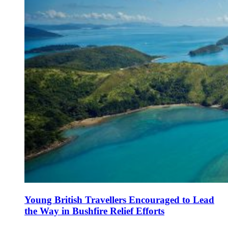
Young British Travellers Encouraged to Lead
the Way in Bushfire Relief Efforts