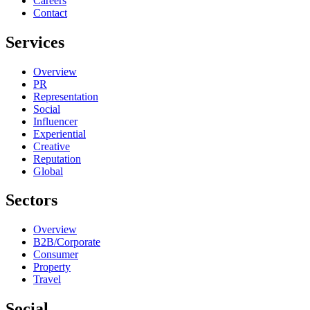
Careers
Contact
Services
Overview
PR
Representation
Social
Influencer
Experiential
Creative
Reputation
Global
Sectors
Overview
B2B/Corporate
Consumer
Property
Travel
Social