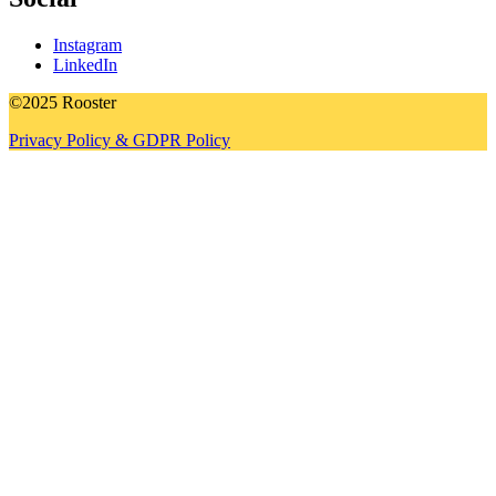
Instagram
LinkedIn
©2025 Rooster
Privacy Policy & GDPR Policy