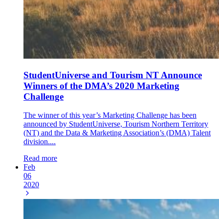
StudentUniverse and Tourism NT Announce
Winners of the DMA’s 2020 Marketing
Challenge
The winner of this year’s Marketing Challenge has been
announced by StudentUniverse, Tourism Northern Territory
(NT) and the Data & Marketing Association’s (DMA) Talent
division....
Read more
Feb
06
2020