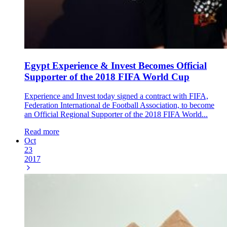
Egypt Experience & Invest Becomes Official
Supporter of the 2018 FIFA World Cup
Experience and Invest today signed a contract with FIFA,
Federation International de Football Association, to become
an Official Regional Supporter of the 2018 FIFA World...
Read more
Oct
23
2017