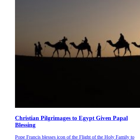
Christian Pilgrimages to Egypt Given Papal
Blessing
Pope Francis blesses icon of the Flight of the Holy Family to