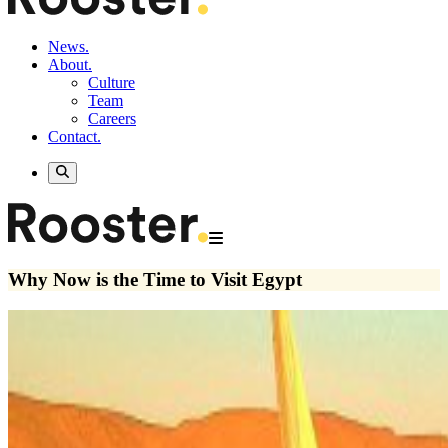
News.
About.
Culture
Team
Careers
Contact.
Why Now is the Time to Visit Egypt