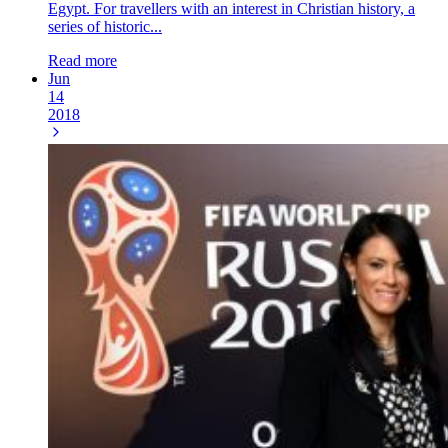
Egypt. For travellers with an interest in Christian history, a
series of historic...
Read more
Jun
14
2018