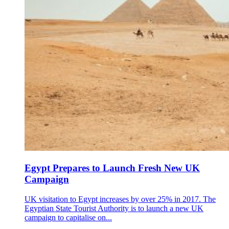
Egypt Prepares to Launch Fresh New UK
Campaign
UK visitation to Egypt increases by over 25% in 2017. The
Egyptian State Tourist Authority is to launch a new UK
campaign to capitalise on...