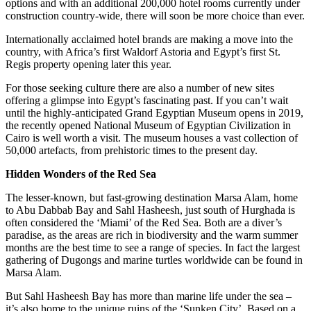
options and with an additional 200,000 hotel rooms currently under
construction country-wide, there will soon be more choice than ever.
Internationally acclaimed hotel brands are making a move into the
country, with Africa’s first Waldorf Astoria and Egypt’s first St.
Regis property opening later this year.
For those seeking culture there are also a number of new sites
offering a glimpse into Egypt’s fascinating past. If you can’t wait
until the highly-anticipated Grand Egyptian Museum opens in 2019,
the recently opened National Museum of Egyptian Civilization in
Cairo is well worth a visit. The museum houses a vast collection of
50,000 artefacts, from prehistoric times to the present day.
Hidden Wonders of the Red Sea
The lesser-known, but fast-growing destination Marsa Alam, home
to Abu Dabbab Bay and Sahl Hasheesh, just south of Hurghada is
often considered the ‘Miami’ of the Red Sea. Both are a diver’s
paradise, as the areas are rich in biodiversity and the warm summer
months are the best time to see a range of species. In fact the largest
gathering of Dugongs and marine turtles worldwide can be found in
Marsa Alam.
But Sahl Hasheesh Bay has more than marine life under the sea –
it’s also home to the unique ruins of the ‘Sunken City’. Based on a