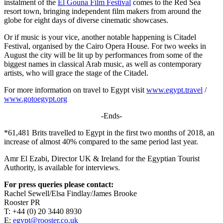
instalment of the
El Gouna Film Festival
comes to the Red Sea
resort town, bringing independent film makers from around the
globe for eight days of diverse cinematic showcases.
Or if music is your vice, another notable happening is Citadel
Festival, organised by the Cairo Opera House. For two weeks in
August the city will be lit up by performances from some of the
biggest names in classical Arab music, as well as contemporary
artists, who will grace the stage of the Citadel.
For more information on travel to Egypt visit
www.egypt.travel
/
www.gotoegypt.org
-Ends-
*61,481 Brits travelled to Egypt in the first two months of 2018, an
increase of almost 40% compared to the same period last year.
Amr El Ezabi, Director UK & Ireland for the Egyptian Tourist
Authority, is available for interviews.
For press queries please contact:
Rachel Sewell/Elsa Findlay/James Brooke
Rooster PR
T: +44 (0) 20 3440 8930
E:
egypt@rooster.co.uk