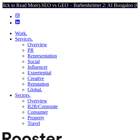
d More).
SEO vs GEO – Barbenheimer 2: AI Boogaloo (Click to Read
Work.
Services.
Overview
PR
Representation
Social
Influencer
Experiential
Creative
Reputation
Global.
Sectors.
Overview
B2B/Corporate
Consumer
Property
Travel