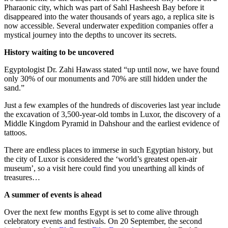
Pharaonic city, which was part of Sahl Hasheesh Bay before it
disappeared into the water thousands of years ago, a replica site is
now accessible. Several underwater expedition companies offer a
mystical journey into the depths to uncover its secrets.
History waiting to be uncovered
Egyptologist Dr. Zahi Hawass stated “up until now, we have found
only 30% of our monuments and 70% are still hidden under the
sand.”
Just a few examples of the hundreds of discoveries last year include
the excavation of 3,500-year-old tombs in Luxor, the discovery of a
Middle Kingdom Pyramid in Dahshour and the earliest evidence of
tattoos.
There are endless places to immerse in such Egyptian history, but
the city of Luxor is considered the ‘world’s greatest open-air
museum’, so a visit here could find you unearthing all kinds of
treasures…
A summer of events is ahead
Over the next few months Egypt is set to come alive through
celebratory events and festivals. On 20 September, the second