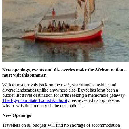
New openings, events and discoveries make the African nation a
must visit this summer.
With tourist arrivals back on the rise*, year round sunshine and
diverse landscapes unlike anywhere else, Egypt has long been a
bucket list travel destination for Brits seeking a memorable getaway.
The Egyptian State Tourist Authority
has revealed its top reasons
why now is the time to visit the destination…
New Openings
Travellers on all budgets will find no shortage of accommodation