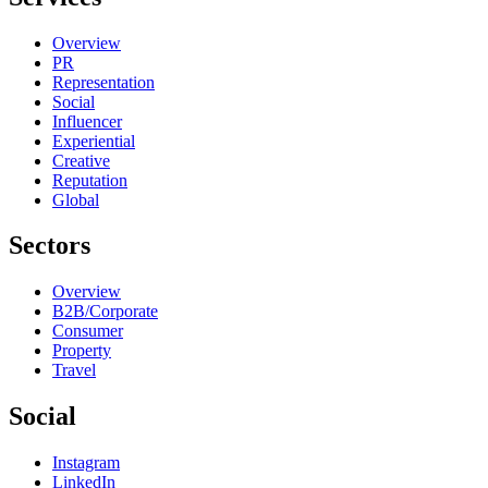
Overview
PR
Representation
Social
Influencer
Experiential
Creative
Reputation
Global
Sectors
Overview
B2B/Corporate
Consumer
Property
Travel
Social
Instagram
LinkedIn