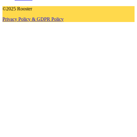
©2025 Rooster
Privacy Policy & GDPR Policy