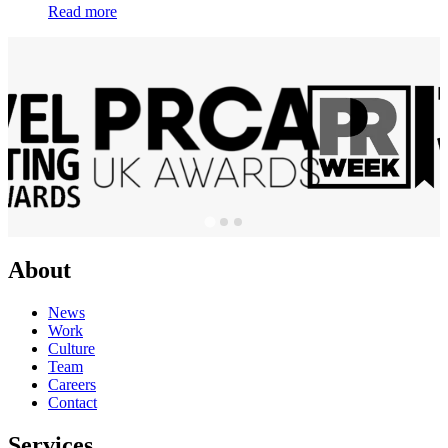
Read more
About
News
Work
Culture
Team
Careers
Contact
Services