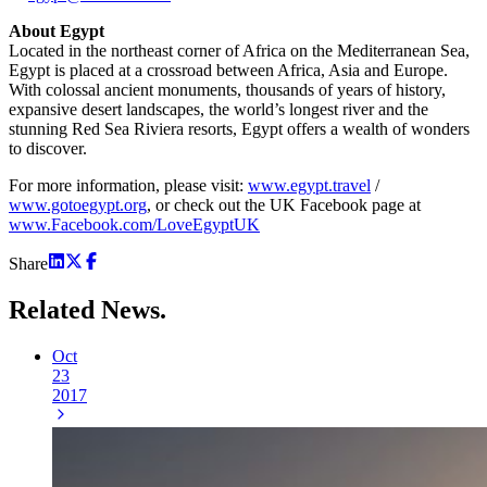
About Egypt
Located in the northeast corner of Africa on the Mediterranean Sea,
Egypt is placed at a crossroad between Africa, Asia and Europe.
With colossal ancient monuments, thousands of years of history,
expansive desert landscapes, the world’s longest river and the
stunning Red Sea Riviera resorts, Egypt offers a wealth of wonders
to discover.
For more information, please visit:
www.egypt.travel
/
www.gotoegypt.org
, or check out the UK Facebook page at
www.Facebook.com/LoveEgyptUK
Share
Related
News.
Oct
23
2017