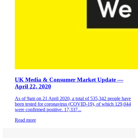
UK Media & Consumer Market Update —
April 22, 2020
As of 9am on 21 April 2020, a total of 535,342 people have
been tested for coronavirus (COVID-19), of which 129,044
were confirmed positive. 17,337...
Read more