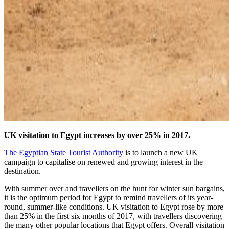
UK visitation to Egypt increases by over 25% in 2017.
The Egyptian State Tourist Authority
is to launch a new UK
campaign to capitalise on renewed and growing interest in the
destination.
With summer over and travellers on the hunt for winter sun bargains,
it is the optimum period for Egypt to remind travellers of its year-
round, summer-like conditions. UK visitation to Egypt rose by more
than 25% in the first six months of 2017, with travellers discovering
the many other popular locations that Egypt offers. Overall visitation