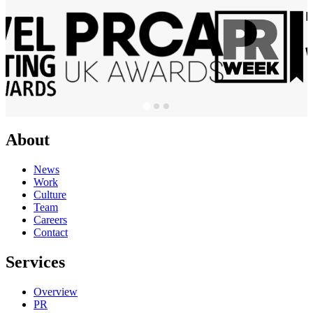
About
News
Work
Culture
Team
Careers
Contact
Services
Overview
PR