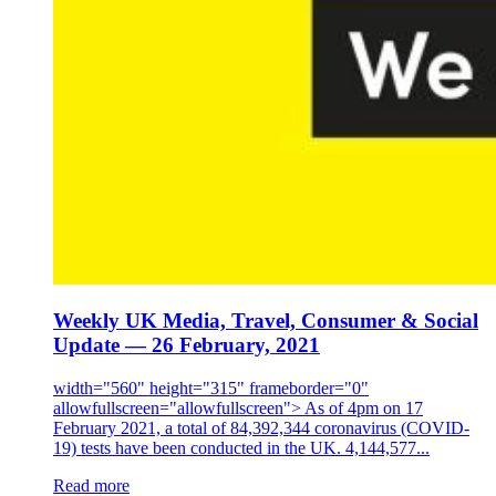
Weekly UK Media, Travel, Consumer & Social
Update — 26 February, 2021
width="560" height="315" frameborder="0"
allowfullscreen="allowfullscreen"> As of 4pm on 17
February 2021, a total of 84,392,344 coronavirus (COVID-
19) tests have been conducted in the UK. 4,144,577...
Read more