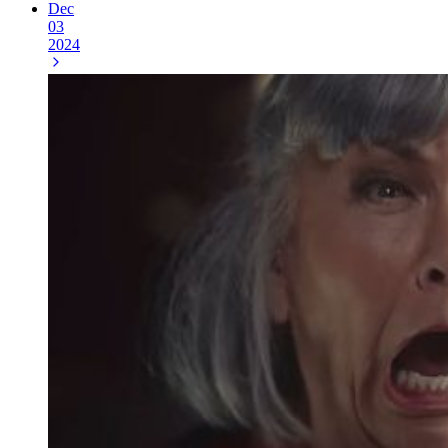
Dec
03
2024