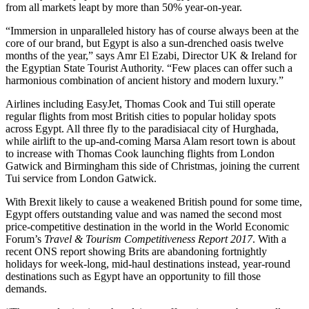
from all markets leapt by more than 50% year-on-year.
“Immersion in unparalleled history has of course always been at the
core of our brand, but Egypt is also a sun-drenched oasis twelve
months of the year,” says Amr El Ezabi, Director UK & Ireland for
the Egyptian State Tourist Authority. “Few places can offer such a
harmonious combination of ancient history and modern luxury.”
Airlines including EasyJet, Thomas Cook and Tui still operate
regular flights from most British cities to popular holiday spots
across Egypt. All three fly to the paradisiacal city of Hurghada,
while airlift to the up-and-coming Marsa Alam resort town is about
to increase with Thomas Cook launching flights from London
Gatwick and Birmingham this side of Christmas, joining the current
Tui service from London Gatwick.
With Brexit likely to cause a weakened British pound for some time,
Egypt offers outstanding value and was named the second most
price-competitive destination in the world in the World Economic
Forum’s
Travel & Tourism Competitiveness Report 2017
. With a
recent ONS report showing Brits are abandoning fortnightly
holidays for week-long, mid-haul destinations instead, year-round
destinations such as Egypt have an opportunity to fill those
demands.