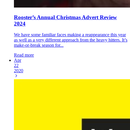
Rooster’s Annual Christmas Advert Review
2024
We have some familiar faces making a reappearance this year
as well as a very different approach from the heavy hitters. It’s
make-or-break season for...
Read more
Apr
22
2020