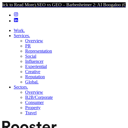
ead More).
SEO vs GEO – Barbenheimer 2: AI Boogaloo (Click to Rea
Work.
Services.
Overview
PR
Representation
Social
Influencer
Experiential
Creative
Reputation
Global.
Sectors.
Overview
B2B/Corporate
Consumer
Property
Travel