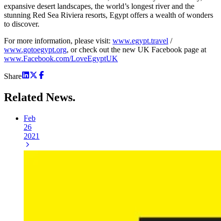
expansive desert landscapes, the world’s longest river and the
stunning Red Sea Riviera resorts, Egypt offers a wealth of wonders
to discover.
For more information, please visit:
www.egypt.travel
/
www.gotoegypt.org
, or check out the new UK Facebook page at
www.Facebook.com/LoveEgyptUK
Share
Related
News.
Feb
26
2021