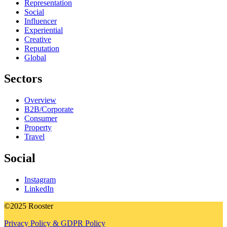
Representation
Social
Influencer
Experiential
Creative
Reputation
Global
Sectors
Overview
B2B/Corporate
Consumer
Property
Travel
Social
Instagram
LinkedIn
©2025 Rooster
Privacy Policy & GDPR Policy