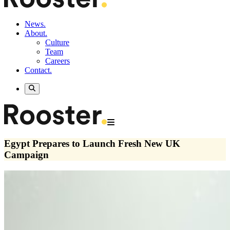
News.
About.
Culture
Team
Careers
Contact.
Egypt Prepares to Launch Fresh New UK
Campaign