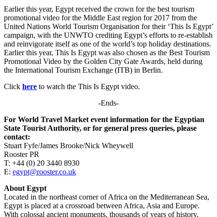
Earlier this year, Egypt received the crown for the best tourism
promotional video for the Middle East region for 2017 from the
United Nations World Tourism Organisation for their ‘This Is Egypt’
campaign, with the UNWTO crediting Egypt’s efforts to re-establish
and reinvigorate itself as one of the world’s top holiday destinations.
Earlier this year, This Is Egypt was also chosen as the Best Tourism
Promotional Video by the Golden City Gate Awards, held during
the International Tourism Exchange (ITB) in Berlin.
Click
here
to watch the This Is Egypt video.
-Ends-
For World Travel Market event information for the Egyptian
State Tourist Authority, or for general press queries, please
contact:
Stuart Fyfe/James Brooke/Nick Wheywell
Rooster PR
T: +44 (0) 20 3440 8930
E:
egypt@rooster.co.uk
About Egypt
Located in the northeast corner of Africa on the Mediterranean Sea,
Egypt is placed at a crossroad between Africa, Asia and Europe.
With colossal ancient monuments, thousands of years of history,