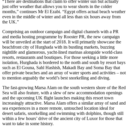
“There are destinations that claim to offer winter sun but actually
just offer weather that allows you to wear shorts in the colder
months,” continues Mr El Ezabi. “Egypt offers actual beach weather
even in the middle of winter and all less than six hours away from
the UK.”
Comprising an outdoor campaign and digital channels with a PR
and media hosting programme by Rooster PR, the new campaign
will be unveiled at the start of 2018. It will primarily showcase the
beachfront city of Hurghada with its bustling markets, buzzing
nightlife and glamorous, yacht-lined marinas alongside world-class
resorts, restaurants and boutiques. For those seeking a little more
isolation, Hurghada is bordered to the north and south by resort bays
such as El Gouna, Sahl Hashish, Makadi Bay and Soma Bay that
offer private beaches and an array of water sports and activities – not
to mention arguably the world’s best snorkelling and diving.
The fast-growing Marsa Alam on the south western shore of the Red
Sea will also feature, with a slew of new accommodation openings
and the upcoming UK flight launches making this resort town
increasingly attractive. Marsa Alam offers a similar array of sand and
sea experiences in a more remote, untouched location ideal for
desert safaris, snorkelling and swimming with dolphins, though still
within a few hours’ drive of the ancient city of Luxor for those that
want to take in some history.