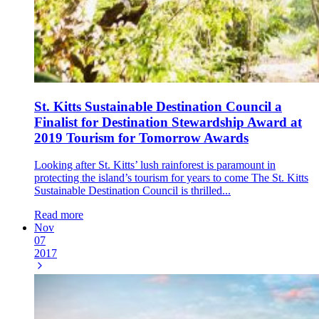
St. Kitts Sustainable Destination Council a
Finalist for Destination Stewardship Award at
2019 Tourism for Tomorrow Awards
Looking after St. Kitts’ lush rainforest is paramount in
protecting the island’s tourism for years to come The St. Kitts
Sustainable Destination Council is thrilled...
Read more
Nov
07
2017