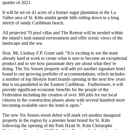
quarter of 2021.
It will be set on 41 acres of a former sugar plantation in the La
Vallee area of St. Kitts amidst gentle hills rolling down to a long
stretch of sandy Caribbean beach.
All projected 70 pool villas and The Retreat will be nestled within
the island’s lush natural environment and offer scenic views of the
landscape and the sea.
Hon. Mr. Lindsay F.P. Grant said: “It is exciting to see the team
already hard at work to create what is sure to become an exceptional
product and to see how passionate they are about what they’re
doing. The Six Senses property will add yet another signature hotel
brand to our growing portfolio of accommodations, which includes
a number of top lifestyle hotel brands opening in the next few years
that is un-paralleled in the Eastern Caribbean. Furthermore, it will
provide significant economic benefits for the people of the
Federation including the creation of over 300 jobs for our local
citizens in the construction phases alone with several hundred more
becoming available once the hotel is open.”
The new Six Senses resort debut will mark yet another inaugural
property in the region by a premier hotel brand for St. Kitts
following the opening of the Park Hyatt St. Kitts Christophe