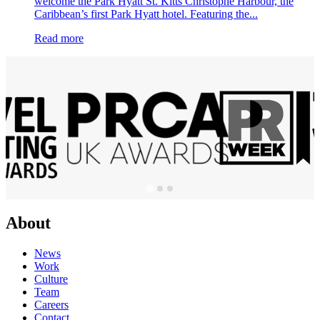
welcome the Park Hyatt St. Kitts Christophe Harbour, the
Caribbean’s first Park Hyatt hotel. Featuring the...
Read more
About
News
Work
Culture
Team
Careers
Contact