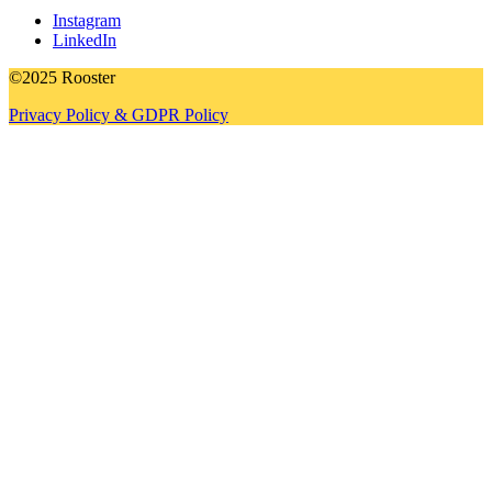
Instagram
LinkedIn
©2025 Rooster
Privacy Policy & GDPR Policy