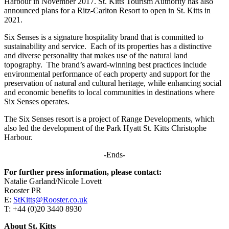
Harbour in November 2017. St. Kitts Tourism Authority has also
announced plans for a Ritz-Carlton Resort to open in St. Kitts in
2021.
Six Senses is a signature hospitality brand that is committed to
sustainability and service. Each of its properties has a distinctive
and diverse personality that makes use of the natural land
topography. The brand’s award-winning best practices include
environmental performance of each property and support for the
preservation of natural and cultural heritage, while enhancing social
and economic benefits to local communities in destinations where
Six Senses operates.
The Six Senses resort is a project of Range Developments, which
also led the development of the Park Hyatt St. Kitts Christophe
Harbour.
-Ends-
For further press information, please contact:
Natalie Garland/Nicole Lovett
Rooster PR
E:
StKitts@Rooster.co.uk
T: +44 (0)20 3440 8930
About St. Kitts