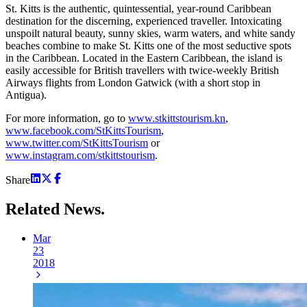
St. Kitts is the authentic, quintessential, year-round Caribbean
destination for the discerning, experienced traveller. Intoxicating
unspoilt natural beauty, sunny skies, warm waters, and white sandy
beaches combine to make St. Kitts one of the most seductive spots
in the Caribbean. Located in the Eastern Caribbean, the island is
easily accessible for British travellers with twice-weekly British
Airways flights from London Gatwick (with a short stop in
Antigua).
For more information, go to
www.stkittstourism.kn
,
www.facebook.com/StKittsTourism
,
www.twitter.com/StKittsTourism
or
www.instagram.com/stkittstourism
.
Share
Related
News.
Mar
23
2018