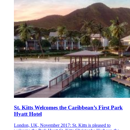
St. Kitts Welcomes the Caribbean’s First Park
Hyatt Hotel
London, UK, November 2017: St. Kitts is pleased to