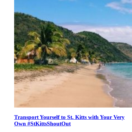
Transport Yourself to St. Kitts with Your Very
Own #StKittsShoutOut