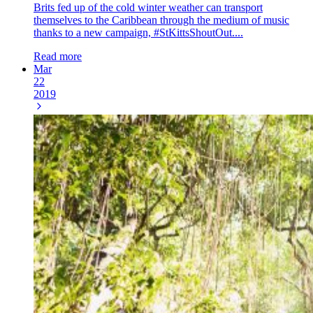
Brits fed up of the cold winter weather can transport
themselves to the Caribbean through the medium of music
thanks to a new campaign, #StKittsShoutOut....
Read more
Mar
22
2019