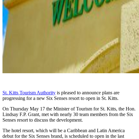
St. Kitts Tourism Authority
is pleased to announce plans are
progressing for a new Six Senses resort to open in St. Kitts.
On Thursday May 17 the Minister of Tourism for St. Kitts, the Hon.
Lindsay F.P. Grant, met with nearly 30 team members from the Six
Senses resort to discuss the development.
The hotel resort, which will be a Caribbean and Latin America
debut for the Six Senses brand, is scheduled to open in the last