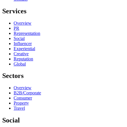
Services
Overview
PR
Representation
Social
Influencer
Experiential
Creative
Reputation
Global
Sectors
Overview
B2B/Corporate
Consumer
Property
Travel
Social