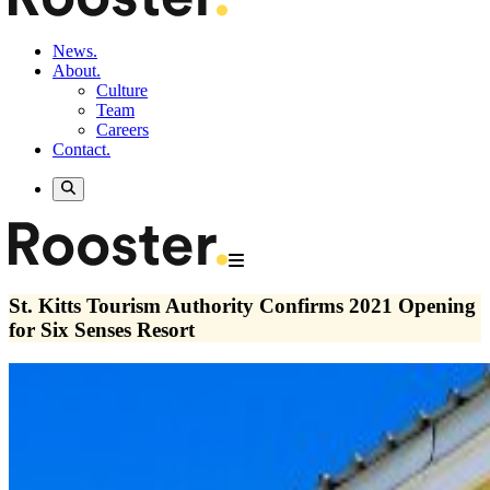
News.
About.
Culture
Team
Careers
Contact.
St. Kitts Tourism Authority Confirms 2021 Opening
for Six Senses Resort