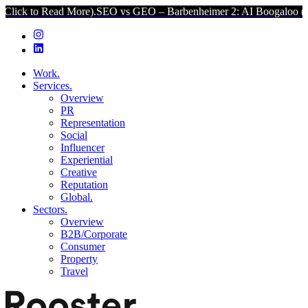
ad More).
SEO vs GEO – Barbenheimer 2: AI Boogaloo (Click to Read
Work.
Services.
Overview
PR
Representation
Social
Influencer
Experiential
Creative
Reputation
Global.
Sectors.
Overview
B2B/Corporate
Consumer
Property
Travel