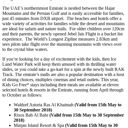
The UAE’s northernmost Emirate is nestled between the Hajar
Mountains and the Persian Gulf and is easily accessible for families,
just 45 minutes from DXB airport. The beaches and hotels offer a
wide variety of activities for families while the desert and mountains
are ideal for safaris and nature trails. For older children over 120cm
and their parents, the newly opened Jebel Jais Flight is a bucket list
experience. The World’s Longest Zipline measures 2.83km and
sees pilots take flight over the stunning mountains with views over
to the crystal blue waters.
If you’re looking for a day of excitement with the kids, then Ice
Land Water Park will keep them amused with its thrilling water
slides, or you could take a go-kart for a spin at the newly built RAK
Track. The emirate’s malls are also a popular destination with a host
of dining choices, multiplex cinemas and retail outlets. This year,
Kids Go Free* stays including their meals are available at eleven
selected hotels & resorts in the Emirate, running from April through
to October as follows:
Waldorf Astoria Ras Al Khaimah
(Valid from 15th May to
30 September 2018)
Rixos Bab Al Bahr
(Valid from 15th May to 30 September
2018)
Marjan Island Resort & Spa
(Valid from 15th May to 30