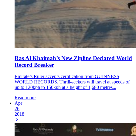
Ras Al Khaimah’s New Zipline Declared World
Record Breaker
Emirate’s Ruler accepts certification from GUINNESS
WORLD RECORDS. Thrill-seekers will travel at speeds of
up to 120kph to 150kph at a height of 1,680 metres...
Read more
Apr
26
2018