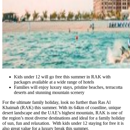
Kids under 12 will go free this summer in RAK with
packages available at a wide range of hotels
Families will enjoy luxury stays, pristine beaches, terracotta
deserts and stunning mountain scenery
For the ultimate family holiday, look no further than Ras Al
Khaimah (RAK) this summer. With its 64km of coastline, unique
desert landscape and the UAE’s highest mountain, RAK is one of
the region’s most diverse destinations and ideal for a family holiday
of sun, fun and relaxation. With kids under 12 staying for free it is
also great value for a luxury break this summer.