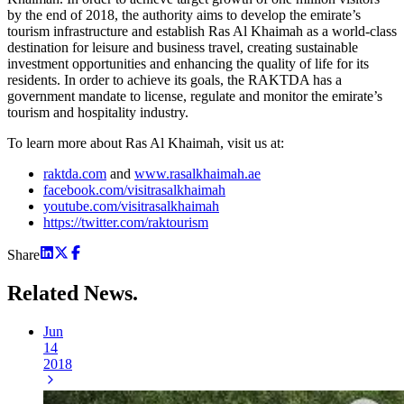
by the end of 2018, the authority aims to develop the emirate’s
tourism infrastructure and establish Ras Al Khaimah as a world-class
destination for leisure and business travel, creating sustainable
investment opportunities and enhancing the quality of life for its
residents. In order to achieve its goals, the RAKTDA has a
government mandate to license, regulate and monitor the emirate’s
tourism and hospitality industry.
To learn more about Ras Al Khaimah, visit us at:
raktda.com
and
www.rasalkhaimah.ae
facebook.com/visitrasalkhaimah
youtube.com/visitrasalkhaimah
https://twitter.com/raktourism
Share
Related
News.
Jun
14
2018