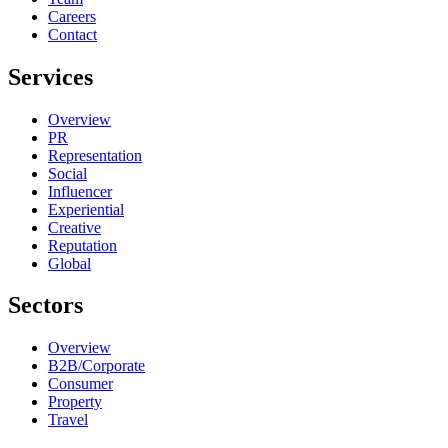
Careers
Contact
Services
Overview
PR
Representation
Social
Influencer
Experiential
Creative
Reputation
Global
Sectors
Overview
B2B/Corporate
Consumer
Property
Travel