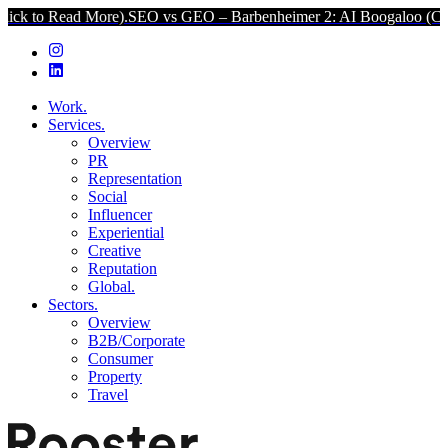
d More).
SEO vs GEO – Barbenheimer 2: AI Boogaloo (Click to Read 
Work.
Services.
Overview
PR
Representation
Social
Influencer
Experiential
Creative
Reputation
Global.
Sectors.
Overview
B2B/Corporate
Consumer
Property
Travel