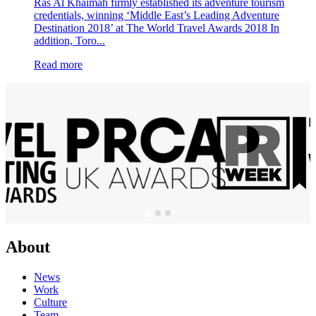
Ras Al Khaimah firmly established its adventure tourism
credentials, winning ‘Middle East’s Leading Adventure
Destination 2018’ at The World Travel Awards 2018 In
addition, Toro...
Read more
About
News
Work
Culture
Team