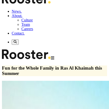
News.
About.
Culture
Team
Careers
Contact.
Fun for the Whole Family in Ras Al Khaimah this
Summer