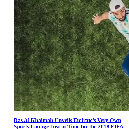
Ras Al Khaimah Unveils Emirate’s Very Own
Sports Lounge Just in Time for the 2018 FIFA