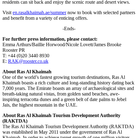
residents can sit back and enjoy the scenic route and desert views.
Visit
en.rasalkhaimah.ae/summer
now to book with selected partners
and benefit from a variety of enticing offers.
-Ends-
For further press information, please contact:
Emma Arthurs/Baillie Horwood/Nicole Lovett/James Brooke
Rooster PR
T: +44 (0)20 3440 8930
E:
RAK@rooster.co.uk
About Ras Al Khaimah
One of the world’s fastest growing tourism destinations, Ras Al
Khaimah boasts a rich culture and long-standing history dating back
7,000 years. The Emirate boasts an array of archaeological sites and
breath-taking natural vistas, from golden sand beaches, awe-
inspiring terracotta dunes and a green belt of date palms to Jebel
Jais, the highest mountain in the UAE.
About Ras Al Khaimah Tourism Development Authority
(RAKTDA)
The Ras Al Khaimah Tourism Development Authority (RAKTDA)
was established in May 2011 under the government of Ras Al
Khaimah. In order to achieve target growth of one million visitors