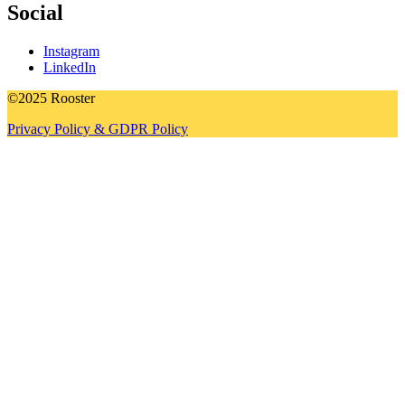
Social
Instagram
LinkedIn
©2025 Rooster
Privacy Policy & GDPR Policy