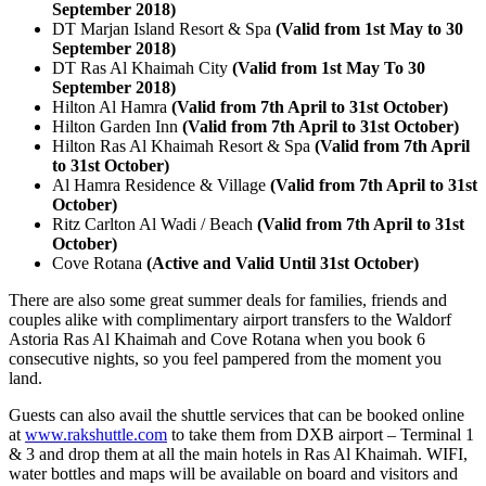
September 2018)
DT Marjan Island Resort & Spa
(Valid from 1st May to 30
September 2018)
DT Ras Al Khaimah City
(Valid from 1st May To 30
September 2018)
Hilton Al Hamra
(Valid from 7th April to 31st October)
Hilton Garden Inn
(Valid from 7th April to 31st October)
Hilton Ras Al Khaimah Resort & Spa
(Valid from 7th April
to 31st October)
Al Hamra Residence & Village
(Valid from 7th April to 31st
October)
Ritz Carlton Al Wadi / Beach
(Valid from 7th April to 31st
October)
Cove Rotana
(Active and Valid Until 31st October)
There are also some great summer deals for families, friends and
couples alike with complimentary airport transfers to the Waldorf
Astoria Ras Al Khaimah and Cove Rotana when you book 6
consecutive nights, so you feel pampered from the moment you
land.
Guests can also avail the shuttle services that can be booked online
at
www.rakshuttle.com
to take them from DXB airport – Terminal 1
& 3 and drop them at all the main hotels in Ras Al Khaimah. WIFI,
water bottles and maps will be available on board and visitors and