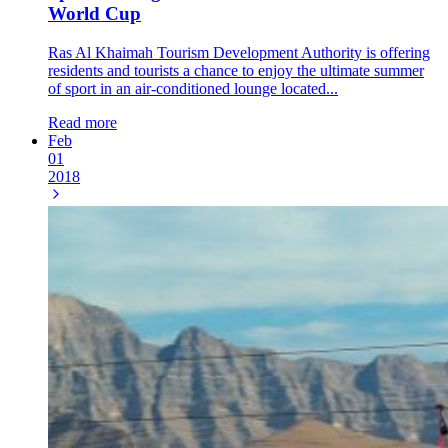
World Cup
Ras Al Khaimah Tourism Development Authority is offering
residents and tourists a chance to enjoy the ultimate summer
of sport in an air-conditioned lounge located...
Read more
Feb
01
2018