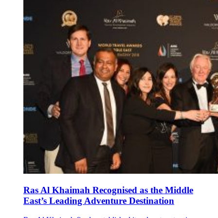
Ras Al Khaimah Recognised as the Middle
East’s Leading Adventure Destination