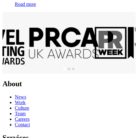
Read more
About
News
Work
Culture
Team
Careers
Contact
Services