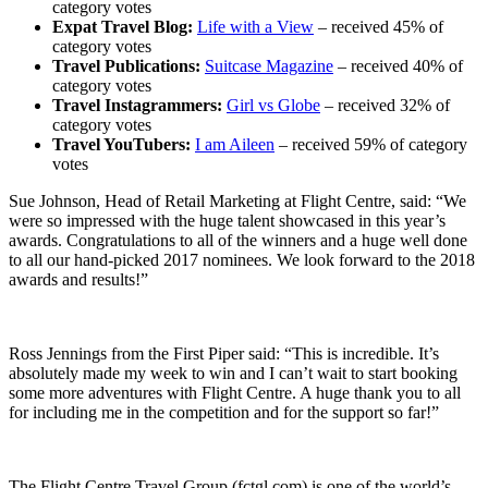
category votes
Expat Travel Blog:
Life with a View
– received 45% of
category votes
Travel Publications:
Suitcase Magazine
– received 40% of
category votes
Travel Instagrammers:
Girl vs Globe
– received 32% of
category votes
Travel YouTubers:
I am Aileen
– received 59% of category
votes
Sue Johnson, Head of Retail Marketing at Flight Centre, said: “We
were so impressed with the huge talent showcased in this year’s
awards. Congratulations to all of the winners and a huge well done
to all our hand-picked 2017 nominees. We look forward to the 2018
awards and results!”
Ross Jennings from the First Piper said: “This is incredible. It’s
absolutely made my week to win and I can’t wait to start booking
some more adventures with Flight Centre. A huge thank you to all
for including me in the competition and for the support so far!”
The Flight Centre Travel Group (fctgl.com) is one of the world’s