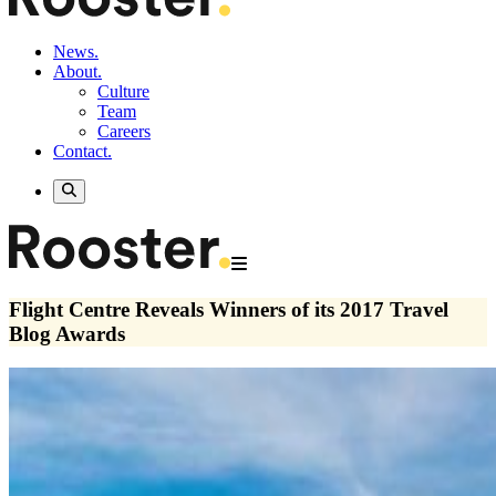
News.
About.
Culture
Team
Careers
Contact.
Flight Centre Reveals Winners of its 2017 Travel
Blog Awards