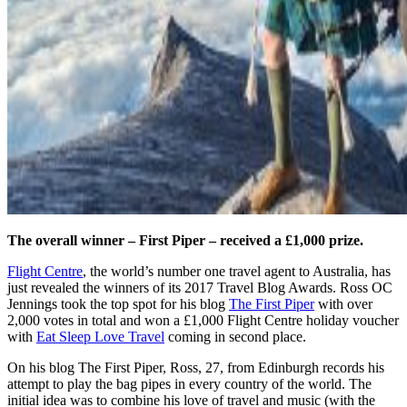
The overall winner – First Piper – received a £1,000 prize.
Flight Centre
, the world’s number one travel agent to Australia, has
just revealed the winners of its 2017 Travel Blog Awards. Ross OC
Jennings took the top spot for his blog
The First Piper
with over
2,000 votes in total and won a £1,000 Flight Centre holiday voucher
with
Eat Sleep Love Travel
coming in second place.
On his blog The First Piper, Ross, 27, from Edinburgh records his
attempt to play the bag pipes in every country of the world. The
initial idea was to combine his love of travel and music (with the