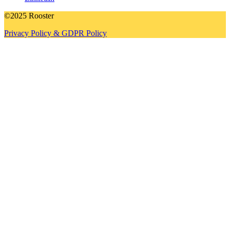
©2025 Rooster
Privacy Policy & GDPR Policy