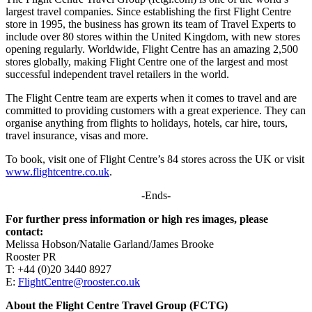
largest travel companies. Since establishing the first Flight Centre
store in 1995, the business has grown its team of Travel Experts to
include over 80 stores within the United Kingdom, with new stores
opening regularly. Worldwide, Flight Centre has an amazing 2,500
stores globally, making Flight Centre one of the largest and most
successful independent travel retailers in the world.
The Flight Centre team are experts when it comes to travel and are
committed to providing customers with a great experience. They can
organise anything from flights to holidays, hotels, car hire, tours,
travel insurance, visas and more.
To book, visit one of Flight Centre’s 84 stores across the UK or visit
www.flightcentre.co.uk
.
-Ends-
For further press information or high res images, please
contact:
Melissa Hobson/Natalie Garland/James Brooke
Rooster PR
T: +44 (0)20 3440 8927
E:
FlightCentre@rooster.co.uk
About the Flight Centre Travel Group (FCTG)