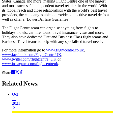
States, Canada and more, making Flight Centre one of the largest
and most successful independent travel retailers in the world. With
its global reach and close relationships with the world’s best travel
providers, the company is able to provide competitive travel deals as
well as offer a ‘Lowest Airfare Guarantee’.
The Flight Centre team can organise anything from flights to
holidays, hotels, car hire, tours, travel insurance, visas and more.
They also have dedicated First and Business Class flight teams and
Business Travel teams to help with any specialised travel needs.
For more information go to
www.flightcentre.co.uk
,
www.facebook.com/FlightCentreUK
,
www.twitter.com/flightcentre_UK
or
www.instagram.com/flightcentreuk
.
Share
Related
News.
Oct
11
2021