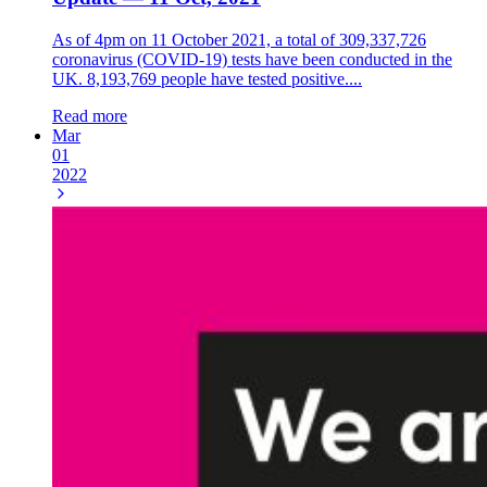
As of 4pm on 11 October 2021, a total of 309,337,726
coronavirus (COVID-19) tests have been conducted in the
UK. 8,193,769 people have tested positive....
Read more
Mar
01
2022