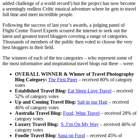
added challenge of a world record!) but the project has now become
a seemingly endless Celtic musical adventure where he gets to travel
full time and meet incredible people.
Following the success of last year’s awards, a judging panel of
Flight Centre Travel Experts scoured the internet to seek out the
latest and greatest travel bloggers covering a range of categories.
Thousands of members of the public then voted to choose the very
best bloggers in their field.
The winners of each of the ten categories – who represent some of
the most informative and inspirational travel blogs out there – were:
OVERALL WINNER & Winner of Travel Photography
Blog Category:
The First Piper
– received 80% of category
votes
Established Travel Blog:
Eat Sleep Love Travel
– received
52% of category votes
Up and Coming Travel Blog:
Salt in our Hair
– received
46% of category votes
Australia Travel Blog:
Food, Wine Travel
– received 28% of
category votes
Luxury Travel Blog:
S. I’m On My Way
– received 46% of
category votes
Foodie Travel Blog:
Sana on Food
– received 45% of