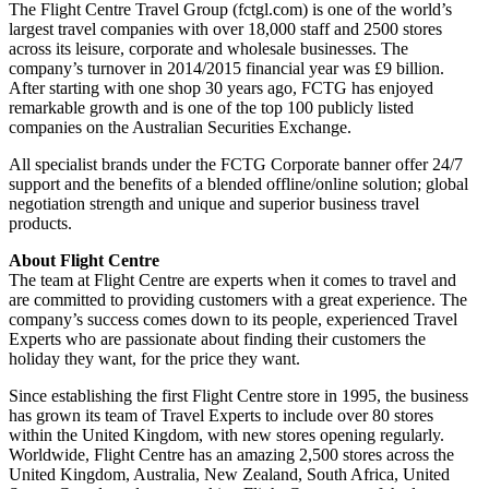
The Flight Centre Travel Group (fctgl.com) is one of the world’s
largest travel companies with over 18,000 staff and 2500 stores
across its leisure, corporate and wholesale businesses. The
company’s turnover in 2014/2015 financial year was £9 billion.
After starting with one shop 30 years ago, FCTG has enjoyed
remarkable growth and is one of the top 100 publicly listed
companies on the Australian Securities Exchange.
All specialist brands under the FCTG Corporate banner offer 24/7
support and the benefits of a blended offline/online solution; global
negotiation strength and unique and superior business travel
products.
About Flight Centre
The team at Flight Centre are experts when it comes to travel and
are committed to providing customers with a great experience. The
company’s success comes down to its people, experienced Travel
Experts who are passionate about finding their customers the
holiday they want, for the price they want.
Since establishing the first Flight Centre store in 1995, the business
has grown its team of Travel Experts to include over 80 stores
within the United Kingdom, with new stores opening regularly.
Worldwide, Flight Centre has an amazing 2,500 stores across the
United Kingdom, Australia, New Zealand, South Africa, United