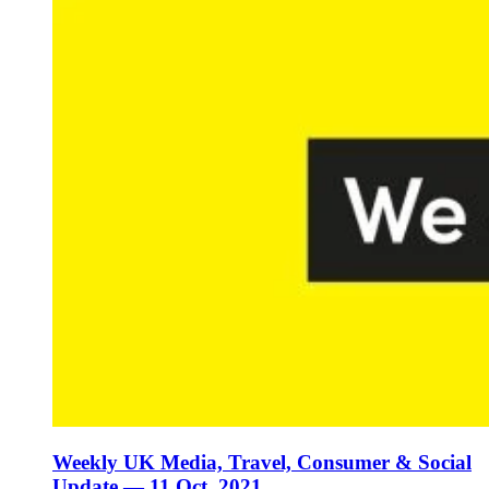
Weekly UK Media, Travel, Consumer & Social
Update — 11 Oct, 2021