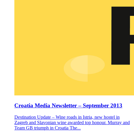
Croatia Media Newsletter – September 2013
Destination Update – Wine roads in Istria, new hostel in
Zagreb and Slavonian wine awarded top honour. Murray and
Team GB triumph in Croatia The...