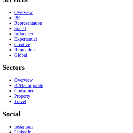
Overview
PR
Representation
Social
Influencer
Experiential
Creative
Reputation
Global
Sectors
Overview
B2B/Corporate
Consumer
Property
Travel
Social
Instagram
LinkedIn