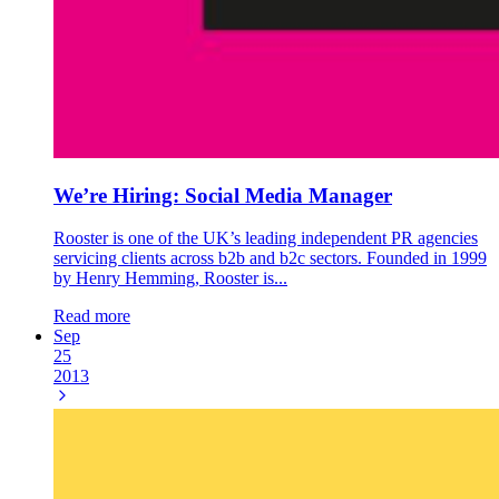
We’re Hiring: Social Media Manager
Rooster is one of the UK’s leading independent PR agencies
servicing clients across b2b and b2c sectors. Founded in 1999
by Henry Hemming, Rooster is...
Read more
Sep
25
2013