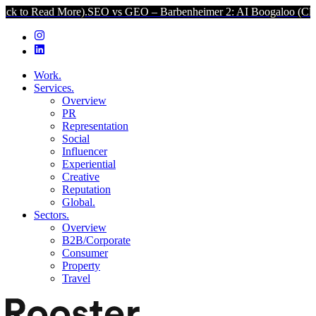
d More).
SEO vs GEO – Barbenheimer 2: AI Boogaloo (Click to Read
Work.
Services.
Overview
PR
Representation
Social
Influencer
Experiential
Creative
Reputation
Global.
Sectors.
Overview
B2B/Corporate
Consumer
Property
Travel