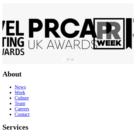
About
News
Work
Culture
Team
Careers
Contact
Services