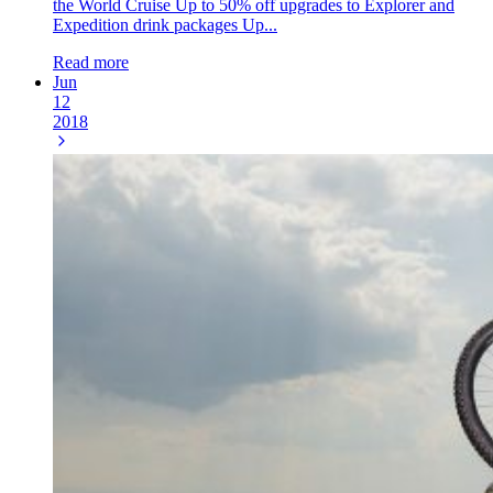
the World Cruise Up to 50% off upgrades to Explorer and
Expedition drink packages Up...
Read more
Jun
12
2018