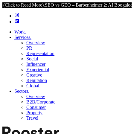
 Read More).
SEO vs GEO – Barbenheimer 2: AI Boogaloo (Click to R
Work.
Services.
Overview
PR
Representation
Social
Influencer
Experiential
Creative
Reputation
Global.
Sectors.
Overview
B2B/Corporate
Consumer
Property
Travel