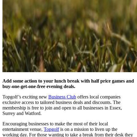
Add some action to your lunch break with half price games and
buy-one-get-one-free evening deals.
Topgolf’s exciting new
Business Club
offers local companies
exclusive access to tailored business deals and discounts. The
membership is free to join and open to all businesses in Essex,
Surrey and Watford.
Encouraging businesses to make the most of their local
entertainment venue,
Topgolf
is on a mission to liven up the
working day. For those wanting to take a break from their desk they