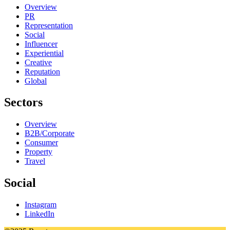
Overview
PR
Representation
Social
Influencer
Experiential
Creative
Reputation
Global
Sectors
Overview
B2B/Corporate
Consumer
Property
Travel
Social
Instagram
LinkedIn