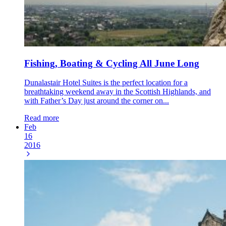
Fishing, Boating & Cycling All June Long
Dunalastair Hotel Suites is the perfect location for a
breathtaking weekend away in the Scottish Highlands, and
with Father’s Day just around the corner on...
Read more
Feb
16
2016