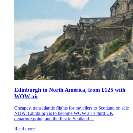
Edinburgh to North America, from £125 with
WOW air
Cheapest transatlantic flights for travellers to Scotland on sale
NOW. Edinburgh is to become WOW air’s third UK
departure point, and the first in Scotland,...
Read more