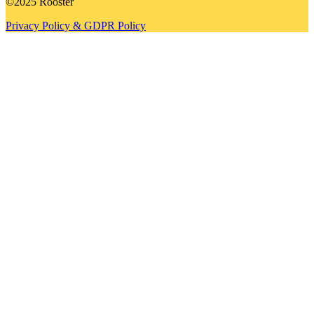
©2025 Rooster
Privacy Policy & GDPR Policy