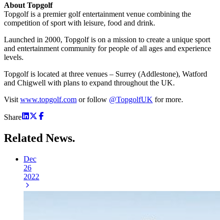
About Topgolf
Topgolf is a premier golf entertainment venue combining the
competition of sport with leisure, food and drink.
Launched in 2000, Topgolf is on a mission to create a unique sport
and entertainment community for people of all ages and experience
levels.
Topgolf is located at three venues – Surrey (Addlestone), Watford
and Chigwell with plans to expand throughout the UK.
Visit
www.topgolf.com
or follow
@TopgolfUK
for more.
Share
Related
News.
Dec
26
2022