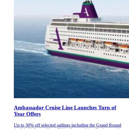
Ambassador Cruise Line Launches Turn of
Year Offers
Up to 30% off selected sailings including the Grand Round