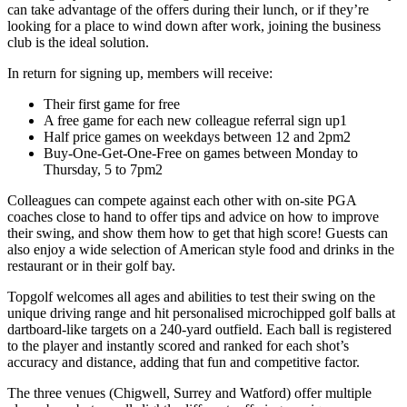
can take advantage of the offers during their lunch, or if they’re
looking for a place to wind down after work, joining the business
club is the ideal solution.
In return for signing up, members will receive:
Their first game for free
A free game for each new colleague referral sign up1
Half price games on weekdays between 12 and 2pm2
Buy-One-Get-One-Free on games between Monday to
Thursday, 5 to 7pm2
Colleagues can compete against each other with on-site PGA
coaches close to hand to offer tips and advice on how to improve
their swing, and show them how to get that high score! Guests can
also enjoy a wide selection of American style food and drinks in the
restaurant or in their golf bay.
Topgolf welcomes all ages and abilities to test their swing on the
unique driving range and hit personalised microchipped golf balls at
dartboard-like targets on a 240-yard outfield. Each ball is registered
to the player and instantly scored and ranked for each shot’s
accuracy and distance, adding that fun and competitive factor.
The three venues (Chigwell, Surrey and Watford) offer multiple