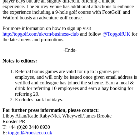
player bays but are all slightly different, offering a unique
experience. The Surrey venue has additional attractions to enhance
the experience including a 9-hole golf course with FootGolf, and
Watford boasts an adventure golf course.
For more information on how to sign up visit
http://topgolf.com/uk/cm/business-club
and follow
@TopgolfUK
for
the latest news and promotions.
-Ends-
Notes to editors:
Referral bonus games are valid for up to 5 games per
employee, and will only be issued once given email address is
verified and colleague has joined the scheme. Earn a meal &
drink for referring 10 employees and earn a bay booking for
referring 20.
Excludes bank holidays.
For further press information, please contact:
Libby Allan/Katie Raby/Nick Wheywell/James Brooke
Rooster PR
T: +44 (0)20 3440 8930
E:
topgolf@rooster.co.uk