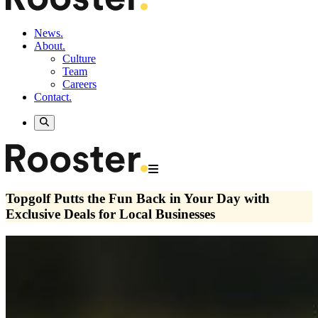
News.
About.
Culture
Team
Careers
Contact.
Topgolf Putts the Fun Back in Your Day with
Exclusive Deals for Local Businesses