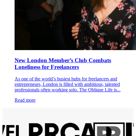
New London Member’s Club Combats
Loneliness for Freelancers
As one of the world’s busiest hubs for freelancers and
entrepreneurs, London is filled with ambitious, talented
professionals often working solo. The Oblique Life is...
Read more