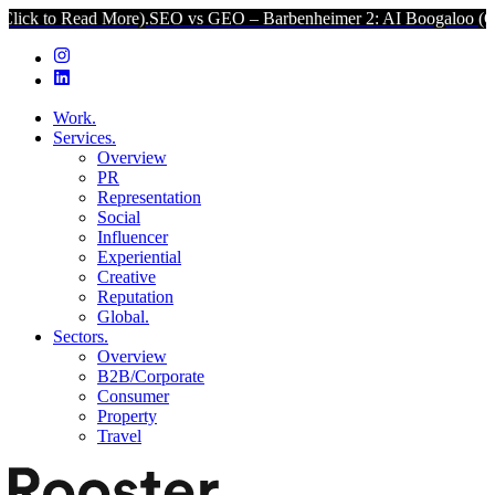
d More).
SEO vs GEO – Barbenheimer 2: AI Boogaloo (Click to Read
Work.
Services.
Overview
PR
Representation
Social
Influencer
Experiential
Creative
Reputation
Global.
Sectors.
Overview
B2B/Corporate
Consumer
Property
Travel