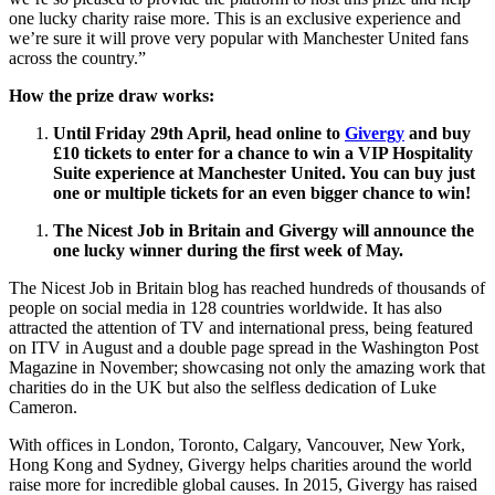
one lucky charity raise more. This is an exclusive experience and
we’re sure it will prove very popular with Manchester United fans
across the country.”
How the prize draw works:
Until Friday 29th April
, head
online to
Givergy
and
b
uy
£10 tickets to enter for a chance to win a VIP Hospitality
Suite experience at Manchester United. You can
buy just
one or multiple tickets for an even bigger chance to win!
The Nicest Job in Britain and Givergy will announce the
one lucky winner during the first week of May.
The Nicest Job in Britain blog has reached hundreds of thousands of
people on social media in 128 countries worldwide. It has also
attracted the attention of TV and international press, being featured
on ITV in August and a double page spread in the Washington Post
Magazine in November; showcasing not only the amazing work that
charities do in the UK but also the selfless dedication of Luke
Cameron.
With offices in London, Toronto, Calgary, Vancouver, New York,
Hong Kong and Sydney, Givergy helps charities around the world
raise more for incredible global causes. In 2015, Givergy has raised