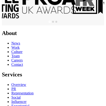
About
News
Work
Culture
Team
Careers
Contact
Services
Overview
PR
Representation
Social
Influencer
Experiential