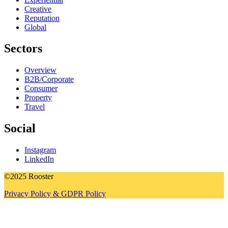
Creative
Reputation
Global
Sectors
Overview
B2B/Corporate
Consumer
Property
Travel
Social
Instagram
LinkedIn
©2025 Rooster
Privacy Policy & GDPR Policy