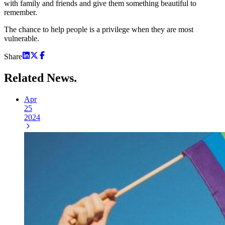
with family and friends and give them something beautiful to
remember.
The chance to help people is a privilege when they are most
vulnerable.
Share
Related
News.
Apr
25
2024