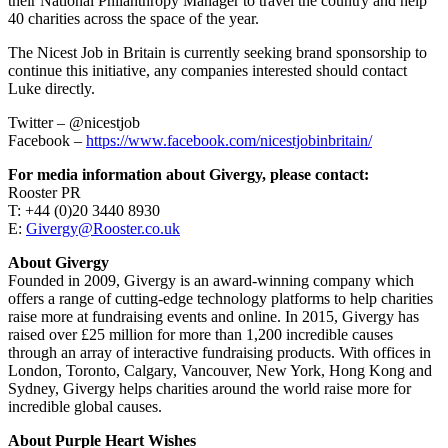
their National Philanthropy Manager to travel the country and help
40 charities across the space of the year.
The Nicest Job in Britain is currently seeking brand sponsorship to
continue this initiative, any companies interested should contact
Luke directly.
Twitter – @nicestjob
Facebook –
https://www.facebook.com/nicestjobinbritain/
For media information about Givergy, please contact:
Rooster PR
T: +44 (0)20 3440 8930
E:
Givergy@Rooster.co.uk
About Givergy
Founded in 2009, Givergy is an award-winning company which
offers a range of cutting-edge technology platforms to help charities
raise more at fundraising events and online. In 2015, Givergy has
raised over £25 million for more than 1,200 incredible causes
through an array of interactive fundraising products. With offices in
London, Toronto, Calgary, Vancouver, New York, Hong Kong and
Sydney, Givergy helps charities around the world raise more for
incredible global causes.
About Purple Heart Wishes