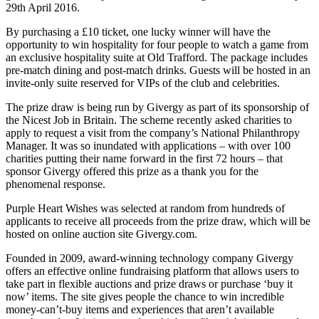
29th April 2016.
By purchasing a £10 ticket, one lucky winner will have the
opportunity to win hospitality for four people to watch a game from
an exclusive hospitality suite at Old Trafford. The package includes
pre-match dining and post-match drinks. Guests will be hosted in an
invite-only suite reserved for VIPs of the club and celebrities.
The prize draw is being run by Givergy as part of its sponsorship of
the Nicest Job in Britain. The scheme recently asked charities to
apply to request a visit from the company’s National Philanthropy
Manager. It was so inundated with applications – with over 100
charities putting their name forward in the first 72 hours – that
sponsor Givergy offered this prize as a thank you for the
phenomenal response.
Purple Heart Wishes was selected at random from hundreds of
applicants to receive all proceeds from the prize draw, which will be
hosted on online auction site Givergy.com.
Founded in 2009, award-winning technology company Givergy
offers an effective online fundraising platform that allows users to
take part in flexible auctions and prize draws or purchase ‘buy it
now’ items. The site gives people the chance to win incredible
money-can’t-buy items and experiences that aren’t available