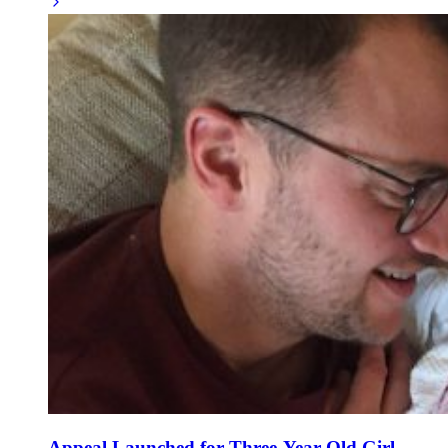
Appeal Launched for Three-Year-Old Girl