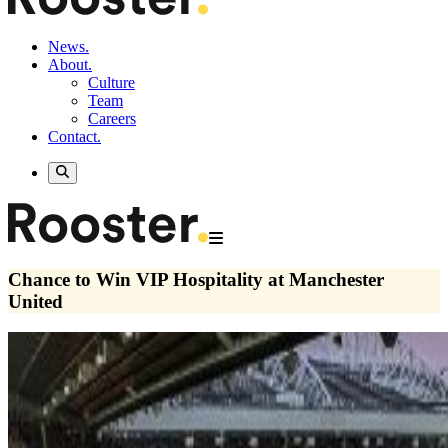
News.
About.
Culture
Team
Careers
Contact.
Chance to Win VIP Hospitality at Manchester
United