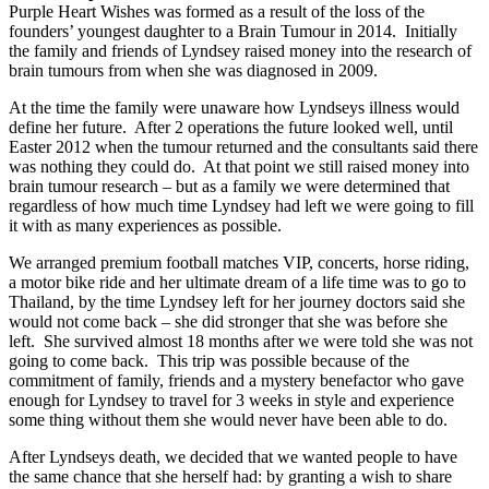
Purple Heart Wishes was formed as a result of the loss of the
founders’ youngest daughter to a Brain Tumour in 2014. Initially
the family and friends of Lyndsey raised money into the research of
brain tumours from when she was diagnosed in 2009.
At the time the family were unaware how Lyndseys illness would
define her future. After 2 operations the future looked well, until
Easter 2012 when the tumour returned and the consultants said there
was nothing they could do. At that point we still raised money into
brain tumour research – but as a family we were determined that
regardless of how much time Lyndsey had left we were going to fill
it with as many experiences as possible.
We arranged premium football matches VIP, concerts, horse riding,
a motor bike ride and her ultimate dream of a life time was to go to
Thailand, by the time Lyndsey left for her journey doctors said she
would not come back – she did stronger that she was before she
left. She survived almost 18 months after we were told she was not
going to come back. This trip was possible because of the
commitment of family, friends and a mystery benefactor who gave
enough for Lyndsey to travel for 3 weeks in style and experience
some thing without them she would never have been able to do.
After Lyndseys death, we decided that we wanted people to have
the same chance that she herself had: by granting a wish to share