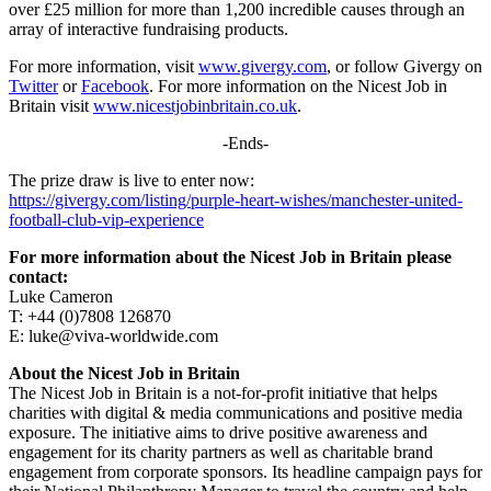
over £25 million for more than 1,200 incredible causes through an
array of interactive fundraising products.
For more information, visit
www.givergy.com
, or follow Givergy on
Twitter
or
Facebook
. For more information on the Nicest Job in
Britain visit
www.nicestjobinbritain.co.uk
.
-Ends-
The prize draw is live to enter now:
https://givergy.com/listing/purple-heart-wishes/manchester-united-
football-club-vip-experience
For more information about the Nicest Job in Britain please
contact:
Luke Cameron
T: +44 (0)7808 126870
E: luke@viva-worldwide.com
About the Nicest Job in Britain
The Nicest Job in Britain is a not-for-profit initiative that helps
charities with digital & media communications and positive media
exposure. The initiative aims to drive positive awareness and
engagement for its charity partners as well as charitable brand
engagement from corporate sponsors. Its headline campaign pays for