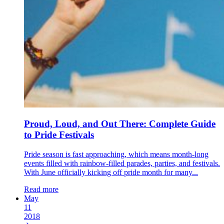
Proud, Loud, and Out There: Complete Guide
to Pride Festivals
Pride season is fast approaching, which means month-long
events filled with rainbow-filled parades, parties, and festivals.
With June officially kicking off pride month for many...
Read more
May
11
2018