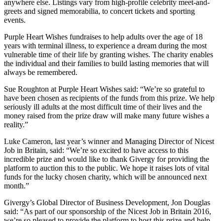
anywhere else. Listings vary from high-profile celebrity meet-and-
greets and signed memorabilia, to concert tickets and sporting
events.
Purple Heart Wishes fundraises to help adults over the age of 18
years with terminal illness, to experience a dream during the most
vulnerable time of their life by granting wishes. The charity enables
the individual and their families to build lasting memories that will
always be remembered.
Sue Roughton at Purple Heart Wishes said: “We’re so grateful to
have been chosen as recipients of the funds from this prize. We help
seriously ill adults at the most difficult time of their lives and the
money raised from the prize draw will make many future wishes a
reality.”
Luke Cameron, last year’s winner and Managing Director of Nicest
Job in Britain, said: “We’re so excited to have access to this
incredible prize and would like to thank Givergy for providing the
platform to auction this to the public. We hope it raises lots of vital
funds for the lucky chosen charity, which will be announced next
month.”
Givergy’s Global Director of Business Development, Jon Douglas
said: “As part of our sponsorship of the Nicest Job in Britain 2016,
we’re so pleased to provide the platform to host this prize and help