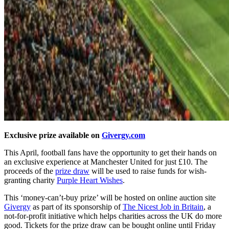
Exclusive prize available on
Givergy.com
This April, football fans have the opportunity to get their hands on
an exclusive experience at Manchester United for just £10. The
proceeds of the
prize draw
will be used to raise funds for wish-
granting charity
Purple Heart Wishes
.
This ‘money-can’t-buy prize’ will be hosted on online auction site
Givergy
as part of its sponsorship of
The Nicest Job in Britain
, a
not-for-profit initiative which helps charities across the UK do more
good. Tickets for the prize draw can be bought online until Friday