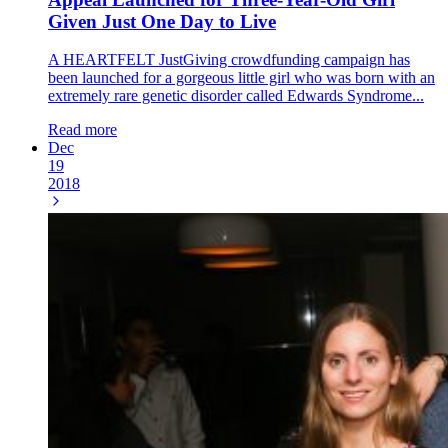
Given Just One Day to Live
A HEARTFELT JustGiving crowdfunding campaign has
been launched for a gorgeous little girl who was born with an
extremely rare genetic disorder called Edwards Syndrome...
Read more
Dec
19
2018