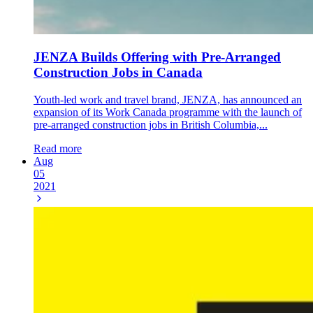
JENZA Builds Offering with Pre-Arranged
Construction Jobs in Canada
Youth-led work and travel brand, JENZA, has announced an
expansion of its Work Canada programme with the launch of
pre-arranged construction jobs in British Columbia,...
Read more
Aug
05
2021