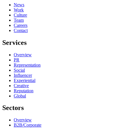
News
Work
Culture
Team
Careers
Contact
Services
Overview
PR
Representation
Social
Influencer
Experiential
Creative
Reputation
Global
Sectors
Overview
B2B/Corporate