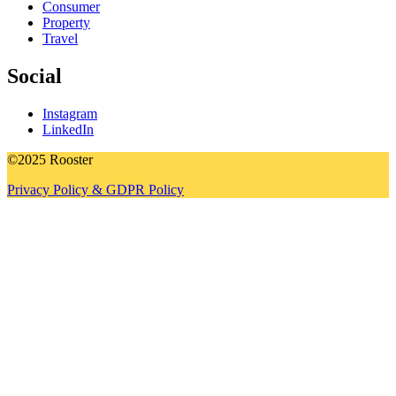
Consumer
Property
Travel
Social
Instagram
LinkedIn
©2025 Rooster
Privacy Policy & GDPR Policy