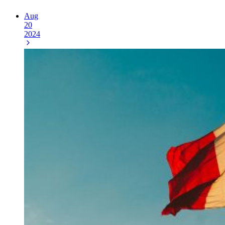
Aug
20
2024