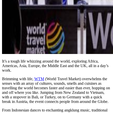
It’s a tough life whizzing around the world, exploring Africa,
Americas, Asia, Europe, the Middle East and the UK, all in a day’s
work.
Brimming with life,
WTM
(World Travel Market) overwhelms the
senses with an array of cultures, sounds, smells and cuisines as
travelling the world becomes faster and easier than ever, hopping on
and off where you like. Jumping from New Zealand to Vietnam,
with a stopover in Bali, or Turkey, on to Germany with a quick
break in Austria, the event connects people from around the Globe.
From Indonesian dances to enchanting angklung music, traditional