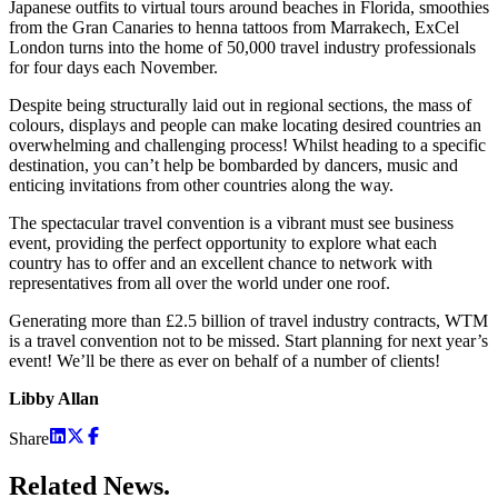
Japanese outfits to virtual tours around beaches in Florida, smoothies
from the Gran Canaries to henna tattoos from Marrakech, ExCel
London turns into the home of 50,000 travel industry professionals
for four days each November.
Despite being structurally laid out in regional sections, the mass of
colours, displays and people can make locating desired countries an
overwhelming and challenging process! Whilst heading to a specific
destination, you can’t help be bombarded by dancers, music and
enticing invitations from other countries along the way.
The spectacular travel convention is a vibrant must see business
event, providing the perfect opportunity to explore what each
country has to offer and an excellent chance to network with
representatives from all over the world under one roof.
Generating more than £2.5 billion of travel industry contracts, WTM
is a travel convention not to be missed. Start planning for next year’s
event! We’ll be there as ever on behalf of a number of clients!
Libby Allan
Share
Related
News.