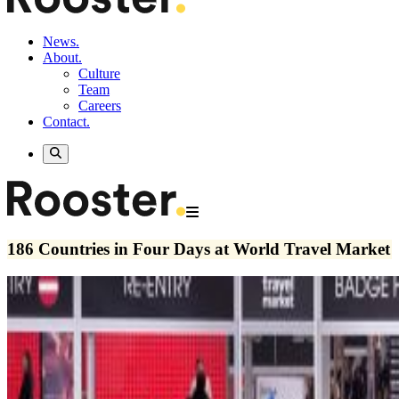
News.
About.
Culture
Team
Careers
Contact.
186 Countries in Four Days at World Travel Market