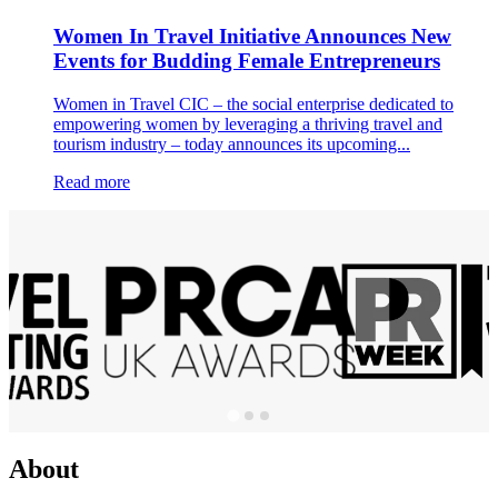
Women In Travel Initiative Announces New
Events for Budding Female Entrepreneurs
Women in Travel CIC – the social enterprise dedicated to
empowering women by leveraging a thriving travel and
tourism industry – today announces its upcoming...
Read more
About