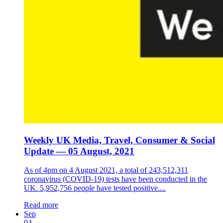
Weekly UK Media, Travel, Consumer & Social
Update — 05 August, 2021
As of 4pm on 4 August 2021, a total of 243,512,311
coronavirus (COVID-19) tests have been conducted in the
UK. 5,952,756 people have tested positive....
Read more
Sep
04