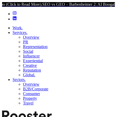
 to Read More).
SEO vs GEO – Barbenheimer 2: AI Boogaloo (Click t
Work.
Services.
Overview
PR
Representation
Social
Influencer
Experiential
Creative
Reputation
Global.
Sectors.
Overview
B2B/Corporate
Consumer
Property
Travel