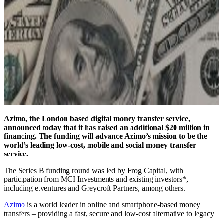
Azimo, the London based digital money transfer service,
announced today that it has raised an additional $20 million in
financing. The funding will advance Azimo’s mission to be the
world’s leading low-cost, mobile and social money transfer
service.
The Series B funding round was led by Frog Capital, with
participation from MCI Investments and existing investors*,
including e.ventures and Greycroft Partners, among others.
Azimo
is a world leader in online and smartphone-based money
transfers – providing a fast, secure and low-cost alternative to legacy