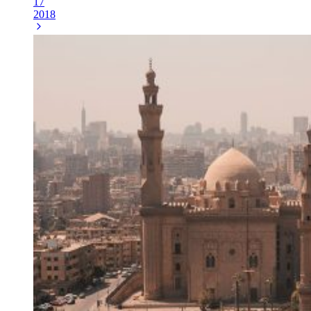
17
2018