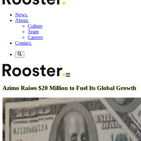
News.
About.
Culture
Team
Careers
Contact.
Azimo Raises $20 Million to Fuel Its Global Growth