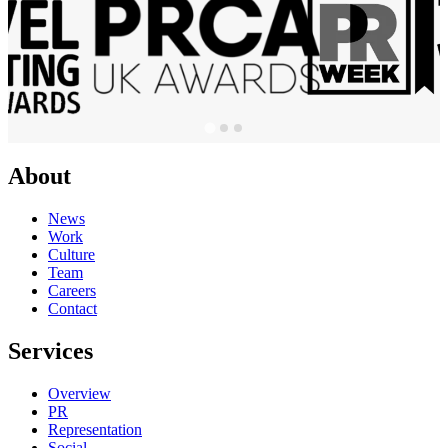
About
News
Work
Culture
Team
Careers
Contact
Services
Overview
PR
Representation
Social