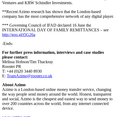
Ventures and KRW Schindler Investments.
**Recent Azimo research has shown that the London-based
company has the most comprehensive network of any digital player.
*** Governing Council of IFAD declared 16 June the
INTERNATIONAL DAY OF FAMILY REMITTANCES – see
http://goo.gl/t5G26a
-Ends-
For further press information, interviews and case studies
please contact:
Melissa Hobson/Tim Thackray
Rooster PR
T: +44 (0)20 3440 8930
E:
TeamAzimo@rooster.co.uk
About Azimo
Azimo is a London-based online money transfer service, changing
the way people send money around the world. Honest, transparent
and social, Azimo is the cheapest and easiest way to send money to
over 200 countries across the world, from any internet connected
device.