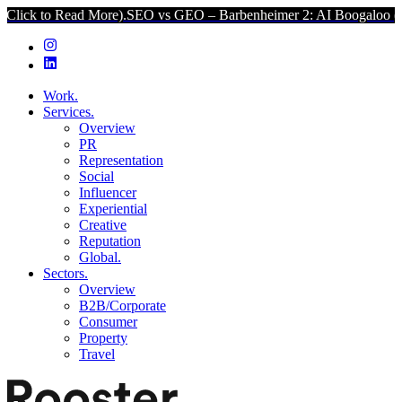
ead More).
SEO vs GEO – Barbenheimer 2: AI Boogaloo (Click to Re
Work.
Services.
Overview
PR
Representation
Social
Influencer
Experiential
Creative
Reputation
Global.
Sectors.
Overview
B2B/Corporate
Consumer
Property
Travel