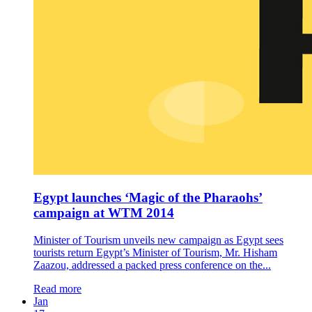
Egypt launches ‘Magic of the Pharaohs’
campaign at WTM 2014
Minister of Tourism unveils new campaign as Egypt sees
tourists return Egypt’s Minister of Tourism, Mr. Hisham
Zaazou, addressed a packed press conference on the...
Read more
Jan