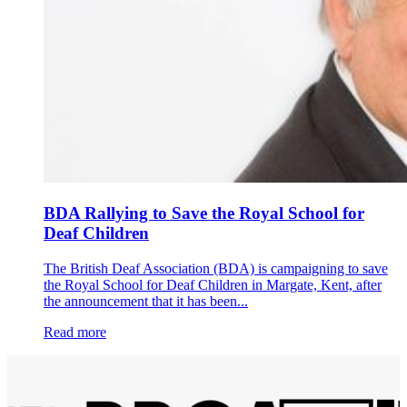
BDA Rallying to Save the Royal School for
Deaf Children
The British Deaf Association (BDA) is campaigning to save
the Royal School for Deaf Children in Margate, Kent, after
the announcement that it has been...
Read more