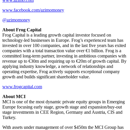
www.azimo.com
www.facebook.com/azimomoney
@azimomoney
About Frog Capital
Frog Capital is a leading growth capital investor focused on
technology-led businesses in Europe. Frog’s experienced team has
invested in over 100 companies, and in the last five years has exited
companies with a total transaction value over €1 billion. Frog is a
committed long-term partner, investing in ambitious companies with
revenue up to €30m and requiring up to €20m of growth capital. By
applying industry knowledge, a network of relationships and
operating expertise, Frog actively supports exceptional company
growth and builds significant shareholder value.
www.frogcapital.com
About MCI
MCI is one of the most dynamic private equity groups in Emerging
Europe focusing early stage, growth stage and expansion/buy-out
stage investments in CEE Region, Germany and Austria, CIS and
Turkey.
With assets under management of over $450m the MCI Group has