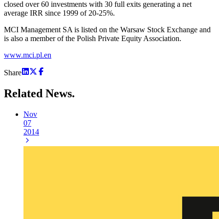
closed over 60 investments with 30 full exits generating a net
average IRR since 1999 of 20-25%.
MCI Management SA is listed on the Warsaw Stock Exchange and
is also a member of the Polish Private Equity Association.
www.mci.pl.en
Share
Related
News.
Nov
07
2014