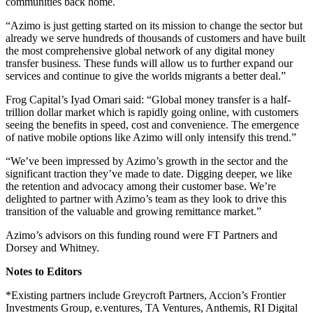
communities back home.
“Azimo is just getting started on its mission to change the sector but
already we serve hundreds of thousands of customers and have built
the most comprehensive global network of any digital money
transfer business. These funds will allow us to further expand our
services and continue to give the worlds migrants a better deal.”
Frog Capital’s Iyad Omari said: “Global money transfer is a half-
trillion dollar market which is rapidly going online, with customers
seeing the benefits in speed, cost and convenience. The emergence
of native mobile options like Azimo will only intensify this trend.”
“We’ve been impressed by Azimo’s growth in the sector and the
significant traction they’ve made to date. Digging deeper, we like
the retention and advocacy among their customer base. We’re
delighted to partner with Azimo’s team as they look to drive this
transition of the valuable and growing remittance market.”
Azimo’s advisors on this funding round were FT Partners and
Dorsey and Whitney.
Notes to Editors
*Existing partners include
Greycroft Partners, Accion’s Frontier
Investments Group, e.ventures, TA Ventures, Anthemis, RI Digital