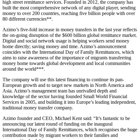
high street remittance services. Founded in 2012, the company has
built the most comprehensive network of any digital player, sending
money to over 200 countries, reaching five billion people with over
80 different currencies**.
Azimo’s five-fold increase in money transfers in the last year reflects
the on-going disruption of the $600 billion global remittance market.
Digital and social network usage is helping workers send money
home directly; saving money and time. Azimo’s announcement
coincides with the International Day of Family Remittances, which
aims to raise awareness of the importance of migrants transferring
money home towards global development and local communities
around the world***.
The company will use this latest financing to continue its pan-
European growth and to target new markets in North America and
Asia. Azimo’s management team has unrivalled depth and
knowledge of the sector having founded Small World Financial
Services in 2005, and building it into Europe’s leading independent,
traditional money transfer company.
Azimo founder and CEO, Michael Kent said: “It’s fantastic to be
announcing our latest round of funding on the inaugural
International Day of Family Remittances, which recognises the huge
contribution made by migrant workers to their families and