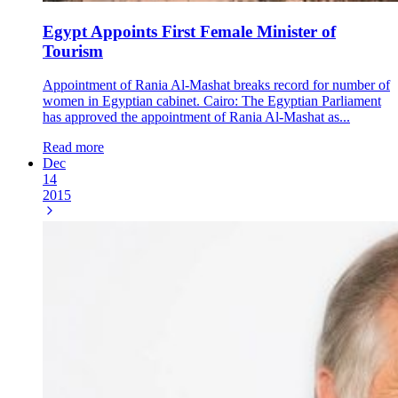
Egypt Appoints First Female Minister of
Tourism
Appointment of Rania Al-Mashat breaks record for number of
women in Egyptian cabinet. Cairo: The Egyptian Parliament
has approved the appointment of Rania Al-Mashat as...
Read more
Dec
14
2015