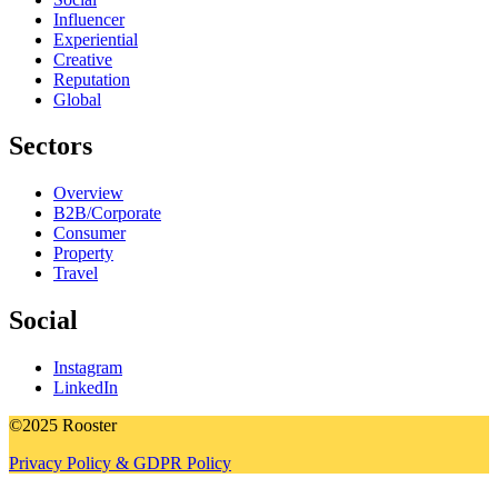
Influencer
Experiential
Creative
Reputation
Global
Sectors
Overview
B2B/Corporate
Consumer
Property
Travel
Social
Instagram
LinkedIn
©2025 Rooster
Privacy Policy & GDPR Policy