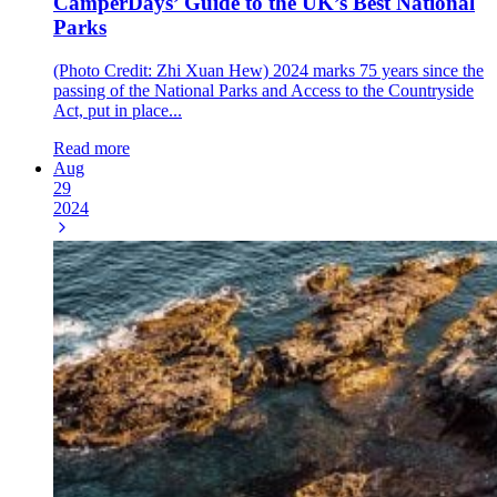
CamperDays’ Guide to the UK’s Best National
Parks
(Photo Credit: Zhi Xuan Hew) 2024 marks 75 years since the
passing of the National Parks and Access to the Countryside
Act, put in place...
Read more
Aug
29
2024