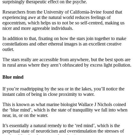
surprisingly therapeutic effect on the psyche.
Researchers from the University of California-Irvine found that
experiencing awe at the natural world reduces feelings of
egocentrism, which helps us to not be so self-centred, making us
nicer and more agreeable individuals.
In addition to that, fixating on how the stars join together to make
constellations and other ethereal images is an excellent creative
outlet.
The stars really are accessible from anywhere, but the best spots are
in rural areas where they aren’t obfuscated by excess light pollution.
Blue mind
If you’re roadtripping by the sea or in the lakes, you’ll notice the
instant calm of being in close proximity to water.
This is known as what marine biologist Wallace J Nichols coined
the ‘blue mind’, which is the state of tranquillity we fall into when
near, in, or on the water.
It’s essentially a natural remedy to the ‘red mind’, which is the
perpetual state of neuroticism and overstimulation the stresses of