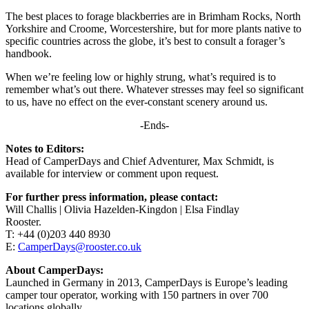
The best places to forage blackberries are in Brimham Rocks, North
Yorkshire and Croome, Worcestershire, but for more plants native to
specific countries across the globe, it’s best to consult a forager’s
handbook.
When we’re feeling low or highly strung, what’s required is to
remember what’s out there. Whatever stresses may feel so significant
to us, have no effect on the ever-constant scenery around us.
-Ends-
Notes to Editors:
Head of CamperDays and Chief Adventurer, Max Schmidt, is
available for interview or comment upon request.
For further press information, please contact:
Will Challis | Olivia Hazelden-Kingdon | Elsa Findlay
Rooster.
T: +44 (0)203 440 8930
E:
CamperDays@rooster.co.uk
About CamperDays:
Launched in Germany in 2013, CamperDays is Europe’s leading
camper tour operator, working with 150 partners in over 700
locations globally.