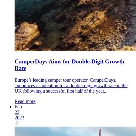
CamperDays Aims for Double-Digit Growth
Rate
Europe’s leading camper tour operator, CamperDays,
announces its intention for a double-digit growth rate in the
UK following a successful first half of the year,...
Read more
Feb
23
2023