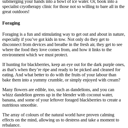
submerging your hands into a bowl of ice water. Or, book into a
specialist cryotherapy clinic for those not so willing to bare all in the
great outdoors!
Foraging
Foraging is a fun and stimulating way to get out and about in nature,
especially if you’ve got kids in tow. Not only do they get to
disconnect from devices and breathe in the fresh air, they get to see
where the food they love comes from, and how it links to the
environment which we must protect.
If hunting for blackberries, keep an eye out for the dark purple ones,
as that’s when they’re ripe and ready to be picked and cleaned for
eating. And what better to do with the fruits of your labour than
bake them into a yummy crumble, or simply enjoyed with cream?
Many flowers are edible, too, such as dandelions, and you can
whizz dandelion greens up in the blender with coconut water,
banana, and some of your leftover foraged blackberries to create a
nutritious smoothie.
The array of colours of the natural world have proven calming
effects on the mind, allowing us to destress and take a moment to
rebalance.