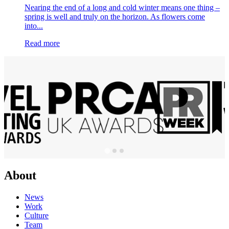
Nearing the end of a long and cold winter means one thing –
spring is well and truly on the horizon. As flowers come
into...
Read more
About
News
Work
Culture
Team