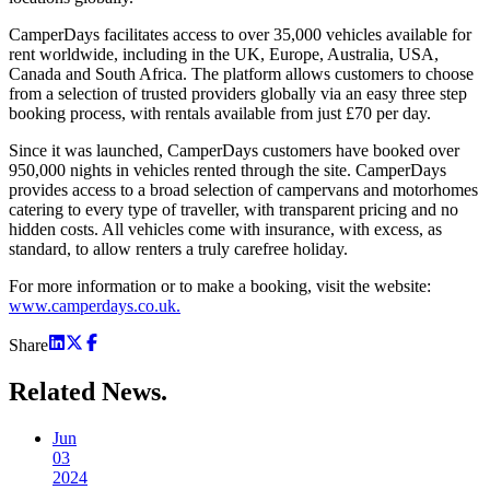
CamperDays facilitates access to over 35,000 vehicles available for
rent worldwide, including in the UK, Europe, Australia, USA,
Canada and South Africa. The platform allows customers to choose
from a selection of trusted providers globally via an easy three step
booking process, with rentals available from just £70 per day.
Since it was launched, CamperDays customers have booked over
950,000 nights in vehicles rented through the site. CamperDays
provides access to a broad selection of campervans and motorhomes
catering to every type of traveller, with transparent pricing and no
hidden costs. All vehicles come with insurance, with excess, as
standard, to allow renters a truly carefree holiday.
For more information or to make a booking, visit the website:
www.camperdays.co.uk.
Share
Related
News.
Jun
03
2024