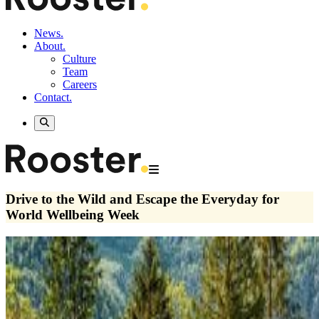
News.
About.
Culture
Team
Careers
Contact.
Drive to the Wild and Escape the Everyday for
World Wellbeing Week