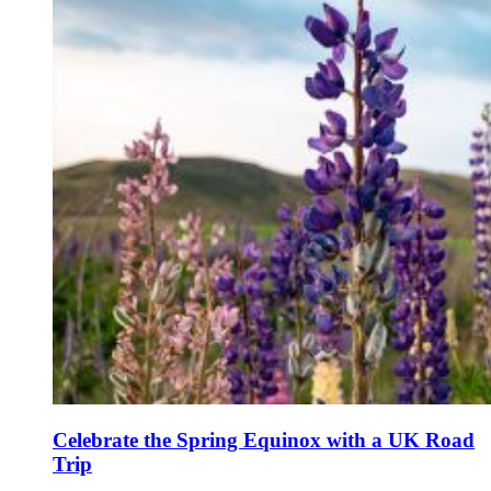
Celebrate the Spring Equinox with a UK Road
Trip