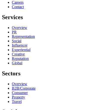
Careers
Contact
Services
Overview
PR
Representation
Social
Influencer
Experiential
Creative
Reputation
Global
Sectors
Overview
B2B/Corporate
Consumer
Property
Travel