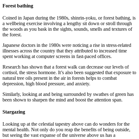
Forest bathing
Coined in Japan during the 1980s, shinrin-yoku, or forest bathing, is
a wellbeing exercise involving a lengthy sit down or stroll through
the woods as you bask in the sights, sounds, smells and textures of
the forest.
Japanese doctors in the 1980s were noticing a rise in stress-related
illnesses across the country that they attributed to increased time
spent working at computer screens in fast-paced offices.
Research has shown that a forest walk can decrease our levels of
cortisol, the stress hormone. It’s also been suggested that exposure to
natural tree oils present in the air in forests helps to combat
depression, high blood pressure, and anxiety.
Similarly, looking at and being surrounded by swathes of green has
been shown to sharpen the mind and boost the attention span.
Stargazing
Looking up at the celestial tapestry above can do wonders for the
mental health. Not only do you reap the benefits of being outside,
but seeing the vast expanse of the universe above us has a