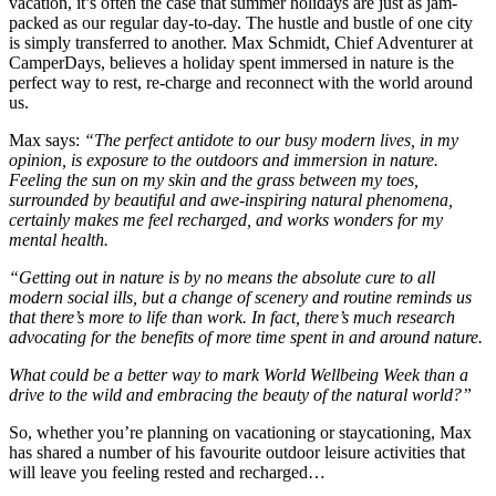
vacation, it’s often the case that summer holidays are just as jam-
packed as our regular day-to-day. The hustle and bustle of one city
is simply transferred to another. Max Schmidt, Chief Adventurer at
CamperDays, believes a holiday spent immersed in nature is the
perfect way to rest, re-charge and reconnect with the world around
us.
Max says:
“The perfect antidote to our busy modern lives, in my
opinion, is exposure to the outdoors and immersion in nature.
Feeling the sun on my skin and the grass between my toes,
surrounded by beautiful and awe-inspiring natural phenomena,
certainly makes me feel recharged, and works wonders for my
mental health.
“Getting out in nature is by no means the absolute cure to all
modern social ills, but a change of scenery and routine reminds us
that there’s more to life than work. In fact, there’s much research
advocating for the benefits of more time spent in and around nature.
What could be a better way to mark World Wellbeing Week than a
drive to the wild and embracing the beauty of the natural world?”
So, whether you’re planning on vacationing or staycationing, Max
has shared a number of his favourite outdoor leisure activities that
will leave you feeling rested and recharged…