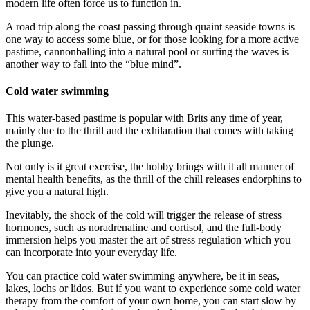
modern life often force us to function in.
A road trip along the coast passing through quaint seaside towns is
one way to access some blue, or for those looking for a more active
pastime, cannonballing into a natural pool or surfing the waves is
another way to fall into the “blue mind”.
Cold water swimming
This water-based pastime is popular with Brits any time of year,
mainly due to the thrill and the exhilaration that comes with taking
the plunge.
Not only is it great exercise, the hobby brings with it all manner of
mental health benefits, as the thrill of the chill releases endorphins to
give you a natural high.
Inevitably, the shock of the cold will trigger the release of stress
hormones, such as noradrenaline and cortisol, and the full-body
immersion helps you master the art of stress regulation which you
can incorporate into your everyday life.
You can practice cold water swimming anywhere, be it in seas,
lakes, lochs or lidos. But if you want to experience some cold water
therapy from the comfort of your own home, you can start slow by