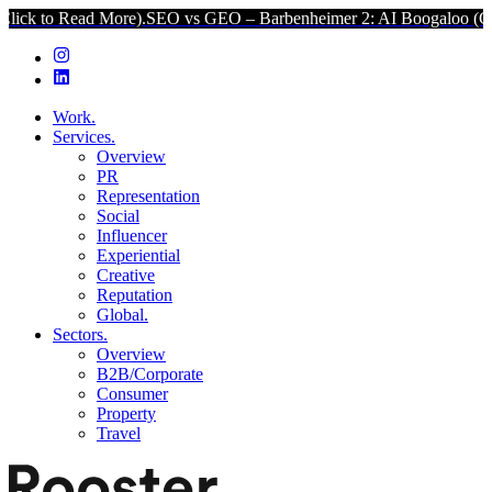
 More).
SEO vs GEO – Barbenheimer 2: AI Boogaloo (Click to Read M
Work.
Services.
Overview
PR
Representation
Social
Influencer
Experiential
Creative
Reputation
Global.
Sectors.
Overview
B2B/Corporate
Consumer
Property
Travel