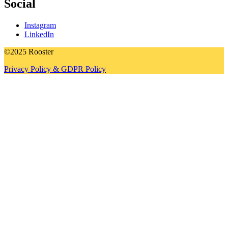
Social
Instagram
LinkedIn
©2025 Rooster
Privacy Policy & GDPR Policy