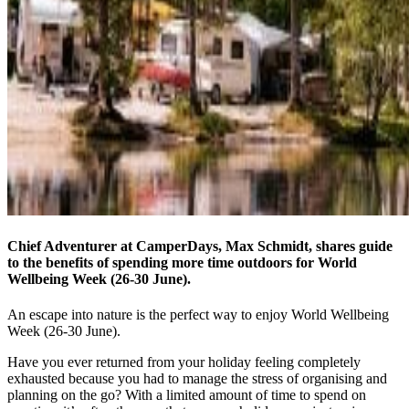
Chief Adventurer at CamperDays, Max Schmidt, shares guide
to the benefits of spending more time outdoors for World
Wellbeing Week (26-30 June).
An escape into nature is the perfect way to enjoy World Wellbeing
Week (26-30 June).
Have you ever returned from your holiday feeling completely
exhausted because you had to manage the stress of organising and
planning on the go? With a limited amount of time to spend on