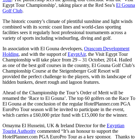
Egypt Tour Championship’, taking place at the Red Sea’s
El Gouna
Golf Club
.
The historic country’s climate of plentiful sunshine and light winds
combined with its scenic coast lines and world-class sporting
facilities sees it regularly host professional tournaments across a
variety of sports including windsurfing, diving and golf.
In association with El Gouna developers,
Orascom Development
Holding
, and with the support of
EgyptAir
, the Visit Egypt Tour
Championship will take place from 29 – 31 October, 2014. Hailed
as one of the best golf courses in the country, El Gouna Golf Club’s
Championship Course at the Steigenberger Golf Resort will
provided the perfect challenge to the players, with its landscape of
hidden bunkers, desert rough and lagoon features.
Ahead of the Championship the Tour’s Order of Merit will be
renamed the ‘Race to El Gouna’. The top 60 golfers on the Race To
El Gouna at the conclusion of the regular HotelPlanner.com PGA
EuroPro Tour season will be invited to participate in the event,
which carries a £60,000 prize fund with £15,000 for the winner.
Omayma El Husseini, UK & Ireland Director for the
Egyptian
Tourist Authority
commented “It’s an honour to support the
HotelPlanner.com PGA EuroPro Tour as a key sponsor. Thanks to