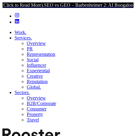
o Read More).
SEO vs GEO – Barbenheimer 2: AI Boogaloo (Click to 
Work.
Services.
Overview
PR
Representation
Social
Influencer
Experiential
Creative
Reputation
Global.
Sectors.
Overview
B2B/Corporate
Consumer
Property
Travel