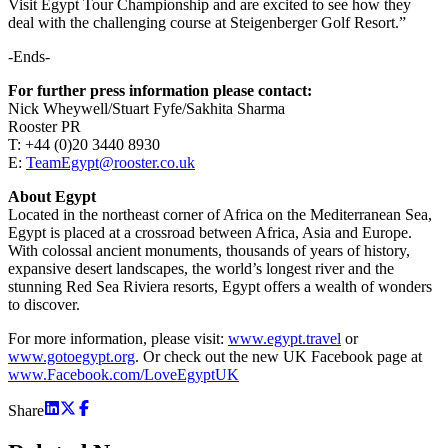
Visit Egypt Tour Championship and are excited to see how they
deal with the challenging course at Steigenberger Golf Resort.”
-Ends-
For further press information please contact:
Nick Wheywell/Stuart Fyfe/Sakhita Sharma
Rooster PR
T: +44 (0)20 3440 8930
E:
TeamEgypt@rooster.co.uk
About Egypt
Located in the northeast corner of Africa on the Mediterranean Sea,
Egypt is placed at a crossroad between Africa, Asia and Europe.
With colossal ancient monuments, thousands of years of history,
expansive desert landscapes, the world’s longest river and the
stunning Red Sea Riviera resorts, Egypt offers a wealth of wonders
to discover.
For more information, please visit:
www.egypt.travel
or
www.gotoegypt.org
. Or check out the new UK Facebook page at
www.Facebook.com/LoveEgyptUK
Share