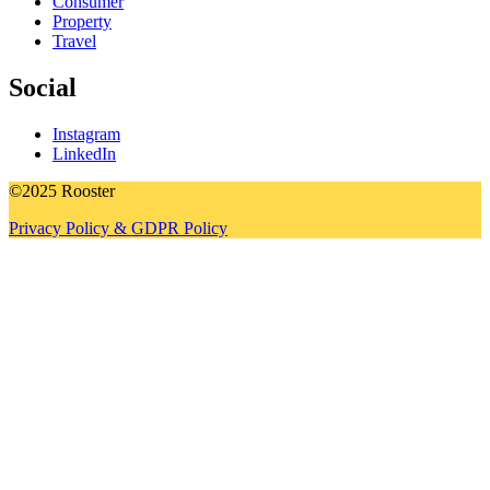
Consumer
Property
Travel
Social
Instagram
LinkedIn
©2025 Rooster
Privacy Policy & GDPR Policy