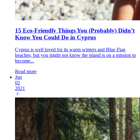
15 Eco-Friendly Things You (Probably) Didn’t
Know You Could Do in Cyprus
Cyprus is well loved for its warm winters and Blue Flag
beaches, but you might not know the island is on a mission to
become...
Read more
Jun
02
2021