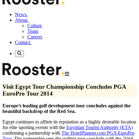
News.
About.
Culture
Team
Careers
Contact.
Visit Egypt Tour Championship Concludes PGA
EuroPro Tour 2014
Europe’s leading golf development tour concludes against the
beautiful backdrop of the Red Sea.
Egypt continues to affirm its reputation as a highly desirable location
for elite sporting events with the
Egyptian Tourist Authority (ETA)
confirming a partnership with
The HotelPlanner.com PGA EuroPro
Tour
. The partnership sees the golfing tour conclude with the ‘Visit