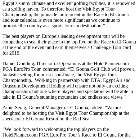
Egypt’s sunny climate and excellent golfing facilities, it is renowned
as a golfing haven. To therefore host the Visit Egypt Tour
Championship, the pinnacle tournament in the Race to El Gouna
and tour calendar, is even more significant as we continue to
promote the country as a sports tourism destination.”
The best players on Europe’s leading development tour will be
competing to seal their place in the top five on the Race to El Gouna
at the end of the event and earn themselves a Challenge Tour card
for 2015.
Daniel Godding, Director of Operations at the HotelPlanner.com
PGA EuroPro Tour, commented: “El Gouna Golf Club will prove a
fantastic setting for our season-finale, the Visit Egypt Tour
Championship. Working in partnership with ETA, Egypt Air and
Orascom Development Holding will ensure not only an exciting
championship, but one where players and spectators will be able to
take in El Gouna’s stunning mountains and endless sea views.”
Amin Serag, General Manager of El Gouna, added: “We are
delighted to be hosting the Visit Egypt Tour Championship at the
spectacular El Gouna Resort on the Red Sea.
“We look forward to welcoming the top players on the
HotelPlanner.com PGA EuroPro Tour’s Race to El Gouna for the