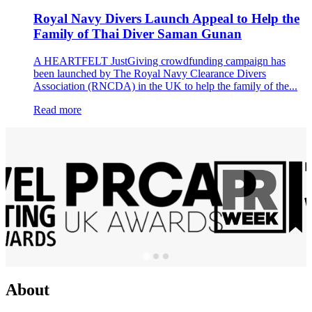
Royal Navy Divers Launch Appeal to Help the
Family of Thai Diver Saman Gunan
A HEARTFELT JustGiving crowdfunding campaign has
been launched by The Royal Navy Clearance Divers
Association (RNCDA) in the UK to help the family of the...
Read more
About