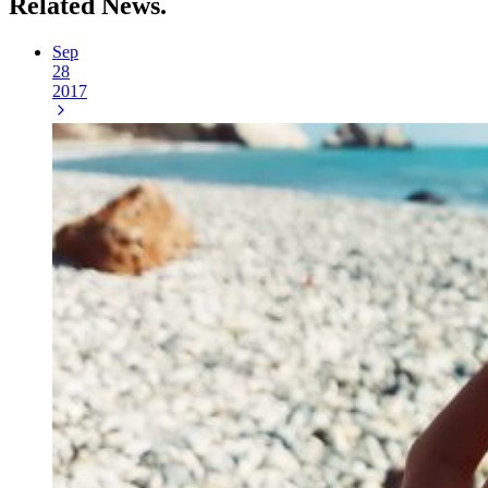
Related
News.
Sep
28
2017