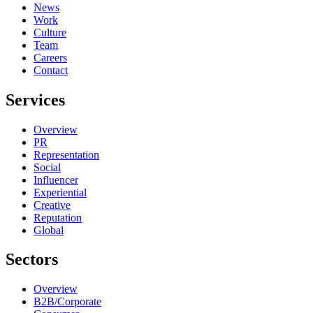
News
Work
Culture
Team
Careers
Contact
Services
Overview
PR
Representation
Social
Influencer
Experiential
Creative
Reputation
Global
Sectors
Overview
B2B/Corporate