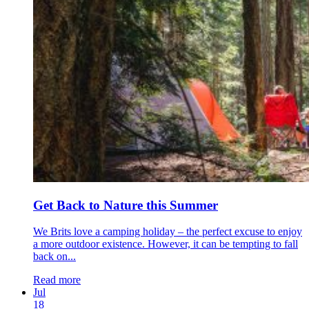
Get Back to Nature this Summer
We Brits love a camping holiday – the perfect excuse to enjoy
a more outdoor existence. However, it can be tempting to fall
back on...
Read more
Jul
18