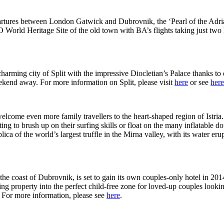
ures between London Gatwick and Dubrovnik, the ‘Pearl of the Adriatic’
World Heritage Site of the old town with BA’s flights taking just two 
harming city of Split with the impressive Diocletian’s Palace thanks to 
eekend away. For more information on Split, please visit
here
or see
here
 welcome even more family travellers to the heart-shaped region of Istr
anting to brush up on their surfing skills or float on the many inflatab
eplica of the world’s largest truffle in the Mirna valley, with its water 
ff the coast of Dubrovnik, is set to gain its own couples-only hotel in 2
ing property into the perfect child-free zone for loved-up couples looking
. For more information, please see
here
.