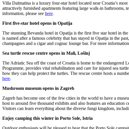
Villa Dalmatina is a luxury four-star hotel located near Croatia’s most
attractively furnished apartments featuring large walk-in bathrooms, t
information, please see
here
.
First five-star hotel opens in Opatija
The stunning Bevanda hotel in Opatija is the first five star hotel in 
is named after a famous celebrity that has stayed in Opatija in the pa
champagnes and a cigar and cognac lounge bar. For more information,
Sea turtle rescue centre opens in Mali, Lošinj
The Adriatic Sea off the coast of Croatia is home to the endangered
Programme, provides vital rehabilitation and care for injured sea turt
how they can help protect the turtles. The rescue centre hosts a number
here
.
Mushroom museum opens in Zagreb
Zagreb has become one of the few cities in the world to have a muse
host to around five thousand exhibits and also features an education c
Visitors can learn everything about the diverse fungi kingdom, includ
Enjoy camping this winter in Porto Sole, Istria
Outdoor enthusiasts will be pleased to hear that the Porto Sole campsite