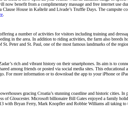
ill now benefit from a complimentary massage and free internet use durin
a Clause House in Kaštelir and Livade’s Truffle Days. The campsite co
re
.
ering a number of activities for visitors including training and dress
eding in the area. In addition to riding activities, the farm also breed
f St. Peter and St. Paul, one of the most famous landmarks of the regio
adar’s rich and vibrant history on their smartphones. Its aim is to conn
red among friends or posted via social media sites. This educational ap
go. For more information or to download the app to your iPhone or iPa
h powerhouses gracing Croatia’s stunning coastline and historic cities.
 of Gloucester. Microsoft billionaire Bill Gates enjoyed a family holid
 2013 with Bryan Ferry, Mark Knopfler and Robbie Williams all taking to