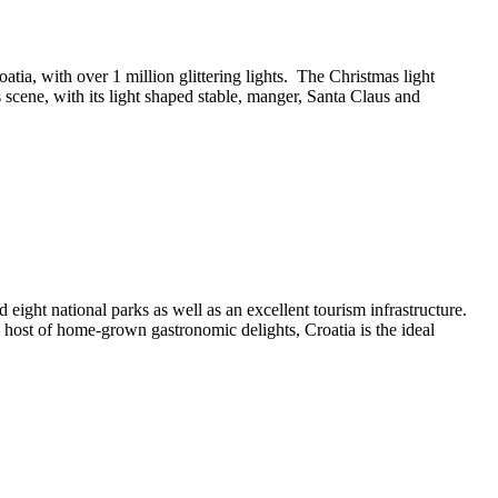
tia, with over 1 million glittering lights. The Christmas light
s scene, with its light shaped stable, manger, Santa Claus and
eight national parks as well as an excellent tourism infrastructure.
 a host of home-grown gastronomic delights, Croatia is the ideal