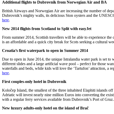
Additional flights to Dubrovnik from Norwegian Air and BA
British Airways and Norwegian Air are increasing the number of depart
Dubrovnik’s mighty walls, its delicious Ston oysters and the UNESCO 
here
.
New 2014 flights from Scotland to Split with easyJet
From summer 2014, Scottish travellers will be able to experience the c
is an affordable and a quick city break for Scots seeking a cultural w
Croatia’s first waterpark to open in Summer 2014
Due to open in June 2014, the unique Istralandia water park is set to
different slides and a large artificial wave pool – perfect for those w
waterfalls and beds, while kids will love the ‘Tartufon’ attraction, a r
here
.
First couples-only hotel in Dubrovnik
Koločep Island, the smallest of the three inhabited Elaphiti islands o
Adriatic will invest nearly nine million Euros into converting the exist
with a regular ferry services available from Dubrovnik’s Port of Gruz
New luxury adults-only hotel on the island of Brač