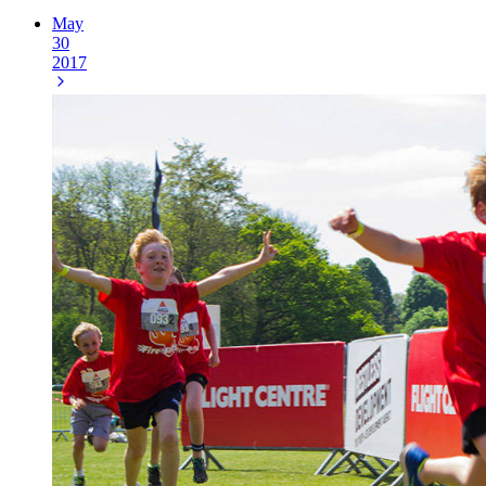
May
30
2017