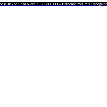
 Read More).
SEO vs GEO – Barbenheimer 2: AI Boogaloo (Click to 