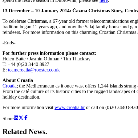
spend the festive season in Dubrovnik, please see
here
.
13 December – 10 January 2014:
Čazma
Christmas Story, Centr
To celebrate Christmas, a 67-year old former telecommunications engine
tradition began 11 years ago, and now the Salaj family house and garden
reindeers. For more information on this charming Croatian Christmas 
-Ends-
For further press information please contact:
Helen Batte / Jasmin Othman / Tim Thackray
T: +44 (0)20 3440 8927
E:
teamcroatia@rooster.co.uk
About Croatia
Croatia
; the Mediterranean as it once was, offers 1,244 islands strung
From the café culture of its historic cities to the rugged landscapes o
holiday destination.
For more information visit
www.croatia.hr
or call on (0)20 3440 8930
Share
Related
News.