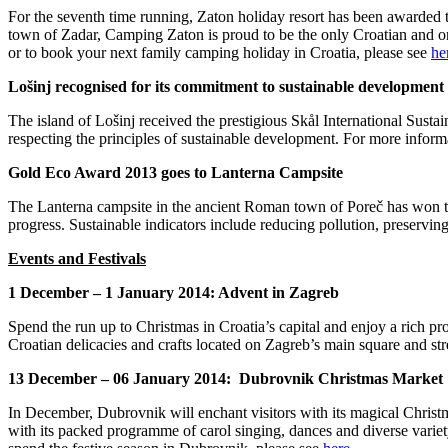
For the seventh time running, Zaton holiday resort has been awarded 
town of Zadar, Camping Zaton is proud to be the only Croatian and o
or to book your next family camping holiday in Croatia, please see
he
Lošinj recognised for its commitment to sustainable development
The island of Lošinj received the prestigious Skål International Su
respecting the principles of sustainable development. For more infor
Gold Eco Award 2013 goes to Lanterna Campsite
The Lanterna campsite in the ancient Roman town of Poreč has won 
progress. Sustainable indicators include reducing pollution, preservin
Events and Festivals
1 December – 1 January 2014: Advent in Zagreb
Spend the run up to Christmas in Croatia’s capital and enjoy a rich pr
Croatian delicacies and crafts located on Zagreb’s main square and str
13 December – 06 January 2014: Dubrovnik Christmas Market
In December, Dubrovnik will enchant visitors with its magical Christ
with its packed programme of carol singing, dances and diverse variety