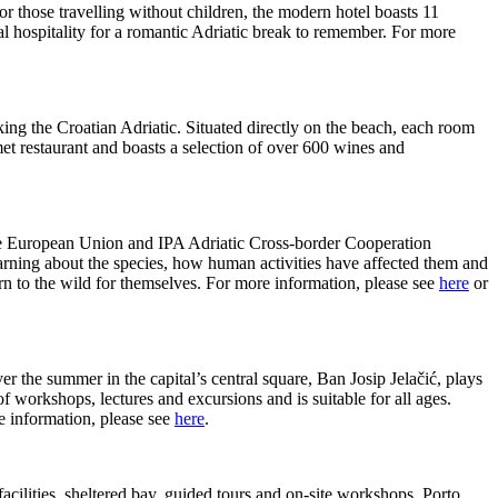
for those travelling without children, the modern hotel boasts 11
al hospitality for a romantic Adriatic break to remember. For more
king the Croatian Adriatic. Situated directly on the beach, each room
met restaurant and boasts a selection of over 600 wines and
the European Union and IPA Adriatic Cross-border Cooperation
learning about the species, how human activities have affected them and
turn to the wild for themselves. For more information, please see
here
or
he summer in the capital’s central square, Ban Josip Jelačić, plays
 workshops, lectures and excursions and is suitable for all ages.
e information, please see
here
.
 facilities, sheltered bay, guided tours and on-site workshops, Porto