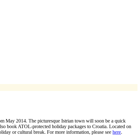
om May 2014. The picturesque Istrian town will soon be a quick
 also book ATOL-protected holiday packages to Croatia. Located on
oliday or cultural break. For more information, please see
here
.