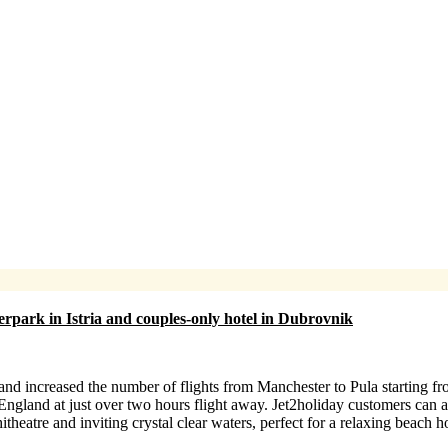
terpark in Istria and couples-only hotel in Dubrovnik
d increased the number of flights from Manchester to Pula starting fr
England at just over two hours flight away. Jet2holiday customers can
theatre and inviting crystal clear waters, perfect for a relaxing beach h