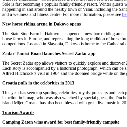
Sole is fast becoming a popular family-friendly resort. Winter guests w
happening in and around the nearby town of Vrsar, including the Sant
and a wellness and fitness centre. For more information, please see
he
New horse riding arena in Đakovo opens
The State Stud Farm in Đakovo has opened a new horse riding arena off
horse farms in Europe, and representing the long tradition of horse bre
competitions. Located in Slavonia, Đakovo is home to the Cathedral o
Zadar Tourist Board launches Secret Zadar app
The Secret Zadar app allows visitors to quickly explore and discover Z
Each story is accompanied by a historical photograph, which can be sha
Alfred Hitchcock’s visit in 1964 and the doomed bridge while on the 
Croatia pulls in the celebrities in 2013
This year has seen top sporting celebrities, royals, pop stars and tec
in action in Umag, who was also watched by special guest, the Duchess
island Mljet. Croatia has also been blessed with great live music in
Tourism Awards
Camping Zaton wins award for best family-friendly campsite