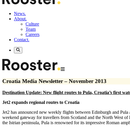
News.
About.
Culture
Team
Careers
Contact.
Croatia Media Newsletter – November 2013
Destination Update: New flight routes to Pula, Croatia’s first wa
Jet2 expands regional routes to Croatia
Jet2 has announced new weekly flights between Edinburgh and Pula an
weekend gateway for travellers from Scotland and the North West of 
the Istrian peninsula, Pula is renowned for its impressive Roman amphi