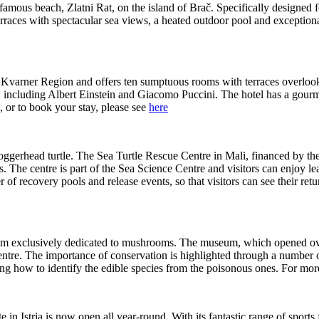
 famous beach, Zlatni Rat, on the island of Brač. Specifically designed 
erraces with spectacular sea views, a heated outdoor pool and exception
the Kvarner Region and offers ten sumptuous rooms with terraces overloo
st, including Albert Einstein and Giacomo Puccini. The hotel has a gour
 or to book your stay, please see
here
 Loggerhead turtle. The Sea Turtle Rescue Centre in Mali, financed by 
les. The centre is part of the Sea Science Centre and visitors can enjoy 
 of recovery pools and release events, so that visitors can see their re
um exclusively dedicated to mushrooms. The museum, which opened over t
entre. The importance of conservation is highlighted through a number of
ing how to identify the edible species from the poisonous ones. For mor
 in Istria is now open all year-round. With its fantastic range of sports