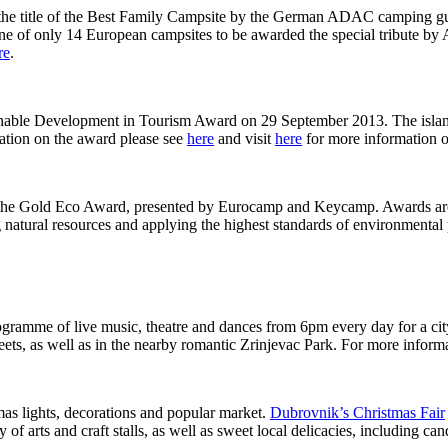
the title of the Best Family Campsite by the German ADAC camping guide
ne of only 14 European campsites to be awarded the special tribute by
re
.
stainable Development in Tourism Award on 29 September 2013. The isl
mation on the award please see
here
and visit
here
for more information o
the Gold Eco Award, presented by Eurocamp and Keycamp. Awards are g
g natural resources and applying the highest standards of environmental
ogramme of live music, theatre and dances from 6pm every day for a city
eets, as well as in the nearby romantic Zrinjevac Park. For more inform
mas lights, decorations and popular market.
Dubrovnik’s Christmas Fair
 of arts and craft stalls, as well as sweet local delicacies, including c