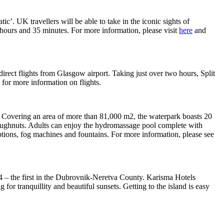
. UK travellers will be able to take in the iconic sights of
hours and 35 minutes. For more information, please visit
here
and
direct flights from Glasgow airport. Taking just over two hours, Split
for more information on flights.
ia. Covering an area of more than 81,000 m2, the waterpark boasts 20
le doughnuts. Adults can enjoy the hydromassage pool complete with
eruptions, fog machines and fountains. For more information, please see
014 – the first in the Dubrovnik-Neretva County. Karisma Hotels
 for tranquillity and beautiful sunsets. Getting to the island is easy