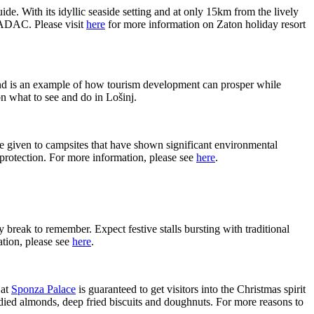
. With its idyllic seaside setting and at only 15km from the lively
 ADAC. Please visit
here
for more information on Zaton holiday resort
and is an example of how tourism development can prosper while
n what to see and do in Lošinj.
iven to campsites that have shown significant environmental
 protection. For more information, please see
here
.
 break to remember. Expect festive stalls bursting with traditional
ation, please see
here
.
at
Sponza Palace
is guaranteed to get visitors into the Christmas spirit
andied almonds, deep fried biscuits and doughnuts. For more reasons to