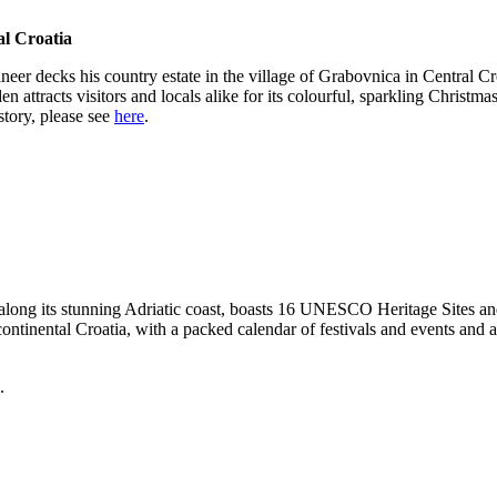
al Croatia
er decks his country estate in the village of Grabovnica in Central Croa
 attracts visitors and locals alike for its colourful, sparkling Christma
story, please see
here
.
 along its stunning Adriatic coast, boasts 16 UNESCO Heritage Sites and 
f continental Croatia, with a packed calendar of festivals and events and
.