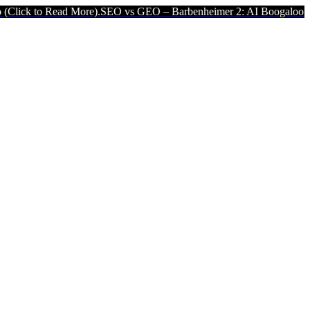
Read More).
SEO vs GEO – Barbenheimer 2: AI Boogaloo (Click to Re