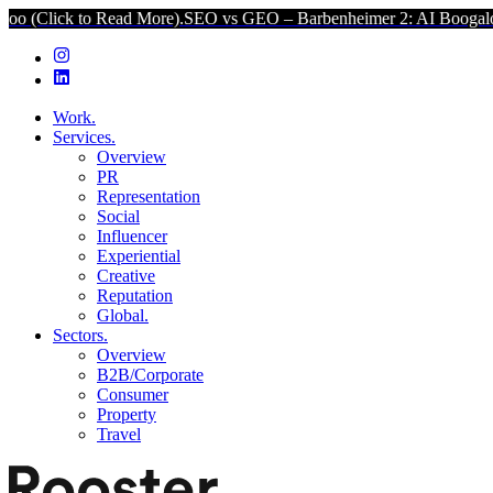
to Read More).
SEO vs GEO – Barbenheimer 2: AI Boogaloo (Click to
Work.
Services.
Overview
PR
Representation
Social
Influencer
Experiential
Creative
Reputation
Global.
Sectors.
Overview
B2B/Corporate
Consumer
Property
Travel