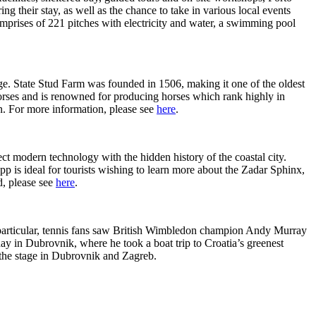
g their stay, as well as the chance to take in various local events
mprises of 221 pitches with electricity and water, a swimming pool
age. State Stud Farm was founded in 1506, making it one of the oldest
s horses and is renowned for producing horses which rank highly in
n. For more information, please see
here
.
ect modern technology with the hidden history of the coastal city.
p is ideal for tourists wishing to learn more about the Zadar Sphinx,
d, please see
here
.
 In particular, tennis fans saw British Wimbledon champion Andy Murray
ay in Dubrovnik, where he took a boat trip to Croatia’s greenest
 the stage in Dubrovnik and Zagreb.