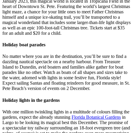
January 2023, this magical world is located in Tropicana Field in the
heart of Downtown St. Pete. Featuring the world’s largest Christmas
light maze, a chance for your little ones to meet Father Christmas
himself and a unique ice-skating trail, you’ll be transported to a
magical wonderland that includes some larger-than-life light displays
as well as an epic 100-foot-tall Christmas tree. Tickets start at $35
for an adult and $20 for a child.
Holiday boat parades
No matter where you are in the destination, you’ll be sure to find a
dazzling nautical spectacle on a nearby harbour. From Treasure
Island to Dunedin, avid boaters and families alike gather for boat
parades like no other. Watch as boats of all shapes and sizes take to
the water, adorned with lights in some festive fun, Florida style!
Expect sailing Santas and floating reindeers for good measure, in St.
Pete Beach’s version of events on 2 December.
Holiday lights in the gardens
With one million twinkling lights in a multitude of colours filling the
gardens, expect the already stunning
Florida Botanical Gardens
in
Largo to be looking its magical best this December. The promise of
a spectacular toy railway surrounding an 18-foot evergreen tree (and