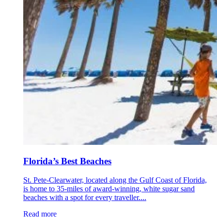
Florida’s Best Beaches
St. Pete-Clearwater, located along the Gulf Coast of Florida,
is home to 35-miles of award-winning, white sugar sand
beaches with a spot for every traveller....
Read more