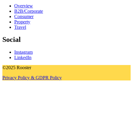
Overview
B2B/Corporate
Consumer
Property
Travel
Social
Instagram
LinkedIn
©2025 Rooster
Privacy Policy & GDPR Policy