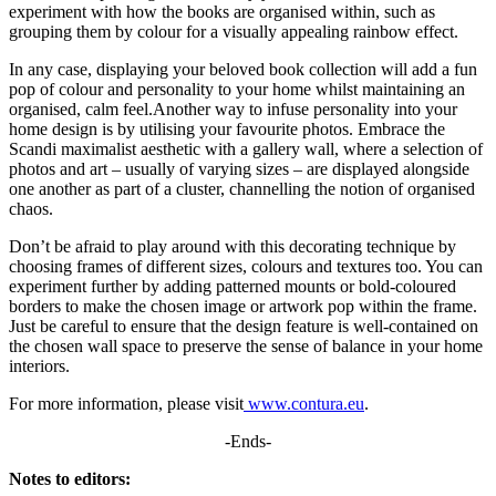
experiment with how the books are organised within, such as
grouping them by colour for a visually appealing rainbow effect.
In any case, displaying your beloved book collection will add a fun
pop of colour and personality to your home whilst maintaining an
organised, calm feel.Another way to infuse personality into your
home design is by utilising your favourite photos. Embrace the
Scandi maximalist aesthetic with a gallery wall, where a selection of
photos and art – usually of varying sizes – are displayed alongside
one another as part of a cluster, channelling the notion of organised
chaos.
Don’t be afraid to play around with this decorating technique by
choosing frames of different sizes, colours and textures too. You can
experiment further by adding patterned mounts or bold-coloured
borders to make the chosen image or artwork pop within the frame.
Just be careful to ensure that the design feature is well-contained on
the chosen wall space to preserve the sense of balance in your home
interiors.
For more information, please visit
www.contura.eu
.
-Ends-
Notes to editors: