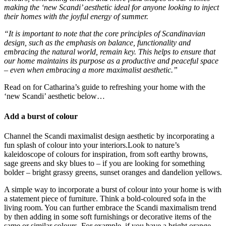
making the ‘new Scandi’ aesthetic ideal for anyone looking to inject
their homes with the joyful energy of summer.
“It is important to note that the core principles of Scandinavian
design, such as the emphasis on balance, functionality and
embracing the natural world, remain key. This helps to ensure that
our home maintains its purpose as a productive and peaceful space
– even when embracing a more maximalist aesthetic.”
Read on for Catharina’s guide to refreshing your home with the
‘new Scandi’ aesthetic below…
Add a burst of colour
Channel the Scandi maximalist design aesthetic by incorporating a
fun splash of colour into your interiors.Look to nature’s
kaleidoscope of colours for inspiration, from soft earthy browns,
sage greens and sky blues to – if you are looking for something
bolder – bright grassy greens, sunset oranges and dandelion yellows.
A simple way to incorporate a burst of colour into your home is with
a statement piece of furniture. Think a bold-coloured sofa in the
living room. You can further embrace the Scandi maximalism trend
by then adding in some soft furnishings or decorative items of the
same or similar colours. For example, if you have a bright orange