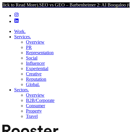
d More).
SEO vs GEO – Barbenheimer 2: AI Boogaloo (Click to Read
Work.
Services.
Overview
PR
Representation
Social
Influencer
Experiential
Creative
Reputation
Global.
Sectors.
Overview
B2B/Corporate
Consumer
Property
Travel