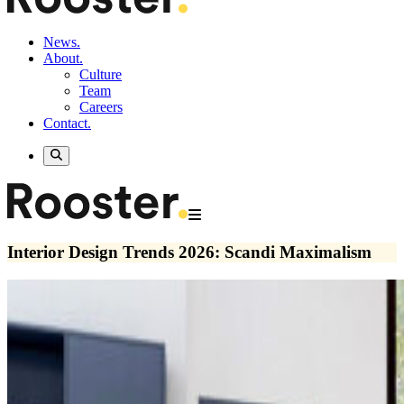
News.
About.
Culture
Team
Careers
Contact.
Interior Design Trends 2026: Scandi Maximalism