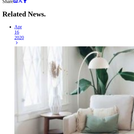
Share
Related
News.
Apr
16
2020