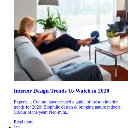
Interior Design Trends To Watch in 2020
Experts at Contura have created a guide of the top interior
trends for 2020: Biophilic design & bringing nature indoors
Colour of the year: Neo-mint...
Read more
Jan