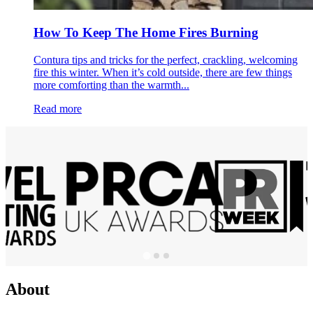
How To Keep The Home Fires Burning
Contura tips and tricks for the perfect, crackling, welcoming
fire this winter. When it’s cold outside, there are few things
more comforting than the warmth...
Read more
About