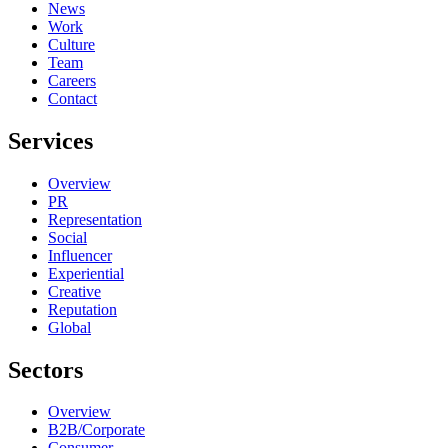
News
Work
Culture
Team
Careers
Contact
Services
Overview
PR
Representation
Social
Influencer
Experiential
Creative
Reputation
Global
Sectors
Overview
B2B/Corporate
Consumer