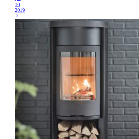
10
2019