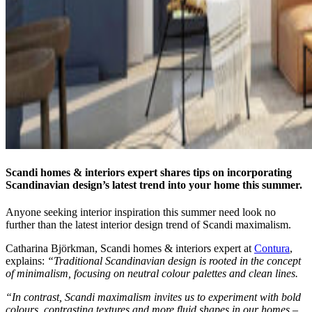
Scandi homes & interiors expert shares tips on incorporating
Scandinavian design’s latest trend into your home this summer.
Anyone seeking interior inspiration this summer need look no
further than the latest interior design trend of Scandi maximalism.
Catharina Björkman, Scandi homes & interiors expert at
Contura
,
explains:
“Traditional Scandinavian design is rooted in the concept
of minimalism, focusing on neutral colour palettes and clean lines.
“In contrast, Scandi maximalism invites us to experiment with bold
colours, contrasting textures and more fluid shapes in our homes –