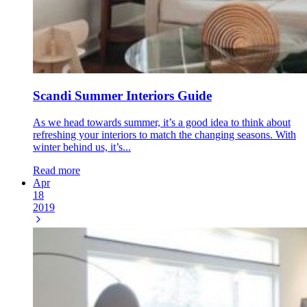
Scandi Summer Interiors Guide
As we head towards summer, it’s a good idea to think about
refreshing your interiors to match the changing seasons. With
winter behind us, it’s...
Read more
Apr
18
2019