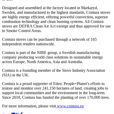
Designed and assembled at the factory located in Markaryd,
Sweden, and manufactured to the highest standards, Contura stoves
are highly energy efficient, offering powerful convection, superior
combustion technology and clean burning systems. All Contura
stoves are DEFRA Clean Air Act exempt and thus approved for use
in Smoke Control Areas.
Contura stoves can be purchased through a network of 165
independent retailers nationwide.
Contura is part of the NIBE group, a Swedish manufacturing
company producing world class solutions in sustainable energy
across Europe, North America, Asia and Australia.
Contura is a founding member of the Stove Industry Association
(SIA) in the UK.
Contura is a proud supporter of Eden: People+Planet’s efforts to
restore and monitor over 241,150 hectares of land, creating jobs to
support local communities and the environment in the long-term.
Since 2018, Contura has funded the planting of over 170,000 trees.
For more information, please visit
www.contura.eu