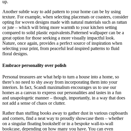
up.
Another subtle way to add pattern to your home can be by using
texture. For example, when selecting placemats or coasters, consider
opting for woven designs made with natural materials such as rattan
or jute – which will bring more warmth to your kitchen setting
compared to solid plastic equivalents.Patterned wallpaper can be a
great option for those seeking a more visually impactful look.
Nature, once again, provides a perfect source of inspiration when
selecting your print, from peaceful leaf-inspired patterns to fluid
floral designs.
Embrace personality over polish
Personal treasures are what help to turn a house into a home, so
there’s no need to shy away from incorporating them into your
interiors. In fact, Scandi maximalism encourages us to use our
homes as a canvas to express our personalities and tastes in a fun
and unapologetic manner – though, importantly, in a way that does
not add a sense of chaos or clutter.
Rather than stuffing books away to gather dust in various cupboards
and corners, find a neat way to proudly showcase them – whether
on a singular floating bookshelf or in a bespoke wall-to-wall
bookcase, depending on how many you have. You can even