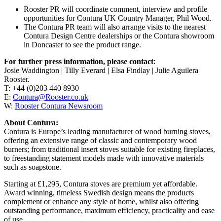
Rooster PR will coordinate comment, interview and profile
opportunities for Contura UK Country Manager, Phil Wood.
The Contura PR team will also arrange visits to the nearest
Contura Design Centre dealerships or the Contura showroom
in Doncaster to see the product range.
For further press information, please contact
:
Josie Waddington | Tilly Everard | Elsa Findlay | Julie Aguilera
Rooster.
T: +44 (0)203 440 8930
E:
Contura@Rooster.co.uk
W:
Rooster Contura Newsroom
About Contura:
Contura is Europe’s leading manufacturer of wood burning stoves,
offering an extensive range of classic and contemporary wood
burners; from traditional insert stoves suitable for existing fireplaces,
to freestanding statement models made with innovative materials
such as soapstone.
Starting at £1,295, Contura stoves are premium yet affordable.
Award winning, timeless Swedish design means the products
complement or enhance any style of home, whilst also offering
outstanding performance, maximum efficiency, practicality and ease
of use.