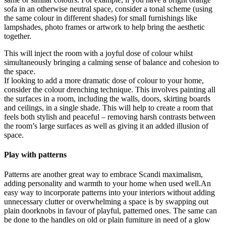
sofa in an otherwise neutral space, consider a tonal scheme (using
the same colour in different shades) for small furnishings like
lampshades, photo frames or artwork to help bring the aesthetic
together.
This will inject the room with a joyful dose of colour whilst
simultaneously bringing a calming sense of balance and cohesion to
the space.
If looking to add a more dramatic dose of colour to your home,
consider the colour drenching technique. This involves painting all
the surfaces in a room, including the walls, doors, skirting boards
and ceilings, in a single shade. This will help to create a room that
feels both stylish and peaceful – removing harsh contrasts between
the room’s large surfaces as well as giving it an added illusion of
space.
Play with patterns
Patterns are another great way to embrace Scandi maximalism,
adding personality and warmth to your home when used well.An
easy way to incorporate patterns into your interiors without adding
unnecessary clutter or overwhelming a space is by swapping out
plain doorknobs in favour of playful, patterned ones. The same can
be done to the handles on old or plain furniture in need of a glow