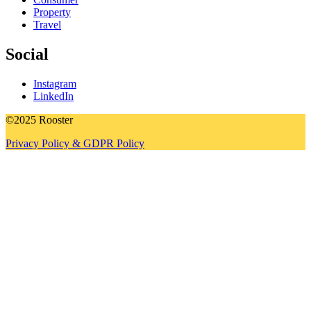
Property
Travel
Social
Instagram
LinkedIn
©2025 Rooster
Privacy Policy & GDPR Policy