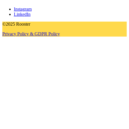
Instagram
LinkedIn
©2025 Rooster
Privacy Policy & GDPR Policy