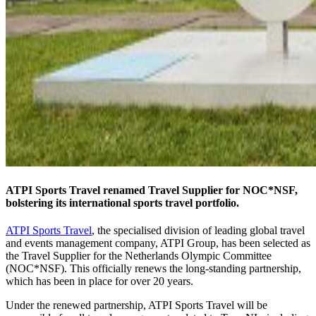
ATPI Sports Travel renamed Travel Supplier for NOC*NSF,
bolstering its international sports travel portfolio.
ATPI Sports Travel
, the specialised division of leading global travel
and events management company, ATPI Group, has been selected as
the Travel Supplier for the Netherlands Olympic Committee
(NOC*NSF). This officially renews the long-standing partnership,
which has been in place for over 20 years.
Under the renewed partnership, ATPI Sports Travel will be