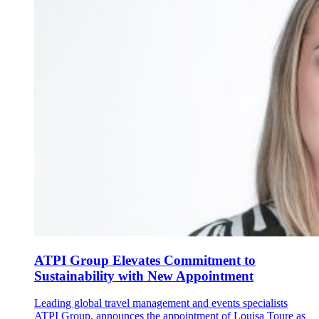
ATPI Group Elevates Commitment to
Sustainability with New Appointment
Leading global travel management and events specialists
ATPI Group, announces the appointment of Louisa Toure as