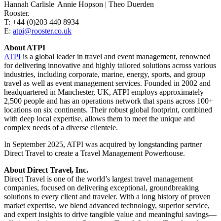
Hannah Carlisle| Annie Hopson | Theo Duerden
Rooster.
T: +44 (0)203 440 8934
E:
atpi@rooster.co.uk
About ATPI
ATPI
is a global leader in travel and event management, renowned
for delivering innovative and highly tailored solutions across various
industries, including corporate, marine, energy, sports, and group
travel as well as event management services. Founded in 2002 and
headquartered in Manchester, UK, ATPI employs approximately
2,500 people and has an operations network that spans across 100+
locations on six continents. Their robust global footprint, combined
with deep local expertise, allows them to meet the unique and
complex needs of a diverse clientele.
In September 2025, ATPI was acquired by longstanding partner
Direct Travel to create a Travel Management Powerhouse.
About Direct Travel, Inc.
Direct Travel is one of the world’s largest travel management
companies, focused on delivering exceptional, groundbreaking
solutions to every client and traveler. With a long history of proven
market expertise, we blend advanced technology, superior service,
and expert insights to drive tangible value and meaningful savings—