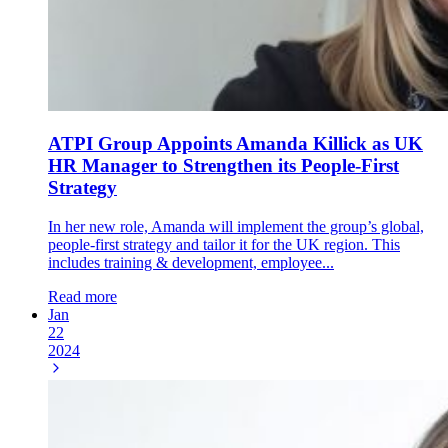
ATPI Group Appoints Amanda Killick as UK
HR Manager to Strengthen its People-First
Strategy
In her new role, Amanda will implement the group’s global,
people-first strategy and tailor it for the UK region. This
includes training & development, employee...
Read more
Jan
22
2024