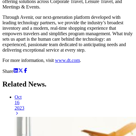
offering solutions across Corporate Travel, Leisure Travel, and
Meetings & Events.
Through Avenir, our next-generation platform developed with
leading technology partners, we provide the industry’s broadest
inventory and a modern, real-time shopping experience that
empowers travelers and simplifies program management. What truly
sets us apart is the human care behind the technology: an
experienced, passionate team dedicated to anticipating needs and
delivering exceptional service at every step.
For more information, visit
www.dt.com
.
Share
Related
News.
Oct
16
2023