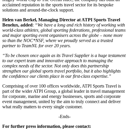
acclaimed reputation in the sports travel sector for its bespoke
solutions and around-the-clock support.
Helen van Berkel, Managing Director at ATPI Sports Travel
Benelux, added
:
“We have a long and rich history of working with
world-class athletes, global sporting federations, professional teams
and major sporting event organisers across the globe – none more
so than the NOC*NSF, where we proudly served as a trusted
partner to TeamNL for over 20 years.
“To be chosen once again as its Travel Supplier is a huge testament
to our expert team and innovative approach to managing the
complex needs of the sector. Not only does this partnership
strengthen our global sports travel portfolio, but it also highlights
the confidence our clients place in our first-class expertise.”
Comprising of over 100 offices worldwide, ATPI Sports Travel is
part of the wider ATPI Group, a global leader in travel management
for corporate, marine and energy businesses, sports and corporate
event management, united by the aim to truly connect and deliver
what really matters to every single customer.
-Ends-
For further press information, please contact: