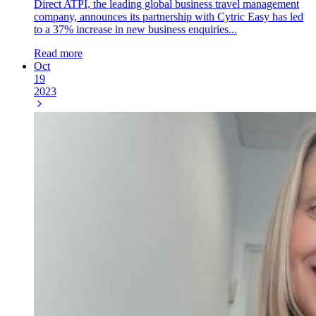
Direct ATPI, the leading global business travel management
company, announces its partnership with Cytric Easy has led
to a 37% increase in new business enquiries...
Read more
Oct
19
2023