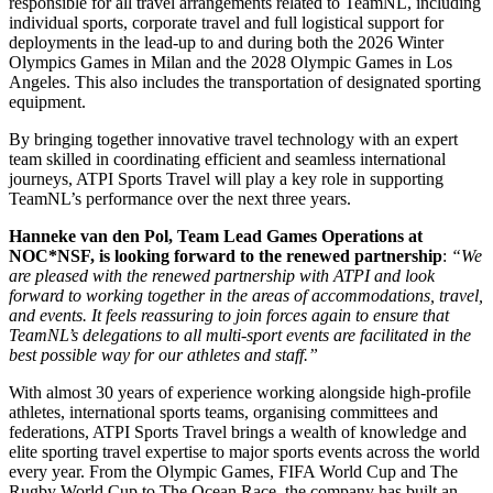
responsible for all travel arrangements related to TeamNL, including
individual sports, corporate travel and full logistical support for
deployments in the lead-up to and during both the 2026 Winter
Olympics Games in Milan and the 2028 Olympic Games in Los
Angeles. This also includes the transportation of designated sporting
equipment.
By bringing together innovative travel technology with an expert
team skilled in coordinating efficient and seamless international
journeys, ATPI Sports Travel will play a key role in supporting
TeamNL’s performance over the next three years.
Hanneke van den Pol, Team Lead Games Operations at
NOC*NSF, is looking forward to the renewed partnership
:
“We
are pleased with the renewed partnership with ATPI and look
forward to working together in the areas of accommodations, travel,
and events. It feels reassuring to join forces again to ensure that
TeamNL’s delegations to all multi-sport events are facilitated in the
best possible way for our athletes and staff.”
With almost 30 years of experience working alongside high-profile
athletes, international sports teams, organising committees and
federations, ATPI Sports Travel brings a wealth of knowledge and
elite sporting travel expertise to major sports events across the world
every year. From the Olympic Games, FIFA World Cup and The
Rugby World Cup to The Ocean Race, the company has built an