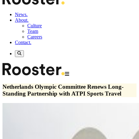
News.
About.
Culture
Team
Careers
Contact.
Netherlands Olympic Committee Renews Long-
Standing Partnership with ATPI Sports Travel