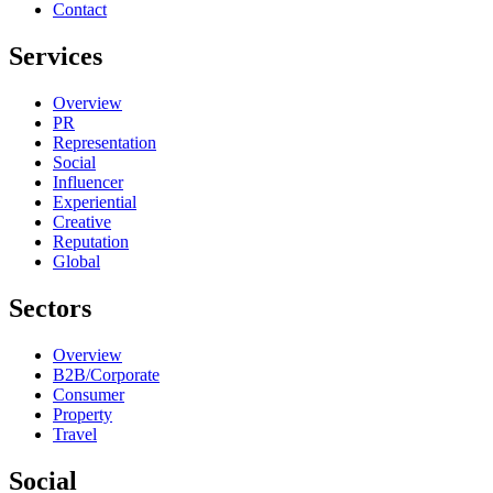
Contact
Services
Overview
PR
Representation
Social
Influencer
Experiential
Creative
Reputation
Global
Sectors
Overview
B2B/Corporate
Consumer
Property
Travel
Social