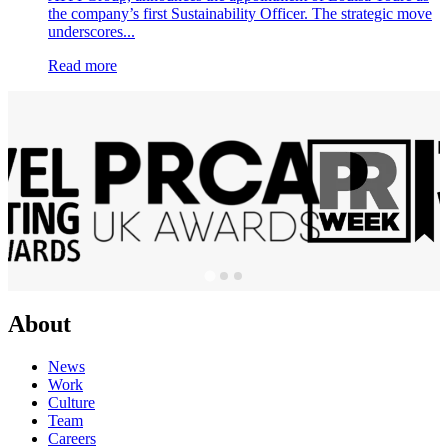
the company’s first Sustainability Officer. The strategic move
underscores...
Read more
About
News
Work
Culture
Team
Careers