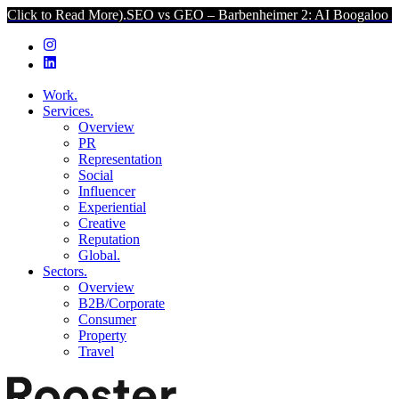
ad More).
SEO vs GEO – Barbenheimer 2: AI Boogaloo (Click to Read
Work.
Services.
Overview
PR
Representation
Social
Influencer
Experiential
Creative
Reputation
Global.
Sectors.
Overview
B2B/Corporate
Consumer
Property
Travel