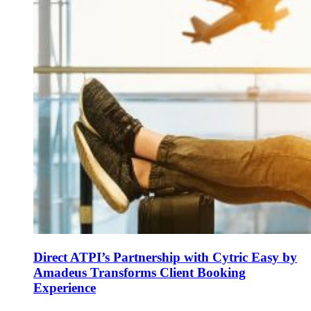
Direct ATPI’s Partnership with Cytric Easy by
Amadeus Transforms Client Booking
Experience