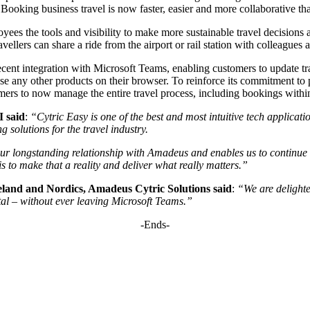
 Booking business travel is now faster, easier and more collaborative th
es the tools and visibility to make more sustainable travel decisions a
vellers can share a ride from the airport or rail station with colleagues
t integration with Microsoft Teams, enabling customers to update trav
use any other products on their browser. To reinforce its commitment to 
mers to now manage the entire travel process, including bookings with
I said
:
“Cytric Easy is one of the best and most intuitive tech applicati
g solutions for the travel industry.
our longstanding relationship with Amadeus and enables us to continue 
s to make that a reality and deliver what really matters.”
land and Nordics, Amadeus Cytric Solutions
said
:
“We are delighte
ntal – without ever leaving Microsoft Teams.”
-Ends-