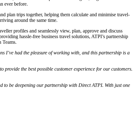
an ever before.
nd plan trips together, helping them calculate and minimise travel-
 arriving around the same time.
eller profiles and seamlessly view, plan, approve and discuss
providing hassle-free business travel solutions, ATPI’s partnership
in Teams.
ons I’ve had the pleasure of working with, and this partnership is a
to provide the best possible customer experience for our customers.
d to be deepening our partnership with Direct ATPI. With just one