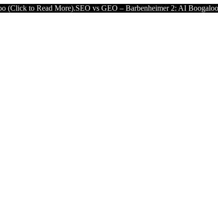
Read More).
SEO vs GEO – Barbenheimer 2: AI Boogaloo (Click to Re