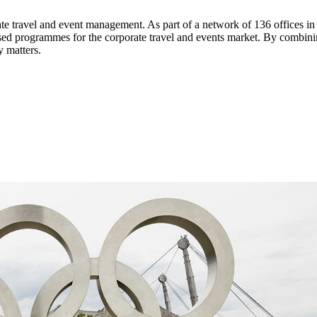
ate travel and event management. As part of a network of 136 offices i
ed programmes for the corporate travel and events market. By combining
y matters.