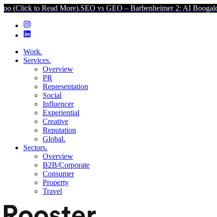
 Read More).
SEO vs GEO – Barbenheimer 2: AI Boogaloo (Click to 
Work.
Services.
Overview
PR
Representation
Social
Influencer
Experiential
Creative
Reputation
Global.
Sectors.
Overview
B2B/Corporate
Consumer
Property
Travel