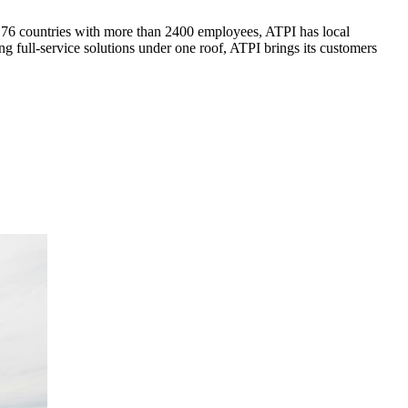
n 76 countries with more than 2400 employees, ATPI has local
 full-service solutions under one roof, ATPI brings its customers