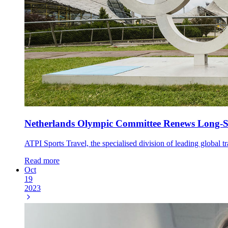
Netherlands Olympic Committee Renews Long-St
ATPI Sports Travel, the specialised division of leading global 
Read more
Oct
19
2023