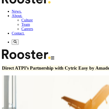
News.
About.
Culture
Team
Careers
Contact.
Direct ATPI’s Partnership with Cytric Easy by Amad