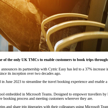
 of the only UK TMCs to enable customers to book trips through 
announces its partnership with Cytric Easy has led to a 37% increase in
ince its inception over two decades ago.
n June 2023 to streamline the travel booking experience and enable a m
ol embedded in Microsoft Teams. Designed to empower travellers by harn
tire booking process and meeting customers wherever they are.
ps and share trip itineraries with their colleagues using Microsoft Team