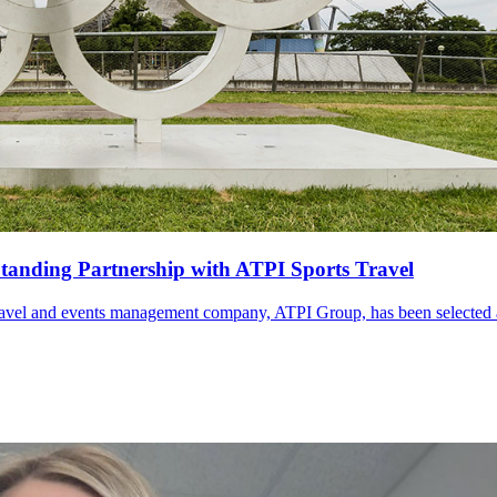
anding Partnership with ATPI Sports Travel
travel and events management company, ATPI Group, has been selected as