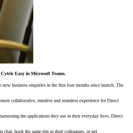
Cytric Easy in Microsoft Teams.
 new business enquiries in the first four months since launch. The
ore collaborative, intuitive and seamless experience for Direct
essing the applications they use in their everyday lives, Direct
s chat, book the same trip as their colleagues, or get