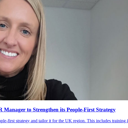
anager to Strengthen its People-First Strategy
le-first strategy and tailor it for the UK region. This includes trainin