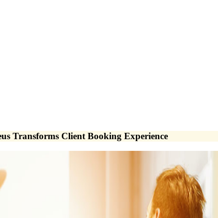
eus Transforms Client Booking Experience