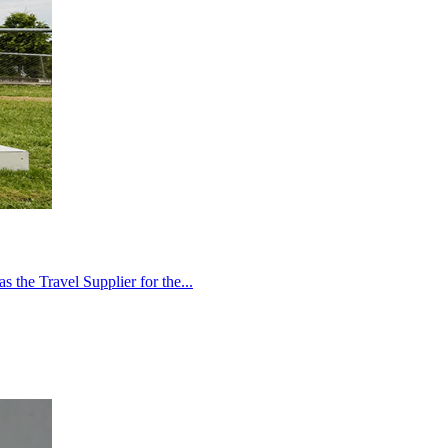
 the Travel Supplier for the...