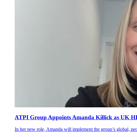
ATPI Group Appoints Amanda Killick as UK HR M
In her new role, Amanda will implement the group’s global, peop