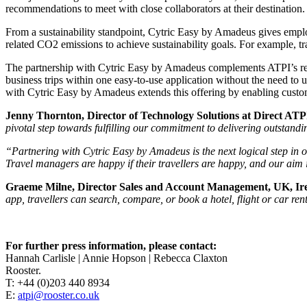
recommendations to meet with close collaborators at their destination.
From a sustainability standpoint, Cytric Easy by Amadeus gives employe
related CO2 emissions to achieve sustainability goals. For example, tra
The partnership with Cytric Easy by Amadeus complements ATPI’s recen
business trips within one easy-to-use application without the need to 
with Cytric Easy by Amadeus extends this offering by enabling custo
Jenny Thornton, Director of Technology Solutions at Direct ATP
pivotal step towards fulfilling our commitment to delivering outstandin
“Partnering with Cytric Easy by Amadeus is the next logical step in 
Travel managers are happy if their travellers are happy, and our aim i
Graeme Milne, Director Sales and Account Management, UK, Ire
app, travellers can search, compare, or book a hotel, flight or car re
For further press information, please contact:
Hannah Carlisle | Annie Hopson | Rebecca Claxton
Rooster.
T: +44 (0)203 440 8934
E:
atpi@rooster.co.uk