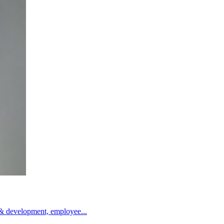
g & development, employee...