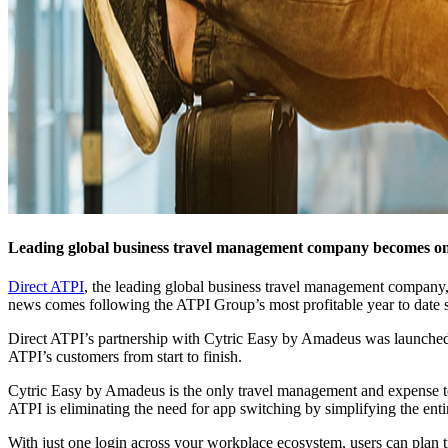
Leading global business travel management company becomes one
Direct ATPI
, the leading global business travel management company, 
news comes following the ATPI Group’s most profitable year to date s
Direct ATPI’s partnership with Cytric Easy by Amadeus was launched i
ATPI’s customers from start to finish.
Cytric Easy by Amadeus is the only travel management and expense to
ATPI is eliminating the need for app switching by simplifying the en
With just one login across your workplace ecosystem, users can plan tri