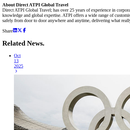
About Direct ATPI Global Travel
Direct ATPI Global Travel; has over 25 years of experience in corpor
knowledge and global expertise. ATPI offers a wide range of customis
safely from door to door anywhere and anytime, delivering what reall
Share
Related
News.
Oct
13
2025