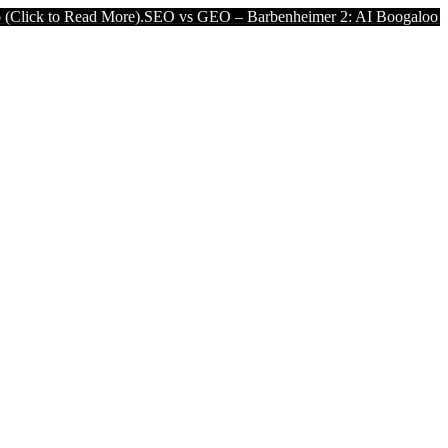
ad More).
SEO vs GEO – Barbenheimer 2: AI Boogaloo (Click to Read