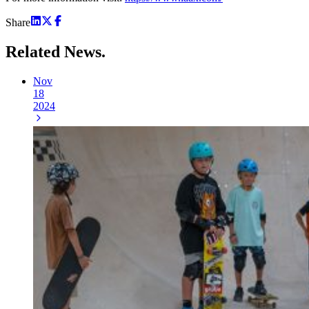
Share
Related
News.
Nov
18
2024