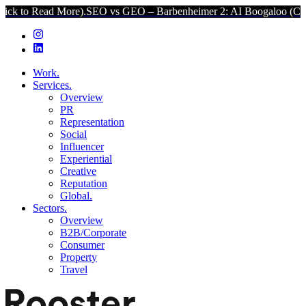
More).
SEO vs GEO – Barbenheimer 2: AI Boogaloo (Click to Read M
Work.
Services.
Overview
PR
Representation
Social
Influencer
Experiential
Creative
Reputation
Global.
Sectors.
Overview
B2B/Corporate
Consumer
Property
Travel