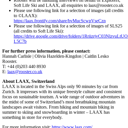
Rooster will be handling interviews on behalf of Explorers,
Soft Life Ski and LAAX, all enquiries to laax@rooster.co.uk
Please use following link for a selection of images (all credits
to ©LAAX):
https://laax.frontify.com/share/bvMucScwpVseCzn
Please use following link for a selection of images of SLS25
(all credits to Soft Life Ski):
https://drive.google.com/drive/folders/1RriizrjvC03NlzvuL
L5C7b
For further press information, please contact:
Hannah Carlisle | Olivia Hazelden-Kingdon | Caitlin Lesko
Rooster.
T: +44 (0)203 440 8930
E:
laax@rooster.co.uk
About LAAX, Switzerland
LAAX is located in the Swiss Alps only 90 minutes by car from
Zurich. It impresses with its unique freestyle culture and consistent
focus on sustainable tourism. A wide range of outdoor adventures in
the midst of some of Switzerland’s most breathtaking mountain
landscapes await visitors. From hiking and mountain biking in
summer to skiing and snowboarding in winter – LAAX has
something in store for everybody.
For more information visit:
https://www.laax.com/