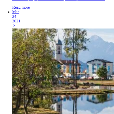
Read more
Mar
24
2021