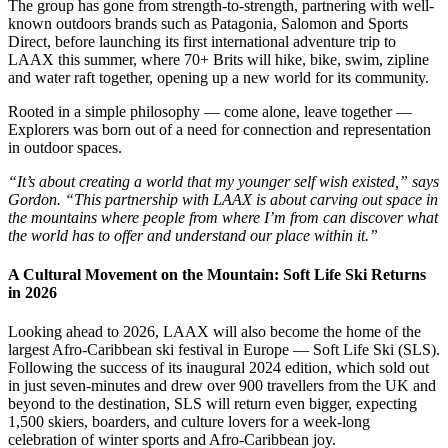
The group has gone from strength-to-strength, partnering with well-
known outdoors brands such as Patagonia, Salomon and Sports
Direct, before launching its first international adventure trip to
LAAX this summer, where 70+ Brits will hike, bike, swim, zipline
and water raft together, opening up a new world for its community.
Rooted in a simple philosophy — come alone, leave together —
Explorers was born out of a need for connection and representation
in outdoor spaces.
“It’s about creating a world that my younger self wish existed,” says
Gordon. “This partnership with LAAX is about carving out space in
the mountains where people from where I’m from can discover what
the world has to offer and understand our place within it.”
A Cultural Movement on the Mountain: Soft Life Ski Returns
in 2026
Looking ahead to 2026, LAAX will also become the home of the
largest Afro-Caribbean ski festival in Europe — Soft Life Ski (SLS).
Following the success of its inaugural 2024 edition, which sold out
in just seven-minutes and drew over 900 travellers from the UK and
beyond to the destination, SLS will return even bigger, expecting
1,500 skiers, boarders, and culture lovers for a week-long
celebration of winter sports and Afro-Caribbean joy.