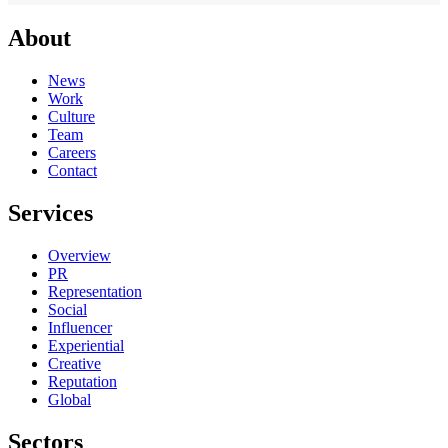
About
News
Work
Culture
Team
Careers
Contact
Services
Overview
PR
Representation
Social
Influencer
Experiential
Creative
Reputation
Global
Sectors