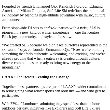
Founded by friends Emmanuel Ojo, Kendrick Fordjour, Edmund
Antwi, and Mikun Olupona, Soft Life Ski redefines the traditional
ski holiday by blending high-altitude adventure with music, culture,
and connection.
From slope-side DJ sets to après-ski parties with a twist, SLS is
pioneering a new kind of winter experience — one that centres
Black joy, community, and style on the snow.
“We created SLS because we didn’t see ourselves represented in the
ski world,” says co-founder Emmanuel Ojo. “Now we’re building
something that feels authentic, welcoming, and exciting, and we’re
already proving that when a gateway is created through culture,
diverse communities are ready to bring new energy to the
mountains.”
LAAX: The Resort Leading the Change
Together, these partnerships are part of LAAX’s wider commitment
to reimagining what winter sports can look like — and who gets to
participate.
With 33% of Londoners admitting they spend less than an hour
outdoors per day, initiatives like Explorers and Soft Life Ski are