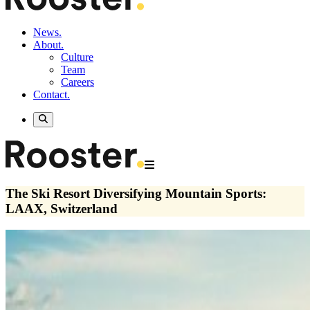
News.
About.
Culture
Team
Careers
Contact.
The Ski Resort Diversifying Mountain Sports:
LAAX, Switzerland