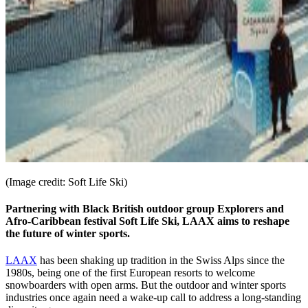
(Image credit: Soft Life Ski)
Partnering with Black British outdoor group Explorers and
Afro-Caribbean festival Soft Life Ski, LAAX aims to reshape
the future of winter sports.
LAAX
has been shaking up tradition in the Swiss Alps since the
1980s, being one of the first European resorts to welcome
snowboarders with open arms. But the outdoor and winter sports
industries once again need a wake-up call to address a long-standing