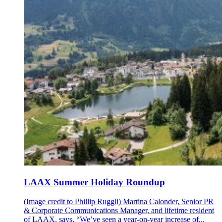
LAAX Summer Holiday Roundup
(Image credit to Phillip Ruggli) Martina Calonder, Senior PR
& Corporate Communications Manager, and lifetime resident
of LAAX, says, “We’ve seen a year-on-year increase of...