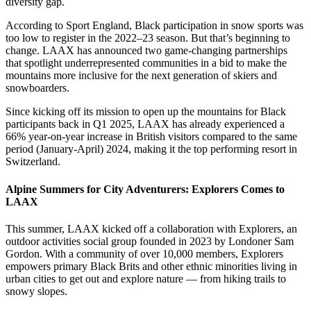
diversity gap.
According to Sport England, Black participation in snow sports was
too low to register in the 2022–23 season. But that’s beginning to
change. LAAX has announced two game-changing partnerships
that spotlight underrepresented communities in a bid to make the
mountains more inclusive for the next generation of skiers and
snowboarders.
Since kicking off its mission to open up the mountains for Black
participants back in Q1 2025, LAAX has already experienced a
66% year-on-year increase in British visitors compared to the same
period (January-April) 2024, making it the top performing resort in
Switzerland.
Alpine Summers for City Adventurers: Explorers Comes to
LAAX
This summer, LAAX kicked off a collaboration with Explorers, an
outdoor activities social group founded in 2023 by Londoner Sam
Gordon. With a community of over 10,000 members, Explorers
empowers primary Black Brits and other ethnic minorities living in
urban cities to get out and explore nature — from hiking trails to
snowy slopes.