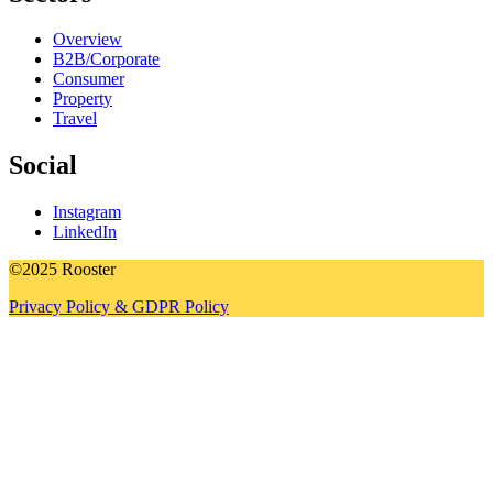
Overview
B2B/Corporate
Consumer
Property
Travel
Social
Instagram
LinkedIn
©2025 Rooster
Privacy Policy & GDPR Policy