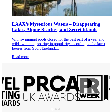
LAAX’s Mysterious Waters – Disappearing
Lakes, Alpine Beaches, and Secret Islands
With swimming pools closed for the best part of a year and
wild swimming soaring in popularity according to the latest
figures from Sport England,...
Read more