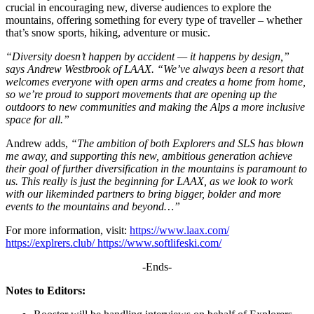
crucial in encouraging new, diverse audiences to explore the
mountains, offering something for every type of traveller – whether
that’s snow sports, hiking, adventure or music.
“Diversity doesn’t happen by accident — it happens by design,”
says Andrew Westbrook of LAAX. “We’ve always been a resort that
welcomes everyone with open arms and creates a home from home,
so we’re proud to support movements that are opening up the
outdoors to new communities and making the Alps a more inclusive
space for all.”
Andrew adds,
“The ambition of both Explorers and SLS has blown
me away, and supporting this new, ambitious generation achieve
their goal of further diversification in the mountains is paramount to
us. This really is just the beginning for LAAX, as we look to work
with our likeminded partners to bring bigger, bolder and more
events to the mountains and beyond…”
For more information, visit:
https://www.laax.com/
https://explrers.club/ https://www.softlifeski.com/
-Ends-
Notes to Editors: