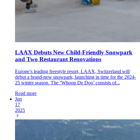
LAAX Debuts New Child-Friendly Snowpark
and Two Restaurant Renovations
Europe’s leading freestyle resort, LAAX, Switzerland will
debut a brand-new snowpark, launching in time for the 2024-
25 winter season. The ‘Whoop De Doo’ consists of...
Read more
Jun
17
2025