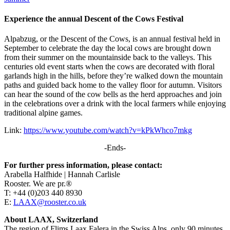
Experience the annual Descent of the Cows Festival
Alpabzug, or the Descent of the Cows, is an annual festival held in
September to celebrate the day the local cows are brought down
from their summer on the mountainside back to the valleys. This
centuries old event starts when the cows are decorated with floral
garlands high in the hills, before they’re walked down the mountain
paths and guided back home to the valley floor for autumn. Visitors
can hear the sound of the cow bells as the herd approaches and join
in the celebrations over a drink with the local farmers while enjoying
traditional alpine games.
Link:
https://www.youtube.com/watch?v=kPkWhco7mkg
-Ends-
For further press information, please contact:
Arabella Halfhide | Hannah Carlisle
Rooster. We are pr.®
T: +44 (0)203 440 8930
E:
LAAX@rooster.co.uk
About LAAX, Switzerland
The region of Flims Laax Falera in the Swiss Alps, only 90 minutes