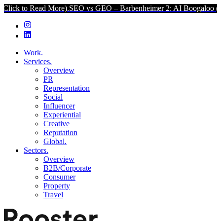
d More).
SEO vs GEO – Barbenheimer 2: AI Boogaloo (Click to Read
Work.
Services.
Overview
PR
Representation
Social
Influencer
Experiential
Creative
Reputation
Global.
Sectors.
Overview
B2B/Corporate
Consumer
Property
Travel