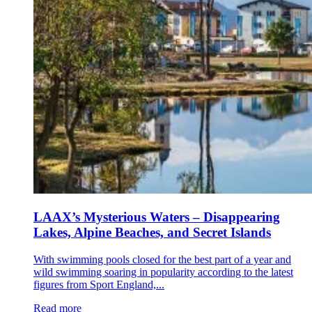
LAAX’s Mysterious Waters – Disappearing
Lakes, Alpine Beaches, and Secret Islands
With swimming pools closed for the best part of a year and
wild swimming soaring in popularity according to the latest
figures from Sport England,...
Read more