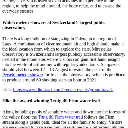
Below, LAAX has listed six zen activities to experience in the
region, to help the mind unwind, the body relax, and to escape the
everyday stresses.
Watch meteor showers at Switzerland’s largest public
observatory
There is a long tradition of stargazing in Falera, in the region of
Laax. A combination of clear mountain air and high altitude make it
the ideal location from which to explore the stars. Mirasteilas
Observatory is Switzerland’s largest publicly accessible observatory,
nestled in the mountains where visitors can gain first-hand insight
into the world of astronomy with regular guided tours. Stargazers
should visit between 12 – 13 August to watch the peak of the
Perseid meteor shower
for free at the observatory, which is predicted
to produce around 60 shooting stars an hour in 2021.
Link:
https://www.flimslaax.com/en/plan-events/group-travels
Hike the award winning Trutg dil Flem water trail
Along bubbling pools of sapphire water and down into the forests of
the valley floor, the
Trutg dil Flem water trail
follows the Flem
stream along a gentle path, ideal for all the family to enjoy. Visitors
are encouraged to take a swimming costume for a refreshing plunge