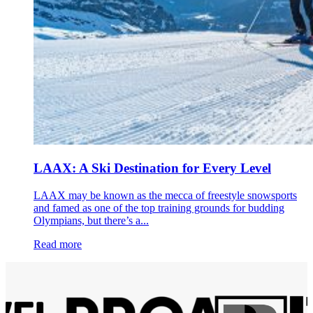
LAAX: A Ski Destination for Every Level
LAAX may be known as the mecca of freestyle snowsports
and famed as one of the top training grounds for budding
Olympians, but there’s a...
Read more