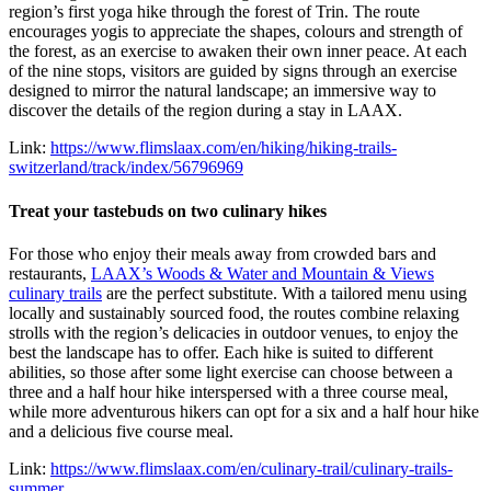
region’s first yoga hike through the forest of Trin. The route
encourages yogis to appreciate the shapes, colours and strength of
the forest, as an exercise to awaken their own inner peace. At each
of the nine stops, visitors are guided by signs through an exercise
designed to mirror the natural landscape; an immersive way to
discover the details of the region during a stay in LAAX.
Link:
https://www.flimslaax.com/en/hiking/hiking-trails-
switzerland/track/index/56796969
Treat your tastebuds on two culinary hikes
For those who enjoy their meals away from crowded bars and
restaurants,
LAAX’s Woods & Water and Mountain & Views
culinary trails
are the perfect substitute. With a tailored menu using
locally and sustainably sourced food, the routes combine relaxing
strolls with the region’s delicacies in outdoor venues, to enjoy the
best the landscape has to offer. Each hike is suited to different
abilities, so those after some light exercise can choose between a
three and a half hour hike interspersed with a three course meal,
while more adventurous hikers can opt for a six and a half hour hike
and a delicious five course meal.
Link:
https://www.flimslaax.com/en/culinary-trail/culinary-trails-
summer