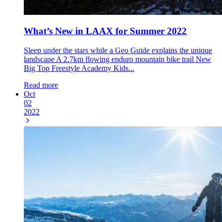
What’s New in LAAX for Summer 2022
Sleep under the stars while a Geo Guide explains the unique
landscape A 2.7km flowing enduro mountain bike trail New
Big Top Freestyle Academy Kids...
Read more
Oct
02
2022