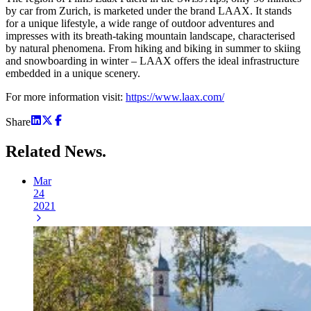
by car from Zurich, is marketed under the brand LAAX. It stands
for a unique lifestyle, a wide range of outdoor adventures and
impresses with its breath-taking mountain landscape, characterised
by natural phenomena. From hiking and biking in summer to skiing
and snowboarding in winter – LAAX offers the ideal infrastructure
embedded in a unique scenery.
For more information visit:
https://www.laax.com/
Share
Related
News.
Mar
24
2021