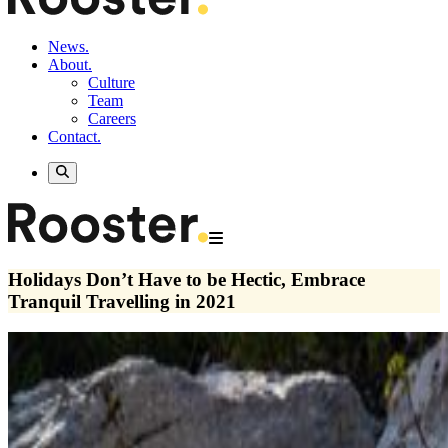
News.
About.
Culture
Team
Careers
Contact.
Holidays Don’t Have to be Hectic, Embrace
Tranquil Travelling in 2021