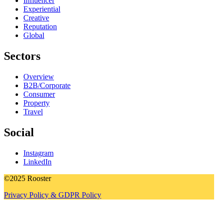
Influencer
Experiential
Creative
Reputation
Global
Sectors
Overview
B2B/Corporate
Consumer
Property
Travel
Social
Instagram
LinkedIn
©2025 Rooster
Privacy Policy & GDPR Policy