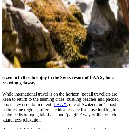
6 zen activities to enjoy in the Swiss resort of LAAX, for a
relaxing getaway.
While international travel is on the horizon, not all travellers are
keen to return to the teeming cities, bustling beaches and packed
pools they used to frequent.
LAAX
, one of Switzerland’s most
picturesque regions, offers the ideal escape for those looking to
embrace its tranquil, laid-back and ‘patgific’ way of life, which
guarantees relaxation.