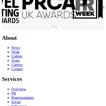
About
News
Work
Culture
Team
Careers
Contact
Services
Overview
PR
Representation
Social