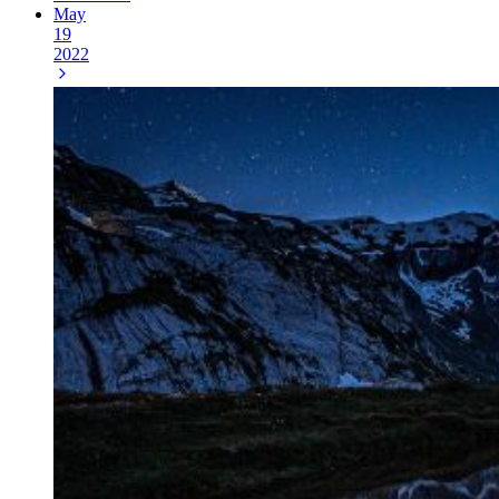
May
19
2022