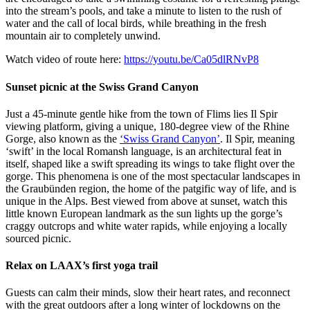
into the stream’s pools, and take a minute to listen to the rush of
water and the call of local birds, while breathing in the fresh
mountain air to completely unwind.
Watch video of route here:
https://youtu.be/Ca05dlRNvP8
Sunset picnic at the Swiss Grand Canyon
Just a 45-minute gentle hike from the town of Flims lies Il Spir
viewing platform, giving a unique, 180-degree view of the Rhine
Gorge, also known as the
‘Swiss Grand Canyon’
. Il Spir, meaning
‘swift’ in the local Romansh language, is an architectural feat in
itself, shaped like a swift spreading its wings to take flight over the
gorge. This phenomena is one of the most spectacular landscapes in
the Graubünden region, the home of the patgific way of life, and is
unique in the Alps. Best viewed from above at sunset, watch this
little known European landmark as the sun lights up the gorge’s
craggy outcrops and white water rapids, while enjoying a locally
sourced picnic.
Relax on LAAX’s first yoga trail
Guests can calm their minds, slow their heart rates, and reconnect
with the great outdoors after a long winter of lockdowns on the