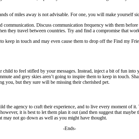
ands of miles away is not advisable. For one, you will make yourself si
 and communication. Discuss communication frequency with them before t
hen they travel between countries. Try and find a compromise that work
to keep in touch and may even cause them to drop off the Find my Friend
child to feel stifled by your messages. Instead, inject a bit of fun into 
mute and grey skies aren’t going to inspire them to keep in touch. Sh
ng you, but they sure will be missing their cherished pet.
ild the agency to craft their experience, and to live every moment of it. 
wever, it is best to let them plan it out (and then suggest that maybe the
at may not go down as well as you might have thought.
-Ends-