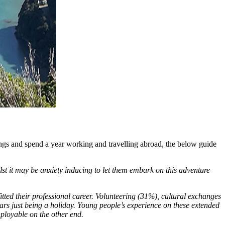
r wings and spend a year working and travelling abroad, the below guide
lst it may be anxiety inducing to let them embark on this adventure
fitted their professional career. Volunteering (31%), cultural exchanges
ars just being a holiday. Young people’s experience on these extended
ployable on the other end.