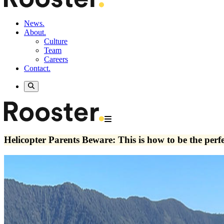
News.
About.
Culture
Team
Careers
Contact.
Helicopter Parents Beware: This is how to be the perf