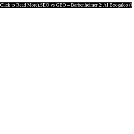
 More).
SEO vs GEO – Barbenheimer 2: AI Boogaloo (Click to Read 