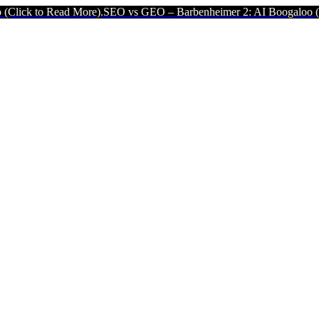
ad More).
SEO vs GEO – Barbenheimer 2: AI Boogaloo (Click to Read