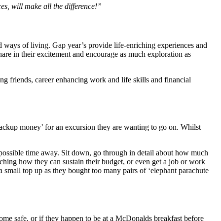
s, will make all the difference!”
 ways of living. Gap year’s provide life-enriching experiences and
Share in their excitement and encourage as much exploration as
ng friends, career enhancing work and life skills and financial
 ‘backup money’ for an excursion they are wanting to go on. Whilst
t possible time away. Sit down, go through in detail about how much
ching how they can sustain their budget, or even get a job or work
a small top up as they bought too many pairs of ‘elephant parachute
home safe, or if they happen to be at a McDonalds breakfast before