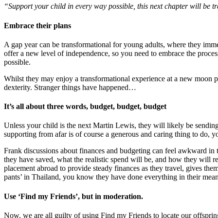
“Support your child in every way possible, this next chapter will be 
Embrace their plans
A gap year can be transformational for young adults, where they imme
offer a new level of independence, so you need to embrace the process 
possible.
Whilst they may enjoy a transformational experience at a new moon party
dexterity. Stranger things have happened…
It’s all about three words, budget, budget, budget
Unless your child is the next Martin Lewis, they will likely be sendin
supporting from afar is of course a generous and caring thing to do, 
Frank discussions about finances and budgeting can feel awkward in th
they have saved, what the realistic spend will be, and how they will 
placement abroad to provide steady finances as they travel, gives the
pants’ in Thailand, you know they have done everything in their means
Use ‘Find my Friends’, but in moderation.
Now, we are all guilty of using Find my Friends to locate our offspri