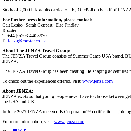
Study of 2,000 UK adults carried out by OnePoll on behalf of JENZA
For further press information, please contact:
Cait Lesko | Sarah Geppert | Elsa Findlay
Rooster.
T: +44 (0)203 440 8930
E:
Jenza@rooster.co.uk
About The JENZA Travel Group:
The JENZA Travel Group consists of Summer Camp USA brand, BUNAC
JENZA.
The JENZA Travel Group has been creating life-shaping adventures fo
To check out the experiences offered, visit:
www.jenza.com
About JENZA:
JENZA exists so that young people never have to choose between getti
the USA and UK.
In June 2025 JENZA received B Corporation™ certification – joining 
For more information, visit:
www.jenza.com