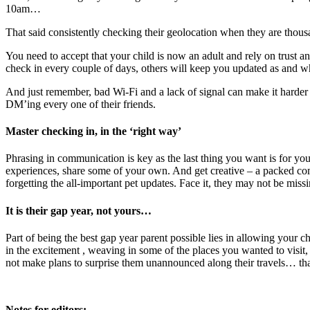
10am…
That said consistently checking their geolocation when they are thous
You need to accept that your child is now an adult and rely on trust
check in every couple of days, others will keep you updated as and w
And just remember, bad Wi-Fi and a lack of signal can make it harder 
DM’ing every one of their friends.
Master checking in, in the ‘right way’
Phrasing in communication is key as the last thing you want is for your 
experiences, share some of your own. And get creative – a packed com
forgetting the all-important pet updates. Face it, they may not be missi
It is their gap year, not yours…
Part of being the best gap year parent possible lies in allowing your ch
in the excitement , weaving in some of the places you wanted to visit, ho
not make plans to surprise them unannounced along their travels… th
Notes for editors: