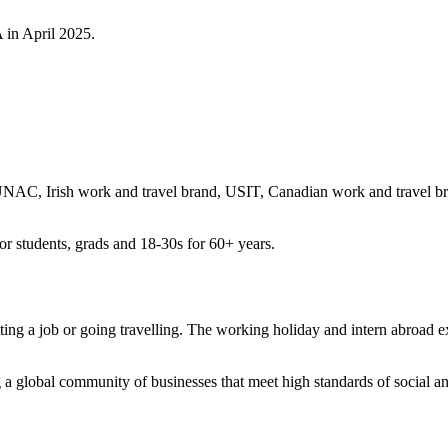
 in April 2025.
, Irish work and travel brand, USIT, Canadian work and travel bra
r students, grads and 18-30s for 60+ years.
ng a job or going travelling. The working holiday and intern abroad e
a global community of businesses that meet high standards of social a