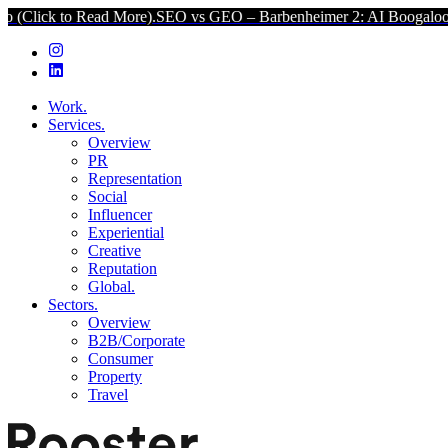
ead More).
SEO vs GEO – Barbenheimer 2: AI Boogaloo (Click to Re
Work.
Services.
Overview
PR
Representation
Social
Influencer
Experiential
Creative
Reputation
Global.
Sectors.
Overview
B2B/Corporate
Consumer
Property
Travel