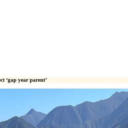
ect ‘gap year parent’