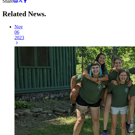
Share
Related
News.
Nov
06
2023