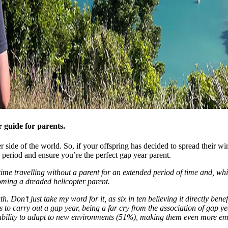
 guide for parents.
other side of the world. So, if your offspring has decided to spread thei
s period and ensure you’re the perfect gap year parent.
ime travelling without a parent for an extended period of time and, whi
ming a dreaded helicopter parent.
 Don’t just take my word for it, as six in ten believing it directly bene
o carry out a gap year, being a far cry from the association of gap ye
 ability to adapt to new environments (51%), making them even more em