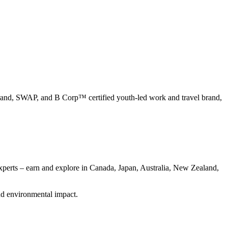
nd, SWAP, and B Corp™ certified youth-led work and travel brand,
xperts – earn and explore in Canada, Japan, Australia, New Zealand,
nd environmental impact.