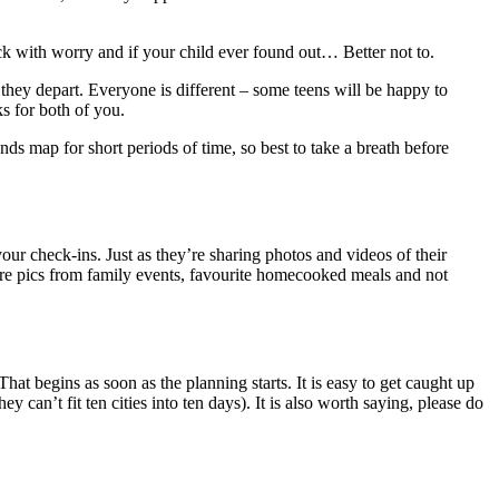
ck with worry and if your child ever found out… Better not to.
hey depart. Everyone is different – some teens will be happy to
s for both of you.
s map for short periods of time, so best to take a breath before
your check-ins. Just as they’re sharing photos and videos of their
are pics from family events, favourite homecooked meals and not
That begins as soon as the planning starts. It is easy to get caught up
y can’t fit ten cities into ten days). It is also worth saying, please do