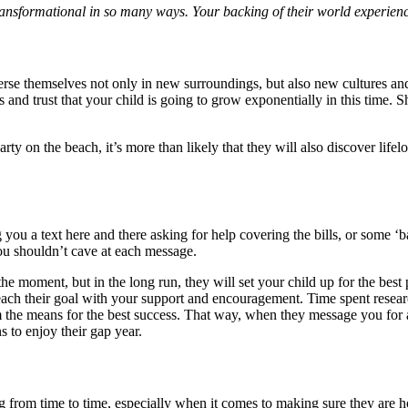
transformational in so many ways. Your backing of their world experience
rse themselves not only in new surroundings, but also new cultures and
and trust that your child is going to grow exponentially in this time. 
 on the beach, it’s more than likely that they will also discover lifelo
g you a text here and there asking for help covering the bills, or some
you shouldn’t cave at each message.
e moment, but in the long run, they will set your child up for the bes
reach their goal with your support and encouragement. Time spent resear
m the means for the best success. That way, when they message you for 
 to enjoy their gap year.
ng from time to time, especially when it comes to making sure they are 