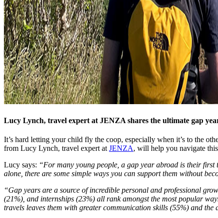
Lucy Lynch, travel expert at JENZA shares the ultimate gap year
It’s hard letting your child fly the coop, especially when it’s to the 
from Lucy Lynch, travel expert at
JENZA
, will help you navigate thi
Lucy says:
“For many young people, a gap year abroad is their first t
alone, there are some simple ways you can support them without beco
“Gap years are a source of incredible personal and professional growth.
(21%), and internships (23%) all rank amongst the most popular ways t
travels leaves them with greater communication skills (55%) and the