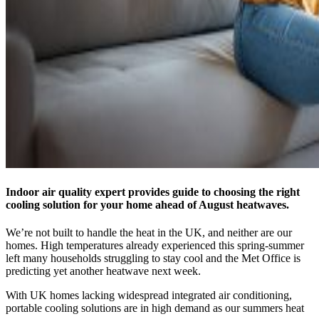
Indoor air quality expert provides guide to choosing the right
cooling solution for your home ahead of August heatwaves.
We’re not built to handle the heat in the UK, and neither are our
homes. High temperatures already experienced this spring-summer
left many households struggling to stay cool and the Met Office is
predicting yet another heatwave next week.
With UK homes lacking widespread integrated air conditioning,
portable cooling solutions are in high demand as our summers heat