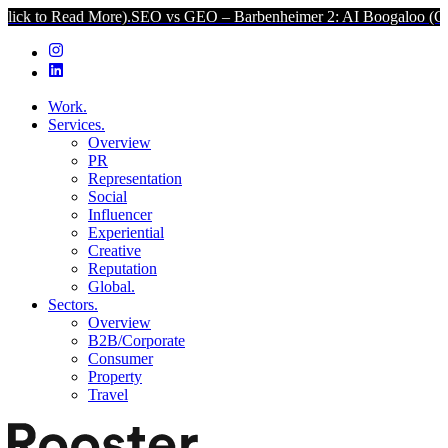
d More).
SEO vs GEO – Barbenheimer 2: AI Boogaloo (Click to Read
Work.
Services.
Overview
PR
Representation
Social
Influencer
Experiential
Creative
Reputation
Global.
Sectors.
Overview
B2B/Corporate
Consumer
Property
Travel