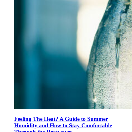
Feeling The Heat? A Guide to Summer
Humidity and How to Stay Comfortable
Through the Heatwaves