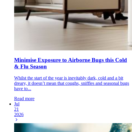
Minimise Exposure to Airborne Bugs this Cold
& Flu Season
Whilst the start of the year is inevitably dark, cold and a bit
dreary, it doesn’t mean that coughs, sniffles and seasonal bugs
have to...
Read more
Jul
21
2026