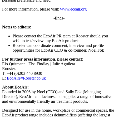
personal preference and need.
For more information, please visit:
www.ecoair.org
-Ends-
Notes to editors:
Please contact the EcoAir PR team at Rooster should you
wish to test/review any EcoAir products
Rooster can coordinate comment, interview and profile
opportunities for EcoAir CEO & co-founder, Noel Fok
For further press information, please contact:
Elo Quitmann | Elsa Findlay | Julie Aguilera
Rooster.
T: +44 (0)203 440 8930
E:
EcoAir@Rooster.co.uk
About EcoAir:
Founded in 2006 by Noel (CEO) and Sally Fok (Managing
Director), EcoAir manufactures and supplies a range of innovative
and environmentally friendly air treatment products.
Designed for use in the home, workplace or commercial spaces, the
EcoAir product range includes dehumidifiers (offering the largest