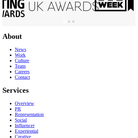
About
News
Work
Culture
Team
Careers
Contact
Services
Overview
PR
Representation
Social
Influencer
Experiential
Creative