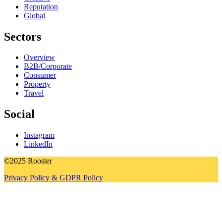
Reputation
Global
Sectors
Overview
B2B/Corporate
Consumer
Property
Travel
Social
Instagram
LinkedIn
©2025 Rooster
Privacy Policy & GDPR Policy