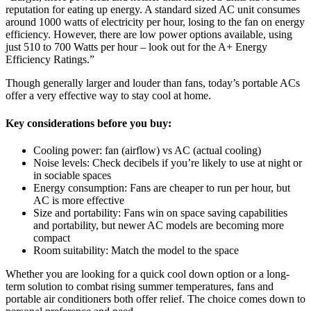
reputation for eating up energy. A standard sized AC unit consumes
around 1000 watts of electricity per hour, losing to the fan on energy
efficiency. However, there are low power options available, using
just 510 to 700 Watts per hour – look out for the A+ Energy
Efficiency Ratings.”
Though generally larger and louder than fans, today’s portable ACs
offer a very effective way to stay cool at home.
Key considerations before you buy:
Cooling power: fan (airflow) vs AC (actual cooling)
Noise levels: Check decibels if you’re likely to use at night or
in sociable spaces
Energy consumption: Fans are cheaper to run per hour, but
AC is more effective
Size and portability: Fans win on space saving capabilities
and portability, but newer AC models are becoming more
compact
Room suitability: Match the model to the space
Whether you are looking for a quick cool down option or a long-
term solution to combat rising summer temperatures, fans and
portable air conditioners both offer relief. The choice comes down to