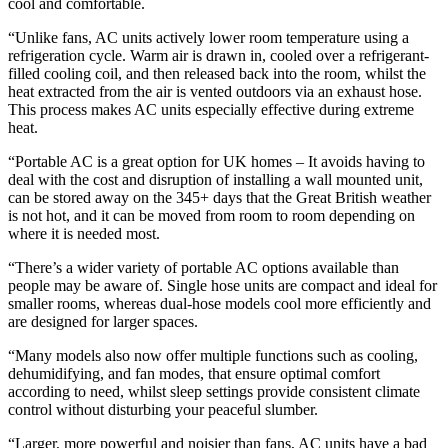
cool and comfortable.
“Unlike fans, AC units actively lower room temperature using a
refrigeration cycle. Warm air is drawn in, cooled over a refrigerant-
filled cooling coil, and then released back into the room, whilst the
heat extracted from the air is vented outdoors via an exhaust hose.
This process makes AC units especially effective during extreme
heat.
“Portable AC is a great option for UK homes – It avoids having to
deal with the cost and disruption of installing a wall mounted unit,
can be stored away on the 345+ days that the Great British weather
is not hot, and it can be moved from room to room depending on
where it is needed most.
“There’s a wider variety of portable AC options available than
people may be aware of. Single hose units are compact and ideal for
smaller rooms, whereas dual-hose models cool more efficiently and
are designed for larger spaces.
“Many models also now offer multiple functions such as cooling,
dehumidifying, and fan modes, that ensure optimal comfort
according to need, whilst sleep settings provide consistent climate
control without disturbing your peaceful slumber.
“Larger, more powerful and noisier than fans, AC units have a bad