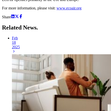
For more information, please visit:
www.ecoair.org
Share
Related
News.
Feb
18
2025