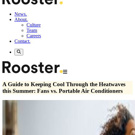
News.
About.
Culture
Team
Careers
Contact.
A Guide to Keeping Cool Through the Heatwaves
this Summer: Fans vs. Portable Air Conditioners