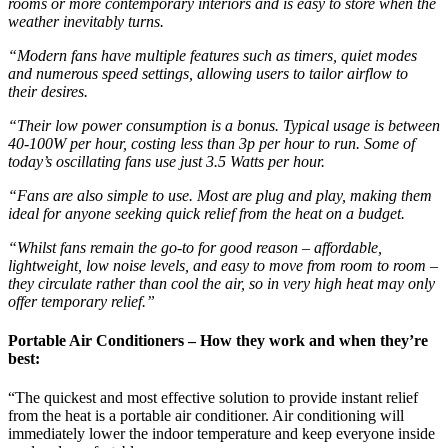
rooms or more contemporary interiors and is easy to store when the
weather inevitably turns.
“Modern fans have multiple features such as timers, quiet modes
and numerous speed settings, allowing users to tailor airflow to
their desires.
“Their low power consumption is a bonus. Typical usage is between
40-100W per hour, costing less than 3p per hour to run. Some of
today’s oscillating fans use just 3.5 Watts per hour.
“Fans are also simple to use. Most are plug and play, making them
ideal for anyone seeking quick relief from the heat on a budget.
“Whilst fans remain the go-to for good reason – affordable,
lightweight, low noise levels, and easy to move from room to room –
they circulate rather than cool the air, so in very high heat may only
offer temporary relief.”
Portable Air Conditioners – How they work and when they’re
best:
“The quickest and most effective solution to provide instant relief
from the heat is a portable air conditioner. Air conditioning will
immediately lower the indoor temperature and keep everyone inside