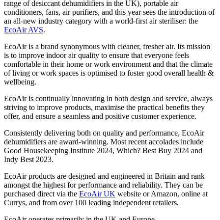
range of desiccant dehumidifiers in the UK), portable air
conditioners, fans, air purifiers, and this year sees the introduction of
an all-new industry category with a world-first air steriliser: the
EcoAir AVS
.
EcoAir is a brand synonymous with cleaner, fresher air. Its mission
is to improve indoor air quality to ensure that everyone feels
comfortable in their home or work environment and that the climate
of living or work spaces is optimised to foster good overall health &
wellbeing.
EcoAir is continually innovating in both design and service, always
striving to improve products, maximise the practical benefits they
offer, and ensure a seamless and positive customer experience.
Consistently delivering both on quality and performance, EcoAir
dehumidifiers are award-winning. Most recent accolades include
Good Housekeeping Institute 2024, Which? Best Buy 2024 and
Indy Best 2023.
EcoAir products are designed and engineered in Britain and rank
amongst the highest for performance and reliability. They can be
purchased direct via the
EcoAir UK
website or Amazon, online at
Currys, and from over 100 leading independent retailers.
EcoAir operates primarily in the UK and Europe.