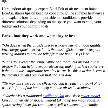
up.
Here, indoor air quality expert, Noel Fok of air treatment brand,
EcoAir, shares tips on keeping cool through the summer heatwaves
and explains how fans and portable air conditioners provide
different solutions depending on the space you want to cool, your
budget and your comfort goals.
Fans – how they work and when they’re best:
“On days when the outside breeze is non-existent, a good quality,
low energy, quiet, electric fan is the most efficient way to keep air
moving indoors to provide relief from the heat”,
says Noel.
“Fans don’t lower the temperature of a room, but instead create
airflow that can help to evaporate sweat, making us feel cooler even
if the room air temperature remains warm. It’s this reaction between
the moving air and our skin that cools us down.
“To maximise the cooling effect, you can try placing a bowl of icy
water in front of the fan to help cool the air as it circulates.
“Whether it’s a traditional
oscillating fan
or a sleek
tower model
,
fans suit a variety of spaces without taking up too much room. A
space-saving tower fan can make a stylish statement for smaller