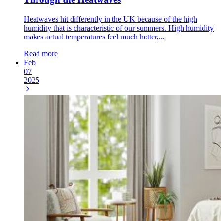
Heatwaves hit differently in the UK because of the high
humidity that is characteristic of our summers. High humidity
makes actual temperatures feel much hotter,...
Read more
Feb
07
2025