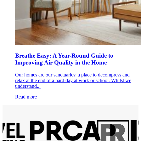
Breathe Easy: A Year-Round Guide to
Improving Air Quality in the Home
Our homes are our sanctuaries; a place to decompress and
relax at the end of a hard day at work or school. Whilst we
understand...
Read more