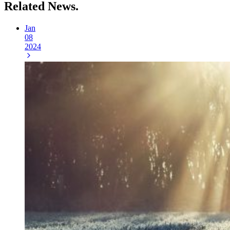
Related
News.
Jan
08
2024