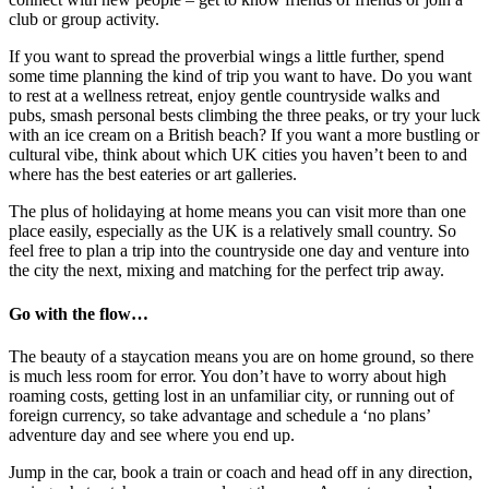
club or group activity.
If you want to spread the proverbial wings a little further, spend
some time planning the kind of trip you want to have. Do you want
to rest at a wellness retreat, enjoy gentle countryside walks and
pubs, smash personal bests climbing the three peaks, or try your luck
with an ice cream on a British beach? If you want a more bustling or
cultural vibe, think about which UK cities you haven’t been to and
where has the best eateries or art galleries.
The plus of holidaying at home means you can visit more than one
place easily, especially as the UK is a relatively small country. So
feel free to plan a trip into the countryside one day and venture into
the city the next, mixing and matching for the perfect trip away.
Go with the flow…
The beauty of a staycation means you are on home ground, so there
is much less room for error. You don’t have to worry about high
roaming costs, getting lost in an unfamiliar city, or running out of
foreign currency, so take advantage and schedule a ‘no plans’
adventure day and see where you end up.
Jump in the car, book a train or coach and head off in any direction,