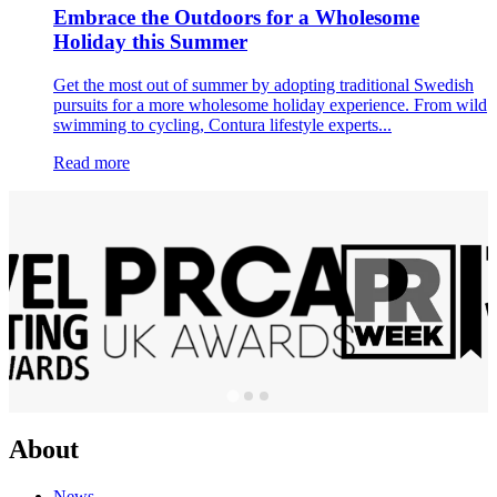
Embrace the Outdoors for a Wholesome
Holiday this Summer
Get the most out of summer by adopting traditional Swedish
pursuits for a more wholesome holiday experience. From wild
swimming to cycling, Contura lifestyle experts...
Read more
About
News