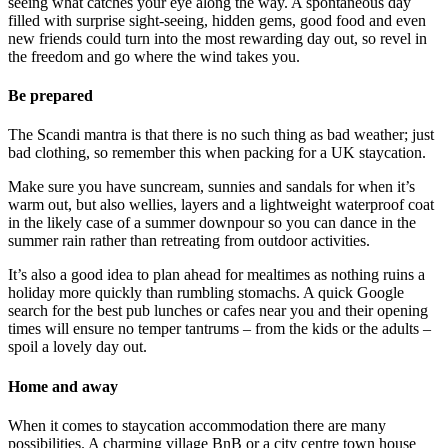
seeing what catches your eye along the way. A spontaneous day
filled with surprise sight-seeing, hidden gems, good food and even
new friends could turn into the most rewarding day out, so revel in
the freedom and go where the wind takes you.
Be prepared
The Scandi mantra is that there is no such thing as bad weather; just
bad clothing, so remember this when packing for a UK staycation.
Make sure you have suncream, sunnies and sandals for when it’s
warm out, but also wellies, layers and a lightweight waterproof coat
in the likely case of a summer downpour so you can dance in the
summer rain rather than retreating from outdoor activities.
It’s also a good idea to plan ahead for mealtimes as nothing ruins a
holiday more quickly than rumbling stomachs. A quick Google
search for the best pub lunches or cafes near you and their opening
times will ensure no temper tantrums – from the kids or the adults –
spoil a lovely day out.
Home and away
When it comes to staycation accommodation there are many
possibilities. A charming village BnB or a city centre town house