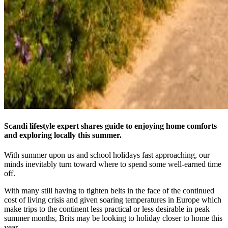
Scandi lifestyle expert shares guide to enjoying home comforts
and exploring locally this summer.
With summer upon us and school holidays fast approaching, our
minds inevitably turn toward where to spend some well-earned time
off.
With many still having to tighten belts in the face of the continued
cost of living crisis and given soaring temperatures in Europe which
make trips to the continent less practical or less desirable in peak
summer months, Brits may be looking to holiday closer to home this
year.