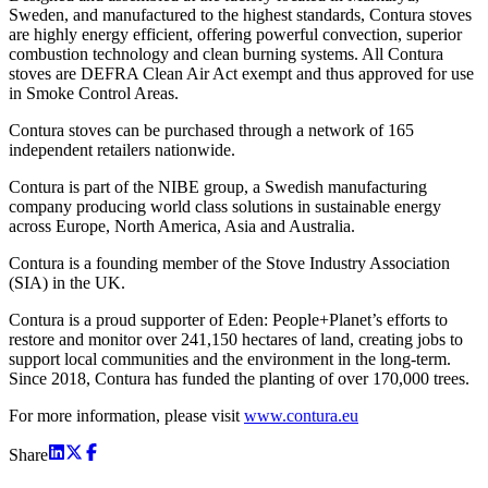
Sweden, and manufactured to the highest standards, Contura stoves
are highly energy efficient, offering powerful convection, superior
combustion technology and clean burning systems. All Contura
stoves are DEFRA Clean Air Act exempt and thus approved for use
in Smoke Control Areas.
Contura stoves can be purchased through a network of 165
independent retailers nationwide.
Contura is part of the NIBE group, a Swedish manufacturing
company producing world class solutions in sustainable energy
across Europe, North America, Asia and Australia.
Contura is a founding member of the Stove Industry Association
(SIA) in the UK.
Contura is a proud supporter of Eden: People+Planet’s efforts to
restore and monitor over 241,150 hectares of land, creating jobs to
support local communities and the environment in the long-term.
Since 2018, Contura has funded the planting of over 170,000 trees.
For more information, please visit
www.contura.eu
Share