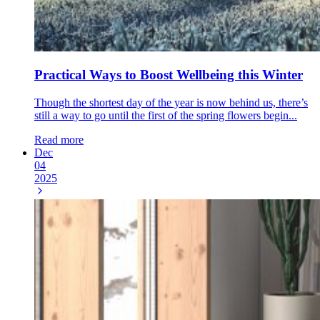
Practical Ways to Boost Wellbeing this Winter
Though the shortest day of the year is now behind us, there’s
still a way to go until the first of the spring flowers begin...
Read more
Dec
04
2025