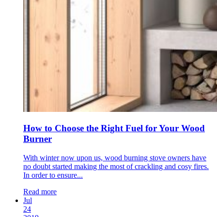
How to Choose the Right Fuel for Your Wood
Burner
With winter now upon us, wood burning stove owners have
no doubt started making the most of crackling and cosy fires.
In order to ensure...
Read more
Jul
24