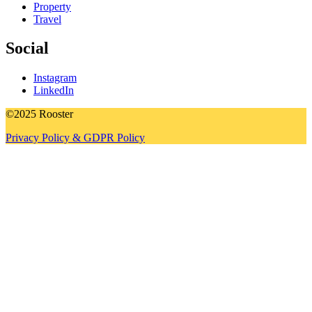
Property
Travel
Social
Instagram
LinkedIn
©2025 Rooster
Privacy Policy & GDPR Policy