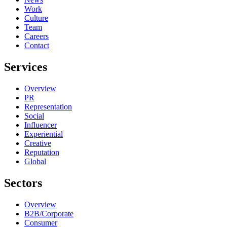
Work
Culture
Team
Careers
Contact
Services
Overview
PR
Representation
Social
Influencer
Experiential
Creative
Reputation
Global
Sectors
Overview
B2B/Corporate
Consumer