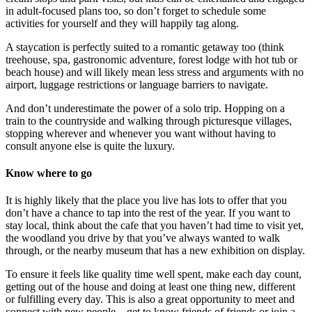
in adult-focused plans too, so don’t forget to schedule some
activities for yourself and they will happily tag along.
A staycation is perfectly suited to a romantic getaway too (think
treehouse, spa, gastronomic adventure, forest lodge with hot tub or
beach house) and will likely mean less stress and arguments with no
airport, luggage restrictions or language barriers to navigate.
And don’t underestimate the power of a solo trip. Hopping on a
train to the countryside and walking through picturesque villages,
stopping wherever and whenever you want without having to
consult anyone else is quite the luxury.
Know where to go
It is highly likely that the place you live has lots to offer that you
don’t have a chance to tap into the rest of the year. If you want to
stay local, think about the cafe that you haven’t had time to visit yet,
the woodland you drive by that you’ve always wanted to walk
through, or the nearby museum that has a new exhibition on display.
To ensure it feels like quality time well spent, make each day count,
getting out of the house and doing at least one thing new, different
or fulfilling every day. This is also a great opportunity to meet and
connect with new people – get to know friends of friends or join a