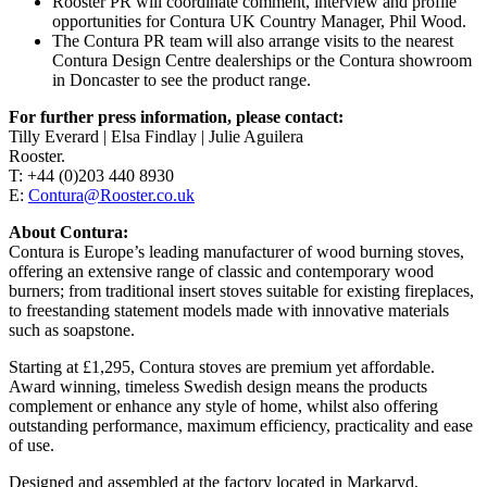
Rooster PR will coordinate comment, interview and profile
opportunities for Contura UK Country Manager, Phil Wood.
The Contura PR team will also arrange visits to the nearest
Contura Design Centre dealerships or the Contura showroom
in Doncaster to see the product range.
For further press information, please contact:
Tilly Everard | Elsa Findlay | Julie Aguilera
Rooster.
T: +44 (0)203 440 8930
E:
Contura@Rooster.co.uk
About Contura:
Contura is Europe’s leading manufacturer of wood burning stoves,
offering an extensive range of classic and contemporary wood
burners; from traditional insert stoves suitable for existing fireplaces,
to freestanding statement models made with innovative materials
such as soapstone.
Starting at £1,295, Contura stoves are premium yet affordable.
Award winning, timeless Swedish design means the products
complement or enhance any style of home, whilst also offering
outstanding performance, maximum efficiency, practicality and ease
of use.
Designed and assembled at the factory located in Markaryd,