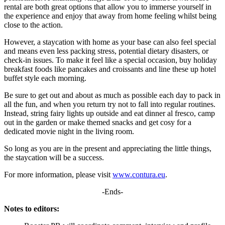
rental are both great options that allow you to immerse yourself in
the experience and enjoy that away from home feeling whilst being
close to the action.
However, a staycation with home as your base can also feel special
and means even less packing stress, potential dietary disasters, or
check-in issues. To make it feel like a special occasion, buy holiday
breakfast foods like pancakes and croissants and line these up hotel
buffet style each morning.
Be sure to get out and about as much as possible each day to pack in
all the fun, and when you return try not to fall into regular routines.
Instead, string fairy lights up outside and eat dinner al fresco, camp
out in the garden or make themed snacks and get cosy for a
dedicated movie night in the living room.
So long as you are in the present and appreciating the little things,
the staycation will be a success.
For more information, please visit
www.contura.eu
.
-Ends-
Notes to editors: