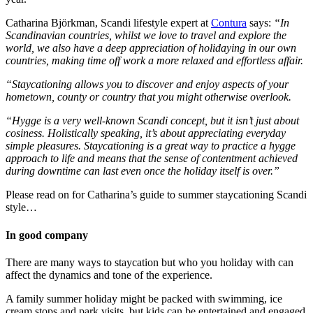
Catharina Björkman, Scandi lifestyle expert at
Contura
says:
“In
Scandinavian countries, whilst we love to travel and explore the
world, we also have a deep appreciation of holidaying in our own
countries, making time off work a more relaxed and effortless affair.
“Staycationing allows you to discover and enjoy aspects of your
hometown, county or country that you might otherwise overlook.
“Hygge is a very well-known Scandi concept, but it isn’t just about
cosiness. Holistically speaking, it’s about appreciating everyday
simple pleasures. Staycationing is a great way to practice a hygge
approach to life and means that the sense of contentment achieved
during downtime can last even once the holiday itself is over.”
Please read on for Catharina’s guide to summer staycationing Scandi
style…
In good company
There are many ways to staycation but who you holiday with can
affect the dynamics and tone of the experience.
A family summer holiday might be packed with swimming, ice
cream stops and park visits, but kids can be entertained and engaged