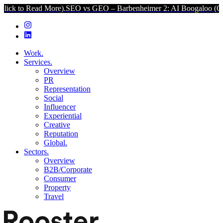
 More).
SEO vs GEO – Barbenheimer 2: AI Boogaloo (Click to Read M
Work.
Services.
Overview
PR
Representation
Social
Influencer
Experiential
Creative
Reputation
Global.
Sectors.
Overview
B2B/Corporate
Consumer
Property
Travel