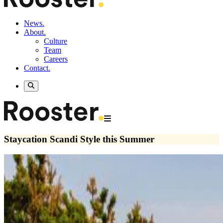
News.
About.
Culture
Team
Careers
Contact.
Staycation Scandi Style this Summer