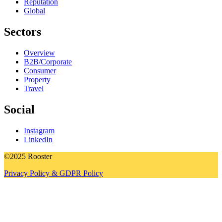
Reputation
Global
Sectors
Overview
B2B/Corporate
Consumer
Property
Travel
Social
Instagram
LinkedIn
©2025 Rooster
Privacy Policy & GDPR Policy