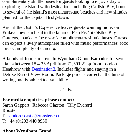
complimentary shuttle buses for guests looking to enjoy a day out
exploring the island with destinations including Carlisle Bay, home
to several of the island’s most picturesque beaches and new shuttles
planned for the capital, Bridgetown.
And, if the Oistin’s Experience leaves guests wanting more, on
Fridays they can head to the famous ‘Fish Fry’ at Oistins Bay
Gardens, thanks to the resort’s complimentary shuttle buses. Guests
can expect a lively atmosphere filled with music performances, food
trucks and plenty of dancing.
A family of four can travel to Wyndham Grand Barbados for seven
nights between 18 – 25 April from £1,591.21pp from London
Heathrow with
Destination2
. Includes flights and staying in a
Deluxe Resort View Room. Package price is correct at the time of
writing and is subject to availability.
-Ends-
For media enquiries, please contact:
Sarah Geppert | Rebecca Claxton | Tilly Everard
Rooster.
E:
samlordscastle@rooster.co.uk
T: +44 (0)203 440 8930
About Wyndham Grand