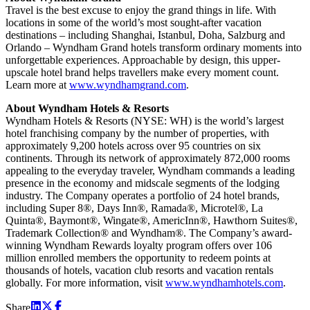
Travel is the best excuse to enjoy the grand things in life. With
locations in some of the world’s most sought-after vacation
destinations – including Shanghai, Istanbul, Doha, Salzburg and
Orlando – Wyndham Grand hotels transform ordinary moments into
unforgettable experiences. Approachable by design, this upper-
upscale hotel brand helps travellers make every moment count.
Learn more at
www.wyndhamgrand.com
.
About Wyndham Hotels & Resorts
Wyndham Hotels & Resorts (NYSE: WH) is the world’s largest
hotel franchising company by the number of properties, with
approximately 9,200 hotels across over 95 countries on six
continents. Through its network of approximately 872,000 rooms
appealing to the everyday traveler, Wyndham commands a leading
presence in the economy and midscale segments of the lodging
industry. The Company operates a portfolio of 24 hotel brands,
including Super 8®, Days Inn®, Ramada®, Microtel®, La
Quinta®, Baymont®, Wingate®, AmericInn®, Hawthorn Suites®,
Trademark Collection® and Wyndham®. The Company’s award-
winning Wyndham Rewards loyalty program offers over 106
million enrolled members the opportunity to redeem points at
thousands of hotels, vacation club resorts and vacation rentals
globally. For more information, visit
www.wyndhamhotels.com
.
Share