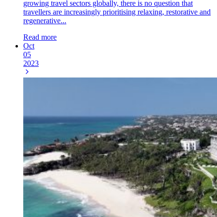
growing travel sectors globally, there is no question that
travellers are increasingly prioritising relaxing, restorative and
regenerative...
Read more
Oct
05
2023