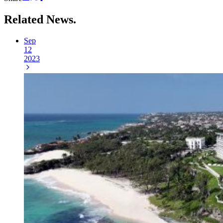
Related
News.
Sep
12
2023