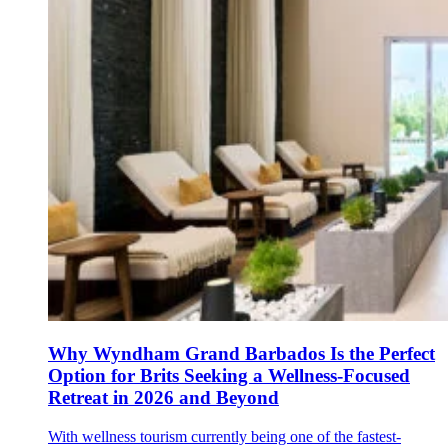
Why Wyndham Grand Barbados Is the Perfect
Option for Brits Seeking a Wellness-Focused
Retreat in 2026 and Beyond
With wellness tourism currently being one of the fastest-