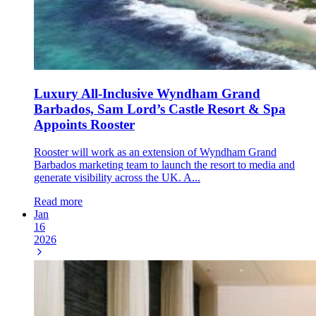
Luxury All-Inclusive Wyndham Grand
Barbados, Sam Lord’s Castle Resort & Spa
Appoints Rooster
Rooster will work as an extension of Wyndham Grand
Barbados marketing team to launch the resort to media and
generate visibility across the UK. A...
Read more
Jan
16
2026