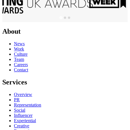
About
News
Work
Culture
Team
Careers
Contact
Services
Overview
PR
Representation
Social
Influencer
Experiential
Creative