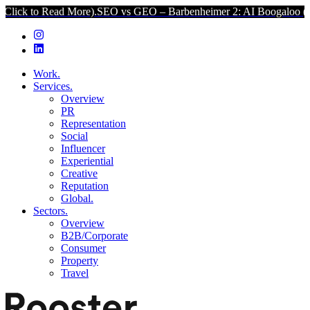
d More).
SEO vs GEO – Barbenheimer 2: AI Boogaloo (Click to Read
Work.
Services.
Overview
PR
Representation
Social
Influencer
Experiential
Creative
Reputation
Global.
Sectors.
Overview
B2B/Corporate
Consumer
Property
Travel