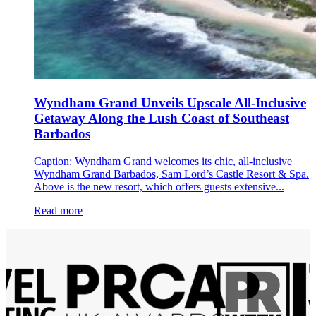
Wyndham Grand Unveils Upscale All-Inclusive
Getaway Along the Lush Coast of Southeast
Barbados
Caption: Wyndham Grand welcomes its chic, all-inclusive
Wyndham Grand Barbados, Sam Lord’s Castle Resort & Spa.
Above is the new resort, which offers guests extensive...
Read more