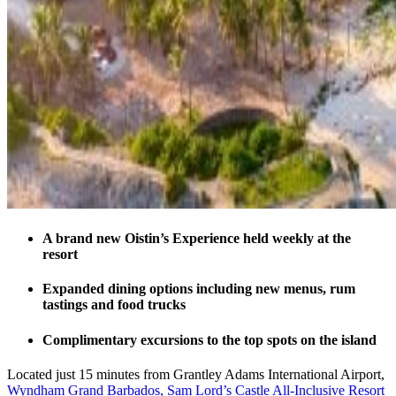
A brand new Oistin’s Experience held weekly at the
resort
Expanded dining options including new menus, rum
tastings and food trucks
Complimentary excursions to the top spots on the island
Located just 15 minutes from Grantley Adams International Airport,
Wyndham Grand Barbados, Sam Lord’s Castle All-Inclusive Resort