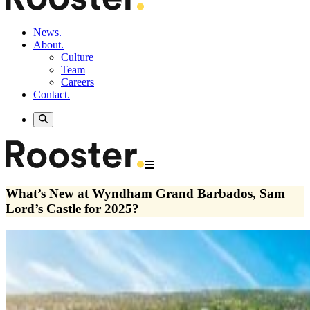
News.
About.
Culture
Team
Careers
Contact.
What’s New at Wyndham Grand Barbados, Sam
Lord’s Castle for 2025?