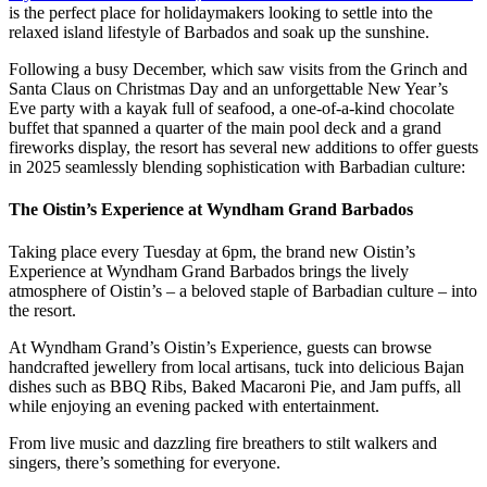
is the perfect place for holidaymakers looking to settle into the
relaxed island lifestyle of Barbados and soak up the sunshine.
Following a busy December, which saw visits from the Grinch and
Santa Claus on Christmas Day and an unforgettable New Year’s
Eve party with a kayak full of seafood, a one-of-a-kind chocolate
buffet that spanned a quarter of the main pool deck and a grand
fireworks display, the resort has several new additions to offer guests
in 2025 seamlessly blending sophistication with Barbadian culture:
The Oistin’s Experience at Wyndham Grand Barbados
Taking place every Tuesday at 6pm, the brand new Oistin’s
Experience at Wyndham Grand Barbados brings the lively
atmosphere of Oistin’s – a beloved staple of Barbadian culture – into
the resort.
At Wyndham Grand’s Oistin’s Experience, guests can browse
handcrafted jewellery from local artisans, tuck into delicious Bajan
dishes such as BBQ Ribs, Baked Macaroni Pie, and Jam puffs, all
while enjoying an evening packed with entertainment.
From live music and dazzling fire breathers to stilt walkers and
singers, there’s something for everyone.