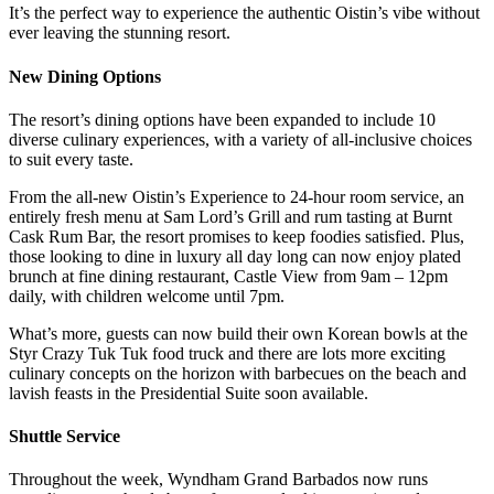
It’s the perfect way to experience the authentic Oistin’s vibe without
ever leaving the stunning resort.
New Dining Options
The resort’s dining options have been expanded to include 10
diverse culinary experiences, with a variety of all-inclusive choices
to suit every taste.
From the all-new Oistin’s Experience to 24-hour room service, an
entirely fresh menu at Sam Lord’s Grill and rum tasting at Burnt
Cask Rum Bar, the resort promises to keep foodies satisfied. Plus,
those looking to dine in luxury all day long can now enjoy plated
brunch at fine dining restaurant, Castle View from 9am – 12pm
daily, with children welcome until 7pm.
What’s more, guests can now build their own Korean bowls at the
Styr Crazy Tuk Tuk food truck and there are lots more exciting
culinary concepts on the horizon with barbecues on the beach and
lavish feasts in the Presidential Suite soon available.
Shuttle Service
Throughout the week, Wyndham Grand Barbados now runs