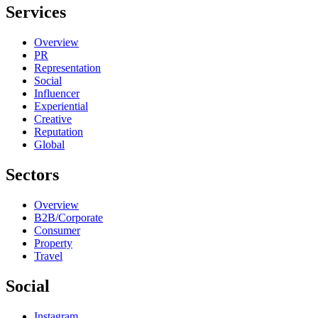
Services
Overview
PR
Representation
Social
Influencer
Experiential
Creative
Reputation
Global
Sectors
Overview
B2B/Corporate
Consumer
Property
Travel
Social
Instagram