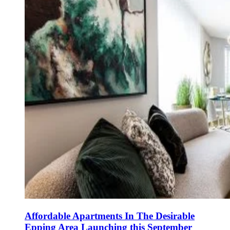
Affordable Apartments In The Desirable
Epping Area Launching this September