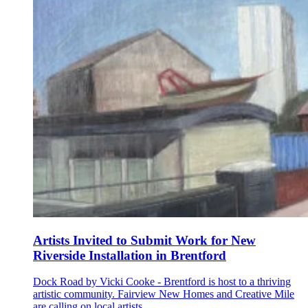
Artists Invited to Submit Work for New
Riverside Installation in Brentford
Dock Road by Vicki Cooke - Brentford is host to a thriving
artistic community. Fairview New Homes and Creative Mile
are calling on local artists...