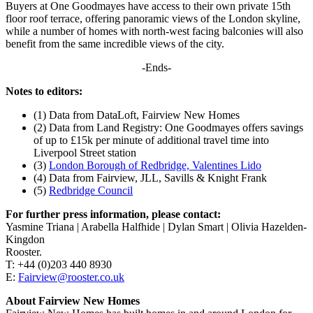
Buyers at One Goodmayes have access to their own private 15th
floor roof terrace, offering panoramic views of the London skyline,
while a number of homes with north-west facing balconies will also
benefit from the same incredible views of the city.
-Ends-
Notes to editors:
(1) Data from DataLoft, Fairview New Homes
(2) Data from Land Registry: One Goodmayes offers savings
of up to £15k per minute of additional travel time into
Liverpool Street station
(3)
London Borough of Redbridge, Valentines Lido
(4) Data from Fairview, JLL, Savills & Knight Frank
(5)
Redbridge Council
For further press information, please contact:
Yasmine Triana | Arabella Halfhide | Dylan Smart | Olivia Hazelden-
Kingdon
Rooster.
T: +44 (0)203 440 8930
E:
Fairview@rooster.co.uk
About Fairview New Homes