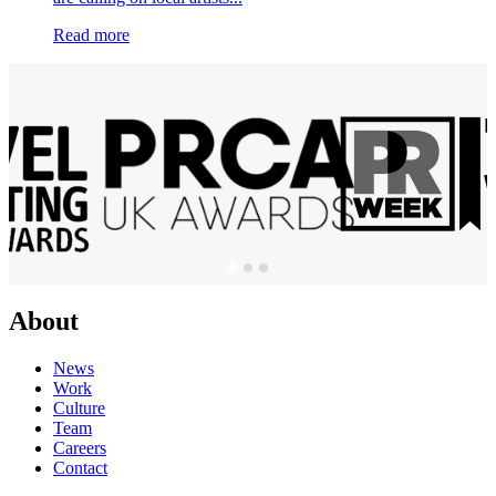
Read more
About
News
Work
Culture
Team
Careers
Contact