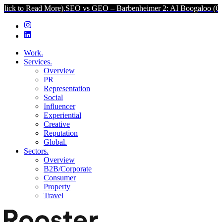
ad More).
SEO vs GEO – Barbenheimer 2: AI Boogaloo (Click to Rea
Work.
Services.
Overview
PR
Representation
Social
Influencer
Experiential
Creative
Reputation
Global.
Sectors.
Overview
B2B/Corporate
Consumer
Property
Travel