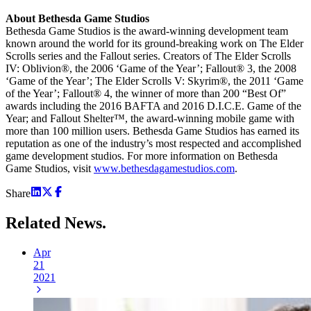
About Bethesda Game Studios
Bethesda Game Studios is the award-winning development team
known around the world for its ground-breaking work on The Elder
Scrolls series and the Fallout series. Creators of The Elder Scrolls
IV: Oblivion®, the 2006 ‘Game of the Year’; Fallout® 3, the 2008
‘Game of the Year’; The Elder Scrolls V: Skyrim®, the 2011 ‘Game
of the Year’; Fallout® 4, the winner of more than 200 “Best Of”
awards including the 2016 BAFTA and 2016 D.I.C.E. Game of the
Year; and Fallout Shelter™, the award-winning mobile game with
more than 100 million users. Bethesda Game Studios has earned its
reputation as one of the industry’s most respected and accomplished
game development studios. For more information on Bethesda
Game Studios, visit
www.bethesdagamestudios.com
.
Share
Related
News.
Apr
21
2021