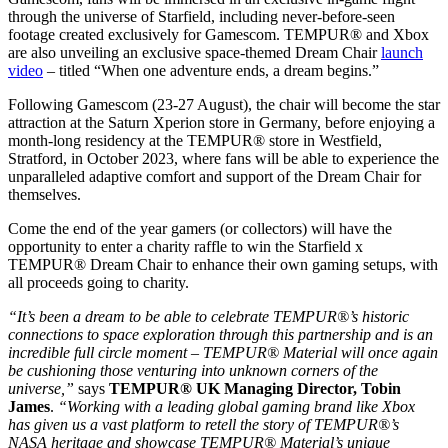
through the universe of Starfield, including never-before-seen
footage created exclusively for Gamescom. TEMPUR® and Xbox
are also unveiling an exclusive space-themed Dream Chair
launch
video
– titled “When one adventure ends, a dream begins.”
Following Gamescom (23-27 August), the chair will become the star
attraction at the Saturn Xperion store in Germany, before enjoying a
month-long residency at the TEMPUR® store in Westfield,
Stratford, in October 2023, where fans will be able to experience the
unparalleled adaptive comfort and support of the Dream Chair for
themselves.
Come the end of the year gamers (or collectors) will have the
opportunity to enter a charity raffle to win the Starfield x
TEMPUR® Dream Chair to enhance their own gaming setups, with
all proceeds going to charity.
“It’s been a dream to be able to celebrate TEMPUR®’s historic
connections to space exploration through this partnership and is an
incredible full circle moment – TEMPUR® Material will once again
be cushioning those venturing into unknown corners of the
universe,”
says
TEMPUR® UK Managing Director, Tobin
James
.
“Working with a leading global gaming brand like Xbox
has given us a vast platform to retell the story of TEMPUR®’s
NASA heritage and showcase TEMPUR® Material’s unique