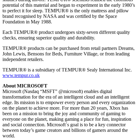
potential of this material and began to experiment in the early 1980’s
to perfect it for sleep. TEMPUR® is the only mattress and pillow
brand recognised by NASA and was certified by the Space
Foundation in May 1988.
Each TEMPUR® product undergoes sixty-seven different quality
checks, ensuring superior quality and durability.
TEMPUR® products can be purchased from retail partners Dreams,
John Lewis, Bensons for Beds, Furniture Village, or from leading
independent retailers.
TEMPUR® is a subsidiary of TEMPUR® Sealy International Inc.
www.tempur.co.uk
About MICROSOFT
Microsoft (Nasdaq “MSFT” @microsoft) enables digital
transformation for the era of an intelligent cloud and an intelligent
edge. Its mission is to empower every person and every organization
on the planet to achieve more. For more than 20 years, Xbox has
been on a mission to bring the joy and community of gaming to
everyone on the planet, making gaming a place for fun, inspiration
and social connection. Microsoft´s goal is to be a key connector
between today’s game creators and billions of gamers around the
world.