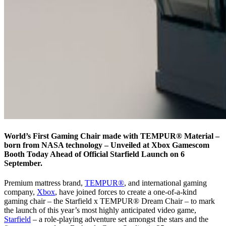
World’s First Gaming Chair made with TEMPUR® Material –
born from NASA technology – Unveiled at Xbox Gamescom
Booth Today Ahead of Official Starfield Launch on 6
September.
Premium mattress brand,
TEMPUR®
, and international gaming
company,
Xbox
, have joined forces to create a one-of-a-kind
gaming chair – the Starfield x TEMPUR® Dream Chair – to mark
the launch of this year’s most highly anticipated video game,
Starfield
– a role-playing adventure set amongst the stars and the