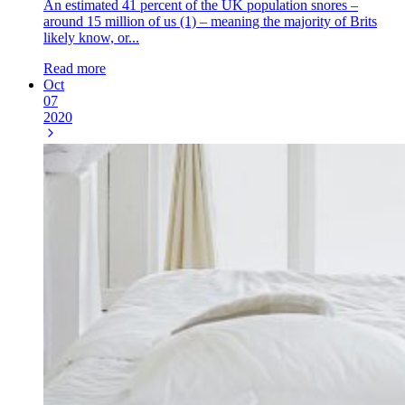
An estimated 41 percent of the UK population snores –
around 15 million of us (1) – meaning the majority of Brits
likely know, or...
Read more
Oct
07
2020