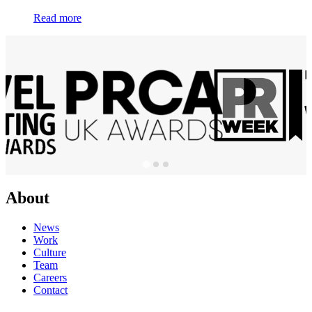
Read more
About
News
Work
Culture
Team
Careers
Contact