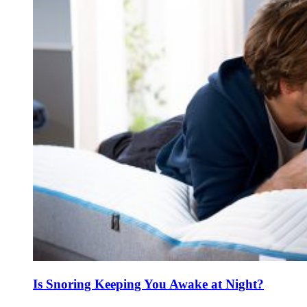
Is Snoring Keeping You Awake at Night?