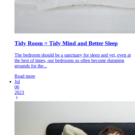
Tidy Room = Tidy Mind and Better Sleep
The bedroom should be a sanctuary for sleep and yet, even at
the best of times, our bedrooms so often become dumping
grounds for the...
Read more
Jul
06
2023