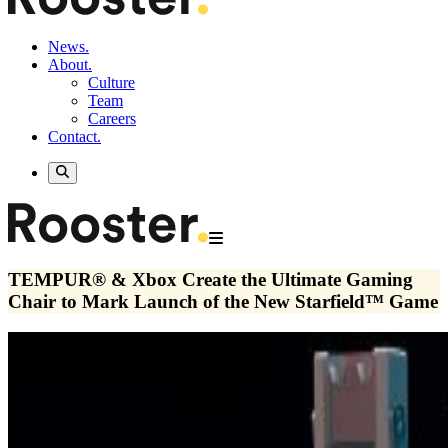
News.
About.
Culture
Team
Careers
Contact.
TEMPUR® & Xbox Create the Ultimate Gaming
Chair to Mark Launch of the New Starfield™ Game