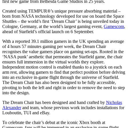
first new game from Bethesda Game Studios in 25 years.
Created using TEMPUR®’s unique pressure absorbing material –
born from NASA technology developed for use on board the Space
Shuttles – the world’s first ‘Dream Chair’ is being unveiled today in
Cologne, Germany, at the world’s largest gaming event,
Gamescom
,
ahead of Starfield’s official launch on 6 September.
With a reported 39.1 million gamers in the UK spending an average
of 4 hours 57 minutes gaming per week, the Dream Chair
recognises the value gamers place on gaming set-ups. Rooted in the
‘NASA punk’ aesthetic that permeates the Starfield game, the chair
ensures full immersion in the virtual worlds they explore.
Independent motion control is enabled thanks to a joystick on each
arm rest, allowing gamers to find that perfect position before delving
into an exclusive in-game flight through the universe of Starfield.
The Dream Chair has also been designed to be fully accessible,
pivoting to both the left and right in order to remove the need to step
into the design.
The Dream Chair has been designed and hand crafted by
Nicholas
Alexander
and team, whose previous work includes installations for
Louboutin, TUI and eBay.
To celebrate the chair’s debut at the iconic Xbox booth at
Gamescom, fans will be immersed in an exclusive in-game flight