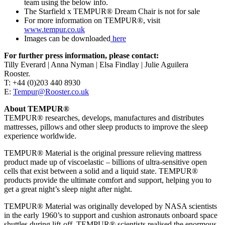
team using the below info.
The Starfield x TEMPUR® Dream Chair is not for sale
For more information on TEMPUR®, visit
www.tempur.co.uk
Images can be downloaded
here
For further press information, please contact:
Tilly Everard | Anna Nyman | Elsa Findlay | Julie Aguilera
Rooster.
T: +44 (0)203 440 8930
E:
Tempur@Rooster.co.uk
About TEMPUR®
TEMPUR® researches, develops, manufactures and distributes
mattresses, pillows and other sleep products to improve the sleep
experience worldwide.
TEMPUR® Material is the original pressure relieving mattress
product made up of viscoelastic – billions of ultra-sensitive open
cells that exist between a solid and a liquid state. TEMPUR®
products provide the ultimate comfort and support, helping you to
get a great night’s sleep night after night.
TEMPUR® Material was originally developed by NASA scientists
in the early 1960’s to support and cushion astronauts onboard space
shuttles during lift-off. TEMPUR® scientists realised the enormous