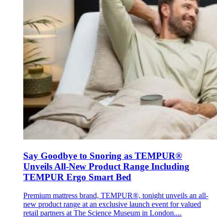
Say Goodbye to Snoring as TEMPUR®
Unveils All-New Product Range Including
TEMPUR Ergo Smart Bed
Premium mattress brand, TEMPUR®, tonight unveils an all-
new product range at an exclusive launch event for valued
retail partners at The Science Museum in London....