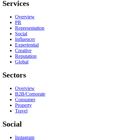
Services
Overview
PR
Representation
Social
Influencer
Experiential
Creative
Reputation
Global
Sectors
Overview
B2B/Corporate
Consumer
Property
Travel
Social
Instagram