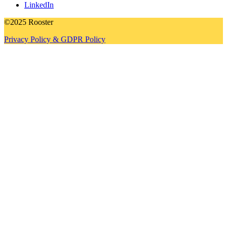
LinkedIn
©2025 Rooster
Privacy Policy & GDPR Policy