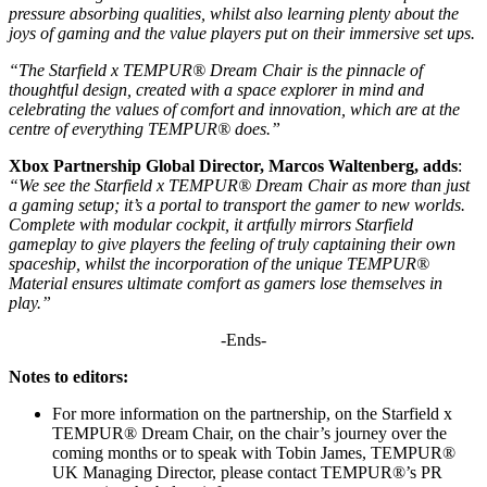
pressure absorbing qualities, whilst also learning plenty about the
joys of gaming and the value players put on their immersive set ups.
“The Starfield x TEMPUR® Dream Chair is the pinnacle of
thoughtful design, created with a space explorer in mind and
celebrating the values of comfort and innovation, which are at the
centre of everything TEMPUR® does.”
Xbox Partnership Global Director, Marcos Waltenberg, adds
:
“We see the Starfield x TEMPUR® Dream Chair as more than just
a gaming setup; it’s a portal to transport the gamer to new worlds.
Complete with modular cockpit, it artfully mirrors Starfield
gameplay to give players the feeling of truly captaining their own
spaceship, whilst the incorporation of the unique TEMPUR®
Material ensures ultimate comfort as gamers lose themselves in
play.”
-Ends-
Notes to editors:
For more information on the partnership, on the Starfield x
TEMPUR® Dream Chair, on the chair’s journey over the
coming months or to speak with Tobin James, TEMPUR®
UK Managing Director, please contact TEMPUR®’s PR