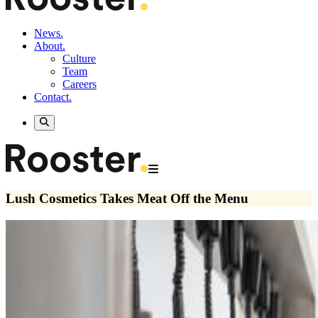
News.
About.
Culture
Team
Careers
Contact.
Lush Cosmetics Takes Meat Off the Menu