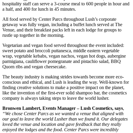
hospitality staff can serve a 3-course meal to 600 people in hour and
a half, and 400 for lunch in 45 minutes.
All food served by Center Parcs throughout Lush’s corporate
getaway was fully vegan, including a buffet lunch served at The
Venue, and their breakfast packs left in each lodge for groups to
rustle up together in the morning.
Vegetarian and vegan food served throughout the event included:
sweet potato and broccoli puttanesca, middle eastern vegetable
wrap, vegetable kebabs, vegan nachos, vegan hot dogs, aubergine
parmigiana, cauliflower pomegranate and pistachio salad, BBQ
Quorn ribs and vegan cheesecake.
The beauty industry is making strides towards become more eco-
conscious and ethical, and Lush is leading the way. Well-known for
finding creative solutions to make a positive impact on the planet,
like the invention of the first-ever solid shampoo bar, the cosmetics
company is always taking steps to leave the world lusher.
Bronwen Lambert, Events Manager – Lush Cosmetics, says
,
“We chose Center Parcs as we wanted a venue that aligned with
our goal to leave the world Lusher than we found it. Our delegates
loved the venue and location and gave feedback that they really
enjoyed the lodges and the food. Center Parcs were incredibly