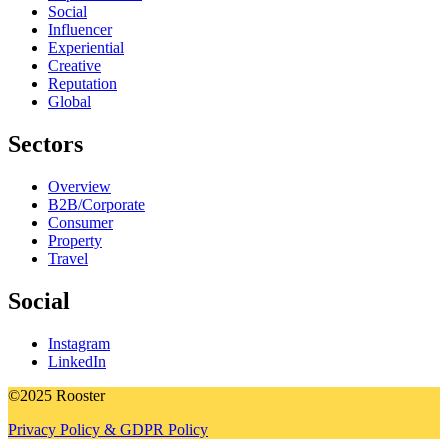
Social
Influencer
Experiential
Creative
Reputation
Global
Sectors
Overview
B2B/Corporate
Consumer
Property
Travel
Social
Instagram
LinkedIn
©2025 Rooster
Privacy Policy & GDPR Policy