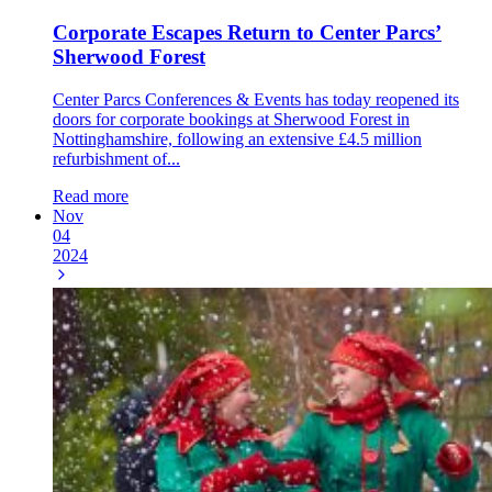
Corporate Escapes Return to Center Parcs’
Sherwood Forest
Center Parcs Conferences & Events has today reopened its
doors for corporate bookings at Sherwood Forest in
Nottinghamshire, following an extensive £4.5 million
refurbishment of...
Read more
Nov
04
2024