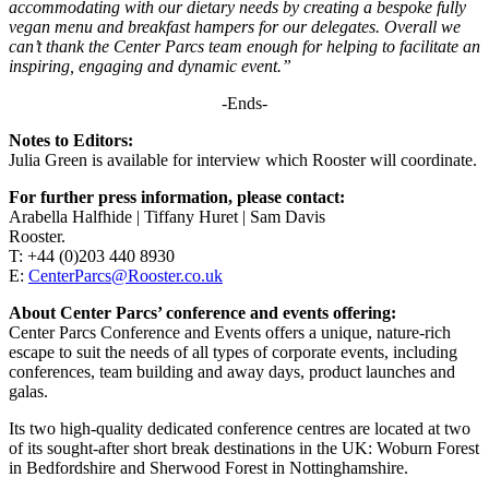
accommodating with our dietary needs by creating a bespoke fully
vegan menu and breakfast hampers for our delegates. Overall we
can’t thank the Center Parcs team enough for helping to facilitate an
inspiring, engaging and dynamic event.”
-Ends-
Notes to Editors:
Julia Green is available for interview which Rooster will coordinate.
For further press information, please contact:
Arabella Halfhide | Tiffany Huret | Sam Davis
Rooster.
T: +44 (0)203 440 8930
E:
CenterParcs@Rooster.co.uk
About Center Parcs’ conference and events offering:
Center Parcs Conference and Events offers a unique, nature-rich
escape to suit the needs of all types of corporate events, including
conferences, team building and away days, product launches and
galas.
Its two high-quality dedicated conference centres are located at two
of its sought-after short break destinations in the UK: Woburn Forest
in Bedfordshire and Sherwood Forest in Nottinghamshire.