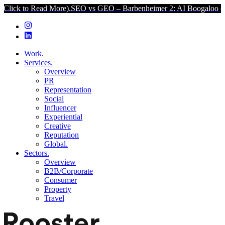
ad More).
SEO vs GEO – Barbenheimer 2: AI Boogaloo (Click to Rea
Work.
Services.
Overview
PR
Representation
Social
Influencer
Experiential
Creative
Reputation
Global.
Sectors.
Overview
B2B/Corporate
Consumer
Property
Travel