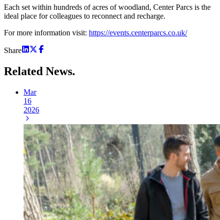
Each set within hundreds of acres of woodland, Center Parcs is the
ideal place for colleagues to reconnect and recharge.
For more information visit:
https://events.centerparcs.co.uk/
Share
Related
News.
Mar
16
2026