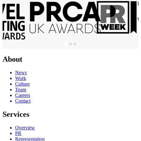
About
News
Work
Culture
Team
Careers
Contact
Services
Overview
PR
Representation