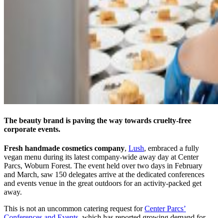
The beauty brand is paving the way towards cruelty-free
corporate events.
Fresh handmade cosmetics company
,
Lush
, embraced a fully
vegan menu during its latest company-wide away day at Center
Parcs, Woburn Forest. The event held over two days in February
and March, saw 150 delegates arrive at the dedicated conferences
and events venue in the great outdoors for an activity-packed get
away.
This is not an uncommon catering request for
Center Parcs’
Conferences and Events
, which has reported growing demand for