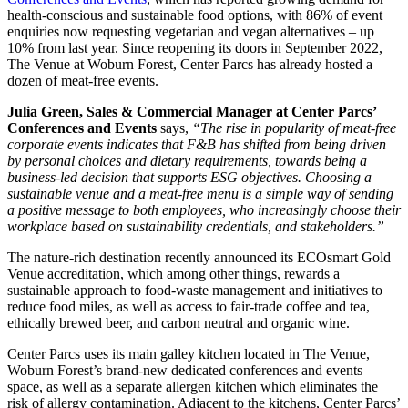
health-conscious and sustainable food options, with 86% of event
enquiries now requesting vegetarian and vegan alternatives – up
10% from last year. Since reopening its doors in September 2022,
The Venue at Woburn Forest, Center Parcs has already hosted a
dozen of meat-free events.
Julia Green, Sales & Commercial Manager at Center Parcs’
Conferences and Events
says,
“The rise in popularity of meat-free
corporate events indicates that F&B has shifted from being driven
by personal choices and dietary requirements, towards being a
business-led decision that supports ESG objectives. Choosing a
sustainable venue and a meat-free menu is a simple way of sending
a positive message to both employees, who increasingly choose their
workplace based on sustainability credentials, and stakeholders.”
The nature-rich destination recently announced its ECOsmart Gold
Venue accreditation, which among other things, rewards a
sustainable approach to food-waste management and initiatives to
reduce food miles, as well as access to fair-trade coffee and tea,
ethically brewed beer, and carbon neutral and organic wine.
Center Parcs uses its main galley kitchen located in The Venue,
Woburn Forest’s brand-new dedicated conferences and events
space, as well as a separate allergen kitchen which eliminates the
risk of allergy contamination. Adjacent to the kitchens, Center Parcs’