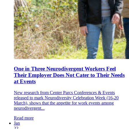
One in Three Neurodivergent Workers Feel
Their Employer Does Not Cater to Their Needs
at Events
New research from Center Parcs Conferences & Events
released to mark Neurodiversity Celebration Week (16-20
March), shows that the appetite for work events among
neurodivergent...
Read more
Jan
22