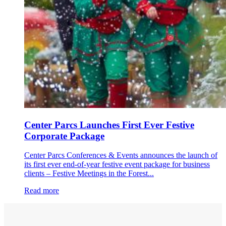
Center Parcs Launches First Ever Festive
Corporate Package
Center Parcs Conferences & Events announces the launch of
its first ever end-of-year festive event package for business
clients – Festive Meetings in the Forest...
Read more