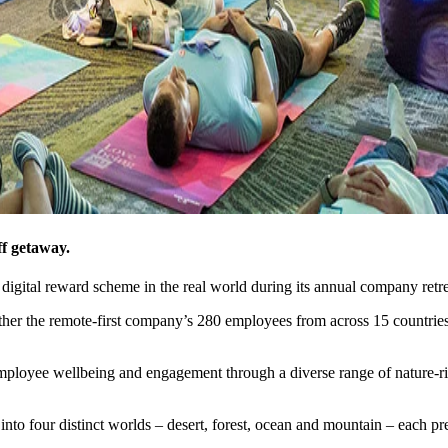
ff getaway.
ts digital reward scheme in the real world during its annual company retre
ther the remote-first company’s 280 employees from across 15 countries 
ployee wellbeing and engagement through a diverse range of nature-rich 
to four distinct worlds – desert, forest, ocean and mountain – each pre