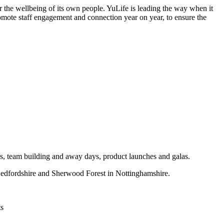
er the wellbeing of its own people. YuLife is leading the way when it
romote staff engagement and connection year on year, to ensure the
ces, team building and away days, product launches and galas.
n Bedfordshire and Sherwood Forest in Nottinghamshire.
ts