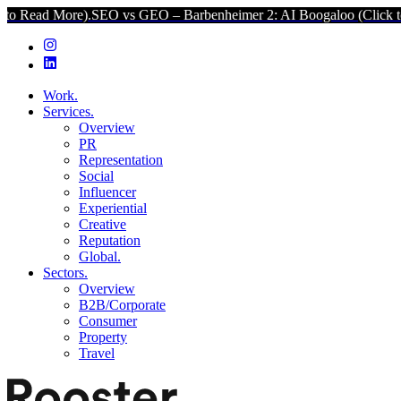
.
SEO vs GEO – Barbenheimer 2: AI Boogaloo (Click to Read More).
S
Work.
Services.
Overview
PR
Representation
Social
Influencer
Experiential
Creative
Reputation
Global.
Sectors.
Overview
B2B/Corporate
Consumer
Property
Travel