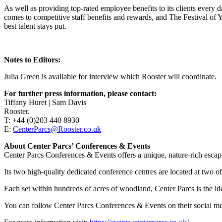
As well as providing top-rated employee benefits to its clients every 
comes to competitive staff benefits and rewards, and The Festival of Y
best talent stays put.
Notes to Editors:
Julia Green is available for interview which Rooster will coordinate.
For further press information, please contact:
Tiffany Huret | Sam Davis
Rooster.
T: +44 (0)203 440 8930
E:
CenterParcs@Rooster.co.uk
About Center Parcs’ Conferences & Events
Center Parcs Conferences & Events offers a unique, nature-rich escape
Its two high-quality dedicated conference centres are located at two 
Each set within hundreds of acres of woodland, Center Parcs is the ide
You can follow Center Parcs Conferences & Events on their social m