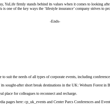
day, YuLife firmly stands behind its values when it comes to looking aft
u is one of the key ways the ‘lifestyle insurance’ company strives to p
-Ends-
 to suit the needs of all types of corporate events, including conferen
of its sought-after short break destinations in the UK: Woburn Forest i
al place for colleagues to reconnect and recharge.
edia pages here: cp_uk_events and Center Parcs Conferences and Even