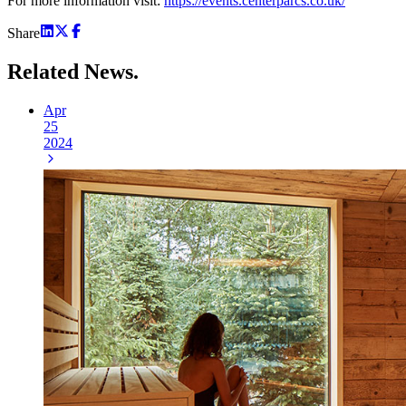
For more information visit:
https://events.centerparcs.co.uk/
Share
Related
News.
Apr
25
2024