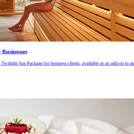
 Businesses
wilight Spa Package for business clients, available as an add-on to any