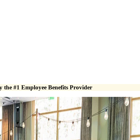
y the #1 Employee Benefits Provider