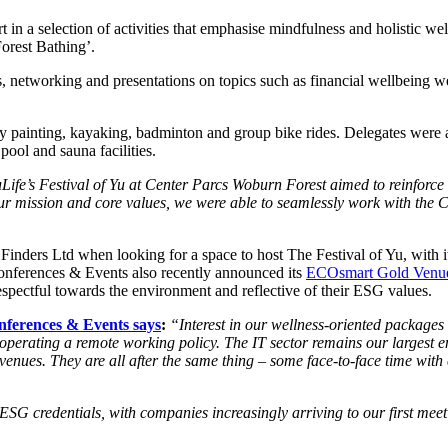
in a selection of activities that emphasise mindfulness and holistic w
Forest Bathing’.
ons, networking and presentations on topics such as financial wellbein
y painting, kayaking, badminton and group bike rides. Delegates were al
pool and sauna facilities.
Life’s Festival of Yu at Center Parcs Woburn Forest aimed to reinforce
 our mission and core values, we were able to seamlessly work with the 
nders Ltd when looking for a space to host The Festival of Yu, with it
Conferences & Events also recently announced its
ECOsmart Gold Venue 
espectful towards the environment and reflective of their ESG values.
nferences & Events says
:
“Interest in our wellness-oriented packages 
perating a remote working policy. The IT sector remains our largest en
venues. They are all after the same thing – some face-to-face time with 
 credentials, with companies increasingly arriving to our first meeting