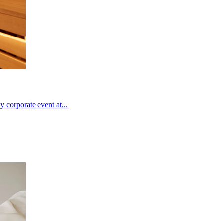
 corporate event at...