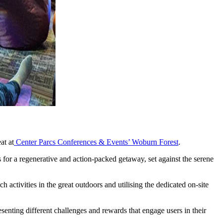
at at
Center Parcs Conferences & Events’ Woburn Forest
.
for a regenerative and action-packed getaway, set against the serene
activities in the great outdoors and utilising the dedicated on-site
senting different challenges and rewards that engage users in their