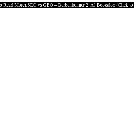
EO vs GEO – Barbenheimer 2: AI Boogaloo (Click to Read More).
SE