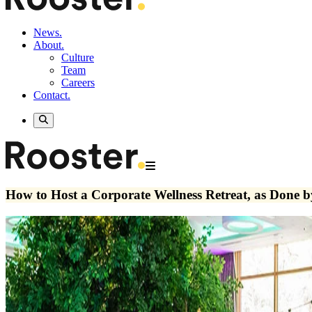
News.
About.
Culture
Team
Careers
Contact.
How to Host a Corporate Wellness Retreat, as Done b