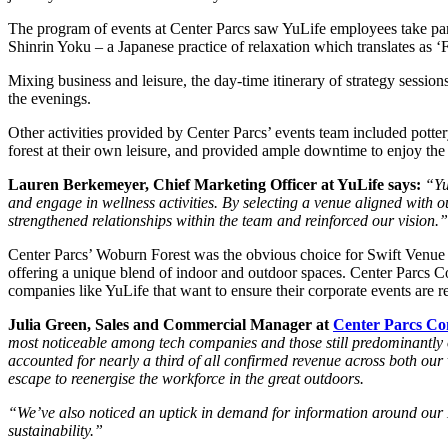
The program of events at Center Parcs saw YuLife employees take part 
Shinrin Yoku – a Japanese practice of relaxation which translates as ‘
Mixing business and leisure, the day-time itinerary of strategy sessi
the evenings.
Other activities provided by Center Parcs’ events team included potter
forest at their own leisure, and provided ample downtime to enjoy the 
Lauren Berkemeyer, Chief Marketing Officer at YuLife says:
“Yu
and engage in wellness activities. By selecting a venue aligned with
strengthened relationships within the team and reinforced our vision.”
Center Parcs’ Woburn Forest was the obvious choice for Swift Venue Fi
offering a unique blend of indoor and outdoor spaces. Center Parcs 
companies like YuLife that want to ensure their corporate events are r
Julia Green, Sales and Commercial Manager at
Center Parcs Co
most noticeable among tech companies and those still predominantly o
accounted for nearly a third of all confirmed revenue across both our 
escape to reenergise the workforce in the great outdoors.
“We’ve also noticed an uptick in demand for information around our ESG
sustainability.”