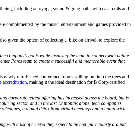
ellbeing, including acroyoga, sound & gong baths with cacao oils and
g were complimented by the music, entertainment and games provided in
so given the option of collecting a bike on arrival, to explore the
 the company’s goals while inspiring the team to connect with nature
Center Parcs team to create a successful and memorable event that
s newly refurbished conference rooms spilling out into the trees and
accreditation
, making it the ideal destination for B Corp-certified
and corporate retreat offering has increased across the board, but is
quiring sector, and in the last 12 months alone, tech companies
colleagues, a digital detox from virtual meetings and a nature-rich
 with a list of criteria they expect to be met, particularly around