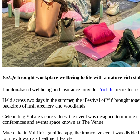
YuLife
brought workplace wellbeing to life with a nature-rich sta
London-based wellbeing and insurance provider,
YuLife
, recreated i
Held across two days in the summer, the ‘Festival of Yu’ brought toge
backdrop of lush greenery and woodlands.
Celebrating YuLife’s core values, the event was designed to nurture em
conferences and events space known as The Venue.
Much like in YuLife’s gamified app, the immersive event was divided in
journey towards a healthier lifestyle.