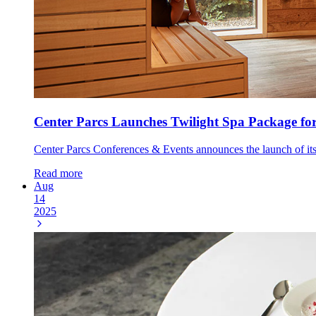
Center Parcs Launches Twilight Spa Package for
Center Parcs Conferences & Events announces the launch of its T
Read more
Aug
14
2025