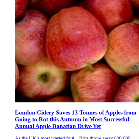
London Cidery Saves 13 Tonnes of Apples from
Going to Rot this Autumn in Most Successful
Annual Apple Donation Drive Yet
As the UK’s most wasted fruit – Brits throw away 800,000