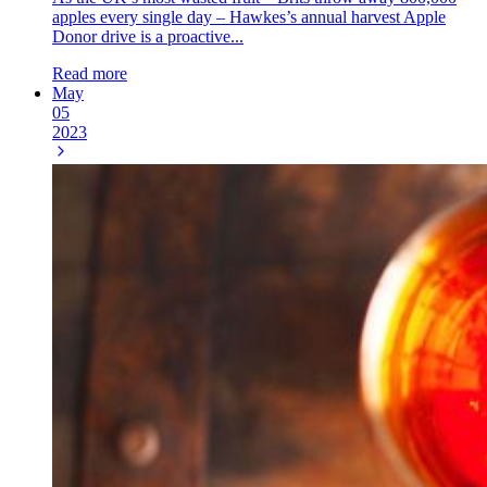
apples every single day – Hawkes’s annual harvest Apple
Donor drive is a proactive...
Read more
May
05
2023