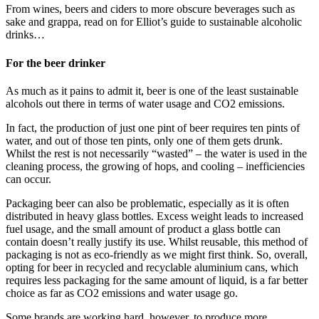
From wines, beers and ciders to more obscure beverages such as
sake and grappa, read on for Elliot’s guide to sustainable alcoholic
drinks…
For the beer drinker
As much as it pains to admit it, beer is one of the least sustainable
alcohols out there in terms of water usage and CO2 emissions.
In fact, the production of just one pint of beer requires ten pints of
water, and out of those ten pints, only one of them gets drunk.
Whilst the rest is not necessarily “wasted” – the water is used in the
cleaning process, the growing of hops, and cooling – inefficiencies
can occur.
Packaging beer can also be problematic, especially as it is often
distributed in heavy glass bottles. Excess weight leads to increased
fuel usage, and the small amount of product a glass bottle can
contain doesn’t really justify its use. Whilst reusable, this method of
packaging is not as eco-friendly as we might first think. So, overall,
opting for beer in recycled and recyclable aluminium cans, which
requires less packaging for the same amount of liquid, is a far better
choice as far as CO2 emissions and water usage go.
Some brands are working hard, however, to produce more