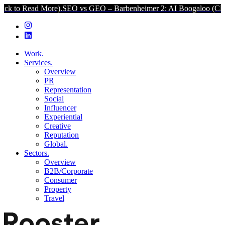
d More).
SEO vs GEO – Barbenheimer 2: AI Boogaloo (Click to Read 
Work.
Services.
Overview
PR
Representation
Social
Influencer
Experiential
Creative
Reputation
Global.
Sectors.
Overview
B2B/Corporate
Consumer
Property
Travel