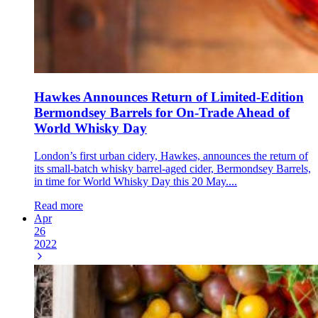
Hawkes Announces Return of Limited-Edition
Bermondsey Barrels for On-Trade Ahead of
World Whisky Day
London’s first urban cidery, Hawkes, announces the return of
its small-batch whisky barrel-aged cider, Bermondsey Barrels,
in time for World Whisky Day this 20 May....
Read more
Apr
26
2022