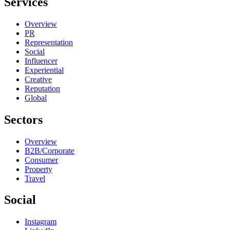
Services
Overview
PR
Representation
Social
Influencer
Experiential
Creative
Reputation
Global
Sectors
Overview
B2B/Corporate
Consumer
Property
Travel
Social
Instagram