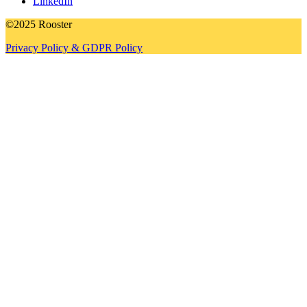
LinkedIn
©2025 Rooster
Privacy Policy & GDPR Policy