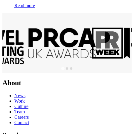
Read more
About
News
Work
Culture
Team
Careers
Contact