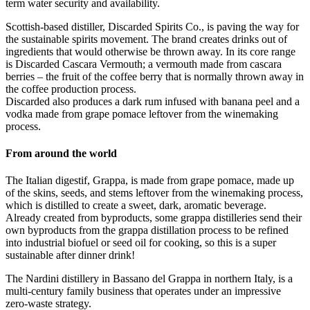
term water security and availability.
Scottish-based distiller, Discarded Spirits Co., is paving the way for
the sustainable spirits movement. The brand creates drinks out of
ingredients that would otherwise be thrown away. In its core range
is Discarded Cascara Vermouth; a vermouth made from cascara
berries – the fruit of the coffee berry that is normally thrown away in
the coffee production process.
Discarded also produces a dark rum infused with banana peel and a
vodka made from grape pomace leftover from the winemaking
process.
From around the world
The Italian digestif, Grappa, is made from grape pomace, made up
of the skins, seeds, and stems leftover from the winemaking process,
which is distilled to create a sweet, dark, aromatic beverage.
Already created from byproducts, some grappa distilleries send their
own byproducts from the grappa distillation process to be refined
into industrial biofuel or seed oil for cooking, so this is a super
sustainable after dinner drink!
The Nardini distillery in Bassano del Grappa in northern Italy, is a
multi-century family business that operates under an impressive
zero-waste strategy.