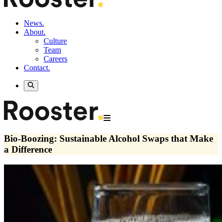
News.
About.
Culture
Team
Careers
Contact.
Bio-Boozing: Sustainable Alcohol Swaps that Make
a Difference