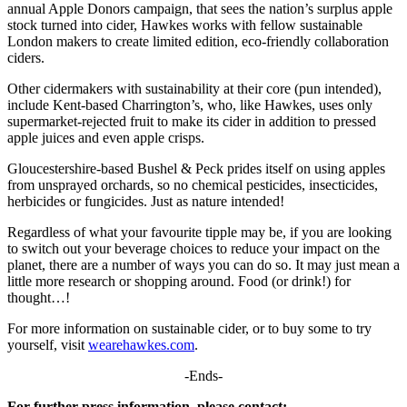
annual Apple Donors campaign, that sees the nation’s surplus apple
stock turned into cider, Hawkes works with fellow sustainable
London makers to create limited edition, eco-friendly collaboration
ciders.
Other cidermakers with sustainability at their core (pun intended),
include Kent-based Charrington’s, who, like Hawkes, uses only
supermarket-rejected fruit to make its cider in addition to pressed
apple juices and even apple crisps.
Gloucestershire-based Bushel & Peck prides itself on using apples
from unsprayed orchards, so no chemical pesticides, insecticides,
herbicides or fungicides. Just as nature intended!
Regardless of what your favourite tipple may be, if you are looking
to switch out your beverage choices to reduce your impact on the
planet, there are a number of ways you can do so. It may just mean a
little more research or shopping around. Food (or drink!) for
thought…!
For more information on sustainable cider, or to buy some to try
yourself, visit
wearehawkes.com
.
-Ends-
For further press information, please contact: