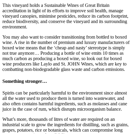
This vineyard holds a Sustainable Wines of Great Britain
accreditation in light of its efforts to improve soil health, manage
vineyard canopies, minimise pesticides, reduce its carbon footprint,
reduce biodiversity, and conserve the vineyard and its surrounding
environment.
You may also want to consider transitioning from bottled to boxed
wine. A rise in the number of premium and luxury manufacturers of
boxed wine means that the ‘cheap and nasty’ stereotype is simply
not true anymore… Producing a bottle of wine emits 10 times as
much carbon as producing a boxed wine, so look out for boxed
wine producers like Laylo and St. JOHN Wines, which are key to
combatting non-biodegradable glass waste and carbon emissions.
Something stronger…
Spirits can be particularly harmful to the environment since almost
all the water used to produce them is turned into wastewater, and
also often contains harmful ingredients, such as molasses and cane
juice in the case of rum, which disrupts microorganism balance.
What’s more, thousands of litres of water are required on an
industrial scale to grow the ingredients for distilling, such as grains,
grapes, potatoes, rice or botanicals, which can compromise long