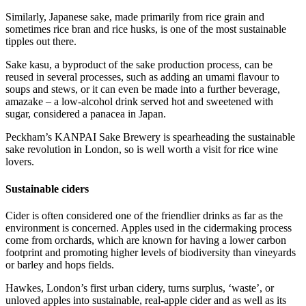
Similarly, Japanese sake, made primarily from rice grain and
sometimes rice bran and rice husks, is one of the most sustainable
tipples out there.
Sake kasu, a byproduct of the sake production process, can be
reused in several processes, such as adding an umami flavour to
soups and stews, or it can even be made into a further beverage,
amazake – a low-alcohol drink served hot and sweetened with
sugar, considered a panacea in Japan.
Peckham’s KANPAI Sake Brewery is spearheading the sustainable
sake revolution in London, so is well worth a visit for rice wine
lovers.
Sustainable ciders
Cider is often considered one of the friendlier drinks as far as the
environment is concerned. Apples used in the cidermaking process
come from orchards, which are known for having a lower carbon
footprint and promoting higher levels of biodiversity than vineyards
or barley and hops fields.
Hawkes, London’s first urban cidery, turns surplus, ‘waste’, or
unloved apples into sustainable, real-apple cider and as well as its