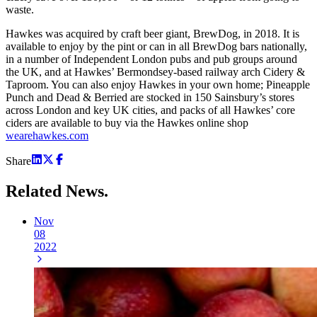
waste.
Hawkes was acquired by craft beer giant, BrewDog, in 2018. It is
available to enjoy by the pint or can in all BrewDog bars nationally,
in a number of Independent London pubs and pub groups around
the UK, and at Hawkes’ Bermondsey-based railway arch Cidery &
Taproom. You can also enjoy Hawkes in your own home; Pineapple
Punch and Dead & Berried are stocked in 150 Sainsbury’s stores
across London and key UK cities, and packs of all Hawkes’ core
ciders are available to buy via the Hawkes online shop
wearehawkes.com
Share
Related
News.
Nov
08
2022