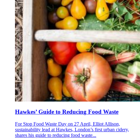
Hawkes’ Guide to Reducing Food Waste
For Stop Food Waste Day on 27 April, Elliot Allison,
sustainability lead at Hawkes, London’s first urban cidery,
shares his guide to reducing food waste...