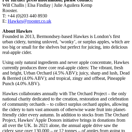
Will Challis | Elsa Findlay | Julie Aguilera Kemp
Rooster.
T: +44 (0)203 440 8930
E:
Hawkes@rooster.co.uk
About Hawkes
Founded in 2013, Bermondsey-based Hawkes is London’s first
urban cidery, turning unloved, ‘wonky’, or surplus apples, which are
too big or small for the shelves but perfect for juicing, into delicious
real-apple cider.
Using only natural ingredients and never apple concentrate, Hawkes
currently produces three core real-apple ciders: The vibrant, fresh
and bright, Urban Orchard (4.5% ABV); juicy, sharp and lush, Dead
& Berried (4.0% ABV); and tropical, zingy and offbeat, Pineapple
Punch (4.0% ABV).
Hawkes collaborates annually with The Orchard Project – the only
national charity dedicated to the creation, restoration and celebration
of community orchards – to collect surplus orchard apples, allowing
the cidery to turn vast amounts of otherwise waste fruit into planet-
friendly cider every autumn. In addition to stocks from The Orchard
Project, Hawkes’ Apple Donors initiative brings in donations from
all over the UK. In 2021 alone, the annual apple drive saw the
cidery save over 130,000 – or 12 tonnes – of apples from going to