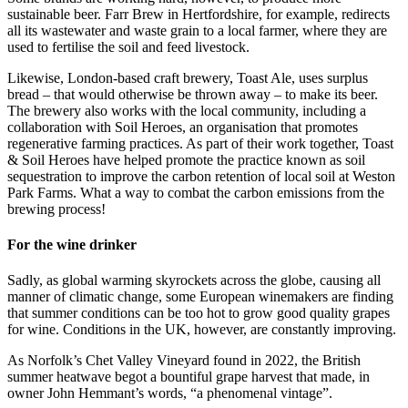
sustainable beer. Farr Brew in Hertfordshire, for example, redirects
all its wastewater and waste grain to a local farmer, where they are
used to fertilise the soil and feed livestock.
Likewise, London-based craft brewery, Toast Ale, uses surplus
bread – that would otherwise be thrown away – to make its beer.
The brewery also works with the local community, including a
collaboration with Soil Heroes, an organisation that promotes
regenerative farming practices. As part of their work together, Toast
& Soil Heroes have helped promote the practice known as soil
sequestration to improve the carbon retention of local soil at Weston
Park Farms. What a way to combat the carbon emissions from the
brewing process!
For the wine drinker
Sadly, as global warming skyrockets across the globe, causing all
manner of climatic change, some European winemakers are finding
that summer conditions can be too hot to grow good quality grapes
for wine. Conditions in the UK, however, are constantly improving.
As Norfolk’s Chet Valley Vineyard found in 2022, the British
summer heatwave begot a bountiful grape harvest that made, in
owner John Hemmant’s words, “a phenomenal vintage”.