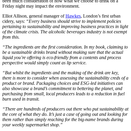
been much consideration of how what we choose to drink on a
Friday night may impact the environment.
Elliot Allison, general manager of
Hawkes
, London’s first urban
cidery, says:
“Every business should strive to implement policies
pertaining to sustainability and improving business practices in light
of the climate crisis. The alcoholic beverages industry is not exempt
from this.
“The ingredients are the first consideration. In my book, claiming to
be a sustainable drinks brand without making sure that the actual
liquid you’re offering is eco-friendly from a contents and process
perspective would simply count as lip service.
“But whilst the ingredients and the making of the drink are key,
there is more to consider when assessing the sustainability creds of a
product or brand. Packaging choices and ESG-led initiatives can
also showcase a brand’s commitment to bettering the planet, and
purchasing from small, local producers leads to a reduction in fuel
burn used in transit.
“There are hundreds of producers out there who put sustainability at
the core of what they do. It’s just a case of going out and looking for
them rather than simply reaching for the big-name brands during
your weekly supermarket shop.”