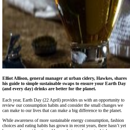
Elliot Allison, general manager at urban cidery, Hawkes, shares
his guide to simple sustainable swaps to ensure your Earth Day
(and every day) drinks are better for the planet.
Each year, Earth Day (22 April) provides us with an opportunity to
review our consumption habits and consider the small changes we
can make to our lives that can make a big difference to the planet.
While awareness of more sustainable energy consumption, fashion
choices and eating habits has grown in recent years, there hasn’t yet