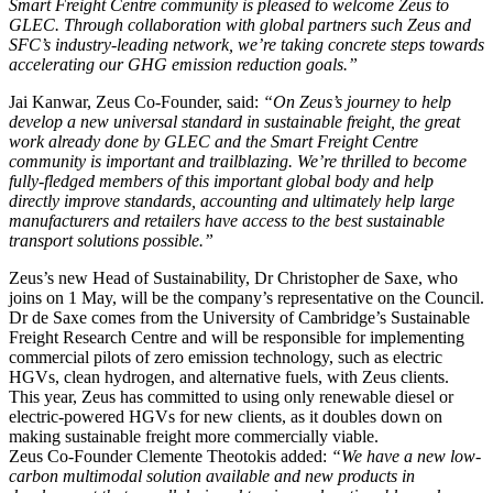
Smart Freight Centre community is pleased to welcome Zeus to
GLEC. Through collaboration with global partners such Zeus and
SFC’s industry-leading network, we’re taking concrete steps towards
accelerating our GHG emission reduction goals.”
Jai Kanwar, Zeus Co-Founder, said:
“On Zeus’s journey to help
develop a new universal standard in sustainable freight, the great
work already done by GLEC and the Smart Freight Centre
community is important and trailblazing. We’re thrilled to become
fully-fledged members of this important global body and help
directly improve standards, accounting and ultimately help large
manufacturers and retailers have access to the best sustainable
transport solutions possible.”
Zeus’s new Head of Sustainability, Dr Christopher de Saxe, who
joins on 1 May, will be the company’s representative on the Council.
Dr de Saxe comes from the University of Cambridge’s Sustainable
Freight Research Centre and will be responsible for implementing
commercial pilots of zero emission technology, such as electric
HGVs, clean hydrogen, and alternative fuels, with Zeus clients.
This year, Zeus has committed to using only renewable diesel or
electric-powered HGVs for new clients, as it doubles down on
making sustainable freight more commercially viable.
Zeus Co-Founder Clemente Theotokis added:
“We have a new low-
carbon multimodal solution available and new products in