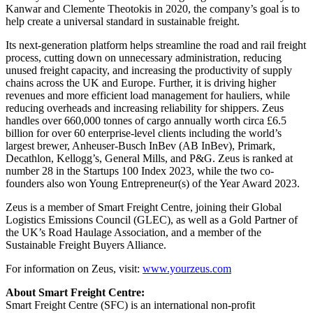
Kanwar and Clemente Theotokis in 2020, the company’s goal is to
help create a universal standard in sustainable freight.
Its next-generation platform helps streamline the road and rail freight
process, cutting down on unnecessary administration, reducing
unused freight capacity, and increasing the productivity of supply
chains across the UK and Europe. Further, it is driving higher
revenues and more efficient load management for hauliers, while
reducing overheads and increasing reliability for shippers. Zeus
handles over 660,000 tonnes of cargo annually worth circa £6.5
billion for over 60 enterprise-level clients including the world’s
largest brewer, Anheuser-Busch InBev (AB InBev), Primark,
Decathlon, Kellogg’s, General Mills, and P&G. Zeus is ranked at
number 28 in the Startups 100 Index 2023, while the two co-
founders also won Young Entrepreneur(s) of the Year Award 2023.
Zeus is a member of Smart Freight Centre, joining their Global
Logistics Emissions Council (GLEC), as well as a Gold Partner of
the UK’s Road Haulage Association, and a member of the
Sustainable Freight Buyers Alliance.
For information on Zeus, visit:
www.yourzeus.com
About Smart Freight Centre:
Smart Freight Centre (SFC) is an international non-profit