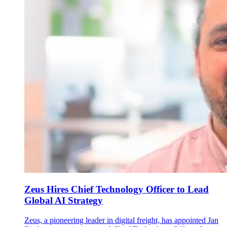
Zeus Hires Chief Technology Officer to Lead
Global AI Strategy
Zeus, a pioneering leader in digital freight, has appointed Jan