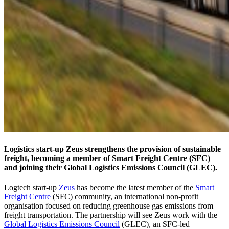
Logistics start-up Zeus strengthens the provision of sustainable
freight, becoming a member of Smart Freight Centre (SFC)
and joining their Global Logistics Emissions Council (GLEC).
Logtech start-up
Zeus
has become the latest member of the
Smart
Freight Centre
(SFC) community, an international non-profit
organisation focused on reducing greenhouse gas emissions from
freight transportation. The partnership will see Zeus work with the
Global Logistics Emissions Council
(GLEC), an SFC-led