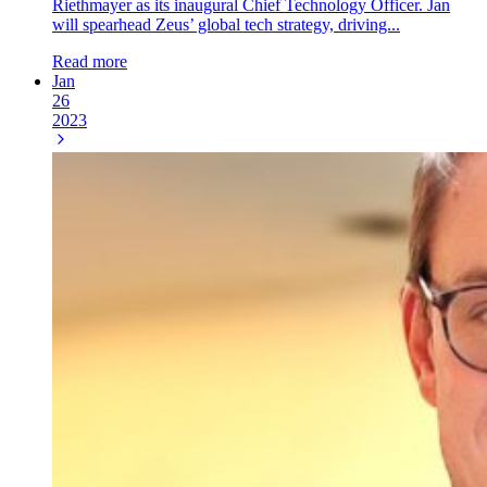
Riethmayer as its inaugural Chief Technology Officer. Jan
will spearhead Zeus’ global tech strategy, driving...
Read more
Jan
26
2023