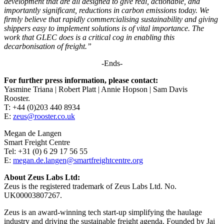
development that are all designed to give real, actionable, and
importantly significant, reductions in carbon emissions today. We
firmly believe that rapidly commercialising sustainability and giving
shippers easy to implement solutions is of vital importance. The
work that GLEC does is a critical cog in enabling this
decarbonisation of freight.”
-Ends-
For further press information, please contact:
Yasmine Triana | Robert Platt | Annie Hopson | Sam Davis
Rooster.
T: +44 (0)203 440 8934
E:
zeus@rooster.co.uk
Megan de Langen
Smart Freight Centre
Tel: +31 (0) 6 29 17 56 55
E:
megan.de.langen@smartfreightcentre.org
About Zeus Labs Ltd:
Zeus is the registered trademark of Zeus Labs Ltd. No.
UK00003807267.
Zeus is an award-winning tech start-up simplifying the haulage
industry and driving the sustainable freight agenda. Founded by Jai