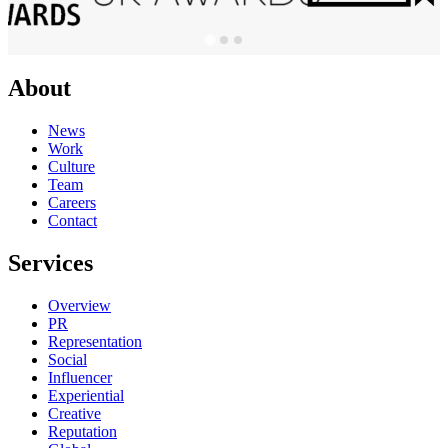
About
News
Work
Culture
Team
Careers
Contact
Services
Overview
PR
Representation
Social
Influencer
Experiential
Creative
Reputation