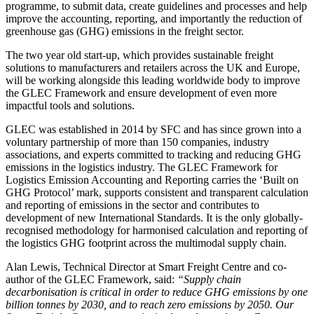
programme, to submit data, create guidelines and processes and help
improve the accounting, reporting, and importantly the reduction of
greenhouse gas (GHG) emissions in the freight sector.
The two year old start-up, which provides sustainable freight
solutions to manufacturers and retailers across the UK and Europe,
will be working alongside this leading worldwide body to improve
the GLEC Framework and ensure development of even more
impactful tools and solutions.
GLEC was established in 2014 by SFC and has since grown into a
voluntary partnership of more than 150 companies, industry
associations, and experts committed to tracking and reducing GHG
emissions in the logistics industry. The GLEC Framework for
Logistics Emission Accounting and Reporting carries the ‘Built on
GHG Protocol’ mark, supports consistent and transparent calculation
and reporting of emissions in the sector and contributes to
development of new International Standards. It is the only globally-
recognised methodology for harmonised calculation and reporting of
the logistics GHG footprint across the multimodal supply chain.
Alan Lewis, Technical Director at Smart Freight Centre and co-
author of the GLEC Framework, said:
“Supply chain
decarbonisation is critical in order to reduce GHG emissions by one
billion tonnes by 2030, and to reach zero emissions by 2050. Our