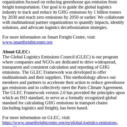
organization focused on reducing greenhouse gas emission from
freight transportation. Our goal is to guide the global logistics
industry to track and reduce its GHG emissions by 1 billion tonnes
by 2030 and reach zero emissions by 2050 or earlier. We collaborate
with multinational partner organizations to quantify impacts, identify
solutions, and advocate logistics decarbonization strategies.
For more information on Smart Freight Centre, visit:
www.smartfreightcentre.org
About GLEC:
The Global Logistics Emissions Council (GLEC) is our program
where companies and NGOs are dedicated to drive widespread,
transparent and consistent calculation and reporting of GHG
emissions. The GLEC Framework was developed to offer
multinationals and their suppliers. This methodology allows our
members and partners to accelerate their action to reduce greenhouse
gas emissions and to collectively meet the Paris Climate Agreement.
The GLEC Framework version 2.0 has provided the principles upon
which an ISO standard, to serve as a formally recognized global
standard for calculating GHG emissions in transport chains
(including logistics and freight), has been based.
For more information on GLEC, visit:
https://www.smartfreightcentre.org/en/global-logistics-emissions-