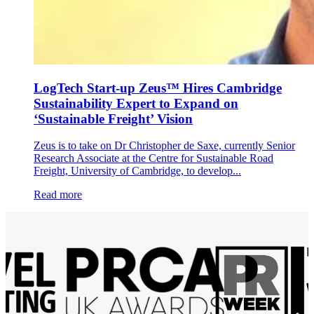
LogTech Start-up Zeus™ Hires Cambridge
Sustainability Expert to Expand on
‘Sustainable Freight’ Vision
Zeus is to take on Dr Christopher de Saxe, currently Senior
Research Associate at the Centre for Sustainable Road
Freight, University of Cambridge, to develop...
Read more