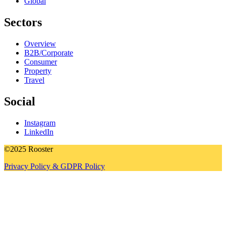
Global
Sectors
Overview
B2B/Corporate
Consumer
Property
Travel
Social
Instagram
LinkedIn
©2025 Rooster
Privacy Policy & GDPR Policy