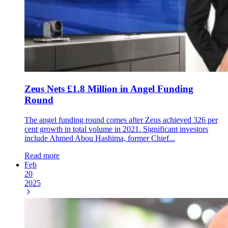
Zeus Nets £1.8 Million in Angel Funding
Round
The angel funding round comes after Zeus achieved 326 per
cent growth in total volume in 2021. Significant investors
include Ahmed Abou Hashima, former Chief...
Read more
Feb
20
2025