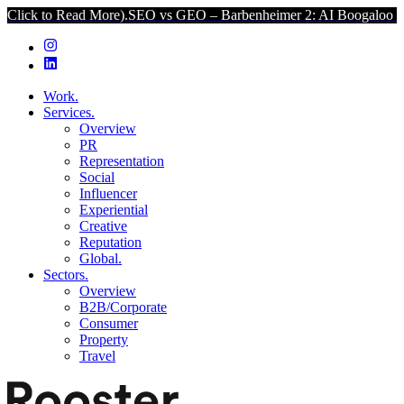
ead More).
SEO vs GEO – Barbenheimer 2: AI Boogaloo (Click to Rea
Work.
Services.
Overview
PR
Representation
Social
Influencer
Experiential
Creative
Reputation
Global.
Sectors.
Overview
B2B/Corporate
Consumer
Property
Travel