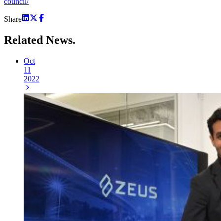
council/
Share
Related
News.
Oct
11
2022