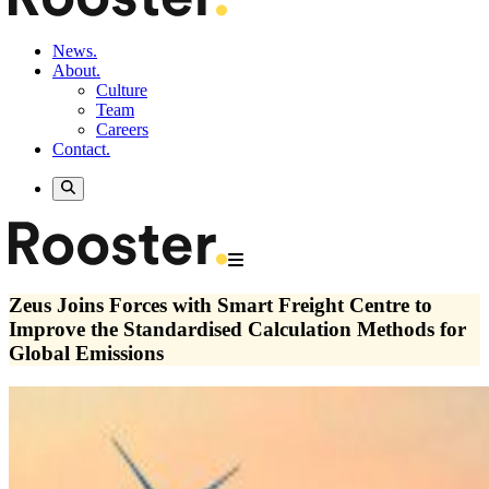
News.
About.
Culture
Team
Careers
Contact.
Zeus Joins Forces with Smart Freight Centre to
Improve the Standardised Calculation Methods for
Global Emissions