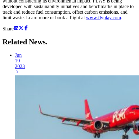
without considering its environmental impact. PLAY is being
developed with sustainability initiatives and benchmarks in place to
track and reduce fuel consumption, offset carbon emissions, and
limit waste. Learn more or book a flight at
www.flyplay.com
.
Share
Related
News.
Jun
19
2023