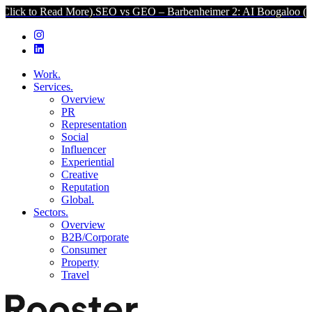
ad More).
SEO vs GEO – Barbenheimer 2: AI Boogaloo (Click to Read
Work.
Services.
Overview
PR
Representation
Social
Influencer
Experiential
Creative
Reputation
Global.
Sectors.
Overview
B2B/Corporate
Consumer
Property
Travel