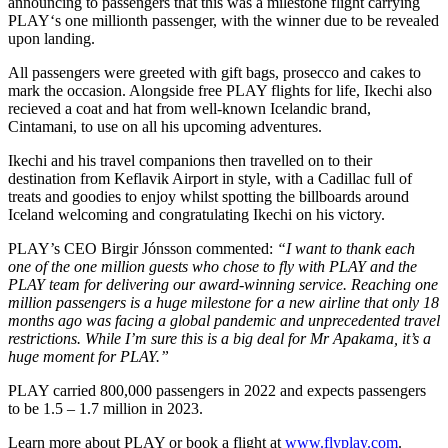
announcing to passengers that this was a milestone flight carrying
PLAY‘s one millionth passenger, with the winner due to be revealed
upon landing.
All passengers were greeted with gift bags, prosecco and cakes to
mark the occasion. Alongside free PLAY flights for life, Ikechi also
recieved a coat and hat from well-known Icelandic brand,
Cintamani, to use on all his upcoming adventures.
Ikechi and his travel companions then travelled on to their
destination from Keflavik Airport in style, with a Cadillac full of
treats and goodies to enjoy whilst spotting the billboards around
Iceland welcoming and congratulating Ikechi on his victory.
PLAY’s CEO Birgir Jónsson commented:
“I want to thank each
one of the one million guests who chose to fly with PLAY and the
PLAY team for delivering our award-winning service. Reaching one
million passengers is a huge milestone for a new airline that only 18
months ago was facing a global pandemic and unprecedented travel
restrictions. While I’m sure this is a big deal for Mr Apakama, it’s a
huge moment for PLAY.”
PLAY carried 800,000 passengers in 2022 and expects passengers
to be 1.5 – 1.7 million in 2023.
Learn more about PLAY or book a flight at
www.flyplay.com
.