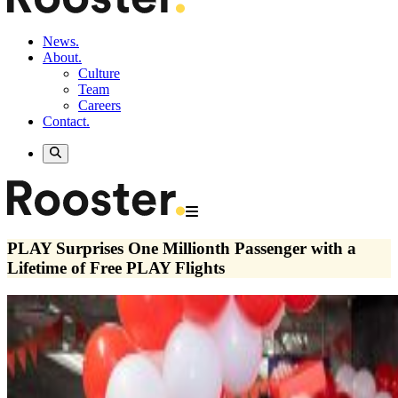
News.
About.
Culture
Team
Careers
Contact.
PLAY Surprises One Millionth Passenger with a
Lifetime of Free PLAY Flights