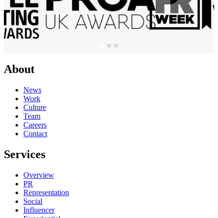
About
News
Work
Culture
Team
Careers
Contact
Services
Overview
PR
Representation
Social
Influencer