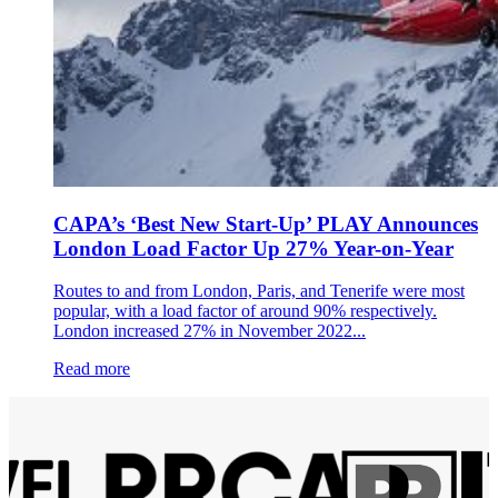
CAPA’s ‘Best New Start-Up’ PLAY Announces
London Load Factor Up 27% Year-on-Year
Routes to and from London, Paris, and Tenerife were most
popular, with a load factor of around 90% respectively.
London increased 27% in November 2022...
Read more