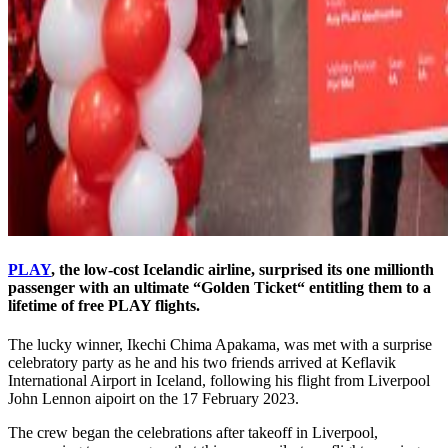
PLAY
, the low-cost Icelandic airline, surprised its one millionth
passenger with an ultimate “Golden Ticket“ entitling them to a
lifetime of free PLAY flights.
The lucky winner, Ikechi Chima Apakama, was met with a surprise
celebratory party as he and his two friends arrived at Keflavik
International Airport in Iceland, following his flight from Liverpool
John Lennon aipoirt on the 17 February 2023.
The crew began the celebrations after takeoff in Liverpool,