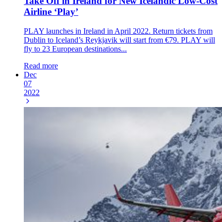
Take Off in Ireland for New Icelandic Low-Cost
Airline ‘Play’
PLAY launches in Ireland in April 2022. Return tickets from
Dublin to Iceland’s Reykjavik will start from €79. PLAY will
fly to 23 European destinations...
Read more
Dec
07
2022