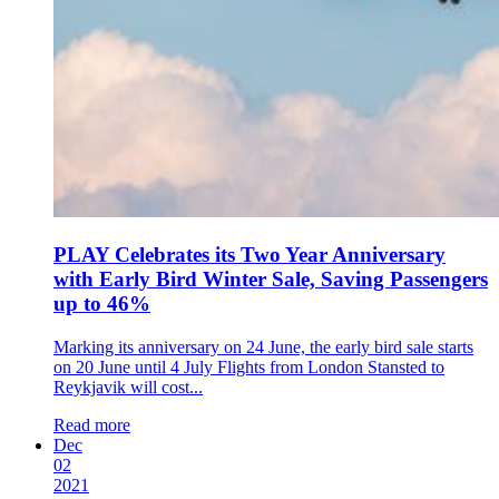
PLAY Celebrates its Two Year Anniversary
with Early Bird Winter Sale, Saving Passengers
up to 46%
Marking its anniversary on 24 June, the early bird sale starts
on 20 June until 4 July Flights from London Stansted to
Reykjavik will cost...
Read more
Dec
02
2021