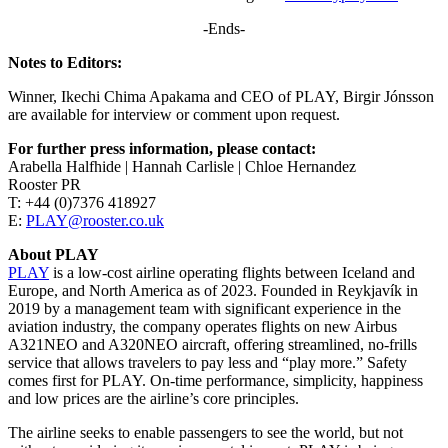
-Ends-
Notes to Editors:
Winner, Ikechi Chima Apakama and CEO of PLAY, Birgir Jónsson
are available for interview or comment upon request.
For further press information, please contact:
Arabella Halfhide | Hannah Carlisle | Chloe Hernandez
Rooster PR
T: +44 (0)7376 418927
E:
PLAY@rooster.co.uk
About PLAY
PLAY
is a low-cost airline operating flights between Iceland and
Europe, and North America as of 2023. Founded in Reykjavík in
2019 by a management team with significant experience in the
aviation industry, the company operates flights on new Airbus
A321NEO and A320NEO aircraft, offering streamlined, no-frills
service that allows travelers to pay less and “play more.” Safety
comes first for PLAY. On-time performance, simplicity, happiness
and low prices are the airline’s core principles.
The airline seeks to enable passengers to see the world, but not