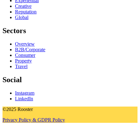
Experiential
Creative
Reputation
Global
Sectors
Overview
B2B/Corporate
Consumer
Property
Travel
Social
Instagram
LinkedIn
©2025 Rooster
Privacy Policy & GDPR Policy