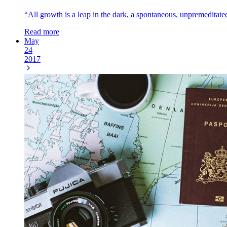
“All growth is a leap in the dark, a spontaneous, unpremeditated
Read more
May
24
2017