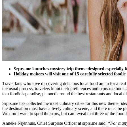
Srprs.me launches mystery trip theme designed especially f
Holiday makers will visit one of 15 carefully selected foodie
Travel fans who love discovering delicious local food are in for a real 
the usual process, travelers input their preferences and srprs.me books t
to a foodie’s paradise, planned around the best restaurants and local di
Srprs.me has collected the most culinary cities for this new theme, ide
the destination must have a lively culinary scene, and there must be pl
We don’t want to spoil the srprs, but can reveal that three of the f
Anneke Nijenhuis, Chief Surprise Officer at srprs.me said:
“For many 