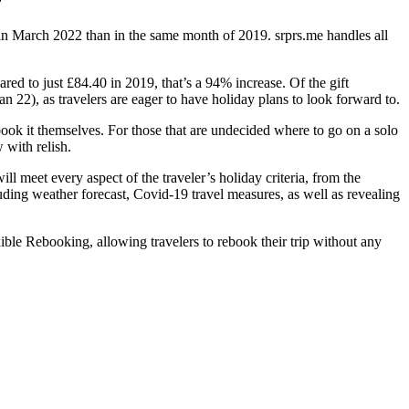
”
n March 2022 than in the same month of 2019. srprs.me handles all
red to just £84.40 in 2019, that’s a 94% increase. Of the gift
n 22), as travelers are eager to have holiday plans to look forward to.
book it themselves. For those that are undecided where to go on a solo
 with relish.
ll meet every aspect of the traveler’s holiday criteria, from the
luding weather forecast, Covid-19 travel measures, as well as revealing
ible Rebooking, allowing travelers to rebook their trip without any