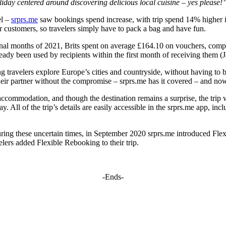
oliday centered around discovering delicious local cuisine – yes please!
el –
srprs.me
saw bookings spend increase, with trip spend 14% higher i
eir customers, so travelers simply have to pack a bag and have fun.
e final months of 2021, Brits spent on average £164.10 on vouchers, compa
dy been used by recipients within the first month of receiving them (Ja
ng travelers explore Europe’s cities and countryside, without having to 
eir partner without the compromise – srprs.me has it covered – and now
accommodation, and though the destination remains a surprise, the trip wi
All of the trip’s details are easily accessible in the srprs.me app, inc
uring these uncertain times, in September 2020 srprs.me introduced Flex
lers added Flexible Rebooking to their trip.
-Ends-