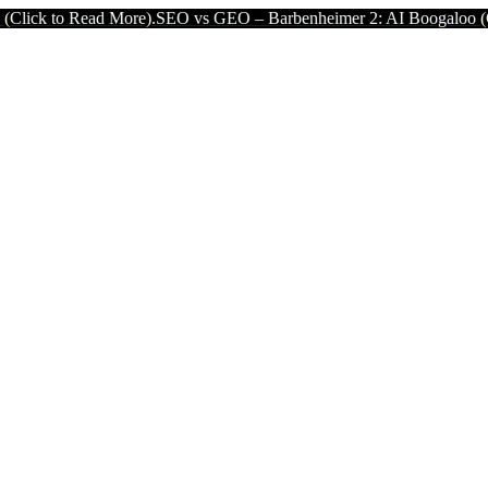
More).
SEO vs GEO – Barbenheimer 2: AI Boogaloo (Click to Read M