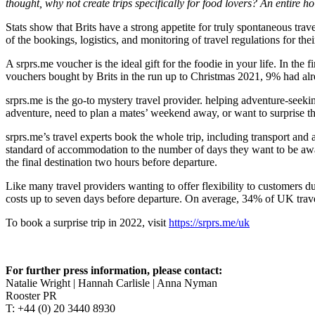
thought, why not create trips specifically for food lovers? An entire h
Stats show that Brits have a strong appetite for truly spontaneous trav
of the bookings, logistics, and monitoring of travel regulations for th
A srprs.me voucher is the ideal gift for the foodie in your life. In th
vouchers bought by Brits in the run up to Christmas 2021, 9% had alrea
srprs.me is the go-to mystery travel provider. helping adventure-seeki
adventure, need to plan a mates’ weekend away, or want to surprise th
srprs.me’s travel experts book the whole trip, including transport and 
standard of accommodation to the number of days they want to be away. 
the final destination two hours before departure.
Like many travel providers wanting to offer flexibility to customers d
costs up to seven days before departure. On average, 34% of UK trave
To book a surprise trip in 2022, visit
https://srprs.me/uk
For further press information, please contact:
Natalie Wright | Hannah Carlisle | Anna Nyman
Rooster PR
T: +44 (0) 20 3440 8930