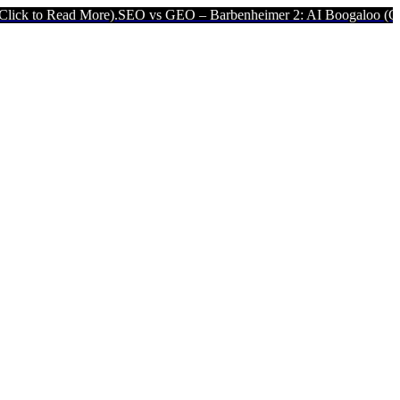
ore).
SEO vs GEO – Barbenheimer 2: AI Boogaloo (Click to Read Mor