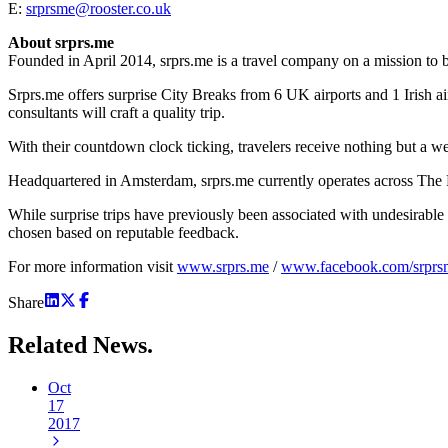
E:
srprsme@rooster.co.uk
About srprs.me
Founded in April 2014, srprs.me is a travel company on a mission to 
Srprs.me offers surprise City Breaks from 6 UK airports and 1 Irish ai
consultants will craft a quality trip.
With their countdown clock ticking, travelers receive nothing but a wea
Headquartered in Amsterdam, srprs.me currently operates across Th
While surprise trips have previously been associated with undesirabl
chosen based on reputable feedback.
For more information visit
www.srprs.me
/
www.facebook.com/srpr
Share
Related
News.
Oct
17
2017