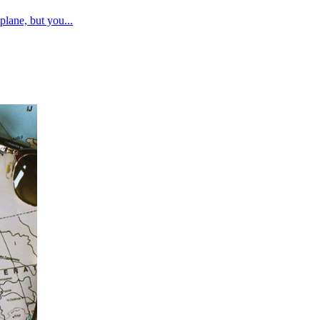
plane, but you...