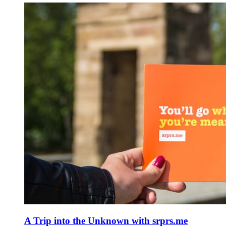
A Trip into the Unknown with srprs.me