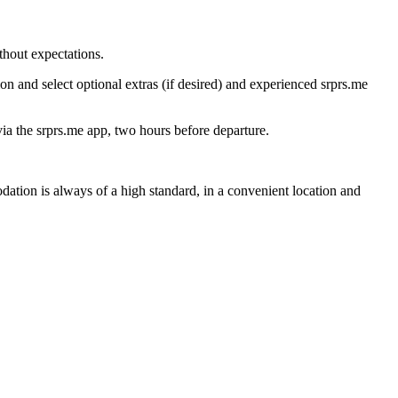
thout expectations.
on and select optional extras (if desired) and experienced srprs.me
 via the srprs.me app, two hours before departure.
ation is always of a high standard, in a convenient location and