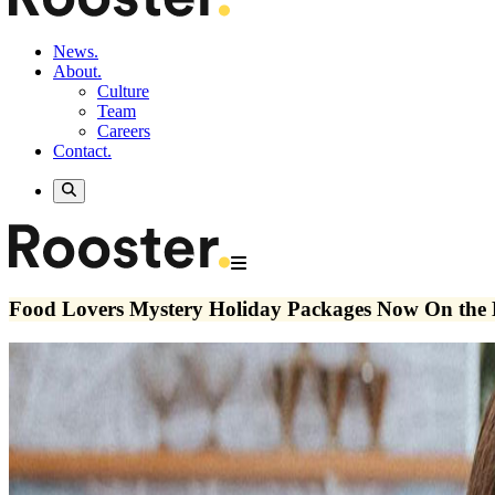
News.
About.
Culture
Team
Careers
Contact.
Food Lovers Mystery Holiday Packages Now On the 