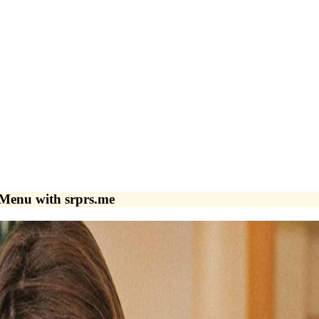
Menu with srprs.me