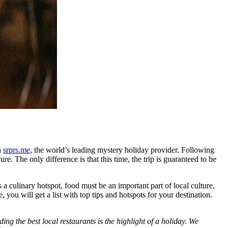
h
srprs.me
, the world’s leading mystery holiday provider. Following
re. The only difference is that this time, the trip is guaranteed to be
 a culinary hotspot, food must be an important part of local culture,
you will get a list with top tips and hotspots for your destination.
ng the best local restaurants is the highlight of a holiday. We