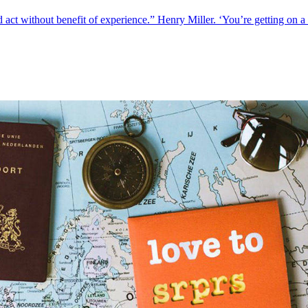
 act without benefit of experience.” Henry Miller. ‘You’re getting on a 