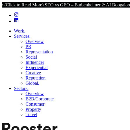
d More).
SEO vs GEO – Barbenheimer 2: AI Boogaloo (Click to Read 
Work.
Services.
Overview
PR
Representation
Social
Influencer
Experiential
Creative
Reputation
Global.
Sectors.
Overview
B2B/Corporate
Consumer
Property
Travel