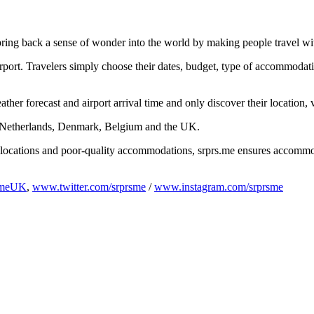
bring back a sense of wonder into the world by making people travel wi
rport. Travelers simply choose their dates, budget, type of accommodati
ther forecast and airport arrival time and only discover their location,
e Netherlands, Denmark, Belgium and the UK.
e locations and poor-quality accommodations, srprs.me ensures accommod
smeUK
,
www.twitter.com/srprsme
/
www.instagram.com/srprsme