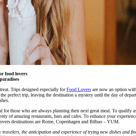
or food lovers
 paradises
treat. Trips designed especially for
Food Lovers
are now an option wit
he perfect trip, leaving the destination a mystery until the day of departu
shes.
al for those who are always planning their next great meal. To qualify as
enty of amazing restaurants, bars and cafes. To enhance your experience, 
ood lovers destinations are Rome, Copenhagen and Bilbao – YUM.
travelers, the anticipation and experience of trying new dishes and findi