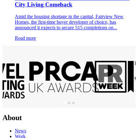
City Living Comeback
Amid the housing shortage in the capital, Fairview New
Homes, the first-time buyer developer of choice, has
announced it expects to secure 515 completions on...
Read more
About
News
Work