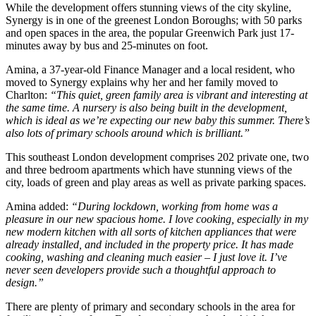
While the development offers stunning views of the city skyline,
Synergy is in one of the greenest London Boroughs; with 50 parks
and open spaces in the area, the popular Greenwich Park just 17-
minutes away by bus and 25-minutes on foot.
Amina, a 37-year-old Finance Manager and a local resident, who
moved to Synergy explains why her and her family moved to
Charlton:
“This quiet, green family area is vibrant and interesting at
the same time. A nursery is also being built in the development,
which is ideal as we’re expecting our new baby this summer. There’s
also lots of primary schools around which is brilliant.”
This southeast London development comprises 202 private one, two
and three bedroom apartments which have stunning views of the
city, loads of green and play areas as well as private parking spaces.
Amina added:
“During lockdown, working from home was a
pleasure in our new spacious home. I love cooking, especially in my
new modern kitchen with all sorts of kitchen appliances that were
already installed, and included in the property price. It has made
cooking, washing and cleaning much easier – I just love it. I’ve
never seen developers provide such a thoughtful approach to
design.”
There are plenty of primary and secondary schools in the area for