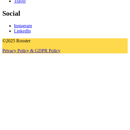
Travel
Social
Instagram
LinkedIn
©2025 Rooster
Privacy Policy & GDPR Policy