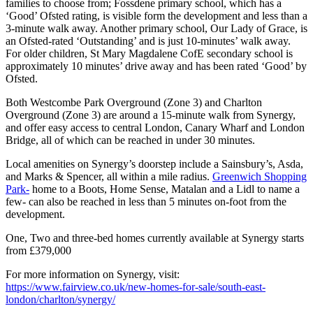
families to choose from; Fossdene primary school, which has a
‘Good’ Ofsted rating, is visible form the development and less than a
3-minute walk away. Another primary school, Our Lady of Grace, is
an Ofsted-rated ‘Outstanding’ and is just 10-minutes’ walk away.
For older children, St Mary Magdalene CofE secondary school is
approximately 10 minutes’ drive away and has been rated ‘Good’ by
Ofsted.
Both Westcombe Park Overground (Zone 3) and Charlton
Overground (Zone 3) are around a 15-minute walk from Synergy,
and offer easy access to central London, Canary Wharf and London
Bridge, all of which can be reached in under 30 minutes.
Local amenities on Synergy’s doorstep include a Sainsbury’s, Asda,
and Marks & Spencer, all within a mile radius.
Greenwich Shopping
Park-
home to a Boots, Home Sense, Matalan and a Lidl to name a
few- can also be reached in less than 5 minutes on-foot from the
development.
One, Two and three-bed homes currently available at Synergy starts
from £379,000
For more information on Synergy, visit:
https://www.fairview.co.uk/new-homes-for-sale/south-east-
london/charlton/synergy/