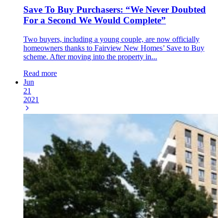
Save To Buy Purchasers: “We Never Doubted
For a Second We Would Complete”
Two buyers, including a young couple, are now officially
homeowners thanks to Fairview New Homes’ Save to Buy
scheme. After moving into the property in...
Read more
Jun
21
2021