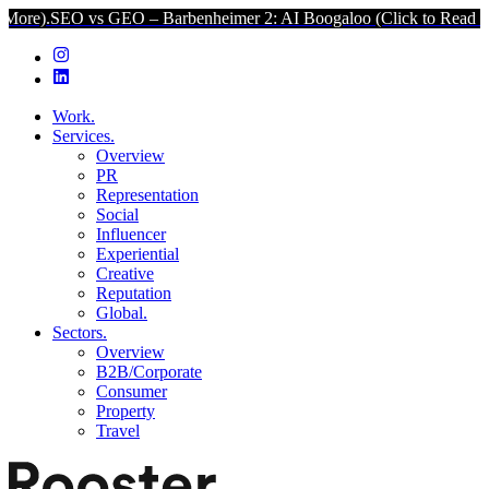
s GEO – Barbenheimer 2: AI Boogaloo (Click to Read More).
SEO vs
Work.
Services.
Overview
PR
Representation
Social
Influencer
Experiential
Creative
Reputation
Global.
Sectors.
Overview
B2B/Corporate
Consumer
Property
Travel