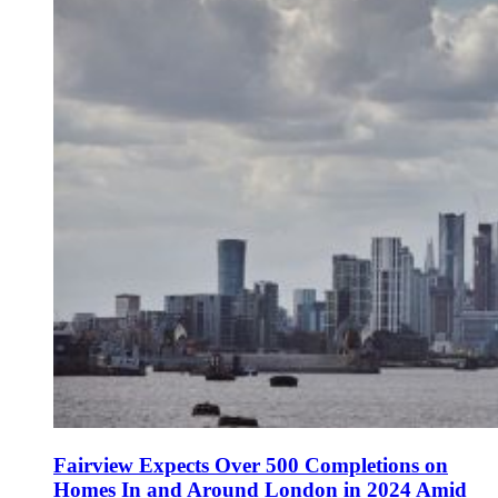
Fairview Expects Over 500 Completions on
Homes In and Around London in 2024 Amid