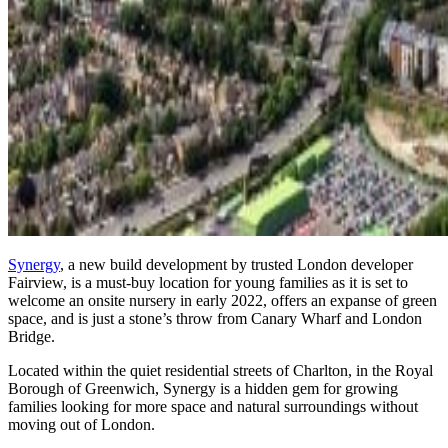
Synergy
, a new build development by trusted London developer
Fairview, is a must-buy location for young families as it is set to
welcome an onsite nursery in early 2022, offers an expanse of green
space, and is just a stone’s throw from Canary Wharf and London
Bridge.
Located within the quiet residential streets of Charlton, in the Royal
Borough of Greenwich, Synergy is a hidden gem for growing
families looking for more space and natural surroundings without
moving out of London.