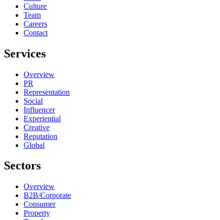
Culture
Team
Careers
Contact
Services
Overview
PR
Representation
Social
Influencer
Experiential
Creative
Reputation
Global
Sectors
Overview
B2B/Corporate
Consumer
Property