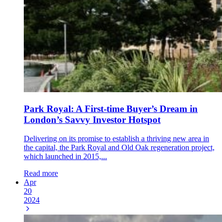
Park Royal: A First-time Buyer’s Dream in
London’s Savvy Investor Hotspot
Delivering on its promise to establish a thriving new area in
the capital, the Park Royal and Old Oak regeneration project,
which launched in 2015,...
Read more
Apr
20
2024