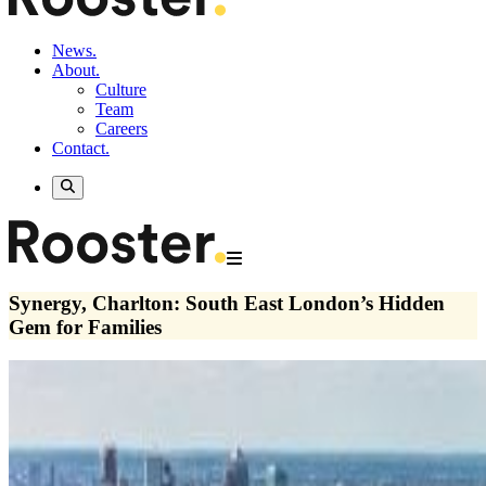
News.
About.
Culture
Team
Careers
Contact.
Synergy, Charlton: South East London’s Hidden
Gem for Families