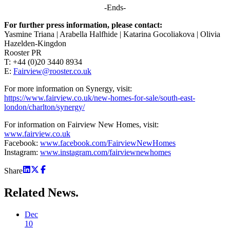
-Ends-
For further press information, please contact:
Yasmine Triana | Arabella Halfhide | Katarina Gocoliakova | Olivia
Hazelden-Kingdon
Rooster PR
T: +44 (0)20 3440 8934
E:
Fairview@rooster.co.uk
For more information on Synergy, visit:
https://www.fairview.co.uk/new-homes-for-sale/south-east-
london/charlton/synergy/
For information on Fairview New Homes, visit:
www.fairview.co.uk
Facebook:
www.facebook.com/FairviewNewHomes
Instagram:
www.instagram.com/fairviewnewhomes
Share
Related
News.
Dec
10