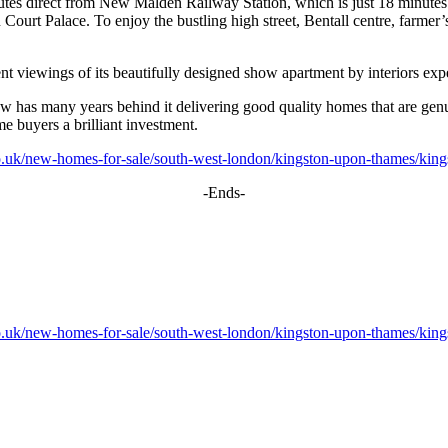
tes direct from New Malden Railway Station, which is just 18 minutes’
 Palace. To enjoy the bustling high street, Bentall centre, farmer’s 
 viewings of its beautifully designed show apartment by interiors exp
ew has many years behind it delivering good quality homes that are ge
ime buyers a brilliant investment.
o.uk/new-homes-for-sale/south-west-london/kingston-upon-thames/kings
-Ends-
o.uk/new-homes-for-sale/south-west-london/kingston-upon-thames/kings