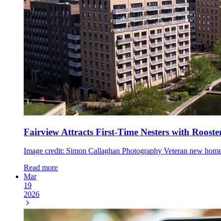
Fairview Attracts First-Time Nesters with Roost
Image credit: Simon Callaghan Photography Veteran new home de
Read more
Mar
19
2026