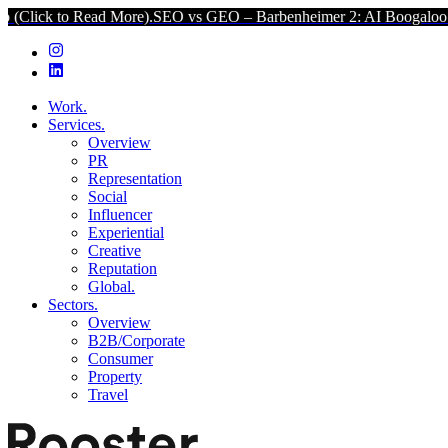
d More).
SEO vs GEO – Barbenheimer 2: AI Boogaloo (Click to Read
Work.
Services.
Overview
PR
Representation
Social
Influencer
Experiential
Creative
Reputation
Global.
Sectors.
Overview
B2B/Corporate
Consumer
Property
Travel