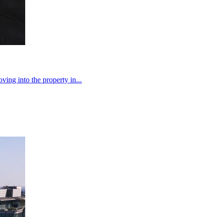
ng into the property in...