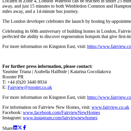
Located in Zone 4, London Waterloo can be reached in under 25 minu
away, and just 15 minutes to both Wimbledon Common and Hampton Court
miles away, and a 14-minute bus journey.
The London developer celebrates the launch by hosting by-appointment
Celebrating its 60th anniversary of building homes in London, Fairvi
perfected the ability to discover regeneration hotspots that give first-t
For more information on Kingston East, visit:
https://www.fairview.c
For further press information, please contact:
Yasmine Triana | Arabella Halfhide | Katarina Gocoliakova
Rooster PR
T: +44 (0)20 3440 8934
E:
Fairview@rooster.co.uk
For more information on Kingston East, visit:
https://www.fairview.c
For information on Fairview New Homes, visit:
www.fairview.co.uk
Facebook:
www.facebook.com/FairviewNewHomes
Instagram:
www.instagram.com/fairviewnewhomes
Share