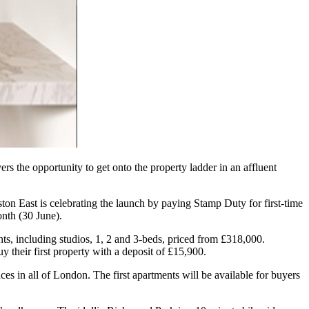
ers the opportunity to get onto the property ladder in an affluent
n East is celebrating the launch by paying Stamp Duty for first-time
nth (30 June).
ts, including studios, 1, 2 and 3-beds, priced from £318,000.
their first property with a deposit of £15,900.
s in all of London. The first apartments will be available for buyers