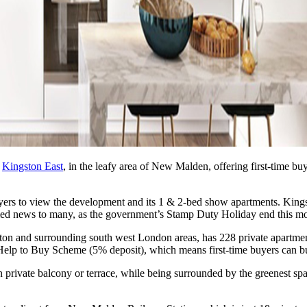
,
Kingston East
, in the leafy area of New Malden, offering first-time buy
s to view the development and its 1 & 2-bed show apartments. Kingsto
omed news to many, as the government’s Stamp Duty Holiday end this mo
ston and surrounding south west London areas, has 228 private apartmen
lp to Buy Scheme (5% deposit), which means first-time buyers can buy 
rivate balcony or terrace, while being surrounded by the greenest space