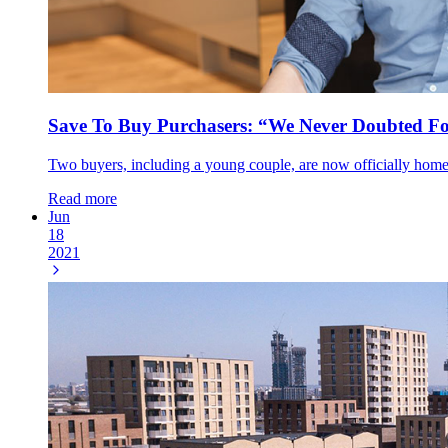
Save To Buy Purchasers: “We Never Doubted F
Two buyers, including a young couple, are now officially hom
Read more
Jun
18
2021