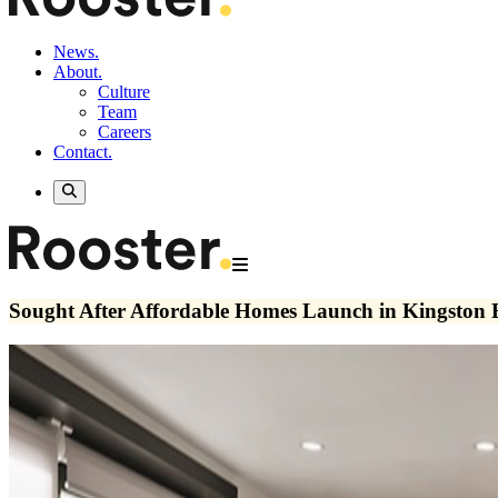
News.
About.
Culture
Team
Careers
Contact.
Sought After Affordable Homes Launch in Kingston