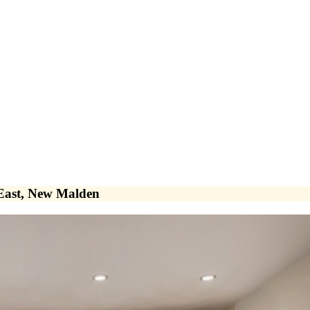
 East, New Malden