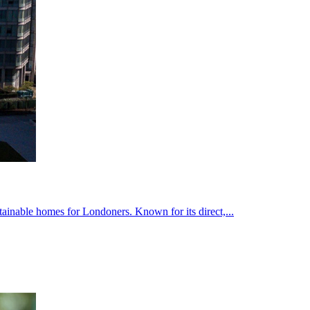
inable homes for Londoners. Known for its direct,...