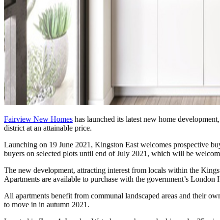
Fairview New Homes
has launched its latest new home development
district at an attainable price.
Launching on 19 June 2021, Kingston East welcomes prospective buyer
buyers on selected plots until end of July 2021, which will be welc
The new development, attracting interest from locals within the King
Apartments are available to purchase with the government’s London He
All apartments benefit from communal landscaped areas and their own p
to move in in autumn 2021.