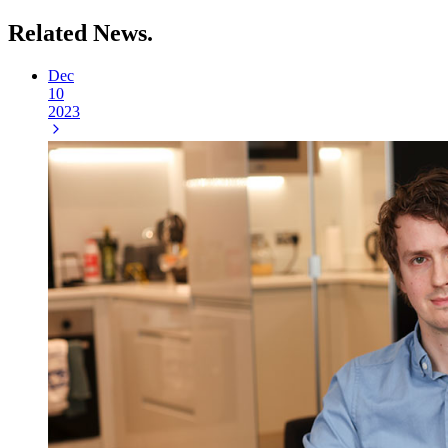
Related
News.
Dec
10
2023