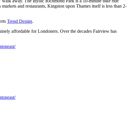
 walk away. The idyllic Richmond Park is a 10-minute bike ride
markets and restaurants, Kingston upon Thames itself is less than 2-
erts
Trend Design
.
nuinely affordable for Londoners. Over the decades Fairview has
toneast/
toneast/