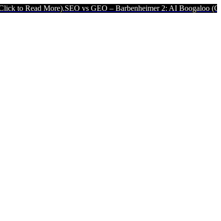
ore).
SEO vs GEO – Barbenheimer 2: AI Boogaloo (Click to Read Mo