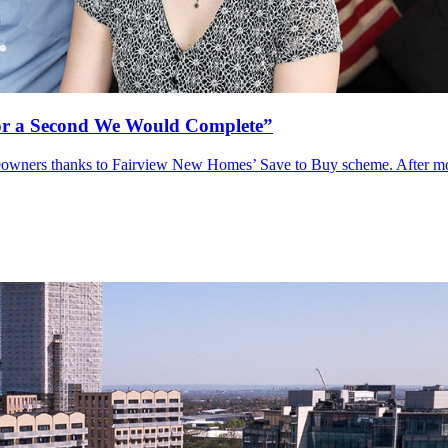
or a Second We Would Complete”
eowners thanks to Fairview New Homes’ Save to Buy scheme. After movi