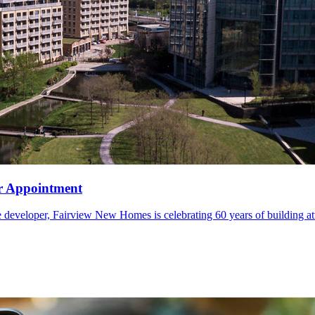
er Appointment
veloper, Fairview New Homes is celebrating 60 years of building atta