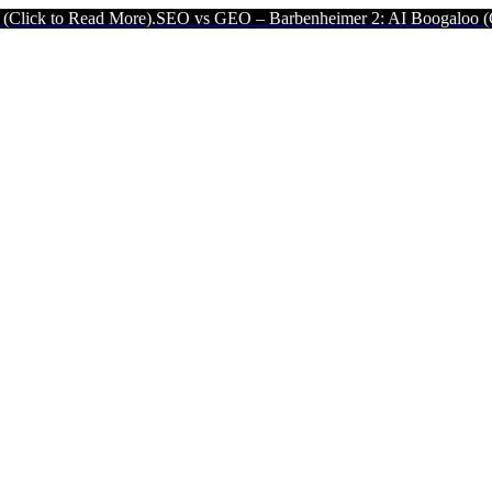
 More).
SEO vs GEO – Barbenheimer 2: AI Boogaloo (Click to Read M