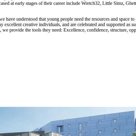
 at early stages of their career include Wretch32, Little Simz, Ghet
e have understood that young people need the resources and space to 
xcellent creative individuals, and are celebrated and supported as such.
g, we provide the tools they need: Excellence, confidence, structure, op