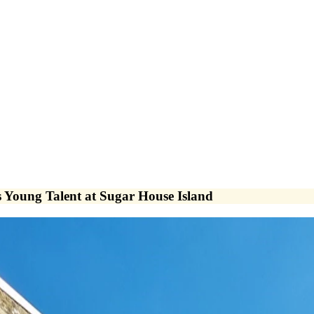
 Young Talent at Sugar House Island