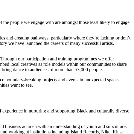
f the people we engage with are amongst those least likely to engage
ities and creating pathways, particularly where they’re lacking or don’t
tory we have launched the careers of many successful artists,
y. Through our participation and training programmes we offer
embed local creatives as role models within our communities to share
nd bring dance to audiences of more than 53,000 people.
duce boundary-breaking projects and events in unexpected spaces,
ities want to see.
experience in nurturing and supporting Black and culturally diverse
and business acumen with an understanding of youth and subculture,
nd working at institutions including Island Records, Nike, Rinse