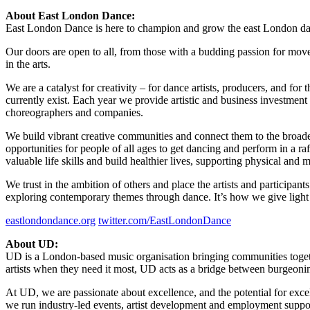
About East London Dance:
East London Dance is here to champion and grow the east London da
Our doors are open to all, from those with a budding passion for mov
in the arts.
We are a catalyst for creativity – for dance artists, producers, and for
currently exist. Each year we provide artistic and business investment
choreographers and companies.
We build vibrant creative communities and connect them to the broader 
opportunities for people of all ages to get dancing and perform in a r
valuable life skills and build healthier lives, supporting physical a
We trust in the ambition of others and place the artists and particip
exploring contemporary themes through dance. It’s how we give light t
eastlondondance.org
twitter.com/EastLondonDance
About UD:
UD is a London-based music organisation bringing communities togeth
artists when they need it most, UD acts as a bridge between burgeonin
At UD, we are passionate about excellence, and the potential for exc
we run industry-led events, artist development and employment suppo