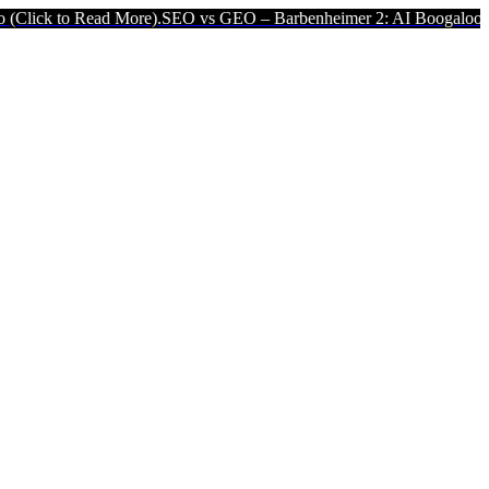
ead More).
SEO vs GEO – Barbenheimer 2: AI Boogaloo (Click to Rea