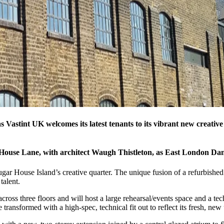
s Vastint UK welcomes its latest tenants to its vibrant new creati
 House Lane, with architect Waugh Thistleton, as East London Dan
ar House Island’s creative quarter. The unique fusion of a refurbished
talent.
cross three floors and will host a large rehearsal/events space and a tec
ransformed with a high-spec, technical fit out to reflect its fresh, new 