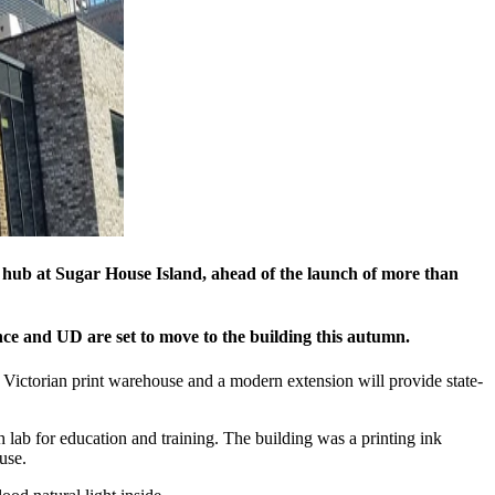
ve hub at Sugar House Island, ahead of the launch of more than
ce and UD are set to move to the building this autumn.
 Victorian print warehouse and a modern extension will provide state-
h lab for education and training. The building was a printing ink
use.