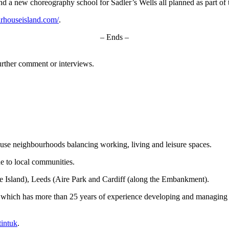
 a new choreography school for Sadler’s Wells all planned as part of 
rhouseisland.com/
.
– Ends –
urther comment or interviews.
ed-use neighbourhoods balancing working, living and leisure spaces.
e to local communities.
 Island), Leeds (Aire Park and Cardiff (along the Embankment).
int, which has more than 25 years of experience developing and managing 
intuk
.