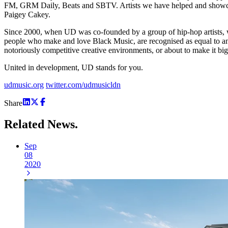
FM, GRM Daily, Beats and SBTV. Artists we have helped and showcased
Paigey Cakey.
Since 2000, when UD was co-founded by a group of hip-hop artists, w
people who make and love Black Music, are recognised as equal to any e
notoriously competitive creative environments, or about to make it bi
United in development, UD stands for you.
udmusic.org
twitter.com/udmusicldn
Share
Related
News.
Sep
08
2020