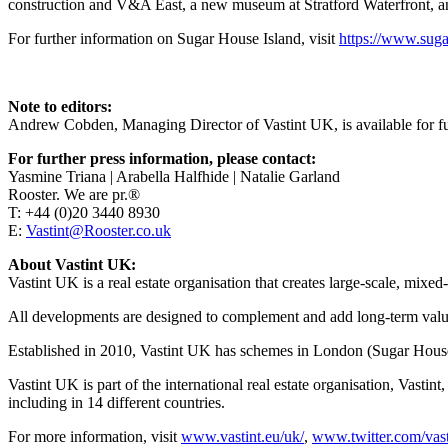
construction and V&A East, a new museum at Stratford Waterfront, and
For further information on Sugar House Island, visit
https://www.suga
Note to editors:
Andrew Cobden, Managing Director of Vastint UK, is available for f
For further press information, please contact:
Yasmine Triana | Arabella Halfhide | Natalie Garland
Rooster. We are pr.®
T: +44 (0)20 3440 8930
E:
Vastint@Rooster.co.uk
About Vastint UK:
Vastint UK is a real estate organisation that creates large-scale, mix
All developments are designed to complement and add long-term valu
Established in 2010, Vastint UK has schemes in London (Sugar House
Vastint UK is part of the international real estate organisation, Vast
including in 14 different countries.
For more information, visit
www.vastint.eu/uk/
,
www.twitter.com/vast