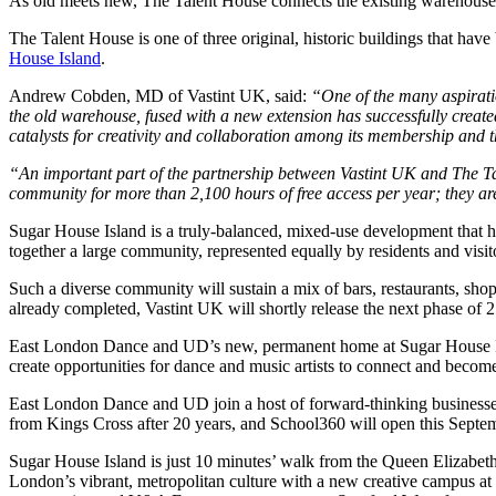
As old meets new, The Talent House connects the existing warehouse wi
The Talent House is one of three original, historic buildings that hav
House Island
.
Andrew Cobden, MD of Vastint UK, said:
“One of the many aspiratio
the old warehouse, fused with a new extension has successfully created
catalysts for creativity and collaboration among its membership and 
“An important part of the partnership between Vastint UK and The Tale
community for more than 2,100 hours of free access per year; they ar
Sugar House Island is a truly-balanced, mixed-use development that has
together a large community, represented equally by residents and visito
Such a diverse community will sustain a mix of bars, restaurants, sh
already completed, Vastint UK will shortly release the next phase of
East London Dance and UD’s new, permanent home at Sugar House Island
create opportunities for dance and music artists to connect and become
East London Dance and UD join a host of forward-thinking businesses 
from Kings Cross after 20 years, and School360 will open this Septem
Sugar House Island is just 10 minutes’ walk from the Queen Elizabeth
London’s vibrant, metropolitan culture with a new creative campus at