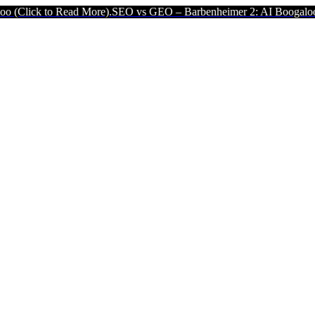
Read More).
SEO vs GEO – Barbenheimer 2: AI Boogaloo (Click to R