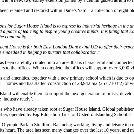
th a new, two-storey extension joined by a central glazed atrium to flo
e been retained and restored within Dane’s Yard – a collection of eight 
ns for Sugar House Island is to express its industrial heritage in the a
 a place of learning to inspire young creative minds. It is fitting tha
the community.
nt House is for both East London Dance and UD to offer their expertise
e embedded in helping to nurture that collaboration.”
 been carefully curated into an area that is characterful and connected 
rs to the offices. When complete, the offices will support over 3,000 vi
ops and amenities, together with a new primary school which is due to o
 211 homes and has started construction of 23,942 m2 (257,710 ft2) of 
 will enable them to support the next generation of artists, developin
 ‘industry ready’.
who have already taken root at Sugar House Island. Global publisher Ph
ber, operated by Big Education Trust of Ofsted-outstanding School 21 i
 Olympic Park in Stratford. Balancing working, living and leisure to cr
 its heart. The area has seen many changes over the last 10 years, and