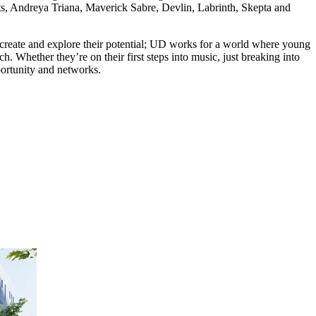
ts, Andreya Triana, Maverick Sabre, Devlin, Labrinth, Skepta and
create and explore their potential; UD works for a world where young
 Whether they’re on their first steps into music, just breaking into
portunity and networks.