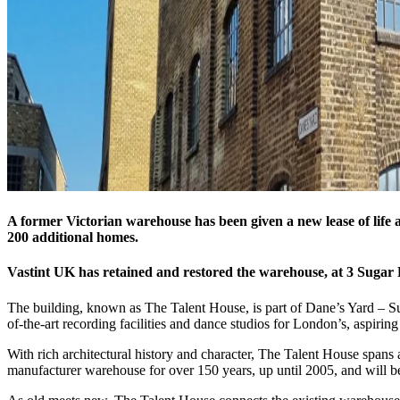
A former Victorian warehouse has been given a new lease of life a
200 additional homes.
Vastint UK has retained and restored the warehouse, at 3 Sugar
The building, known as The Talent House, is part of Dane’s Yard – Sug
of-the-art recording facilities and dance studios for London’s, aspiring 
With rich architectural history and character, The Talent House spans a
manufacturer warehouse for over 150 years, up until 2005, and will be t