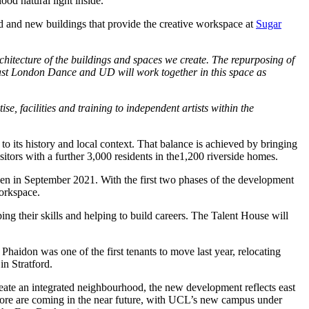
od natural light inside.
old and new buildings that provide the creative workspace at
Sugar
rchitecture of the buildings and spaces we create. The repurposing of
t East London Dance and UD will work together in this space as
, facilities and training to independent artists within the
to its history and local context. That balance is achieved by bringing
sitors with a further 3,000 residents in the1,200 riverside homes.
pen in September 2021. With the first two phases of the development
workspace.
g their skills and helping to build careers. The Talent House will
aidon was one of the first tenants to move last year, relocating
n Stratford.
eate an integrated neighbourhood, the new development reflects east
 more are coming in the near future, with UCL’s new campus under