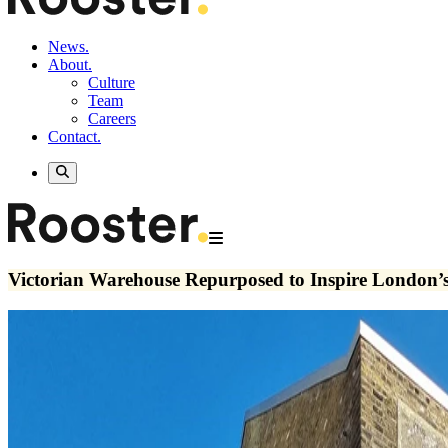
News.
About.
Culture
Team
Careers
Contact.
Victorian Warehouse Repurposed to Inspire London’s