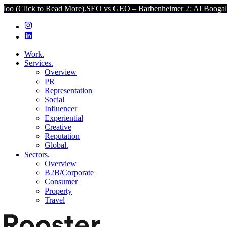
o Read More).
SEO vs GEO – Barbenheimer 2: AI Boogaloo (Click to 
Work.
Services.
Overview
PR
Representation
Social
Influencer
Experiential
Creative
Reputation
Global.
Sectors.
Overview
B2B/Corporate
Consumer
Property
Travel