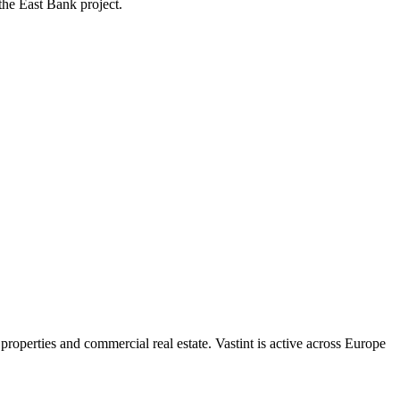
the East Bank project.
properties and commercial real estate. Vastint is active across Europe