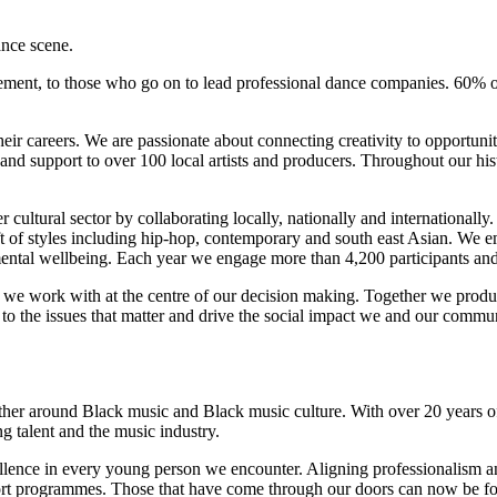
nce scene.
ement, to those who go on to lead professional dance companies. 60% o
 their careers. We are passionate about connecting creativity to opportun
 and support to over 100 local artists and producers. Throughout our his
cultural sector by collaborating locally, nationally and internationall
aft of styles including hip-hop, contemporary and south east Asian. We 
nd mental wellbeing. Each year we engage more than 4,200 participants a
ants we work with at the centre of our decision making. Together we pro
o the issues that matter and drive the social impact we and our commun
er around Black music and Black music culture. With over 20 years of 
g talent and the music industry.
ellence in every young person we encounter. Aligning professionalism 
rt programmes. Those that have come through our doors can now be fou