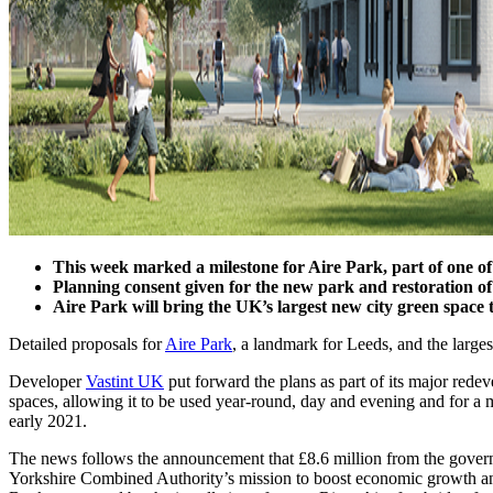
This week marked a milestone for Aire Park, part of one o
Planning consent given for the new park and restoration
Aire Park will bring the UK’s largest new city green spac
Detailed proposals for
Aire Park
, a landmark for Leeds, and the large
Developer
Vastint UK
put forward the plans as part of its major redev
spaces, allowing it to be used year-round, day and evening and for a 
early 2021.
The news follows the announcement that £8.6 million from the governm
Yorkshire Combined Authority’s mission to boost economic growth and 