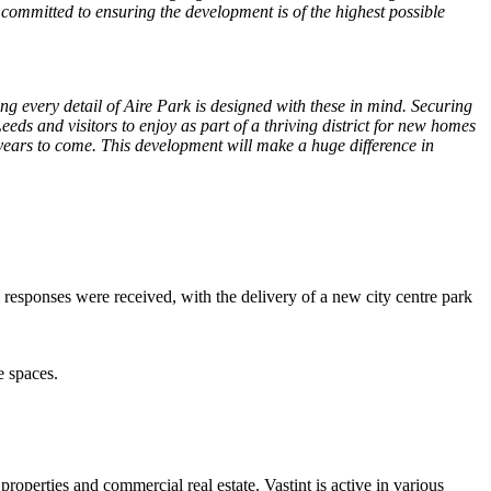
 committed to ensuring the development is of the highest possible
g every detail of Aire Park is designed with these in mind. Securing
eeds and visitors to enjoy as part of a thriving district for new homes
e years to come. This development will make a huge difference in
sponses were received, with the delivery of a new city centre park
e spaces.
roperties and commercial real estate. Vastint is active in various