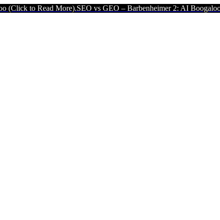
ead More).
SEO vs GEO – Barbenheimer 2: AI Boogaloo (Click to Rea