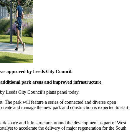
 was approved by Leeds City Council.
 additional park areas and improved infrastructure.
 by Leeds City Council’s plans panel today.
rt. The park will feature a series of connected and diverse open
 create and manage the new park and construction is expected to start
ark space and infrastructure around the development as part of West
alyst to accelerate the delivery of major regeneration for the South