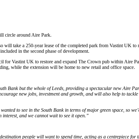
ll circle around Aire Park.
 so will take a 250-year lease of the completed park from Vastint UK to
e included in the second phase of development.
il for Vastint UK to restore and expand The Crown pub within Aire Pa
lding, while the extension will be home to new retail and office space.
South Bank but the whole of Leeds, providing a spectacular new Aire Par
 encourage new jobs, investment and growth, and will also help to tackl
y wanted to see in the South Bank in terms of major green space, so we’
 interest, and we cannot wait to see it open.”
 destination people will want to spend time, acting as a centrepiece fo