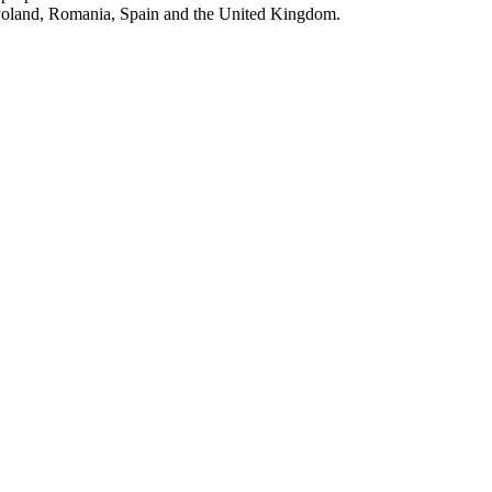
, Poland, Romania, Spain and the United Kingdom.