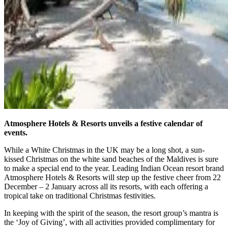
Atmosphere Hotels & Resorts unveils a festive calendar of
events.
While a White Christmas in the UK may be a long shot, a sun-
kissed Christmas on the white sand beaches of the Maldives is sure
to make a special end to the year. Leading Indian Ocean resort brand
Atmosphere Hotels & Resorts will step up the festive cheer from 22
December – 2 January across all its resorts, with each offering a
tropical take on traditional Christmas festivities.
In keeping with the spirit of the season, the resort group’s mantra is
the ‘Joy of Giving’, with all activities provided complimentary for