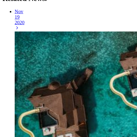
Nov
19
2020