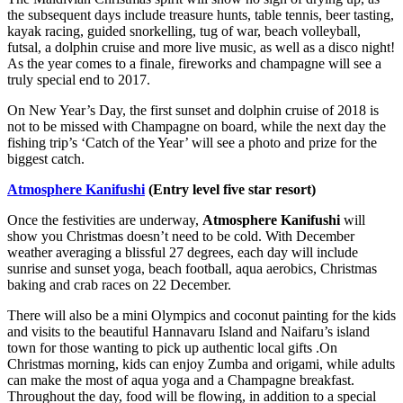
the subsequent days include treasure hunts, table tennis, beer tasting,
kayak racing, guided snorkelling, tug of war, beach volleyball,
futsal, a dolphin cruise and more live music, as well as a disco night!
As the year comes to a finale, fireworks and champagne will see a
truly special end to 2017.
On New Year’s Day, the first sunset and dolphin cruise of 2018 is
not to be missed with Champagne on board, while the next day the
fishing trip’s ‘Catch of the Year’ will see a photo and prize for the
biggest catch.
Atmosphere Kanifushi
(Entry level five star resort)
Once the festivities are underway,
Atmosphere Kanifushi
will
show you Christmas doesn’t need to be cold. With December
weather averaging a blissful 27 degrees, each day will include
sunrise and sunset yoga, beach football, aqua aerobics, Christmas
baking and crab races on 22 December.
There will also be a mini Olympics and coconut painting for the kids
and visits to the beautiful Hannavaru Island and Naifaru’s island
town for those wanting to pick up authentic local gifts .On
Christmas morning, kids can enjoy Zumba and origami, while adults
can make the most of aqua yoga and a Champagne breakfast.
Throughout the day, food will be flowing, in addition to a special