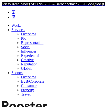
More).
SEO vs GEO – Barbenheimer 2: AI Boogaloo (Click to Read M
Work.
Services.
Overview
PR
Representation
Social
Influencer
Experiential
Creative
Reputation
Global.
Sectors.
Overview
B2B/Corporate
Consumer
Property
Travel