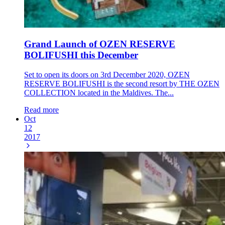
Grand Launch of OZEN RESERVE
BOLIFUSHI this December
Set to open its doors on 3rd December 2020, OZEN
RESERVE BOLIFUSHI is the second resort by THE OZEN
COLLECTION located in the Maldives. The...
Read more
Oct
12
2017