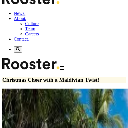
News.
About.
Culture
Team
Careers
Contact.
Christmas Cheer with a Maldivian Twist!