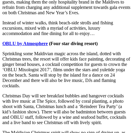
guests, making them the only hospitality brand in the Maldives to
refrain from charging any additional supplement towards gala events
on both Christmas and New Year’s Eves.
Instead of winter walks, think beach-side strolls and fishing
excursions, mixed with a myriad of activities, luxury
accommodation and fine dining for all to enjoy…
OBLU by Atmosphere
(Four star diving resort)
Sprinkling some Maldivian magic across the island, dotted with
Christmas trees, the resort will offer kids face painting, decorating of
ginger bread houses, a cocktail competition for guests to crown the
‘OBLU Mixologist 2017’, films under the stars and yuletide yoga
on the beach. Santa will stop by the island for a dance on 24
December and there will also be live music, DJs and flaming
cocktails.
Christmas Day will see breakfast bubbles and hangover cocktails
with live music at The Spice, followed by coral planting, a photo
shoot with Santa, Christmas lunch and a ‘Reindeer Tea Party’ (a
kid’s fashion show). There will also be badminton between guests
and OBLU staff, followed by a wine and seafood buffet, cocktails
and a live band to see Christmas off with lively spirit.
The Maldivian Christmas spirit will show no sign of drying up, as