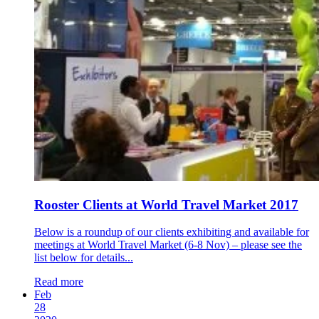
Rooster Clients at World Travel Market 2017
Below is a roundup of our clients exhibiting and available for
meetings at World Travel Market (6-8 Nov) – please see the
list below for details...
Read more
Feb
28