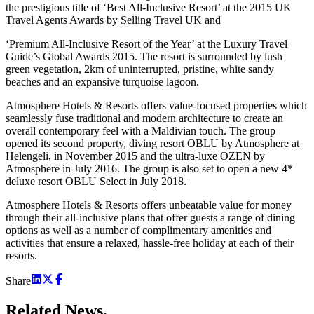
the prestigious title of ‘Best All-Inclusive Resort’ at the 2015 UK
Travel Agents Awards by Selling Travel UK and
‘Premium All-Inclusive Resort of the Year’ at the Luxury Travel
Guide’s Global Awards 2015. The resort is surrounded by lush
green vegetation, 2km of uninterrupted, pristine, white sandy
beaches and an expansive turquoise lagoon.
Atmosphere Hotels & Resorts offers value-focused properties which
seamlessly fuse traditional and modern architecture to create an
overall contemporary feel with a Maldivian touch. The group
opened its second property, diving resort OBLU by Atmosphere at
Helengeli, in November 2015 and the ultra-luxe OZEN by
Atmosphere in July 2016. The group is also set to open a new 4*
deluxe resort OBLU Select in July 2018.
Atmosphere Hotels & Resorts offers unbeatable value for money
through their all-inclusive plans that offer guests a range of dining
options as well as a number of complimentary amenities and
activities that ensure a relaxed, hassle-free holiday at each of their
resorts.
Share
Related
News.