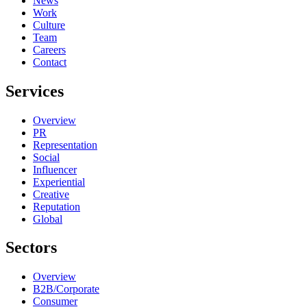
News
Work
Culture
Team
Careers
Contact
Services
Overview
PR
Representation
Social
Influencer
Experiential
Creative
Reputation
Global
Sectors
Overview
B2B/Corporate
Consumer