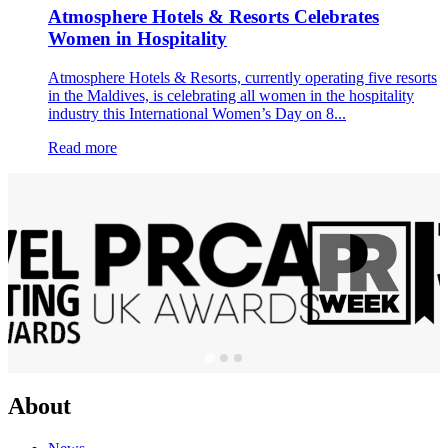
Atmosphere Hotels & Resorts Celebrates
Women in Hospitality
Atmosphere Hotels & Resorts, currently operating five resorts
in the Maldives, is celebrating all women in the hospitality
industry this International Women’s Day on 8...
Read more
About