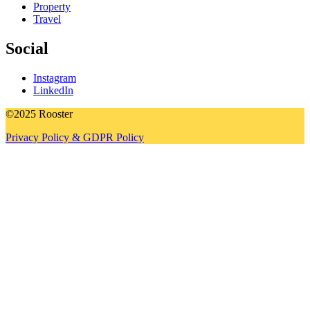
Property
Travel
Social
Instagram
LinkedIn
©2025 Rooster
Privacy Policy & GDPR Policy