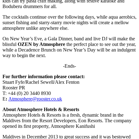
kids can try pasta craft making, along with festive karaoke and
Boduberu drummers for all.
The cocktails continue over the following days, while aqua aerobics,
sunset fishing and starry-starry movie nights will create a mellow
atmosphere unlike anywhere else.
On New Year’s Eve, a Gala Dinner, band and live DJ will make the
blissful
OZEN by Atmosphere
the perfect place to see out the year,
while a Decadence Brunch on New Year’s Day will be an indulgent
way to begin the next.
-Ends-
For further information please contact:
Stuart Fyfe/Rachel Sewell/Alex Fenton
Rooster PR
T: +44 (0) 20 3440 8930
E
:
Atmosphere@rooster.co.uk
About Atmosphere Hotels & Resorts
Atmosphere Hotels & Resorts is a fresh, dynamic brand in the
Maldives from the Resort Developers, Eon Resorts. The company
opened its first property, Atmosphere Kanifushi
Maldives in December 2013 to great success and it was bestowed