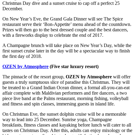
Christmas Day dive and a sunset cruise to cap off a perfect 25
December.
On New Year’s Eve, the Grand Gala Dinner will see The Spice
restaurant serve their ‘Bon-Appetite’ menu ahead of the countdown.
Prizes will then go to the best dressed couple and the best dancers,
with a fireworks display to celebrate the end of 2017.
A Champagne brunch will take place on New Year’s Day, while the
first sunset cruise later in the day will be a spectacular way to finish
the first day of 2018.
OZEN by Atmosphere
(Five star luxury resort)
The pinnacle of the resort group,
OZEN by Atmosphere
will offer
guests a truly sumptuous slice of paradise this Christmas. They will
be treated to a Grand Indian Ocean dinner, a formal all-you-can-eat
affair complete with Maldivian performers and fire dancers, a two
piece live band at the Palms restaurant, morning fishing, volleyball
and fitness and spin classes, immersing guests in island life.
On Christmas Eve, the sunset dolphin cruise will be a memorable
way to lead into 25 December. Sunrise yoga, Champagne
breakfasts, fitness classes and kayaking before lunch will cater to all
tastes on Christmas Day. After this, adults can enjoy mixology or the