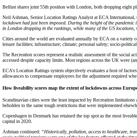
Belfast shares joint 55th position with London, both dropping eight pl
Neil Ashman, Senior Location Ratings Analyst at ECA International, 
lockdown had just been imposed. During the height of the pandemic 
in London dropping in the rankings, while many of the US locations, w
Cities around the world are evaluated annually by ECA on a variety of li
leisure facilities; infrastructure; climate; personal safety; socio-politica
The Recreation scores represent a realistic assessment of the social act
accessed despite capacity limits. Most regions across the UK were (and 
ECA’s Location Ratings system objectively evaluates a host of factors
allowances to compensate employees for the adjustment required when 
How liveability scores map the extent of lockdowns across Europ
Scandinavian cities were the least impacted by Recreation limitations
beholden to the same tough restrictions that were implemented elsewher
Copenhagen in Denmark has retained the top spot as the most liveable
capital in 2020.
Ashman continued:
“Historically, pollution, access to healthcare, t