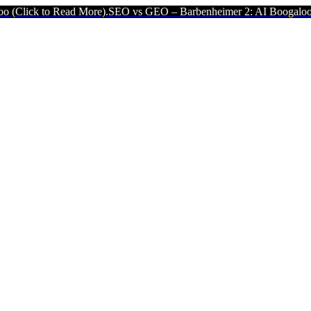
Read More).
SEO vs GEO – Barbenheimer 2: AI Boogaloo (Click to Re