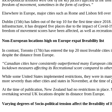
socio-political tensions were one of the key factors affected at the ti
freedom of movement, sometimes in the form of curfews.”
Elsewhere in Europe, major cities such as Rome and Lisbon fell over 15
Dublin (15th) has fallen out of the top 10 for the first time since 2018
infrastructure, it has dropped five places due to the impact of Covid-1
freedom of movement scores have been affected, as well as recreation
Non-European locations high on Europe expat liveability list
In contrast, Toronto (17th) has entered the top 20 most liveable cities
despite the distance from Europe.
“Canadian cities have consistently outperformed many European cities 
lockdown measures affecting its Recreational score compared to othe
While some United States implemented restrictions, they were in many
more severely than other cities and states in November, at the time of 
At the time of publication, New Zealand had no restrictions in place. 
overtaking several UK locations despite its distance from Europe.
Varying degrees of Socio-political tension affect the liveability