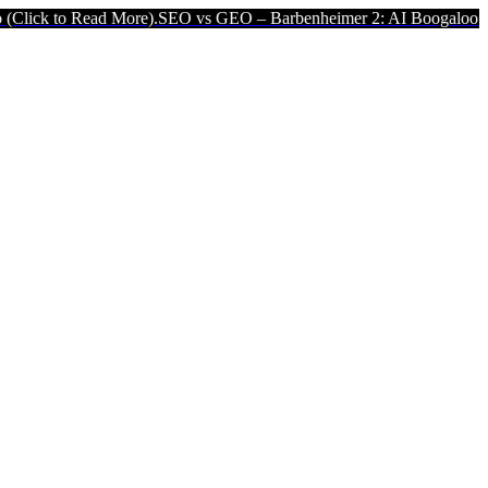
ad More).
SEO vs GEO – Barbenheimer 2: AI Boogaloo (Click to Read