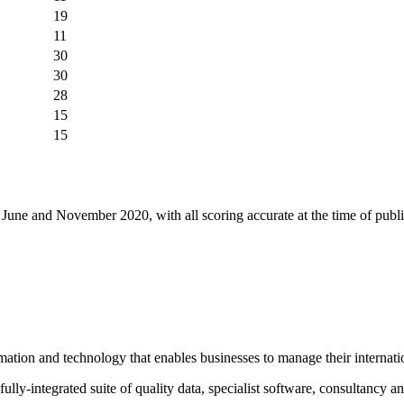
19
11
30
30
28
15
15
une and November 2020, with all scoring accurate at the time of public
mation and technology that enables businesses to manage their interna
ully-integrated suite of quality data, specialist software, consultancy an