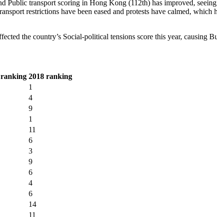
and Public transport scoring in Hong Kong (112th) has improved, seeing i
ansport restrictions have been eased and protests have calmed, which has
cted the country’s Social-political tensions score this year, causing B
 ranking
2018 ranking
1
4
9
1
11
6
3
9
6
4
6
14
11