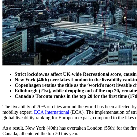
Strict lockdowns affect UK-wide Recreational score, causing
New York (40th) overtakes London in the liveability ranking
Copenhagen retains the title as the ‘world’s most liveable c
Edinburgh (21st), while dropping out of the top 20, remain
Canada’s Toronto ranks in the top 20 for the first time (17th
The liveability of 70% of cities around the world has been affected by
mobility expert,
ECA International
(ECA). The implementation of stric
global liveability ranking for European expats, compared to the lik
As a result, New York (40th) has overtaken London (55th) for the first
Canada, all entered the top 20 this year.