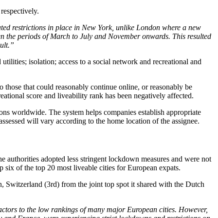
respectively.
lated restrictions in place in New York, unlike London where a new
n the periods of March to July and November onwards. This resulted
ult.”
utilities; isolation; access to a social network and recreational and
 to those that could reasonably continue online, or reasonably be
eational score and liveability rank has been negatively affected.
ations worldwide. The system helps companies establish appropriate
ssessed will vary according to the home location of the assignee.
the authorities adopted less stringent lockdown measures and were not
 six of the top 20 most liveable cities for European expats.
Switzerland (3rd) from the joint top spot it shared with the Dutch
 factors to the low rankings of many major European cities. However,