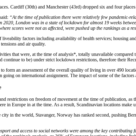
aces. Cardiff (30th) and Manchester (43rd) dropped six and four places 
said:
“At the time of publication there were relatively few pandemic-re
in 2020, London was in a state of lockdown for almost 19 weeks betwee
here scores were not as affected, were pushed up the rankings as a res
veability factors including availability of health services; housing and 
l tensions and air quality.
ivities that were, at the time of analysis*, totally unavailable compared
continue to be) under strict lockdown restrictions, therefore their Recr
 to form an assessment of the overall quality of living in over 490 loc
going on international assignment. The impact of some of the factors a
e
 and restrictions on freedom of movement at the time of publication, as 
e in Europe in at the time. As a result, Scandinavian locations make up
 city in the world, Stavanger, Norway has ranked second, pushing Bern, 
ransport and access to social networks were among the key contributing