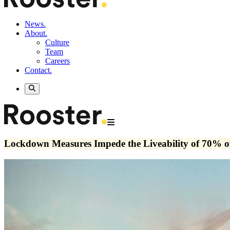
News.
About.
Culture
Team
Careers
Contact.
Lockdown Measures Impede the Liveability of 70% of 