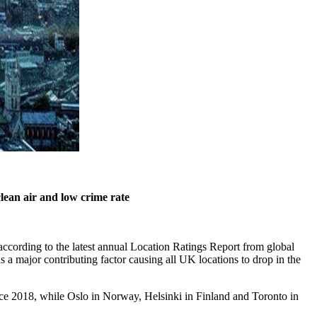
clean air and low crime rate
 according to the latest annual Location Ratings Report from global
 major contributing factor causing all UK locations to drop in the
since 2018, while Oslo in Norway, Helsinki in Finland and Toronto in