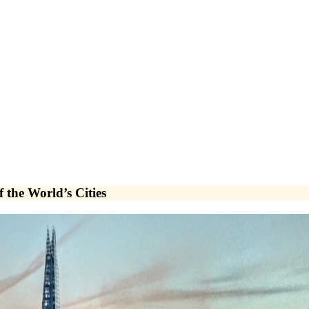
the World’s Cities