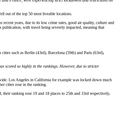
aly and France, were experiencing strict lockdowns and restrictions on
ll out of the top 50 most liveable locations.
 recent years, due to its low crime rates, good air quality, culture and
’s publication, with travel being severely impacted, meaning that
 cities such as Berlin (43rd), Barcelona (59th) and Paris (63rd),
as scored so highly in the rankings. However, due to stricter
on-wide. Los Angeles in California for example was locked down much
er cities rose in the ranking.
, their ranking rose 19 and 18 places to 25th and 33rd respectively,