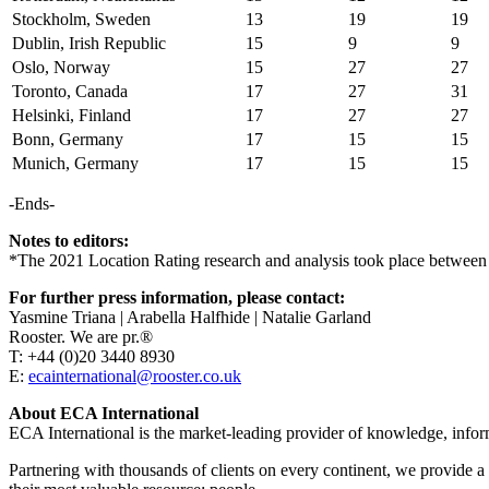
Stockholm, Sweden
13
19
19
Dublin, Irish Republic
15
9
9
Oslo, Norway
15
27
27
Toronto, Canada
17
27
31
Helsinki, Finland
17
27
27
Bonn, Germany
17
15
15
Munich, Germany
17
15
15
-Ends-
Notes to editors:
*The 2021 Location Rating research and analysis took place between J
For further press information, please contact:
Yasmine Triana | Arabella Halfhide | Natalie Garland
Rooster. We are pr.®
T: +44 (0)20 3440 8930
E:
ecainternational@rooster.co.uk
About ECA International
ECA International is the market-leading provider of knowledge, infor
Partnering with thousands of clients on every continent, we provide a f