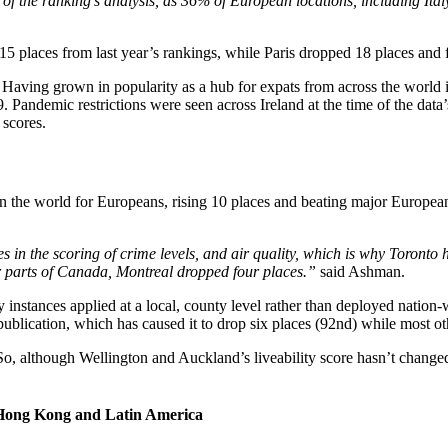
me of the ranking’s analysis, as 36% of European locations, including It
 places from last year’s rankings, while Paris dropped 18 places and fe
. Having grown in popularity as a hub for expats from across the world in
9. Pandemic restrictions were seen across Ireland at the time of the data
 scores.
 in the world for Europeans, rising 10 places and beating major European
in the scoring of crime levels, and air quality, which is why Toronto h
r parts of Canada, Montreal dropped four places.”
said Ashman.
 instances applied at a local, county level rather than deployed nati
publication, which has caused it to drop six places (92nd) while most oth
So, although Wellington and Auckland’s liveability score hasn’t changed
 of Hong Kong and Latin America