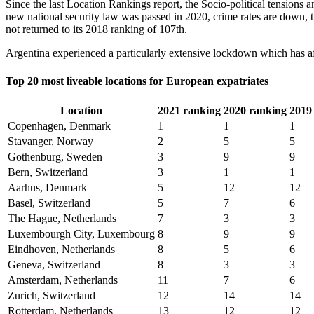
Since the last Location Rankings report, the Socio-political tensions 
new national security law was passed in 2020, crime rates are down, tr
not returned to its 2018 ranking of 107th.
Argentina experienced a particularly extensive lockdown which has affe
Top 20 most liveable locations for European expatriates
Location
2021 ranking
2020 ranking
2019
Copenhagen, Denmark
1
1
1
Stavanger, Norway
2
5
5
Gothenburg, Sweden
3
9
9
Bern, Switzerland
3
1
1
Aarhus, Denmark
5
12
12
Basel, Switzerland
5
7
6
The Hague, Netherlands
7
3
3
Luxembourgh City, Luxembourg
8
9
9
Eindhoven, Netherlands
8
5
6
Geneva, Switzerland
8
3
3
Amsterdam, Netherlands
11
7
6
Zurich, Switzerland
12
14
14
Rotterdam, Netherlands
13
12
12