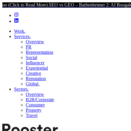
 Read More).
SEO vs GEO – Barbenheimer 2: AI Boogaloo (Click to 
Work.
Services.
Overview
PR
Representation
Social
Influencer
Experiential
Creative
Reputation
Global.
Sectors.
Overview
B2B/Corporate
Consumer
Property
Travel