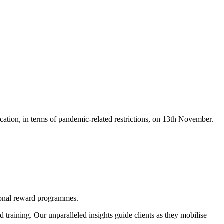
ation, in terms of pandemic-related restrictions, on 13th November.
tional reward programmes.
d training. Our unparalleled insights guide clients as they mobilise