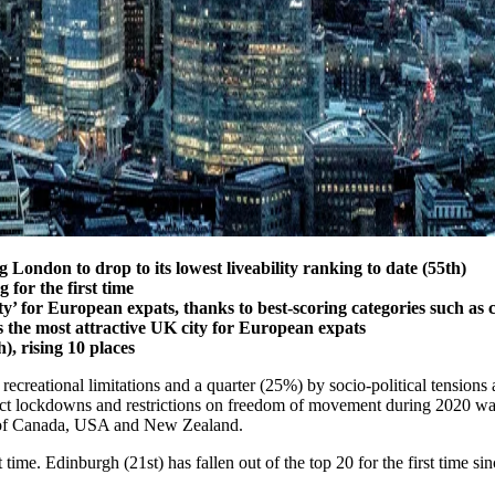
 London to drop to its lowest liveability ranking to date (55th)
 for the first time
ity’ for European expats, thanks to best-scoring categories such as 
s the most attractive UK city for European expats
), rising 10 places
 recreational limitations and a quarter (25%) by socio-political tensions
t lockdowns and restrictions on freedom of movement during 2020 was a
es of Canada, USA and New Zealand.
 time. Edinburgh (21st) has fallen out of the top 20 for the first time 