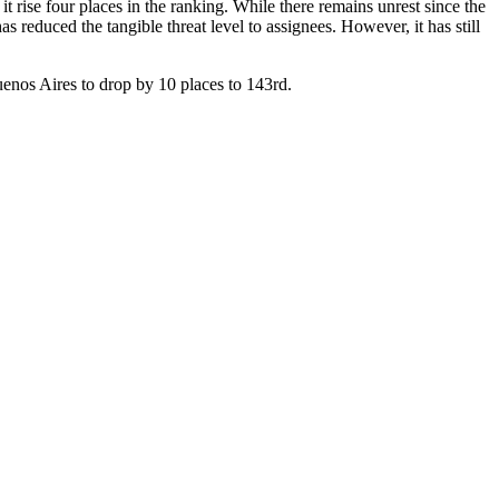
t rise four places in the ranking. While there remains unrest since the
 reduced the tangible threat level to assignees. However, it has still
uenos Aires to drop by 10 places to 143rd.