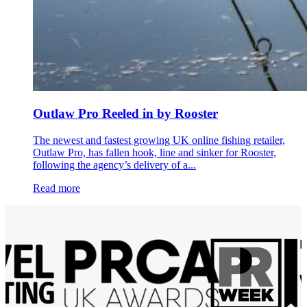
Outlaw Pro Reeled in by Rooster
The newest and fastest growing UK online fishing retailer,
Outlaw Pro, has fallen hook, line and sinker for Rooster,
following the agency’s delivery of a...
Read more