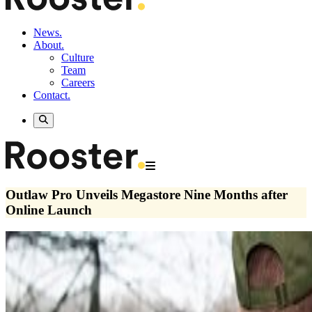
News.
About.
Culture
Team
Careers
Contact.
Outlaw Pro Unveils Megastore Nine Months after
Online Launch