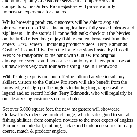
and with a quality of customer service that outperforms all
competitors, the Outlaw Pro megastore will provide a truly
immersive experience for anglers.
Whilst browsing products, customers will be able to stop and
observe carp up to 15lb – including leathers, fully scaled mirrors and
zip linears – in the store’s 11-tonne fish tank; check out the bivvies
on the turfed raised bed; enjoy fishing content broadcast from the
store’s 12’x6’ screen – including product videos, Terry Edmunds
Casting Tips and ‘Live from the Lake’ sessions hosted by Russell
Webb; be transported to the bank with Outlaw Pro original
atmospheric scents; and book a session to try out new purchases at
Outlaw Pro’s very own four acre fishing lake in Brentwood
With fishing experts on hand offering tailored advice to suit any
skillset, visitors to the Outlaw Pro store will also benefit from the
knowledge of high profile anglers including long range casting
legend and ex-record holder, Terry Edmonds, who will regularly be
on site advising customers on rod choice.
Set over 6,000 square feet, the new megastore will showcase
Outlaw Pro’s extensive product range, which is designed to suit all
fishing abilities; from complete novices to the most expert of anglers.
Products include bait, clothing, tackle and bank accessories for carp,
coarse, match & predator anglers.