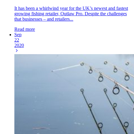
It has been a whirlwind year for the UK’s newest and fastest
growing fishing retailer, Outlaw Pro. Despite the challenges
that businesses – and retailers...
Read more
Sep
22
2020