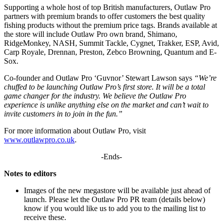
Supporting a whole host of top British manufacturers, Outlaw Pro
partners with premium brands to offer customers the best quality
fishing products without the premium price tags. Brands available at
the store will include Outlaw Pro own brand, Shimano,
RidgeMonkey, NASH, Summit Tackle, Cygnet, Trakker, ESP, Avid,
Carp Royale, Drennan, Preston, Zebco Browning, Quantum and E-
Sox.
Co-founder and Outlaw Pro ‘Guvnor’ Stewart Lawson says
“We’re
chuffed to be launching Outlaw Pro’s first store. It will be a total
game changer for the industry. We believe the Outlaw Pro
experience is unlike anything else on the market and can’t wait to
invite customers in to join in the fun.”
For more information about Outlaw Pro, visit
www.outlawpro.co.uk
.
-Ends-
Notes to editors
Images of the new megastore will be available just ahead of
launch. Please let the Outlaw Pro PR team (details below)
know if you would like us to add you to the mailing list to
receive these.