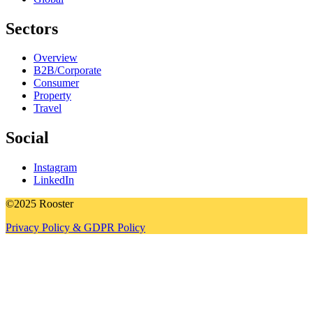
Sectors
Overview
B2B/Corporate
Consumer
Property
Travel
Social
Instagram
LinkedIn
©2025 Rooster
Privacy Policy & GDPR Policy