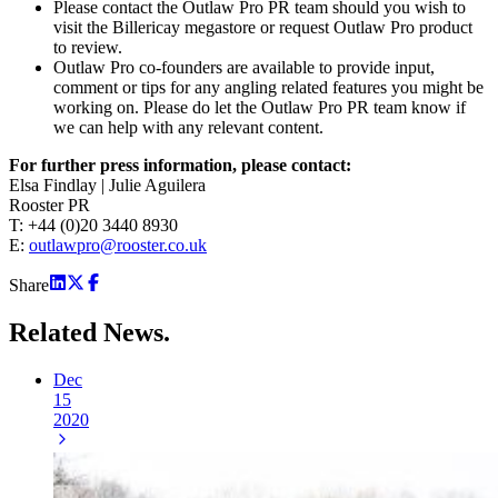
Please contact the Outlaw Pro PR team should you wish to
visit the Billericay megastore or request Outlaw Pro product
to review.
Outlaw Pro co-founders are available to provide input,
comment or tips for any angling related features you might be
working on. Please do let the Outlaw Pro PR team know if
we can help with any relevant content.
For further press information, please contact:
Elsa Findlay | Julie Aguilera
Rooster PR
T: +44 (0)20 3440 8930
E:
outlawpro@rooster.co.uk
Share
Related
News.
Dec
15
2020