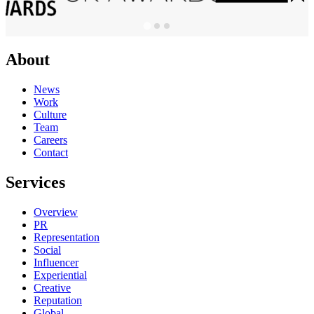
About
News
Work
Culture
Team
Careers
Contact
Services
Overview
PR
Representation
Social
Influencer
Experiential
Creative
Reputation
Global