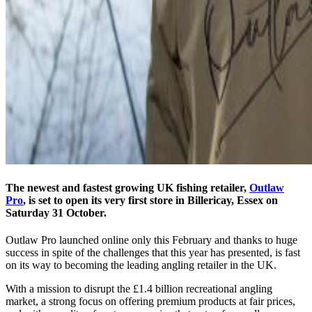
The newest and fastest growing UK fishing retailer,
Outlaw
Pro
, is set to open its very first store in Billericay, Essex on
Saturday 31 October.
Outlaw Pro launched online only this February and thanks to huge
success in spite of the challenges that this year has presented, is fast
on its way to becoming the leading angling retailer in the UK.
With a mission to disrupt the £1.4 billion recreational angling
market, a strong focus on offering premium products at fair prices,