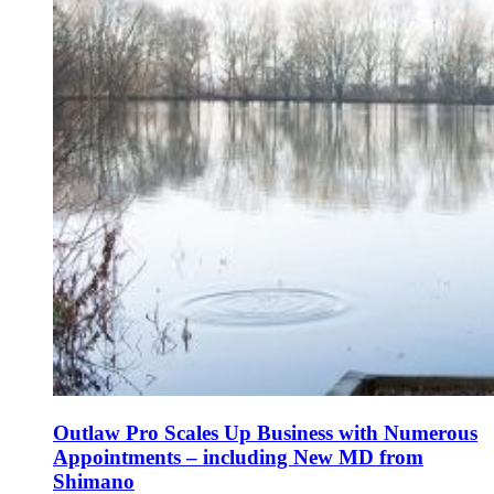
Outlaw Pro Scales Up Business with Numerous
Appointments – including New MD from
Shimano