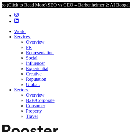
 to Read More).
SEO vs GEO – Barbenheimer 2: AI Boogaloo (Click t
Work.
Services.
Overview
PR
Representation
Social
Influencer
Experiential
Creative
Reputation
Global.
Sectors.
Overview
B2B/Corporate
Consumer
Property
Travel